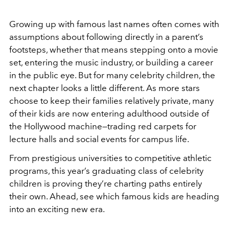
Growing up with famous last names often comes with
assumptions about following directly in a parent’s
footsteps, whether that means stepping onto a movie
set, entering the music industry, or building a career
in the public eye. But for many celebrity children, the
next chapter looks a little different. As more stars
choose to keep their families relatively private, many
of their kids are now entering adulthood outside of
the Hollywood machine—trading red carpets for
lecture halls and social events for campus life.
From prestigious universities to competitive athletic
programs, this year’s graduating class of celebrity
children is proving they’re charting paths entirely
their own. Ahead, see which famous kids are heading
into an exciting new era.