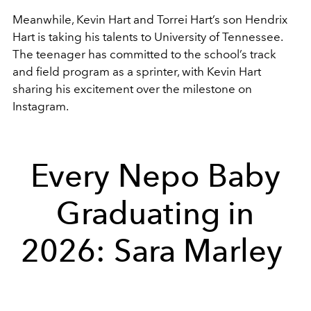
Meanwhile,
Kevin Hart
and
Torrei Hart
’s son Hendrix
Hart is taking his talents to
University of Tennessee
.
The teenager has committed to the school’s track
and field program as a sprinter, with Kevin Hart
sharing his excitement over the milestone on
Instagram.
Every Nepo Baby
Graduating in
2026: Sara Marley