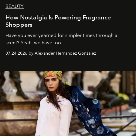
BEAUTY
How Nostalgia Is Powering Fragrance
Shoppers
Have you ever yearned for simpler times through a
scent? Yeah, we have too.
07.24.2026 by Alexander Hernandez Gonzalez