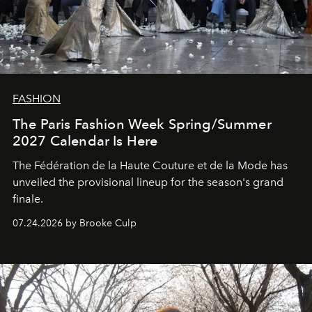
FASHION
The Paris Fashion Week Spring/Summer
2027 Calendar Is Here
The Fédération de la Haute Couture et de la Mode has
unveiled the provisional lineup for the season's grand
finale.
07.24.2026 by Brooke Culp