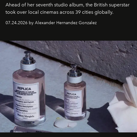
Ahead of her seventh studio album, the British superstar
took over local cinemas across 39 cities globally.
07.24.2026 by Alexander Hernandez Gonzalez