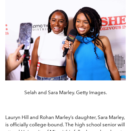
Selah and Sara Marley. Getty Images.
Lauryn Hill
and
Rohan Marley
’s daughter, Sara Marley,
is officially college-bound. The high school senior will