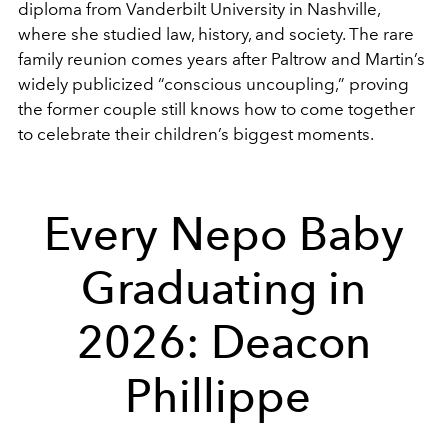
diploma from Vanderbilt University in Nashville,
where she studied law, history, and society. The rare
family reunion comes years after Paltrow and Martin’s
widely publicized “conscious uncoupling,” proving
the former couple still knows how to come together
to celebrate their children’s biggest moments.
Every Nepo Baby
Graduating in
2026: Deacon
Phillippe