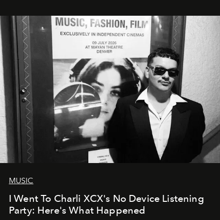
MUSIC
I Went To Charli XCX's No Device Listening
Party: Here's What Happened