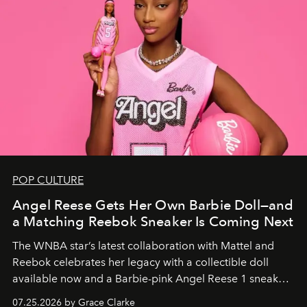
POP CULTURE
Angel Reese Gets Her Own Barbie Doll—and
a Matching Reebok Sneaker Is Coming Next
The WNBA star’s latest collaboration with Mattel and
Reebok celebrates her legacy with a collectible doll
available now and a Barbie-pink Angel Reese 1 sneaker
dropping August 3.
07.25.2026 by Grace Clarke