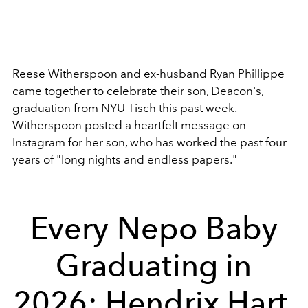
Reese Witherspoon and ex-husband Ryan Phillippe
came together to celebrate their son, Deacon's,
graduation from NYU Tisch this past week.
Witherspoon posted a heartfelt message on
Instagram for her son, who has worked the past four
years of "long nights and endless papers."
Every Nepo Baby
Graduating in
2026: Hendrix Hart