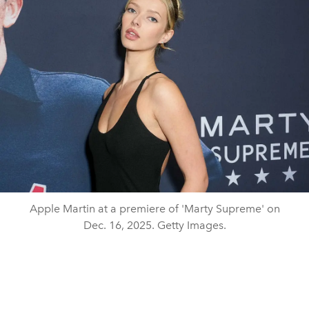
Apple Martin at a premiere of 'Marty Supreme' on
Dec. 16, 2025. Getty Images.