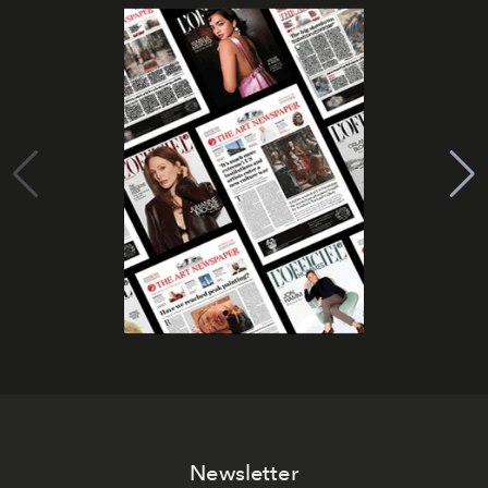
Newsletter