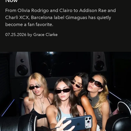
From Olivia Rodrigo and Clairo to Addison Rae and
Charli XCX, Barcelona label Gimaguas has quietly
become a fan favorite.
07.25.2026 by Grace Clarke