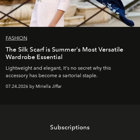
FASHION
The Silk Scarf is Summer's Most Versatile
Wardrobe Essential
Lightweight and elegant, it's no secret why this
accessory has become a sartorial staple.
07.24.2026 by Miriella Jiffar
Subscriptions