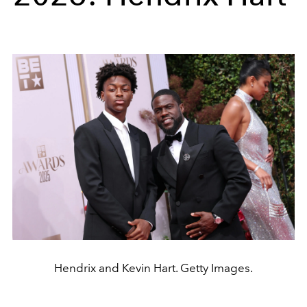
Hendrix and Kevin Hart. Getty Images.