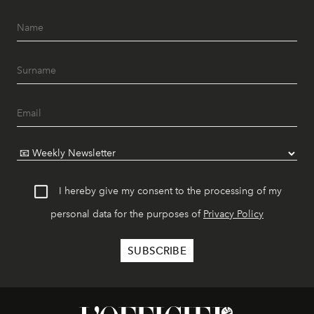
I hereby give my consent to the processing of my
personal data for the purposes of
Privacy Policy