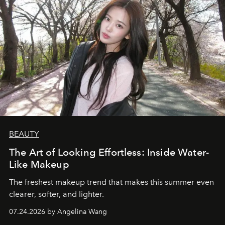
BEAUTY
The Art of Looking Effortless: Inside Water-
Like Makeup
The freshest makeup trend that makes this summer even
clearer, softer, and lighter.
07.24.2026 by Angelina Wang