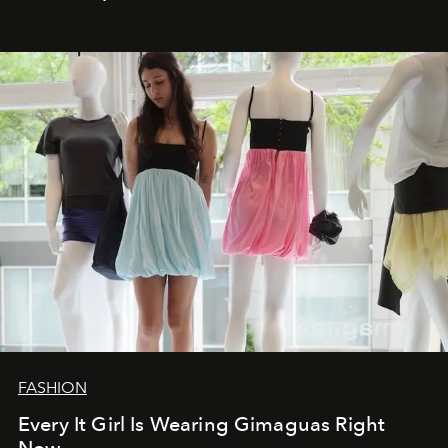
FASHION
Every It Girl Is Wearing Gimaguas Right
Now