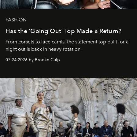
FASHION
Has the 'Going Out' Top Made a Return?
From corsets to lace camis, the statement top built for a
night out is back in heavy rotation.
07.24.2026 by Brooke Culp