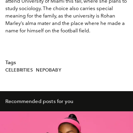
attend
University of Miami
this fall, where she plans to
study sociology. The choice also carries special
meaning for the family, as the university is Rohan
Marley’s alma mater and the place where he made a
name for himself on the football field.
Tags
CELEBRITIES
NEPOBABY
Recommended posts for you