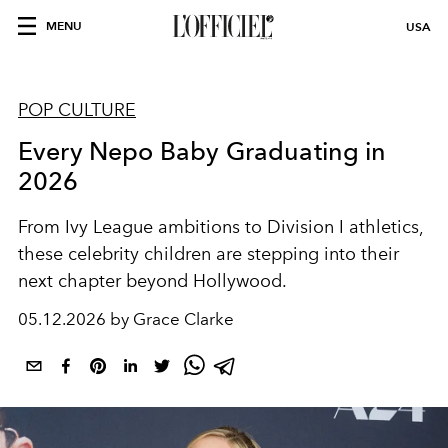
MENU
USA
POP CULTURE
Every Nepo Baby Graduating in
2026
From Ivy League ambitions to Division I athletics,
these celebrity children are stepping into their
next chapter beyond Hollywood.
05.12.2026 by Grace Clarke