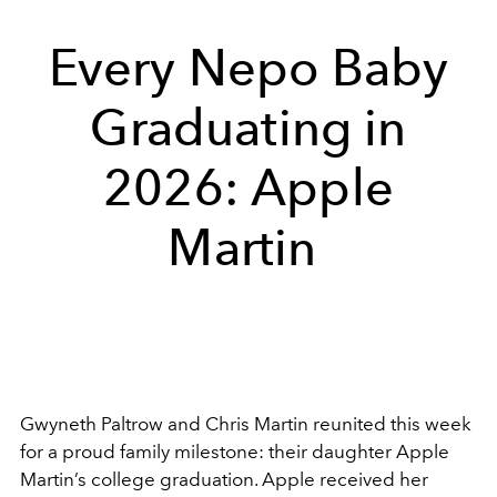
Every Nepo Baby
Graduating in
2026: Apple
Martin
Gwyneth Paltrow and Chris Martin reunited this week
for a proud family milestone: their daughter Apple
Martin’s college graduation. Apple received her