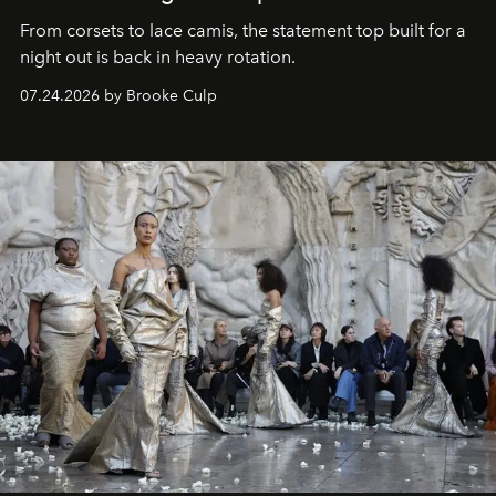
From corsets to lace camis, the statement top built for a
night out is back in heavy rotation.
07.24.2026 by Brooke Culp