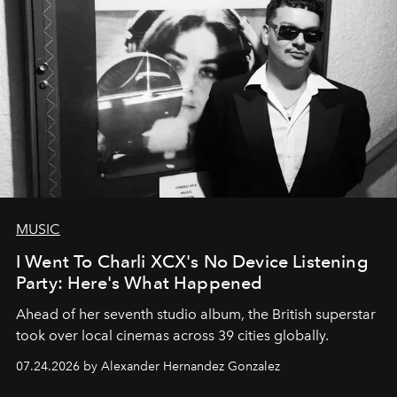
MUSIC
I Went To Charli XCX's No Device Listening
Party: Here's What Happened
Ahead of her seventh studio album, the British superstar
took over local cinemas across 39 cities globally.
07.24.2026 by Alexander Hernandez Gonzalez