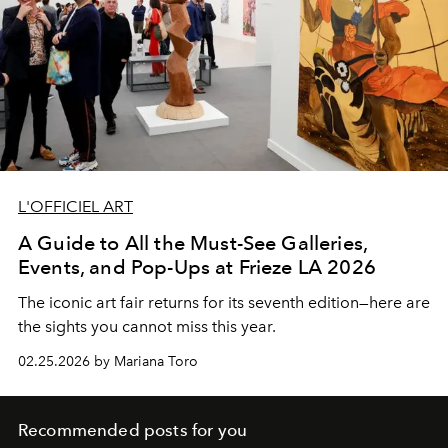
L'OFFICIEL ART
A Guide to All the Must-See Galleries,
Events, and Pop-Ups at Frieze LA 2026
The iconic art fair returns for its seventh edition—here are
the sights you cannot miss this year.
02.25.2026 by Mariana Toro
Recommended posts for you