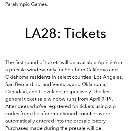
Paralympic Games.
LA28: Tickets
The first round of tickets will be available April 2-6 in
a presale window, only for Southern California and
Oklahoma residents in select counties: Los Angeles,
San Bernardino, and Ventura, and Oklahoma,
Canadian, and Cleveland, respectively. The first
general ticket sale window runs from April 9-19.
Attendees who've registered for tickets using zip
codes from the aforementioned counties were
automatically entered into the presale lottery.
Purchases made during the presale will be