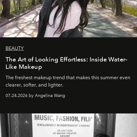
BEAUTY
The Art of Looking Effortless: Inside Water-
Like Makeup
The freshest makeup trend that makes this summer even
clearer, softer, and lighter.
07.24.2026 by Angelina Wang