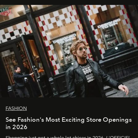
FASHION
See Fashion's Most Exciting Store Openings
in 2026
Shopping just got a whole lot chicer in 2026.
L'OFFICIEL