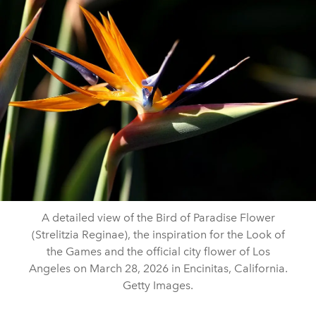
A detailed view of the Bird of Paradise Flower
(Strelitzia Reginae), the inspiration for the Look of
the Games and the official city flower of Los
Angeles on March 28, 2026 in Encinitas, California.
Getty Images.