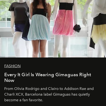
FASHION
Every It Girl Is Wearing Gimaguas Right
Now
From Olivia Rodrigo and Clairo to Addison Rae and
Charli XCX, Barcelona label Gimaguas has quietly
become a fan favorite.