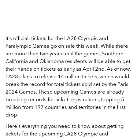
It's official: tickets for the LA28 Olympic and
Paralympic Games go on sale this week. While there
are more than two years until the games, Southern
California and Oklahoma residents will be able to get
their hands on tickets as early as April 2nd. As of now,
LA28 plans to release 14 million tickets, which would
break the record for total tickets sold set by the Paris
2024 Games. These upcoming Games are already
breaking records for ticket registrations, topping 5
million from 197 countries and territories in the first
drop.
Here's everything you need to know about getting
tickets for the upcoming LA28 Olympic and