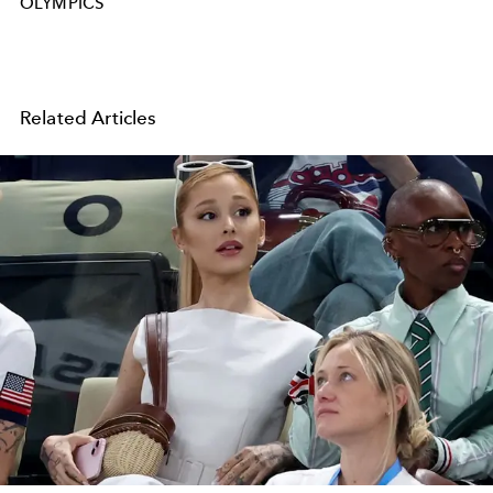
OLYMPICS
Related Articles