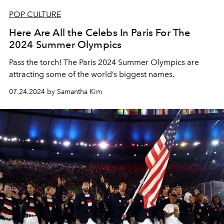
POP CULTURE
Here Are All the Celebs In Paris For The
2024 Summer Olympics
Pass the torch! The Paris 2024 Summer Olympics are
attracting some of the world’s biggest names.
07.24.2024 by Samantha Kim