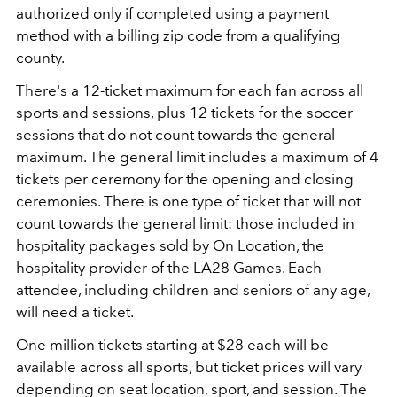
authorized only if completed using a payment
method with a billing zip code from a qualifying
county.
There's a 12-ticket maximum for each fan across all
sports and sessions, plus 12 tickets for the soccer
sessions that do not count towards the general
maximum. The general limit includes a maximum of 4
tickets per ceremony for the opening and closing
ceremonies. There is one type of ticket that will not
count towards the general limit: those included in
hospitality packages sold by On Location, the
hospitality provider of the LA28 Games. Each
attendee, including children and seniors of any age,
will need a ticket.
One million tickets starting at $28 each will be
available across all sports, but ticket prices will vary
depending on seat location, sport, and session. The