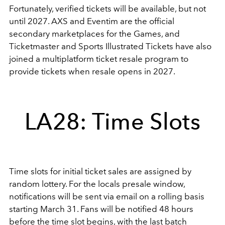
Fortunately, verified tickets will be available, but not
until 2027. AXS and Eventim are the official
secondary marketplaces for the Games, and
Ticketmaster and Sports Illustrated Tickets have also
joined a multiplatform ticket resale program to
provide tickets when resale opens in 2027.
LA28: Time Slots
Time slots for initial ticket sales are assigned by
random lottery. For the locals presale window,
notifications will be sent via email on a rolling basis
starting March 31. Fans will be notified 48 hours
before the time slot begins, with the last batch