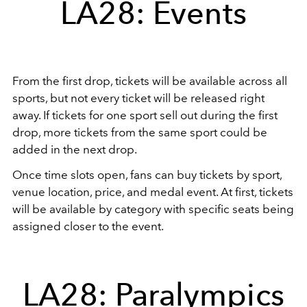
LA28: Events
From the first drop, tickets will be available across all
sports, but not every ticket will be released right
away. If tickets for one sport sell out during the first
drop, more tickets from the same sport could be
added in the next drop.
Once time slots open, fans can buy tickets by sport,
venue location, price, and medal event. At first, tickets
will be available by category with specific seats being
assigned closer to the event.
LA28: Paralympics