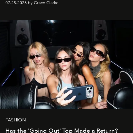
07.25.2026 by Grace Clarke
FASHION
Has the 'Going Out' Top Made a Return?