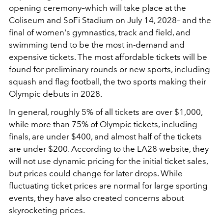
opening ceremony–which will take place at the
Coliseum and SoFi Stadium on July 14, 2028– and the
final of women's gymnastics, track and field, and
swimming tend to be the most in-demand and
expensive tickets. The most affordable tickets will be
found for preliminary rounds or new sports, including
squash and flag football, the two sports making their
Olympic debuts in 2028.
In general, roughly 5% of all tickets are over $1,000,
while more than 75% of Olympic tickets, including
finals, are under $400, and almost half of the tickets
are under $200. According to the LA28 website, they
will not use dynamic pricing for the initial ticket sales,
but prices could change for later drops. While
fluctuating ticket prices are normal for large sporting
events, they have also created concerns about
skyrocketing prices.