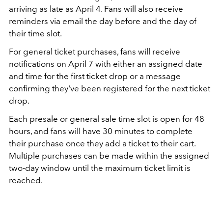
arriving as late as April 4. Fans will also receive
reminders via email the day before and the day of
their time slot.
For general ticket purchases, fans will receive
notifications on April 7 with either an assigned date
and time for the first ticket drop or a message
confirming they've been registered for the next ticket
drop.
Each presale or general sale time slot is open for 48
hours, and fans will have 30 minutes to complete
their purchase once they add a ticket to their cart.
Multiple purchases can be made within the assigned
two-day window until the maximum ticket limit is
reached.