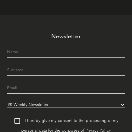
Newsletter
I hereby give my consent to the processing of my
personal data for the purposes of
Privacy Policy