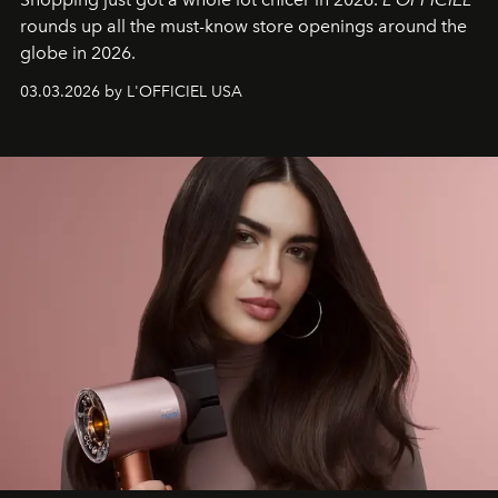
rounds up all the must-know store openings around the
globe in 2026.
03.03.2026 by L'OFFICIEL USA