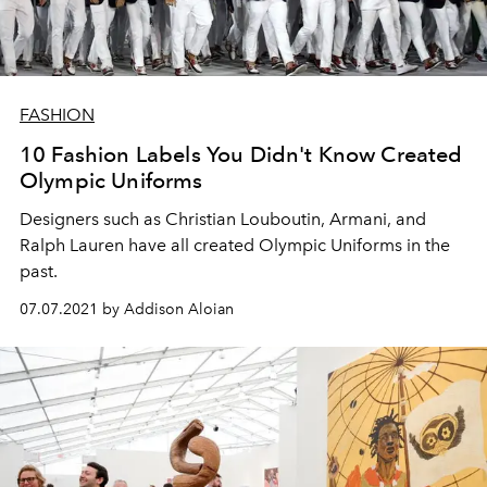
FASHION
10 Fashion Labels You Didn't Know Created
Olympic Uniforms
Designers such as Christian Louboutin, Armani, and
Ralph Lauren have all created Olympic Uniforms in the
past.
07.07.2021 by Addison Aloian