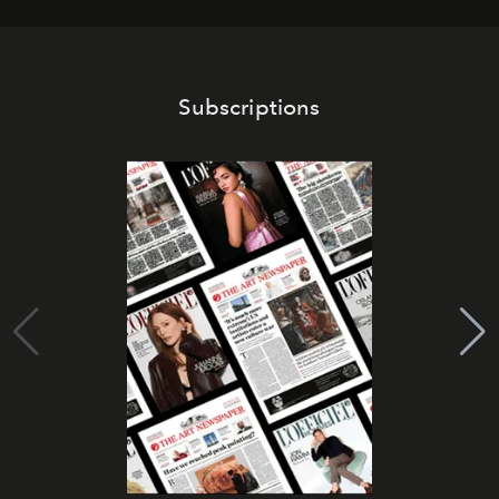
Subscriptions