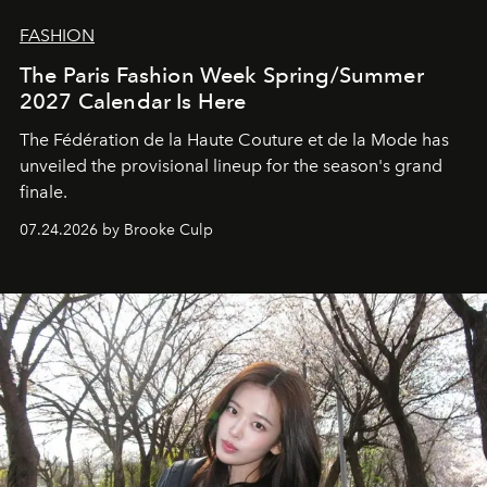
FASHION
The Paris Fashion Week Spring/Summer
2027 Calendar Is Here
The Fédération de la Haute Couture et de la Mode has
unveiled the provisional lineup for the season's grand
finale.
07.24.2026 by Brooke Culp