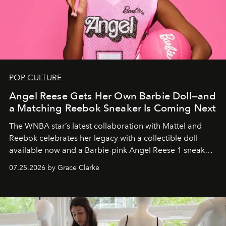
POP CULTURE
Angel Reese Gets Her Own Barbie Doll—and
a Matching Reebok Sneaker Is Coming Next
The WNBA star’s latest collaboration with Mattel and
Reebok celebrates her legacy with a collectible doll
available now and a Barbie-pink Angel Reese 1 sneaker
dropping August 3.
07.25.2026 by Grace Clarke