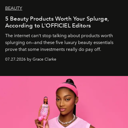
BEAUTY
5 Beauty Products Worth Your Splurge,
According to L'OFFICIEL Editors
The internet can't stop talking about products worth
splurging on—and these five luxury beauty essentials
prove that some investments really do pay off.
07.27.2026 by Grace Clarke