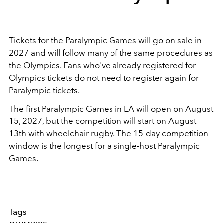
Tickets for the Paralympic Games will go on sale in
2027 and will follow many of the same procedures as
the Olympics. Fans who've already registered for
Olympics tickets do not need to register again for
Paralympic tickets.
The first Paralympic Games in LA will open on August
15, 2027, but the competition will start on August
13th with wheelchair rugby. The 15-day competition
window is the longest for a single-host Paralympic
Games.
Tags