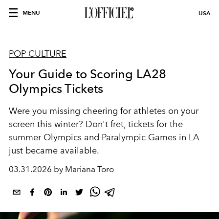
MENU
USA
POP CULTURE
Your Guide to Scoring LA28
Olympics Tickets
Were you missing cheering for athletes on your
screen this winter? Don't fret, tickets for the
summer Olympics and Paralympic Games in LA
just became available.
03.31.2026 by Mariana Toro