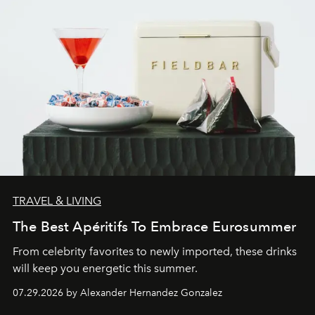
TRAVEL & LIVING
The Best Apéritifs To Embrace Eurosummer
From celebrity favorites to newly imported, these drinks
will keep you energetic this summer.
07.29.2026 by Alexander Hernandez Gonzalez