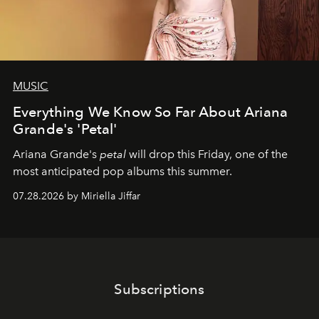
MUSIC
Everything We Know So Far About Ariana
Grande's 'Petal'
Ariana Grande's
petal
will drop this Friday, one of the
most anticipated pop albums this summer.
07.28.2026 by Miriella Jiffar
Subscriptions