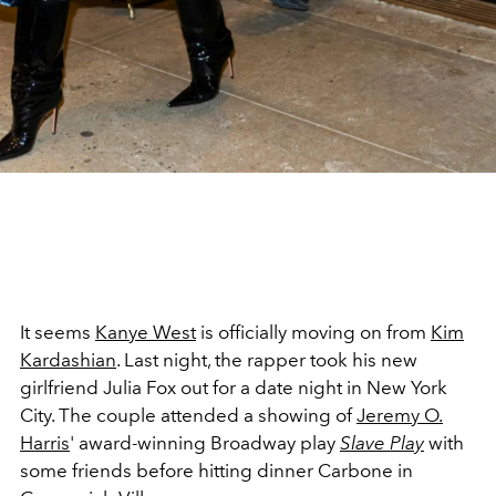
It seems
Kanye West
is officially moving on from
Kim
Kardashian
. Last night, the rapper took his new
girlfriend Julia Fox out for a date night in New York
City. The couple attended a showing of
Jeremy O.
Harris
' award-winning Broadway play
Slave Play
with
some friends before hitting dinner Carbone in