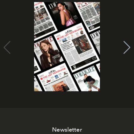
Newsletter