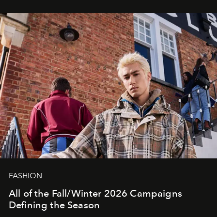
FASHION
All of the Fall/Winter 2026 Campaigns
Defining the Season