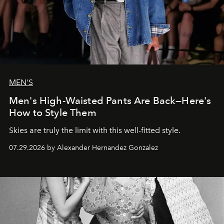
MEN'S
Men's High-Waisted Pants Are Back—Here's
How to Style Them
Skies are truly the limit with this well-fitted style.
07.29.2026 by Alexander Hernandez Gonzalez