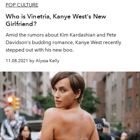
POP CULTURE
Who is Vinetria, Kanye West's New
Girlfriend?
Amid the rumors about Kim Kardashian and Pete
Davidson's budding romance, Kanye West recently
stepped out with his new boo.
11.08.2021 by Alyssa Kelly