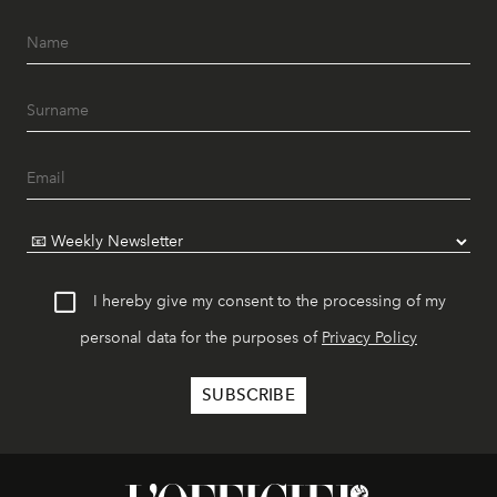
I hereby give my consent to the processing of my
personal data for the purposes of
Privacy Policy