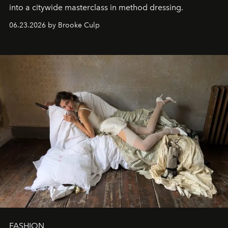
into a citywide masterclass in method dressing.
06.23.2026 by Brooke Culp
FASHION