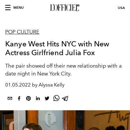
MENU
USA
POP CULTURE
Kanye West Hits NYC with New
Actress Girlfriend Julia Fox
The pair showed off their new relationship with a
date night in New York City.
01.05.2022 by Alyssa Kelly