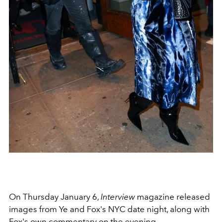
On Thursday January 6,
Interview
magazine released
images from Ye and Fox's NYC date night, along with
Fox's own commentary on the evening.