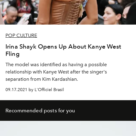
POP CULTURE
Irina Shayk Opens Up About Kanye West
Fling
The model was identified as having a possible
relationship with Kanye West after the singer's
separation from Kim Kardashian.
09.17.2021 by L'Officiel Brasil
Recommended posts for you