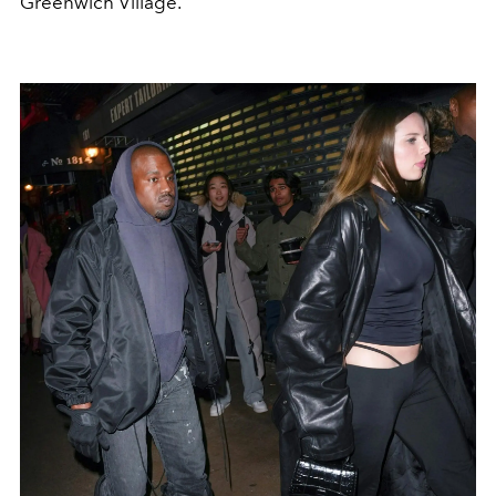
Greenwich Village.