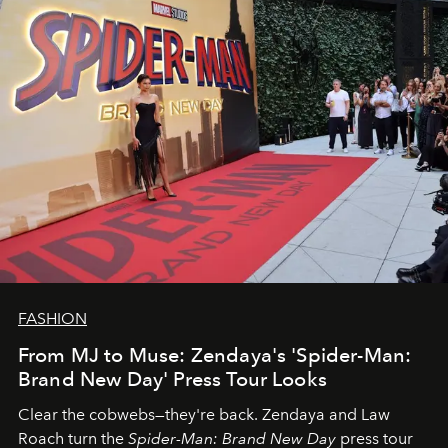
FASHION
From MJ to Muse: Zendaya's 'Spider-Man:
Brand New Day' Press Tour Looks
Clear the cobwebs—they're back. Zendaya and Law
Roach turn the
Spider-Man: Brand New Day
press tour