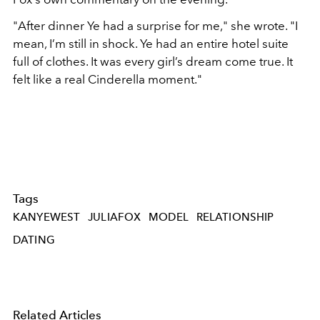
"
After dinner Ye had a surprise for me," she wrote. "I
mean, I’m still in shock. Ye had an entire hotel suite
full of clothes. It was every girl’s dream come true. It
felt like a real Cinderella moment."
Tags
KANYEWEST
JULIAFOX
MODEL
RELATIONSHIP
DATING
Related Articles