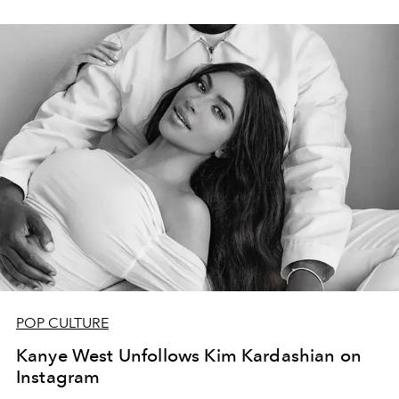
POP CULTURE
Kanye West Unfollows Kim Kardashian on
Instagram