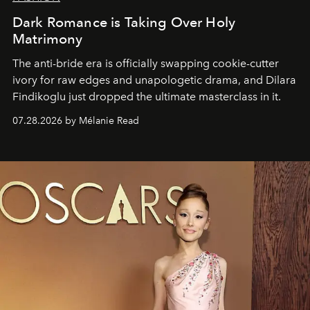
Dark Romance is Taking Over Holy
Matrimony
The anti-bride era is officially swapping cookie-cutter
ivory for raw edges and unapologetic drama, and Dilara
Findikoglu just dropped the ultimate masterclass in it.
07.28.2026 by Mélanie Read