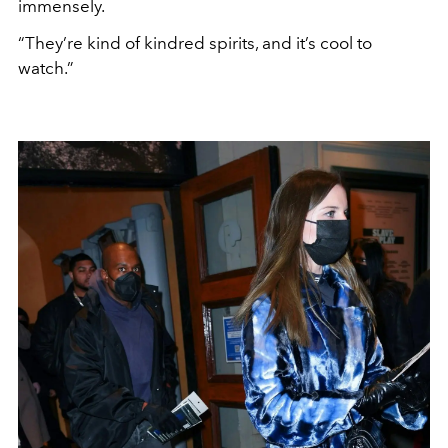
immensely.
“They’re kind of kindred spirits, and it’s cool to
watch.”