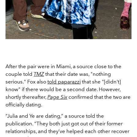
After the pair were in Miami, a source close to the
couple told
TMZ
that their date was, "nothing
serious." Fox also
told paparazzi
that she "[didn't]
know" if there would be a second date. However,
shortly thereafter,
Page Six
confirmed that the two are
officially dating.
“Julia and Ye are dating,” a source told the
publication. “They both just got out of their former
relationships, and they’ve helped each other recover