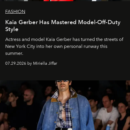
FASHION
Kaia Gerber Has Mastered Model-Off-Duty
Style
Actress and model Kaia Gerber has turned the streets of
New York City into her own personal runway this
summer.
07.29.2026 by Miriella Jiffar