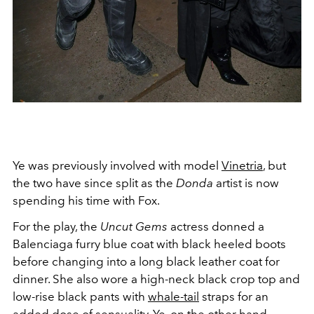
Ye was previously involved with model
Vinetria
, but
the two have since split as the
Donda
artist is now
spending his time with Fox.
For the play, the
Uncut Gems
actress donned a
Balenciaga furry blue coat with black heeled boots
before changing into a long black leather coat for
dinner. She also wore a high-neck black crop top and
low-rise black pants with
whale-tail
straps for an
added dose of sensuality. Ye, on the other hand,