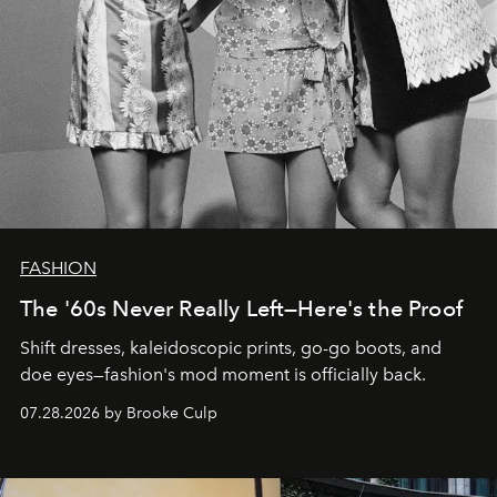
FASHION
The '60s Never Really Left—Here's the Proof
Shift dresses, kaleidoscopic prints, go-go boots, and
doe eyes—fashion's mod moment is officially back.
07.28.2026 by Brooke Culp