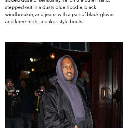
stepped out in a dusty blue hoodie, black
windbreaker, and jeans with a pair of black gloves
and knee-high, sneaker-style boots.