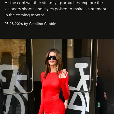
As the cool weather steadily approaches, explore the
visionary shoots and styles poised to make a statement
in the coming months.
05.28.2026 by Caroline Cubbin