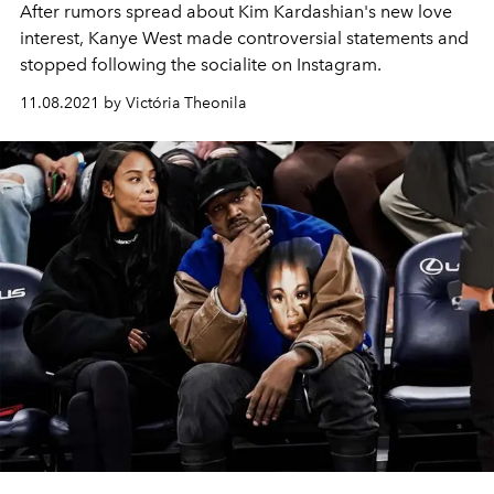
After rumors spread about Kim Kardashian's new love
interest, Kanye West made controversial statements and
stopped following the socialite on Instagram.
11.08.2021 by Victória Theonila