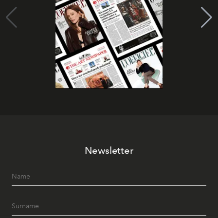
Newsletter