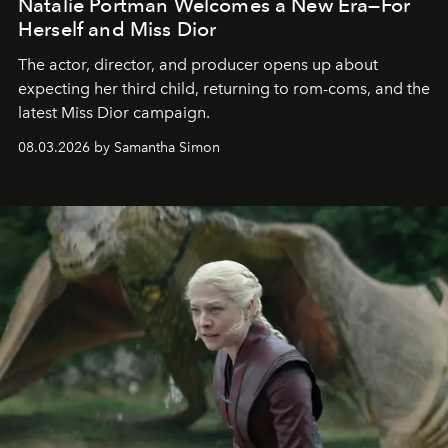
Natalie Portman Welcomes a New Era—For
Herself and Miss Dior
The actor, director, and producer opens up about
expecting her third child, returning to rom-coms, and the
latest Miss Dior campaign.
08.03.2026 by Samantha Simon