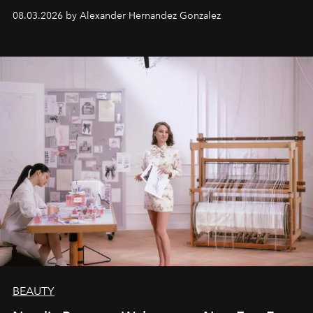
08.03.2026 by Alexander Hernandez Gonzalez
BEAUTY