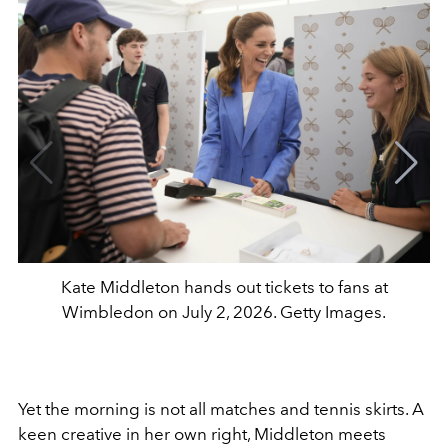
Kate Middleton hands out tickets to fans at
Wimbledon on July 2, 2026. Getty Images.
Yet the morning is not all matches and tennis skirts. A
keen creative in her own right, Middleton meets