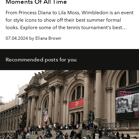
Moments Of All Time
From Princess Diana to Lila Moss, Wimbledon is an event
for style icons to show off their best summer formal
looks. Explore some of the tennis tournament's best
celebrity fashion moments over the years.
07.04.2024 by Eliana Brown
Recommended posts for you