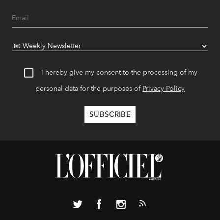
I hereby give my consent to the processing of my
personal data for the purposes of
Privacy Policy