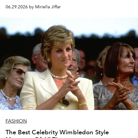
06.29.2026 by Miriella Jiffar
FASHION
The Best Celebrity Wimbledon Style