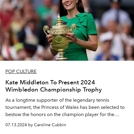
POP CULTURE
Kate Middleton To Present 2024
Wimbledon Championship Trophy
As a longtime supporter of the legendary tennis
tournament, the Princess of Wales has been selected to
bestow the honors on the champion player for the
second year in a row.
07.13.2024 by Caroline Cubbin