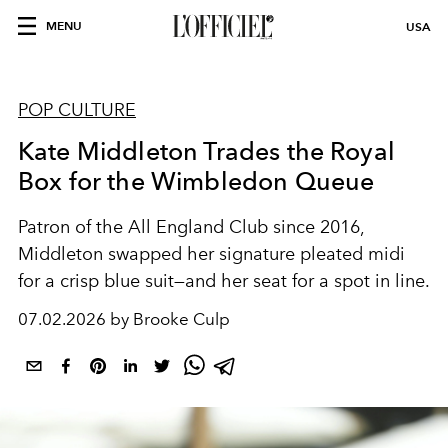
MENU
USA
POP CULTURE
Kate Middleton Trades the Royal
Box for the Wimbledon Queue
Patron of the All England Club since 2016,
Middleton swapped her signature pleated midi
for a crisp blue suit—and her seat for a spot in line.
07.02.2026 by Brooke Culp