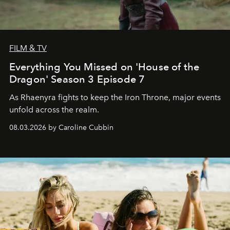
FILM & TV
Everything You Missed on 'House of the
Dragon' Season 3 Episode 7
As Rhaenyra fights to keep the Iron Throne, major events
unfold across the realm.
08.03.2026 by Caroline Cubbin