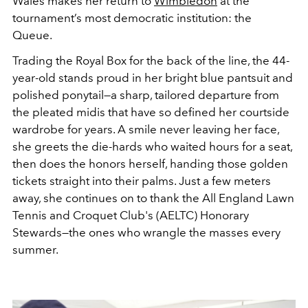
Wales makes her return to
Wimbledon
at the
tournament’s most democratic institution: the
Queue.
Trading the Royal Box for the back of the line, the 44-
year-old stands proud in her bright blue pantsuit and
polished ponytail—a sharp, tailored departure from
the pleated midis that have so defined her courtside
wardrobe for years. A smile never leaving her face,
she greets the die-hards who waited hours for a seat,
then does the honors herself, handing those golden
tickets straight into their palms. Just a few meters
away, she continues on to thank the All England Lawn
Tennis and Croquet Club's (AELTC) Honorary
Stewards—the ones who wrangle the masses every
summer.