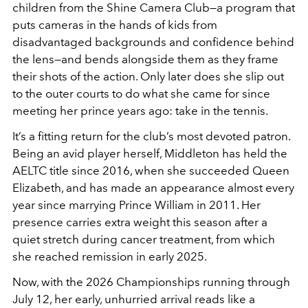
children from the Shine Camera Club—a program that
puts cameras in the hands of kids from
disadvantaged backgrounds and confidence behind
the lens—and bends alongside them as they frame
their shots of the action. Only later does she slip out
to the outer courts to do what she came for since
meeting her prince years ago: take in the tennis.
It’s a fitting return for the club’s most devoted patron.
Being an avid player herself, Middleton has held the
AELTC title since 2016, when she succeeded Queen
Elizabeth, and has made an appearance almost every
year since marrying Prince William in 2011. Her
presence carries extra weight this season after a
quiet stretch during cancer treatment, from which
she reached remission in early 2025.
Now, with the 2026 Championships running through
July 12, her early, unhurried arrival reads like a