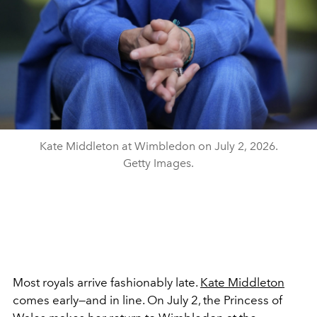
Kate Middleton at Wimbledon on July 2, 2026.
Getty Images.
Most royals arrive fashionably late.
Kate Middleton
comes early—and in line. On July 2, the Princess of