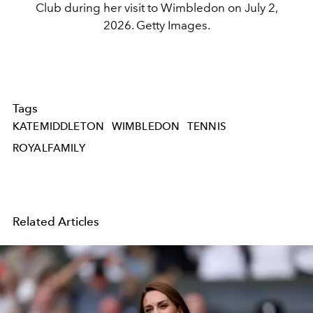
Club during her visit to Wimbledon on July 2,
2026. Getty Images.
Tags
KATEMIDDLETON
WIMBLEDON
TENNIS
ROYALFAMILY
Related Articles