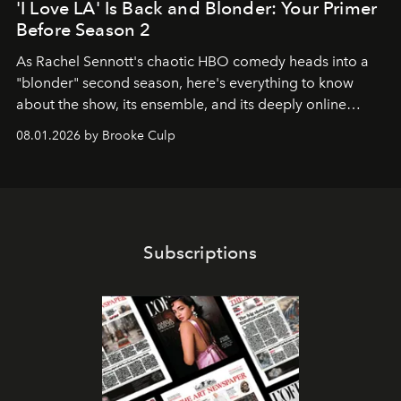
'I Love LA' Is Back and Blonder: Your Primer
Before Season 2
As Rachel Sennott's chaotic HBO comedy heads into a
"blonder" second season, here's everything to know
about the show, its ensemble, and its deeply online
wardrobe.
08.01.2026 by Brooke Culp
Subscriptions