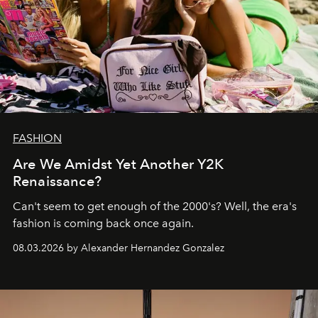
FASHION
Are We Amidst Yet Another Y2K
Renaissance?
Can't seem to get enough of the 2000's? Well, the era's
fashion is coming back once again.
08.03.2026 by Alexander Hernandez Gonzalez