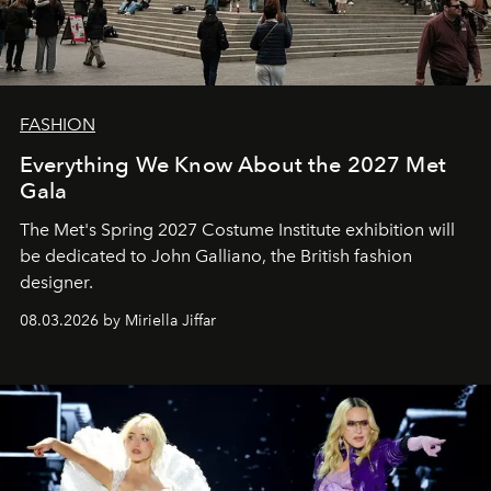
FASHION
Everything We Know About the 2027 Met
Gala
The Met's Spring 2027 Costume Institute exhibition will
be dedicated to John Galliano, the British fashion
designer.
08.03.2026 by Miriella Jiffar