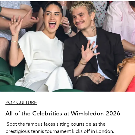
POP CULTURE
All of the Celebrities at Wimbledon 2026
Spot the famous faces sitting courtside as the
prestigious tennis tournament kicks off in London.