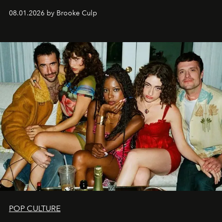
08.01.2026 by Brooke Culp
POP CULTURE