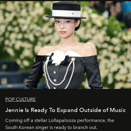
POP CULTURE
Jennie Is Ready To Expand Outside of Music
Coming off a stellar Lollapalooza performance, the
South Korean singer is ready to branch out.