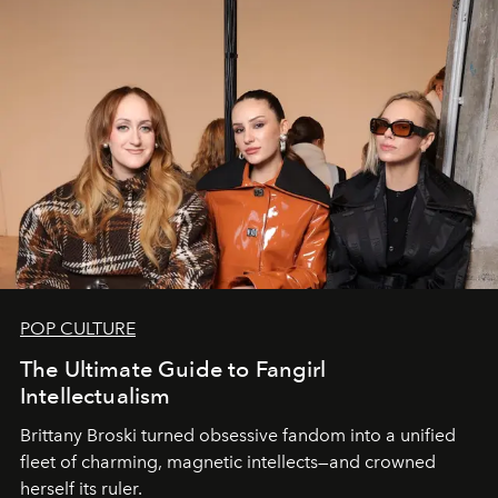
POP CULTURE
The Ultimate Guide to Fangirl
Intellectualism
Brittany Broski turned obsessive fandom into a unified
fleet of charming, magnetic intellects—and crowned
herself its ruler.