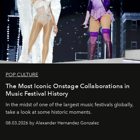
POP CULTURE
The Most Iconic Onstage Collaborations in
Music Festival History
In the midst of one of the largest music festivals globally,
take a look at some historic moments.
08.03.2026 by Alexander Hernandez Gonzalez