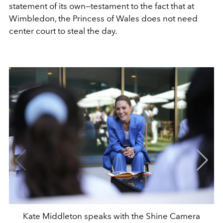
statement of its own—testament to the fact that at
Wimbledon, the Princess of Wales does not need
center court to steal the day.
Kate Middleton speaks with the Shine Camera