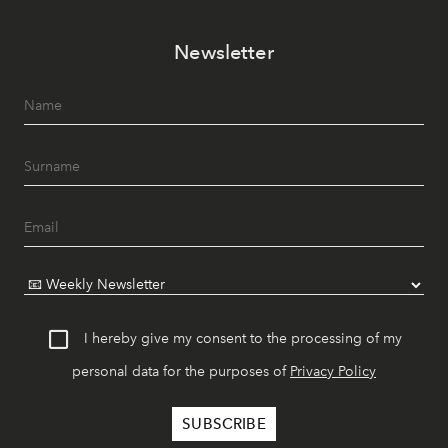
Newsletter
I hereby give my consent to the processing of my
personal data for the purposes of
Privacy Policy