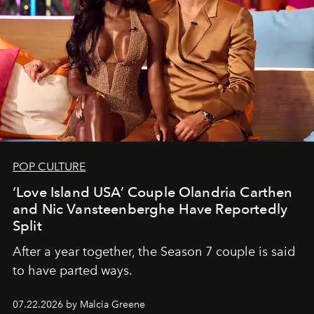
POP CULTURE
‘Love Island USA’ Couple Olandria Carthen
and Nic Vansteenberghe Have Reportedly
Split
After a year together, the Season 7 couple is said
to have parted ways.
07.22.2026 by Malcia Greene