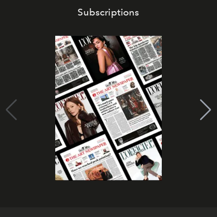
Subscriptions