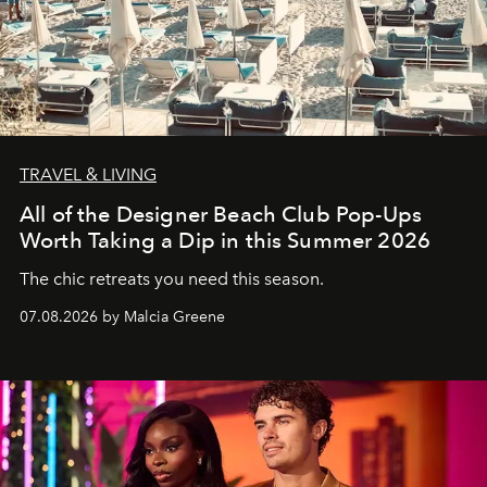
TRAVEL & LIVING
All of the Designer Beach Club Pop-Ups
Worth Taking a Dip in this Summer 2026
The chic retreats you need this season.
07.08.2026 by Malcia Greene