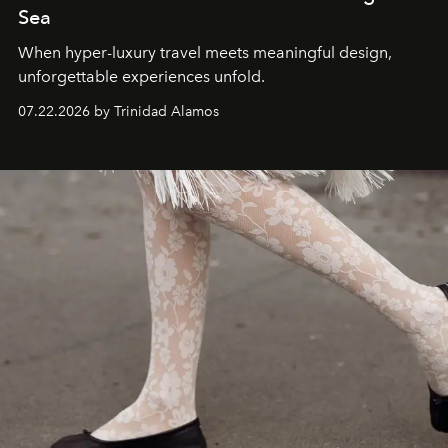
Sea
When hyper-luxury travel meets meaningful design,
unforgettable experiences unfold.
07.22.2026 by Trinidad Alamos