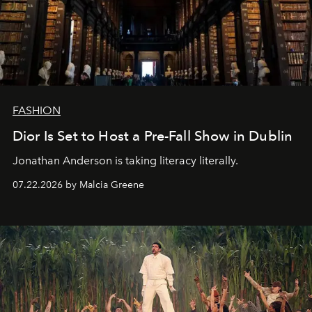
FASHION
Dior Is Set to Host a Pre-Fall Show in Dublin
Jonathan Anderson is taking literacy literally.
07.22.2026 by Malcia Greene