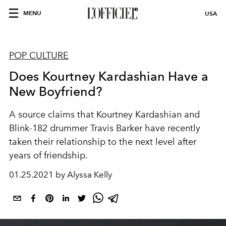
MENU
USA
POP CULTURE
Does Kourtney Kardashian Have a
New Boyfriend?
A source claims that Kourtney Kardashian and
Blink-182 drummer Travis Barker have recently
taken their relationship to the next level after
years of friendship.
01.25.2021 by Alyssa Kelly