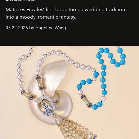
Matières Fécales’ first bride turned wedding tradition
into a moody, romantic fantasy.
07.22.2026 by Angelina Wang