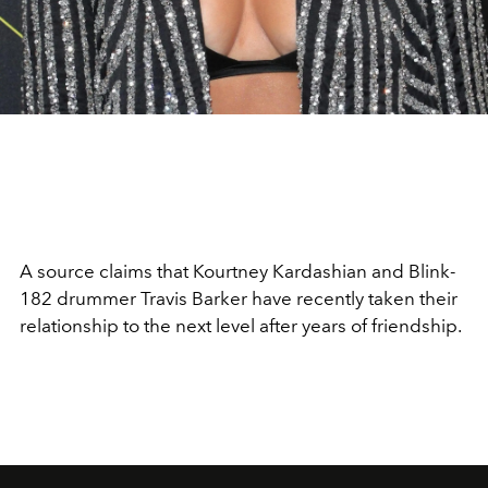
A source claims that Kourtney Kardashian and Blink-
182 drummer Travis Barker have recently taken their
relationship to the next level after years of friendship.