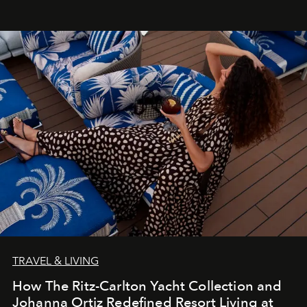
TRAVEL & LIVING
How The Ritz-Carlton Yacht Collection and
Johanna Ortiz Redefined Resort Living at