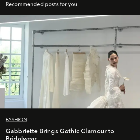
Recommended posts for you
FASHION
Gabbriette Brings Gothic Glamour to
Bridalwear