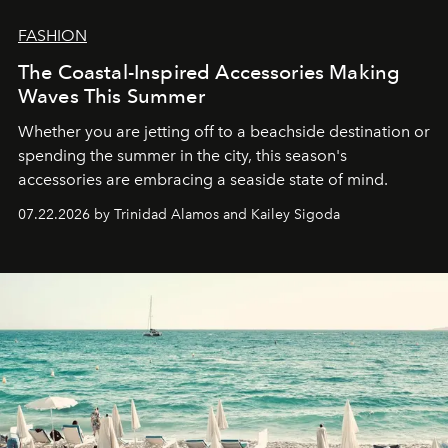
FASHION
The Coastal-Inspired Accessories Making
Waves This Summer
Whether you are jetting off to a beachside destination or
spending the summer in the city, this season's
accessories are embracing a seaside state of mind.
07.22.2026 by Trinidad Alamos and Kailey Sigoda