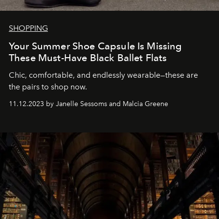
SHOPPING
Your Summer Shoe Capsule Is Missing
These Must-Have Black Ballet Flats
Chic, comfortable, and endlessly wearable—these are
the pairs to shop now.
11.12.2023 by Janelle Sessoms and Malcia Greene