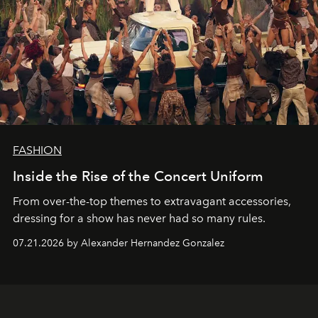
FASHION
Inside the Rise of the Concert Uniform
From over-the-top themes to extravagant accessories,
dressing for a show has never had so many rules.
07.21.2026 by Alexander Hernandez Gonzalez