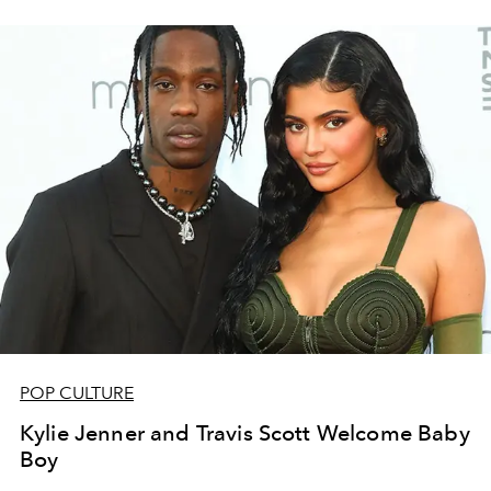
POP CULTURE
Kylie Jenner and Travis Scott Welcome Baby
Boy