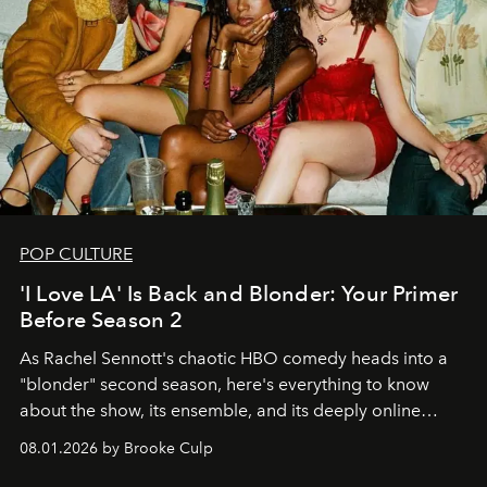
POP CULTURE
'I Love LA' Is Back and Blonder: Your Primer
Before Season 2
As Rachel Sennott's chaotic HBO comedy heads into a
"blonder" second season, here's everything to know
about the show, its ensemble, and its deeply online
wardrobe.
08.01.2026 by Brooke Culp