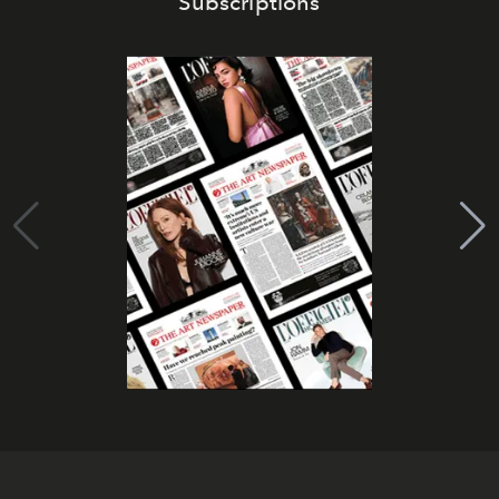
Subscriptions