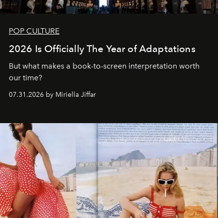
POP CULTURE
2026 Is Officially The Year of Adaptations
But what makes a book-to-screen interpretation worth
our time?
07.31.2026 by Miriella Jiffar