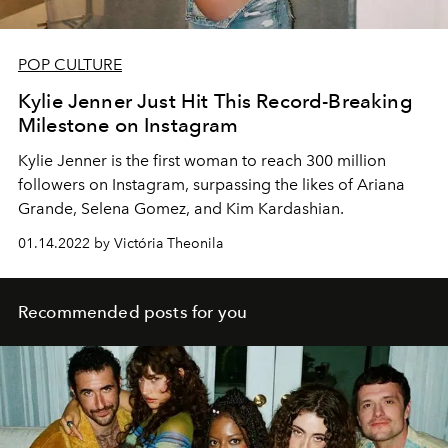
POP CULTURE
Kylie Jenner Just Hit This Record-Breaking
Milestone on Instagram
Kylie Jenner is the first woman to reach 300 million
followers on Instagram, surpassing the likes of
Ariana
Grande, Selena Gomez, and Kim Kardashian.
01.14.2022 by Victória Theonila
Recommended posts for you