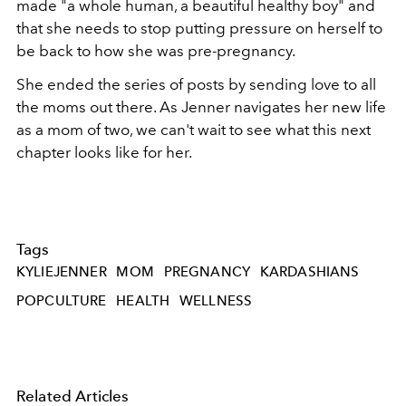
made "a whole human, a beautiful healthy boy" and
that she needs to stop putting pressure on herself to
be back to how she was pre-pregnancy.
She ended the series of posts by sending love to all
the moms out there. As Jenner navigates her new life
as a mom of two, we can't wait to see what this next
chapter looks like for her.
Tags
KYLIEJENNER
MOM
PREGNANCY
KARDASHIANS
POPCULTURE
HEALTH
WELLNESS
Related Articles