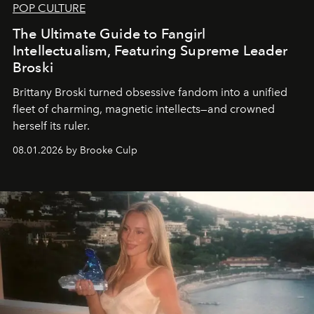
POP CULTURE
The Ultimate Guide to Fangirl
Intellectualism, Featuring Supreme Leader
Broski
Brittany Broski turned obsessive fandom into a unified
fleet of charming, magnetic intellects—and crowned
herself its ruler.
08.01.2026 by Brooke Culp