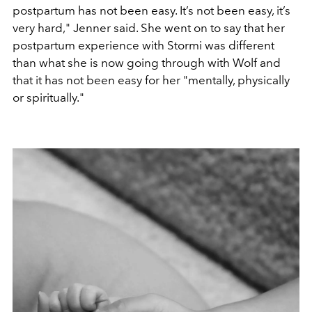
postpartum has not been easy. It’s not been easy, it’s
very hard," Jenner said. She went on to say that her
postpartum experience with Stormi was different
than what she is now going through with Wolf and
that it has not been easy for her "mentally, physically
or spiritually."