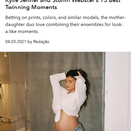
Twinning Moments
Betting on prints, colors, and similar models, the mother-
daughter duo love combining their ensembles for look-
a-like moments.
04.03.2021 by Redação