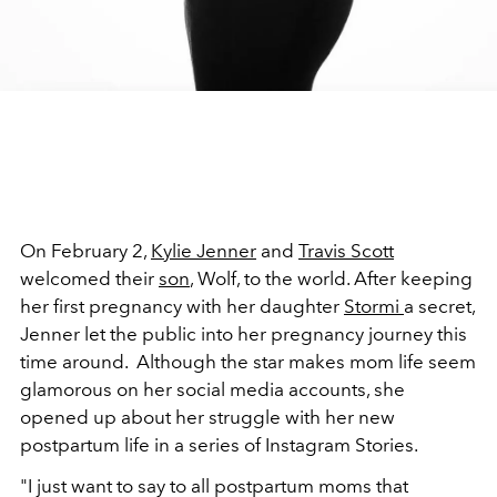
On February 2,
Kylie Jenner
and
Travis Scott
welcomed their
son
, Wolf, to the world. After keeping
her first pregnancy with her daughter
Stormi
a secret,
Jenner let the public into her pregnancy journey this
time around. Although the star makes mom life seem
glamorous on her social media accounts, she
opened up about her struggle with her new
postpartum life in a series of Instagram Stories.
"I just want to say to all postpartum moms that