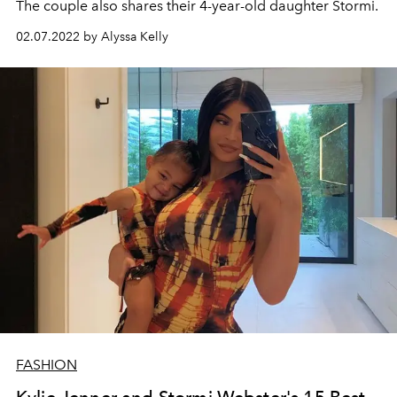
The couple also shares their 4-year-old daughter Stormi.
02.07.2022 by Alyssa Kelly
FASHION
Kylie Jenner and Stormi Webster's 15 Best