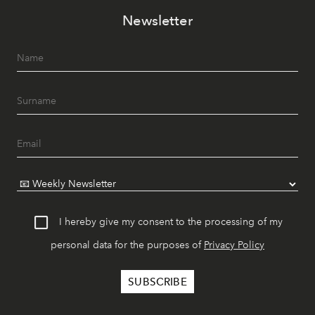
Newsletter
I hereby give my consent to the processing of my
personal data for the purposes of
Privacy Policy