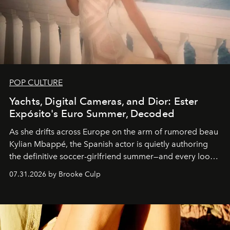
POP CULTURE
Yachts, Digital Cameras, and Dior: Ester
Expósito's Euro Summer, Decoded
As she drifts across Europe on the arm of rumored beau
Kylian Mbappé, the Spanish actor is quietly authoring
the definitive soccer-girlfriend summer—and every look
is worth stealing.
07.31.2026 by Brooke Culp