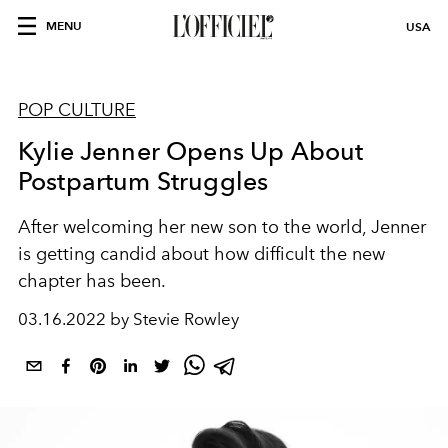
MENU
USA
POP CULTURE
Kylie Jenner Opens Up About
Postpartum Struggles
After welcoming her new son to the world, Jenner
is getting candid about how difficult the new
chapter has been.
03.16.2022 by Stevie Rowley