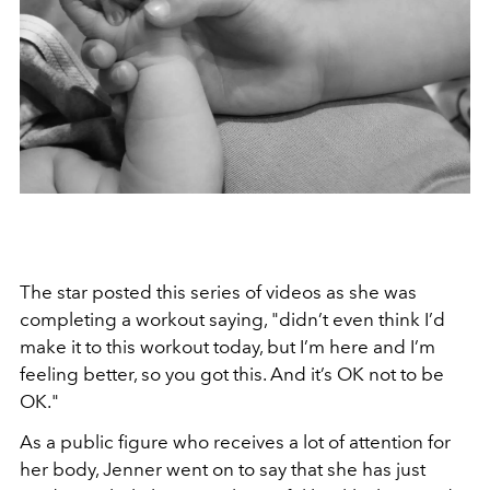
The star posted this series of videos as she was
completing a workout saying, "didn’t even think I’d
make it to this workout today, but I’m here and I’m
feeling better, so you got this. And it’s OK not to be
OK."
As a public figure who receives a lot of attention for
her body, Jenner went on to say that she has just