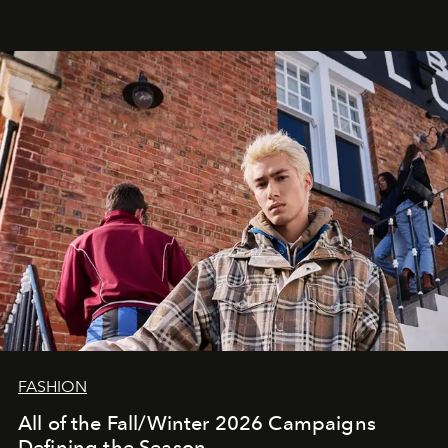
FASHION
All of the Fall/Winter 2026 Campaigns
Defining the Season