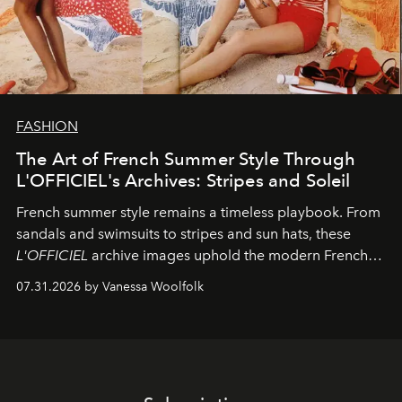
FASHION
The Art of French Summer Style Through
L'OFFICIEL's Archives: Stripes and Soleil
French summer style remains a timeless playbook. From
sandals and swimsuits to stripes and sun hats, these
L'OFFICIEL
archive images uphold the modern French
fashion standard.
07.31.2026 by Vanessa Woolfolk