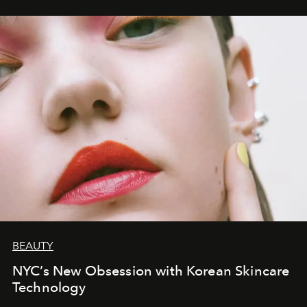
BEAUTY
NYC’s New Obsession with Korean Skincare
Technology