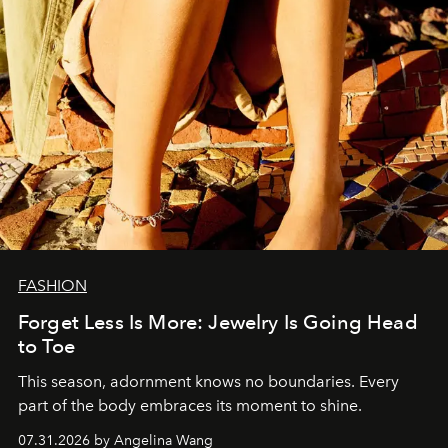
FASHION
Forget Less Is More: Jewelry Is Going Head
to Toe
This season, adornment knows no boundaries. Every
part of the body embraces its moment to shine.
07.31.2026 by Angelina Wang