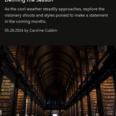
As the cool weather steadily approaches, explore the
visionary shoots and styles poised to make a statement
in the coming months.
05.28.2026 by Caroline Cubbin