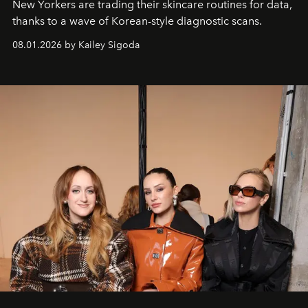
New Yorkers are trading their skincare routines for data,
thanks to a wave of Korean-style diagnostic scans.
08.01.2026 by Kailey Sigoda