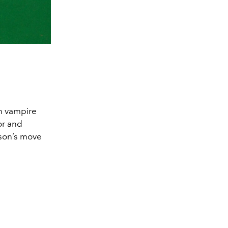
on vampire
or and
nson’s move