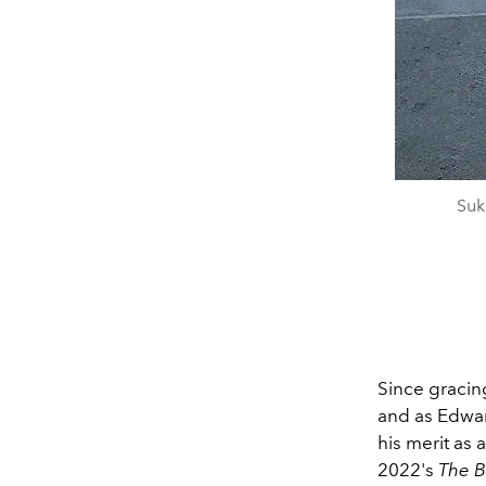
Suk
Since gracin
and as Edwar
his merit as 
2022's
The B