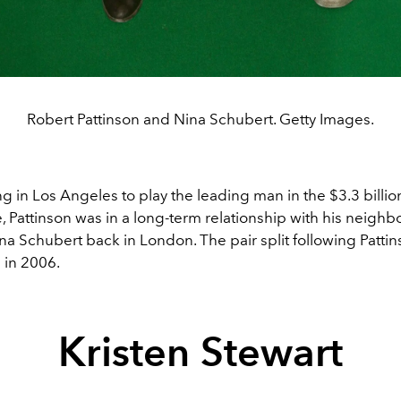
Robert Pattinson and Nina Schubert. Getty Images.
ng in Los Angeles to play the leading man in the $3.3 billi
e, Pattinson was in a long-term relationship with his neighb
na Schubert back in London. The pair split following Patti
 in 2006.
Kristen Stewart