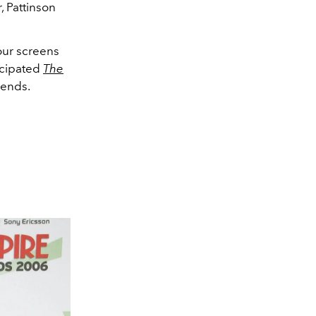
, Pattinson
our screens
ticipated
The
riends.