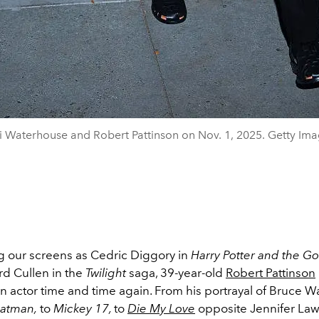
i Waterhouse and Robert Pattinson on Nov. 1, 2025. Getty Ima
g our screens as Cedric Diggory in
Harry Potter and the Gob
d Cullen in the
Twilight
saga
, 39-year-old
Robert Pattinson
an actor time and time again. From his portrayal of Bruce W
atman,
to
Mickey 17,
to
Die My Love
opposite Jennifer Law