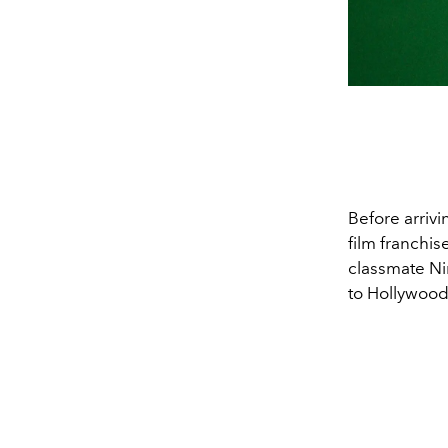
Before arrivi
film franchis
classmate Ni
to Hollywood