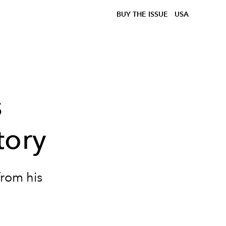
BUY THE ISSUE
USA
s
tory
from his