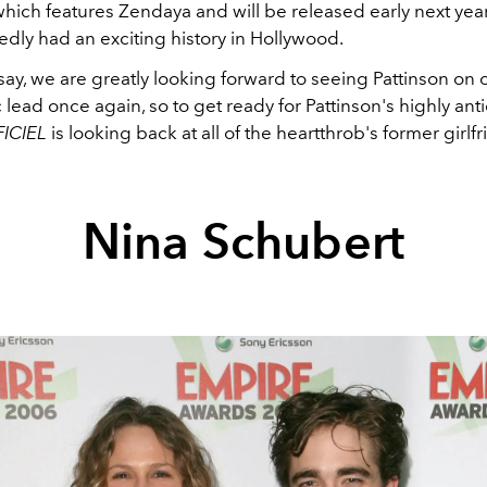
hich features Zendaya and will be released early next year
dly had an exciting history in Hollywood.
say, we are greatly looking forward to seeing Pattinson on 
 lead once again, so to get ready for Pattinson's highly an
FICIEL
is looking back at all of the heartthrob's former girlf
Nina Schubert