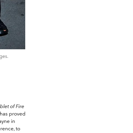
ges.
let of Fire
has proved
ayne in
rence, to