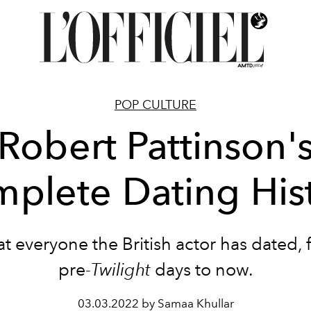
POP CULTURE
Robert Pattinson'
plete Dating His
at everyone the British actor has dated, 
pre-
Twilight
days to now.
03.03.2022 by Samaa Khullar