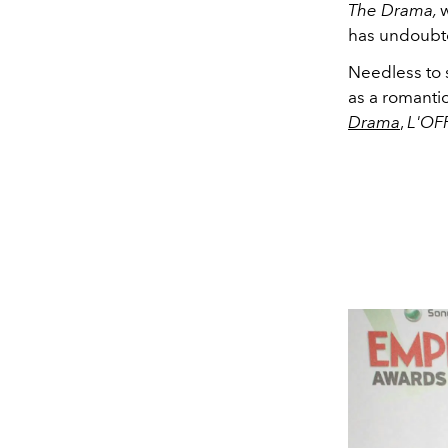
The Drama,
w
has undoubte
Needless to 
as a romantic
Drama
,
L'OF