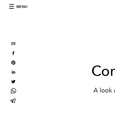
MENU
Com
A look 