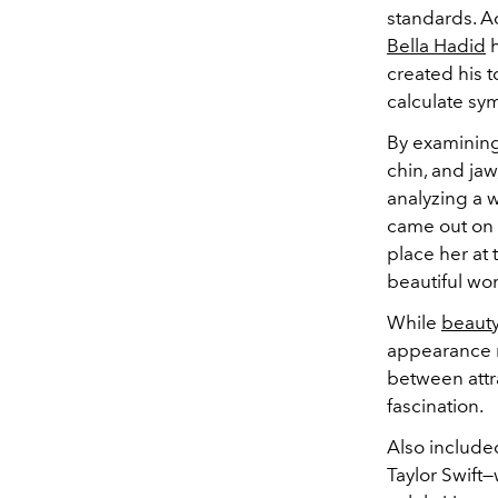
standards. A
Bella Hadid
h
created his t
calculate sy
By examining 
chin, and jaw
analyzing a 
came out on 
place her at 
beautiful wo
While
beaut
appearance m
between attr
fascination.
Also included
Taylor Swift