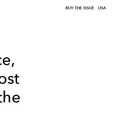
BUY THE ISSUE
USA
ce,
ost
the