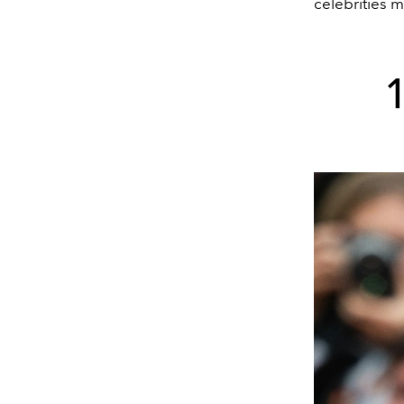
celebrities m
1