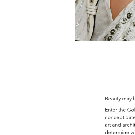
Beauty may be
Enter the Gol
concept date
art and archi
determine wh