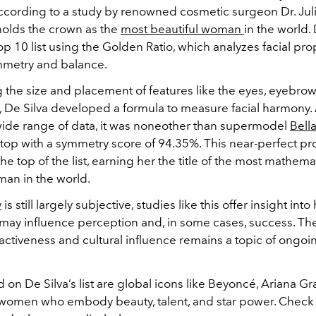
ccording to a study by renowned cosmetic surgeon Dr. Juli
olds the crown as the
most beautiful woman
in the world. 
op 10 list using the Golden Ratio, which analyzes facial pro
mmetry and balance.
the size and placement of features like the eyes, eyebrows,
, De Silva developed a formula to measure facial harmony. 
wide range of data, it was noneother than supermodel
Bell
top with a symmetry score of 94.35%. This near-perfect pr
the top of the list, earning her the title of the most mathemat
man in the world.
y
is still largely subjective, studies like this offer insight int
ay influence perception and, in some cases, success. The
activeness and cultural influence remains a topic of ongoi
 on De Silva’s list are global icons like Beyoncé, Ariana G
—women who embody beauty, talent, and star power. Check