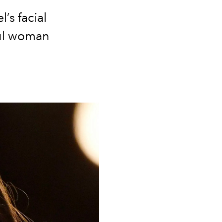
s facial
ful woman