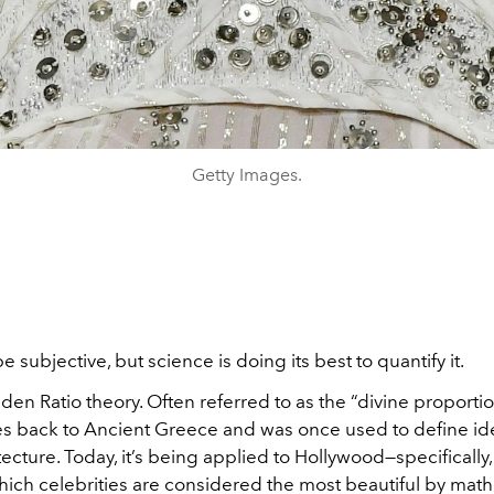
Getty Images.
 subjective, but science is doing its best to quantify it.
den Ratio theory. Often referred to as the “divine proportio
s back to Ancient Greece and was once used to define ide
tecture. Today, it’s being applied to Hollywood—specifically,
ich celebrities are considered the most beautiful by mat