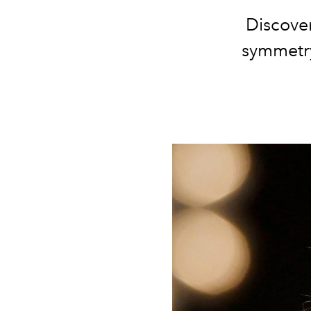
Discove
symmetry