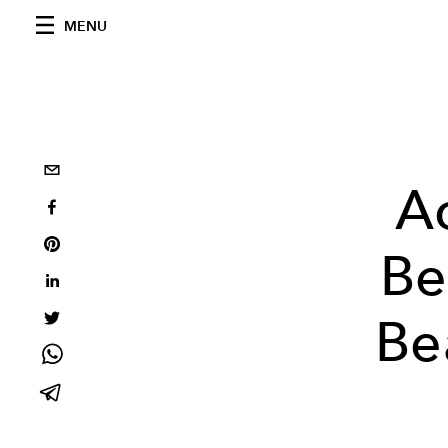
MENU
Ac
Be
Be