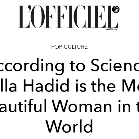
POP CULTURE
cording to Scien
lla Hadid is the M
autiful Woman in 
World