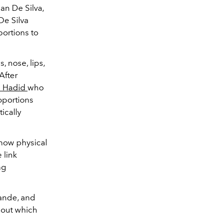
an De Silva,
De Silva
portions to
 nose, lips,
After
a Hadid
who
oportions
ically
o how physical
 link
ng
rande, and
 out which