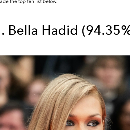
ade the top ten list below.
. Bella Hadid (94.35