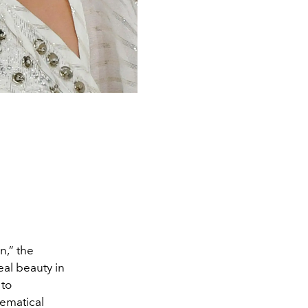
n,” the
al beauty in
 to
hematical