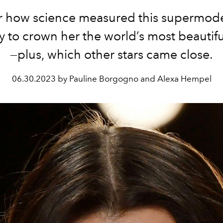
r how science measured this supermodel’
 to crown her the world’s most beauti
—plus, which other stars came close.
06.30.2023 by Pauline Borgogno and Alexa Hempel