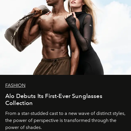
FASHION
Alo Debuts Its First-Ever Sunglasses
Collection
From a star-studded cast to a new wave of distinct styles,
the power of perspective is transformed through the
power of shades.