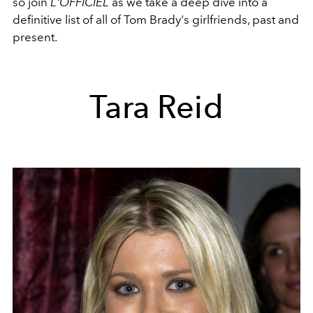
so join
L'OFFICIEL
as we take a deep dive into a
definitive list of all of Tom Brady's girlfriends, past and
present.
Tara Reid