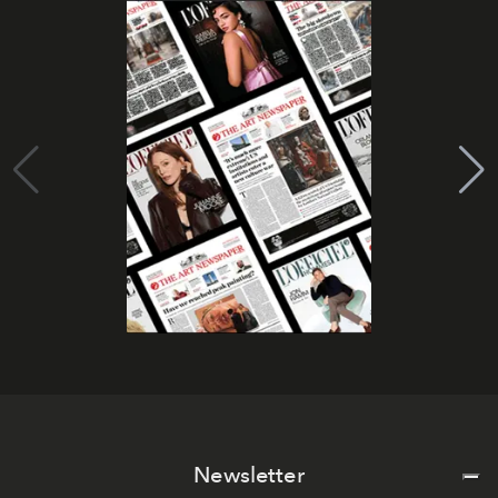
Newsletter