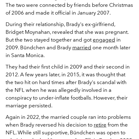
The two were connected by friends before Christmas
of 2006 and made it official in January 2007.
During their relationship, Brady's ex-girlfriend,
Bridget Moynahan, revealed that she was pregnant.
But the two stayed together and got
engaged
in
2009. Bündchen and Brady
married
one month later
in Santa Monica.
They had their first child in 2009 and their second in
2012. A few years later, in 2015, it was thought that
the two hit on hard times after Brady's scandal with
the NFL when he was allegedly involved in a
conspiracy to under-inflate footballs. However, their
marriage persisted.
Again in 2022, the married couple ran into problems
when Brady reversed his decision to
retire
from the
NFL. While still supportive, Bündchen was open to