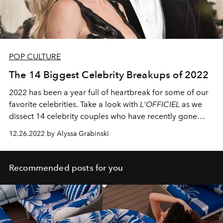
POP CULTURE
The 14 Biggest Celebrity Breakups of 2022
2022 has been a year full of heartbreak for some of our
favorite celebrities. Take a look with
L'OFFICIEL
as we
dissect 14 celebrity couples who have recently gone
their separate ways.
12.26.2022 by Alyssa Grabinski
Recommended posts for you