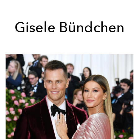
Gisele Bündchen