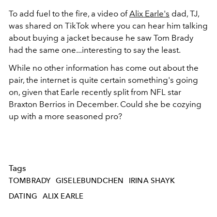
To add fuel to the fire, a video of
Alix Earle's
dad, TJ,
was shared on TikTok where you can hear him talking
about buying a jacket because he saw Tom Brady
had the same one...interesting to say the least.
While no other information has come out about the
pair, the internet is quite certain something's going
on, given that Earle recently split from NFL star
Braxton Berrios in December. Could she be cozying
up with a more seasoned pro?
Tags
TOMBRADY
GISELEBUNDCHEN
IRINA SHAYK
DATING
ALIX EARLE