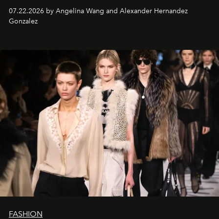
07.22.2026 by Angelina Wang and Alexander Hernandez
Gonzalez
FASHION