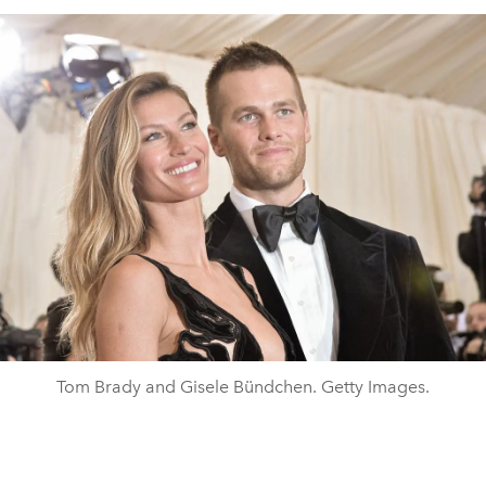
Tom Brady and Gisele Bündchen. Getty Images.