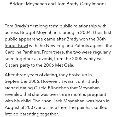
Bridget Moynahan and Tom Brady. Getty Images.
Tom Brady's first long-term public relationship with
actress Bridget Moynahan, starting in 2004. Their first
public appearance came after Brady won the 38th
Super Bowl
with the New England Patriots against the
Carolina Panthers. From there, the two were regularly
seen together at events, from the 2005 Vanity Fair
Oscars
party to the 2006
Met Gala
.
After three years of dating, they broke up in
September 2006. However, it wasn't until Brady
started dating Gisele Bündchen that Moynahan
revealed that she was over three months pregnant
with his child. Their son, Jack Moynahan, was born in
August of 2007, and since then, the pair has settled
into co-parenting together.