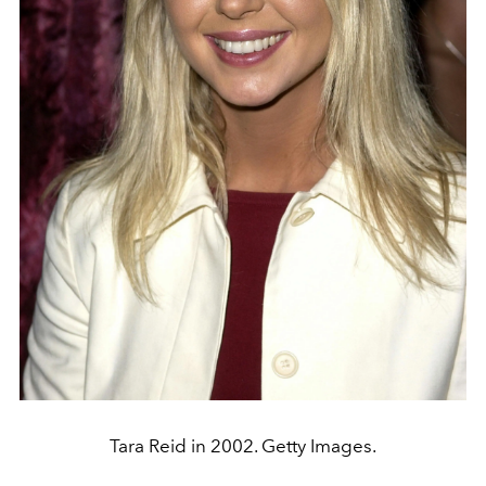
Tara Reid in 2002. Getty Images.