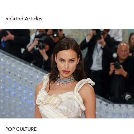
Related Articles
POP CULTURE