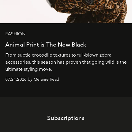
FASHION
Animal Print is The New Black
From subtle crocodile textures to full-blown zebra
accessories, this season has proven that going wild is the
ultimate styling move.
07.21.2026 by Mélanie Read
Subscriptions