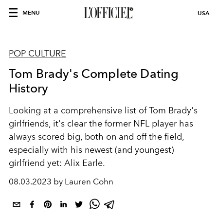
MENU
USA
POP CULTURE
Tom Brady's Complete Dating
History
Looking at a comprehensive list of Tom Brady's
girlfriends, it's clear the former NFL player has
always scored big, both on and off the field,
especially with his newest (and youngest)
girlfriend yet: Alix Earle.
08.03.2023 by Lauren Cohn