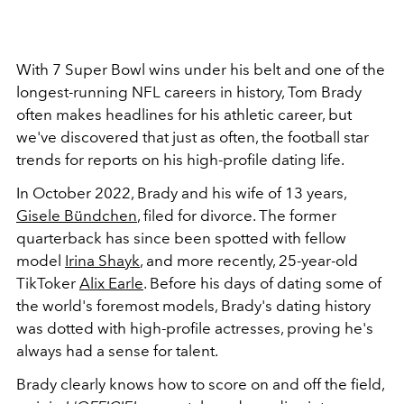
With 7 Super Bowl wins under his belt and one of the
longest-running NFL careers in history, Tom Brady
often makes headlines for his athletic career, but
we've discovered that just as often, the football star
trends for reports on his high-profile dating life.
In October 2022, Brady and his wife of 13 years,
Gisele Bündchen
, filed for divorce. The former
quarterback has since been spotted with fellow
model
Irina Shayk
, and more recently, 25-year-old
TikToker
Alix Earle
. Before his days of dating some of
the world's foremost models, Brady's dating history
was dotted with high-profile actresses, proving he's
always had a sense for talent.
Brady clearly knows how to score on and off the field,