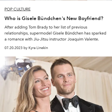
POP CULTURE
Who is Gisele Bündchen's New Boyfriend?
After adding Tom Brady to her list of previous
relationships, supermodel Gisele Bündchen has sparked
a romance with Jiu-Jitsu instructor Joaquim Valente.
07.20.2023 by Kyra Linekin