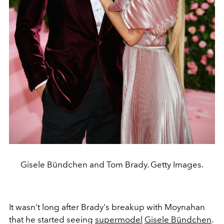
Gisele Bündchen and Tom Brady. Getty Images.
It wasn't long after Brady's breakup with Moynahan
that he started seeing
supermodel
Gisele Bündchen
.