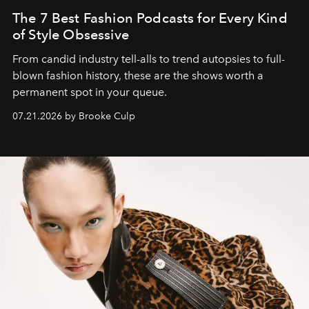
The 7 Best Fashion Podcasts for Every Kind
of Style Obsessive
From candid industry tell-alls to trend autopsies to full-
blown fashion history, these are the shows worth a
permanent spot in your queue.
07.21.2026 by Brooke Culp