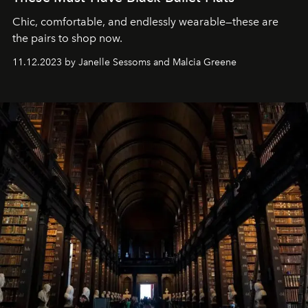
Chic, comfortable, and endlessly wearable—these are
the pairs to shop now.
11.12.2023 by Janelle Sessoms and Malcia Greene