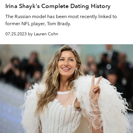
Irina Shayk's Complete Dating History
The Russian model has been most recently linked to
former NFL player, Tom Brady.
07.25.2023 by Lauren Cohn