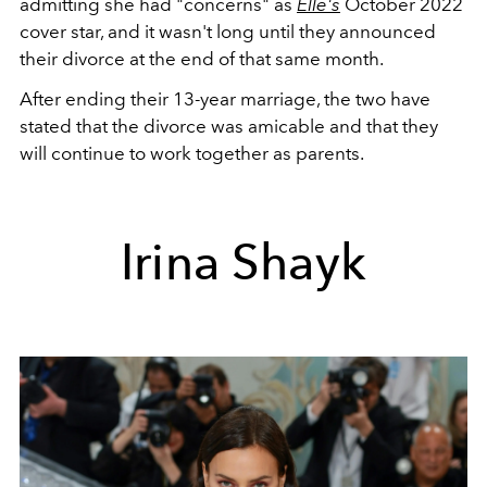
admitting she had "concerns" as
Elle's
October 2022
cover star, and it wasn't long until they announced
their divorce at the end of that same month.
After ending their 13-year marriage, the two have
stated that the divorce was amicable and that they
will continue to work together as parents.
Irina Shayk