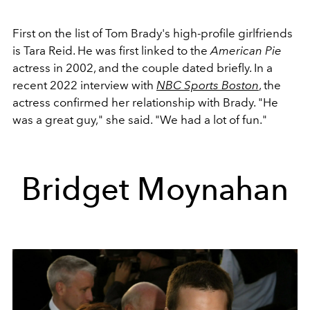
First on the list of Tom Brady's high-profile girlfriends
is Tara Reid. He was first linked
to the
American Pie
actress in 2002, and the couple dated briefly
. In a
recent 2022 interview with
NBC Sports Boston
, the
actress confirmed her relationship with Brady. "He
was a great guy," she said. "We had a lot of fun."
Bridget Moynahan