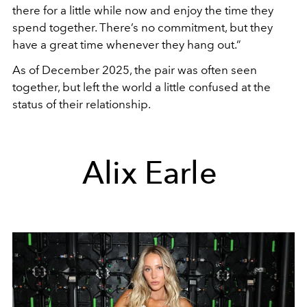
there for a little while now and enjoy the time they
spend together. There’s no commitment, but they
have a great time whenever they hang out.”
As of December 2025, the pair was often seen
together, but left the world a little confused at the
status of their relationship.
Alix Earle