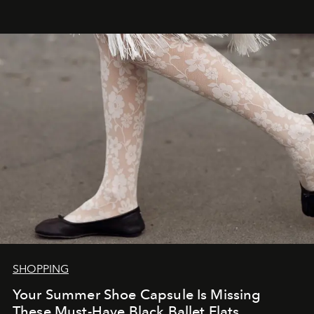
SHOPPING
Your Summer Shoe Capsule Is Missing
These Must-Have Black Ballet Flats