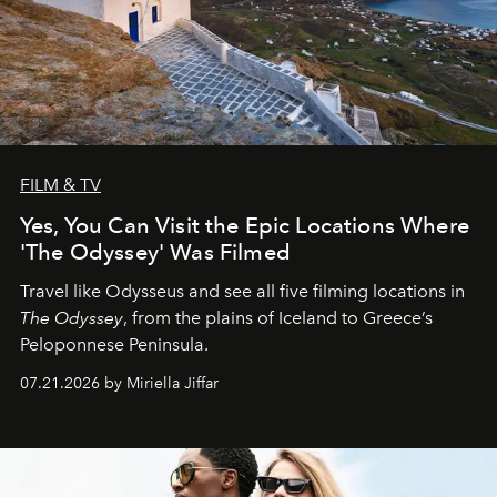
FILM & TV
Yes, You Can Visit the Epic Locations Where
'The Odyssey' Was Filmed
Travel like Odysseus and see all five filming locations in
The Odyssey
, from the plains of Iceland to Greece’s
Peloponnese Peninsula.
07.21.2026 by Miriella Jiffar