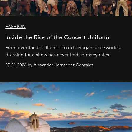
FASHION
Inside the Rise of the Concert Uniform
From over-the-top themes to extravagant accessories,
dressing for a show has never had so many rules.
07.21.2026 by Alexander Hernandez Gonzalez