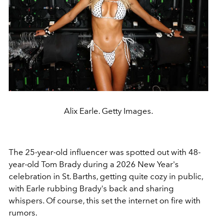
Alix Earle. Getty Images.
The 25-year-old influencer was spotted out with 48-
year-old Tom Brady during a 2026 New Year's
celebration in St. Barths, getting quite cozy in public,
with Earle rubbing Brady's back and sharing
whispers. Of course, this set the internet on fire with
rumors.