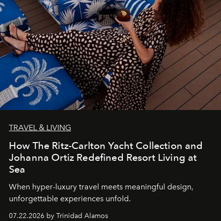
TRAVEL & LIVING
How The Ritz-Carlton Yacht Collection and
Johanna Ortiz Redefined Resort Living at
Sea
When hyper-luxury travel meets meaningful design,
unforgettable experiences unfold.
07.22.2026 by Trinidad Alamos