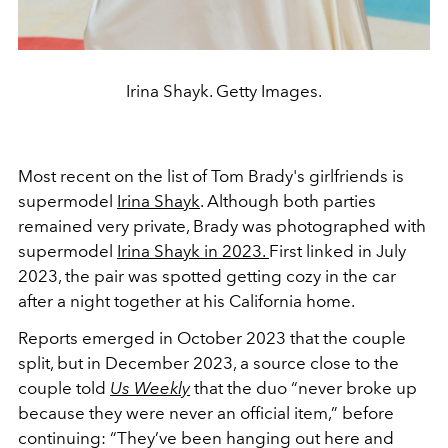
Irina Shayk. Getty Images.
Most recent on the list of Tom Brady's girlfriends is
supermodel
Irina Shayk
. Although both parties
remained very private, Brady was photographed with
supermodel
Irina Shayk in 2023.
First linked in July
2023, the pair was spotted getting cozy in the car
after a night together at his California home.
Reports emerged in October 2023 that the couple
split, but in December 2023, a source close to the
couple told
Us Weekly
that the duo “never broke up
because they were never an official item,” before
continuing: “They’ve been hanging out here and