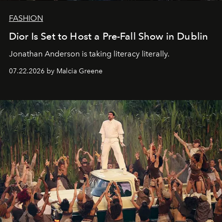
FASHION
Dior Is Set to Host a Pre-Fall Show in Dublin
Jonathan Anderson is taking literacy literally.
07.22.2026 by Malcia Greene