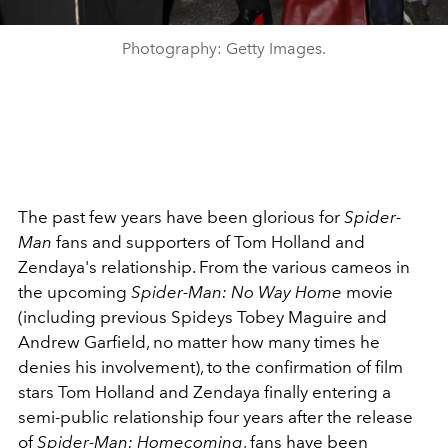
Photography: Getty Images.
The past few years have been glorious for
Spider-
Man
fans and supporters of Tom Holland and
Zendaya's relationship. From the various cameos in
the upcoming
Spider-Man: No Way Home
movie
(including previous Spideys Tobey Maguire and
Andrew Garfield, no matter how many times he
denies his involvement), to the confirmation of film
stars Tom Holland and Zendaya finally entering a
semi-public relationship four years after the release
of
Spider-Man: Homecoming
, fans have been