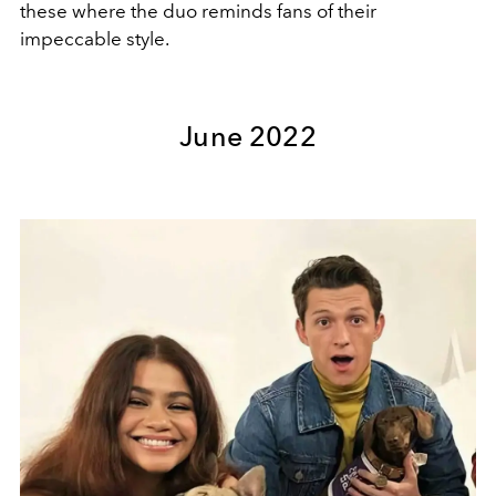
these where the duo reminds fans of their
impeccable style.
June 2022