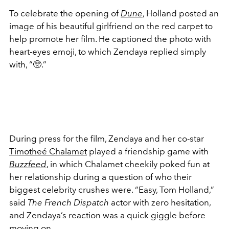
To celebrate the opening of
Dune
, Holland posted an
image of his beautiful girlfriend on the red carpet to
help promote her film. He captioned the photo with
heart-eyes emoji, to which Zendaya replied simply
with, “
🥺
.”
During press for the film, Zendaya and her co-star
Timotheé Chalamet
played a friendship game with
Buzzfeed
, in which Chalamet cheekily poked fun at
her relationship during a question of who their
biggest celebrity crushes were. “Easy, Tom Holland,”
said
The French Dispatch
actor with zero hesitation,
and Zendaya’s reaction was a quick giggle before
moving on.