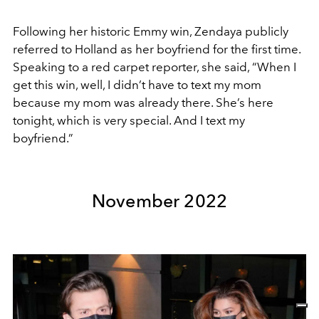
Following her historic Emmy win, Zendaya publicly
referred to Holland as her boyfriend for the first time.
Speaking to a red carpet reporter, she said, “When I
get this win, well, I didn’t have to text my mom
because my mom was already there. She’s here
tonight, which is very special. And I text my
boyfriend.”
November 2022