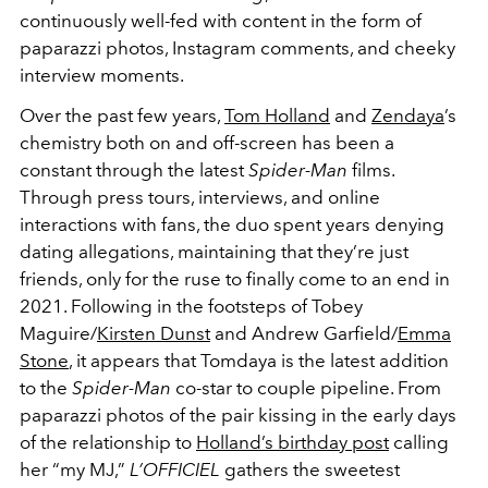
continuously well-fed with content in the form of
paparazzi photos, Instagram comments, and cheeky
interview moments.
Over the past few years,
Tom Holland
and
Zendaya
’s
chemistry both on and off-screen has been a
constant through the latest
Spider-Man
films.
Through press tours, interviews, and online
interactions with fans, the duo spent years denying
dating allegations, maintaining that they’re just
friends, only for the ruse to finally come to an end in
2021. Following in the footsteps of Tobey
Maguire/
Kirsten Dunst
and Andrew Garfield/
Emma
Stone
, it appears that Tomdaya is the latest addition
to the
Spider-Man
co-star to couple pipeline. From
paparazzi photos of the pair kissing in the early days
of the relationship to
Holland’s birthday post
calling
her “my MJ,”
L’OFFICIEL
gathers the sweetest