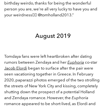
birthday weirdo, thanks for being the wonderful
person you are, we’re all very lucky to have you and
your weirdness
👍🏽
@tomholland2013.”
August 2019
Tomdaya fans were left heartbroken after dating
rumors between Zendaya and her
Euphoria
co-star
Jacob Elordi
began to surface after the pair were
seen vacationing together in Greece. In February
2020, paparazzi photos emerged of the two strolling
the streets of New York City and kissing, completely
shutting down the prospect of a potential Holland
and Zendaya romance. However, the
Euphoria
romance appeared to be short-lived, as Elordi and