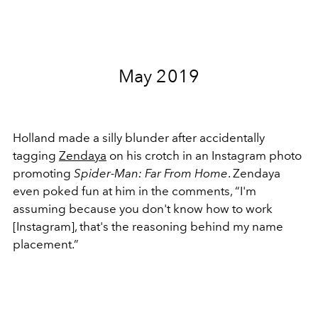
May 2019
Holland made a silly blunder after accidentally
tagging
Zendaya
on his crotch in an Instagram photo
promoting
Spider-Man: Far From Home
. Zendaya
even poked fun at him in the comments, “
I'm
assuming because you don't know how to work
[Instagram], that's the reasoning behind my name
placement.”