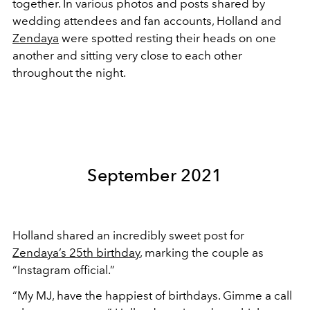
together. In various photos and posts shared by
wedding attendees and fan accounts, Holland and
Zendaya
were spotted resting their heads on one
another and sitting very close to each other
throughout the night.
September 2021
Holland shared an incredibly sweet post for
Zendaya’s 25th birthday
, marking the couple as
“Instagram official.”
“My MJ, have the happiest of birthdays. Gimme a call