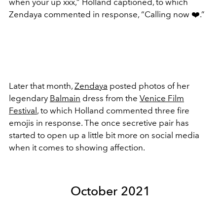
when your up xxx,” Holland captioned, to which
Zendaya commented in response, “Calling now
❤️
.”
Later that month,
Zendaya
posted photos of her
legendary
Balmain
dress from the
Venice Film
Festival
, to which Holland commented three fire
emojis in response. The once secretive pair has
started to open up a little bit more on social media
when it comes to showing affection.
October 2021