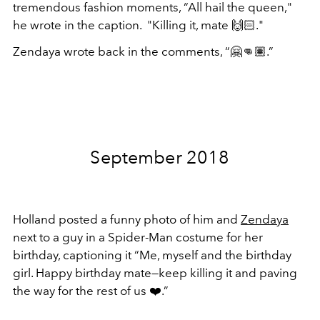
tremendous fashion moments, “
All hail the queen,"
he wrote in the caption. "Killing it, mate 🙌🏻."
Zendaya wrote back in the comments, “🤗👊🏽.”
September 2018
Holland posted a funny photo of him and
Zendaya
next to a guy in a Spider-Man costume for her
birthday, captioning it “Me, myself and the birthday
girl. Happy birthday mate—keep killing it and paving
the way for the rest of us
❤️.
”