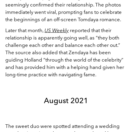
seemingly confirmed their relationship. The photos
immediately went viral, prompting fans to celebrate
the beginnings of an off-screen Tomdaya romance.
Later that month,
US Weekly
reported that their
relationship is apparently going well, as “they both
challenge each other and balance each other out.”
The source also added that Zendaya has been
guiding Holland “through the world of the celebrity”
and has provided him with a helping hand given her
long-time practice with navigating fame.
August 2021
The sweet duo were spotted attending a wedding