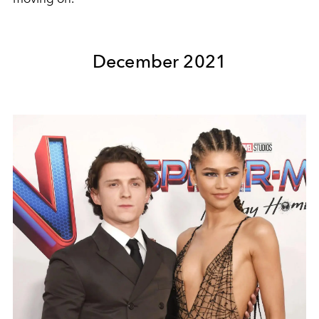
December 2021