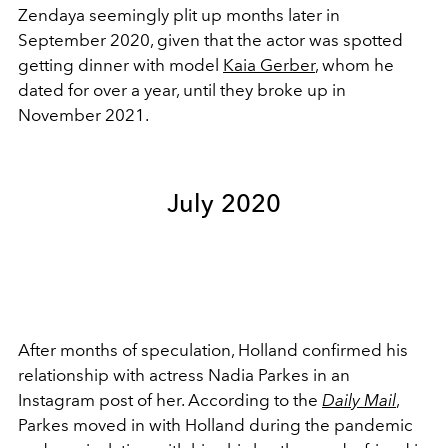
Zendaya seemingly plit up months later in
September 2020, given that
the actor was spotted
getting dinner with model
Kaia Gerber
, whom he
dated for over a year, until they broke up in
November 2021.
July 2020
After months of speculation, Holland confirmed his
relationship with actress Nadia Parkes in an
Instagram post of her. According to the
Daily Mail
,
Parkes moved in with Holland during the pandemic