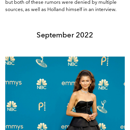
but both of these rumors were denied by multiple
sources, as well as Holland himself in an interview.
September 2022