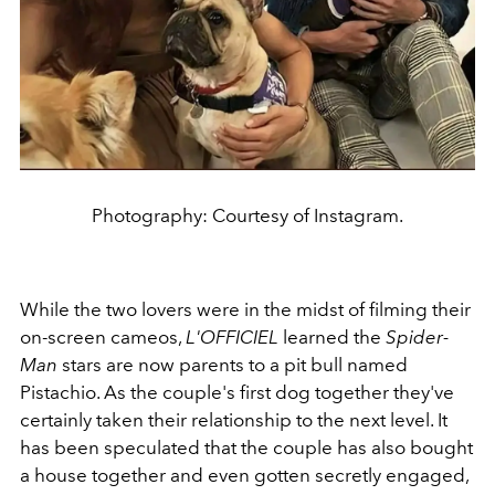
Photography: Courtesy of Instagram.
While the two lovers were in the midst of filming their
on-screen cameos,
L'OFFICIEL
learned t
he
Spider-
Man
stars are now parents to a pit bull named
Pistachio. As the couple's first dog together they've
certainly taken their relationship to the next level. It
has been speculated that the couple has also bought
a house together and even gotten secretly engaged,