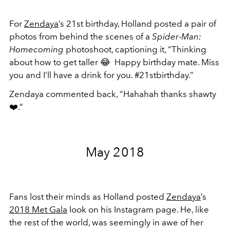
For
Zendaya
’s 21st birthday, Holland posted a pair of
photos from behind the scenes of a
Spider-Man:
Homecoming
photoshoot, captioning it, “Thinking
about how to get taller
😂
Happy birthday mate. Miss
you and I’ll have a drink for you. #21stbirthday.”
Zendaya commented back, “Hahahah thanks shawty
❤️
.”
May 2018
Fans lost their minds as Holland posted
Zendaya
’s
2018 Met Gala
look on his Instagram page. He, like
the rest of the world, was seemingly in awe of her