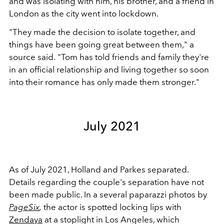
and was isolating with him, his brother, and a friend in
London as the city went into lockdown.
"They made the decision to isolate together, and
things have been going great between them," a
source said.
"Tom has told friends and family they're
in an official relationship and living together so soon
into their romance has only made them stronger."
July 2021
As of July 2021, Holland and Parkes separated.
Details regarding the couple's separation have not
been made public. In a several paparazzi photos by
PageSix
,
the actor is spotted locking lips with
Zendaya
at a stoplight in Los Angeles, which