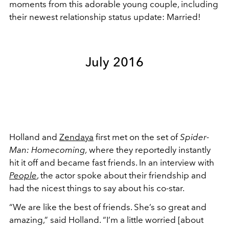
moments from this adorable young couple, including
their newest relationship status update: Married!
July 2016
Holland and
Zendaya
first met on the set of
Spider-
Man: Homecoming,
where they reportedly
instantly
hit it off and became fast friends. In an interview with
People
, the actor spoke about their friendship and
had the nicest things to say about his co-star.
“We are like the best of friends. She’s so great and
amazing,” said Holland. “I’m a little worried [about