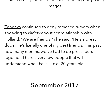
Images.
Zendaya
continued to deny romance rumors when
speaking to
Variety
about her relationship with
Holland. "We are friends," she said. "He's a great
dude. He's literally one of my best friends. This past
how many months, we've had to do press tours
together. There's very few people that will
understand what that's like at 20 years old."
September 2017