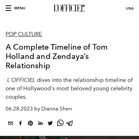
MENU
USA
POP CULTURE
A Complete Timeline of Tom
Holland and Zendaya’s
Relationship
L'OFFICIEL
dives into the relationship timeline of
one of Hollywood's most beloved young celebrity
couples.
06.28.2023 by Dianna Shen