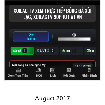
August 2017