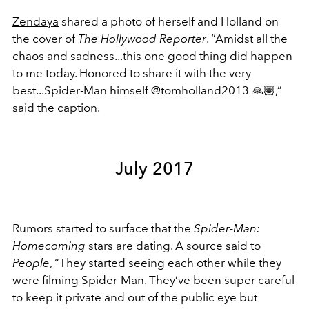
Zendaya
shared a photo of herself and Holland on
the cover of
The Hollywood Reporter
. “Amidst all the
chaos and sadness...this one good thing did happen
to me today. Honored to share it with the very
best...Spider-Man himself @tomholland2013 🙏🏽,”
said the caption.
July 2017
Rumors started to surface that the
Spider-Man:
Homecoming
stars are dating. A source said to
People
, “They started seeing each other while they
were filming Spider-Man. They’ve been super careful
to keep it private and out of the public eye but