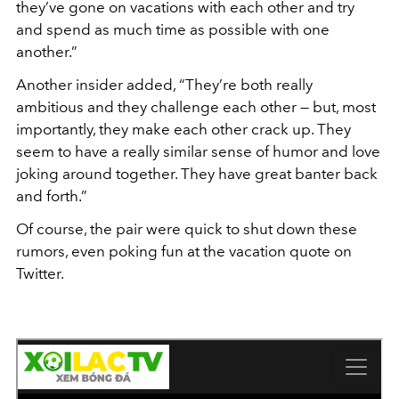
they’ve gone on vacations with each other and try
and spend as much time as possible with one
another.”
Another insider added, “They’re both really
ambitious and they challenge each other — but, most
importantly, they make each other crack up. They
seem to have a really similar sense of humor and love
joking around together. They have great banter back
and forth.”
Of course, the pair were quick to shut down these
rumors, even poking fun at the vacation quote on
Twitter.