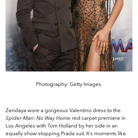
Photography: Getty Images.
Zendaya wore a gorgeous Valentino dress to the
Spider-Man: No Way Home
red carpet premiere in
Los Angeles with Tom Holland by her side in an
equally show-stopping Prada suit. It's moments like