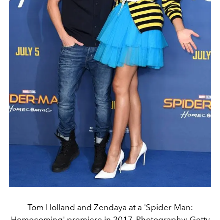
Tom Holland and Zendaya at a 'Spider-Man:
Homecoming' premiere in 2017. Photography: Getty