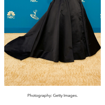
Photography: Getty Images.