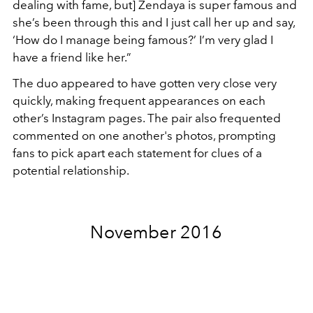
dealing with fame, but] Zendaya is super famous and
she’s been through this and I just call her up and say,
‘How do I manage being famous?’ I’m very glad I
have a friend like her.”
The duo appeared to have gotten very close very
quickly, making frequent appearances on each
other’s Instagram pages. The pair also frequented
commented on one another's photos, prompting
fans to pick apart each statement for clues of a
potential relationship.
November 2016