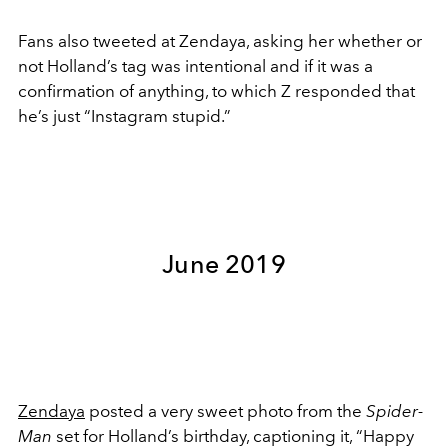
Fans also tweeted at Zendaya, asking her whether or
not Holland’s tag was intentional and if it was a
confirmation of anything, to which Z responded that
he’s just “Instagram stupid.”
June 2019
Zendaya
posted a very sweet photo from the
Spider-
Man
set for Holland’s birthday, captioning it, “Happy