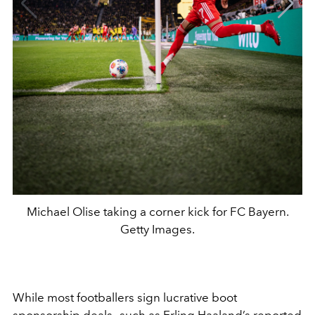
Michael Olise taking a corner kick for FC Bayern.
Getty Images.
While most footballers sign lucrative boot
sponsorship deals—such as Erling Haaland’s reported