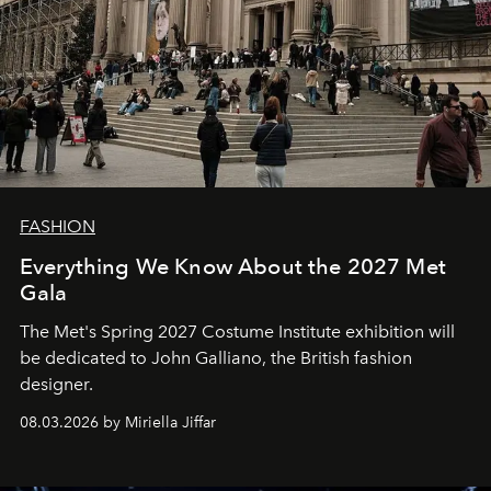
FASHION
Everything We Know About the 2027 Met
Gala
The Met's Spring 2027 Costume Institute exhibition will
be dedicated to John Galliano, the British fashion
designer.
08.03.2026 by Miriella Jiffar