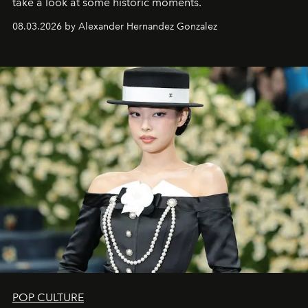
take a look at some historic moments.
08.03.2026 by Alexander Hernandez Gonzalez
POP CULTURE