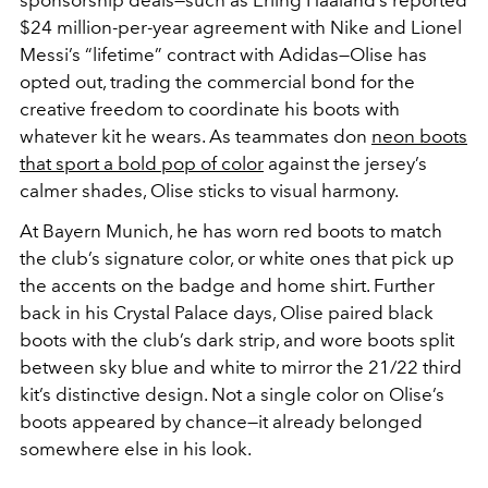
$24 million-per-year agreement with Nike and Lionel
Messi’s “lifetime” contract with Adidas—Olise has
opted out, trading the commercial bond for the
creative freedom to coordinate his boots with
whatever kit he wears. As teammates don
neon boots
that sport a bold pop of color
against the jersey’s
calmer shades, Olise sticks to visual harmony.
At Bayern Munich, he has worn red boots to match
the club’s signature color, or white ones that pick up
the accents on the badge and home shirt. Further
back in his Crystal Palace days, Olise paired black
boots with the club’s dark strip, and wore boots split
between sky blue and white to mirror the 21/22 third
kit’s distinctive design. Not a single color on Olise’s
boots appeared by chance—it already belonged
somewhere else in his look.