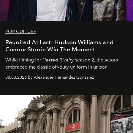
POP CULTURE
Reunited At Last: Hudson Williams and
Connor Storrie Win The Moment
While filming for
Heated Rivalry
season 2, the actors
embraced the classic off-duty uniform in unison.
08.03.2026 by Alexander Hernandez Gonzalez