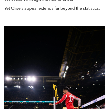
Yet Olise’s appeal extends far beyond the statistics.