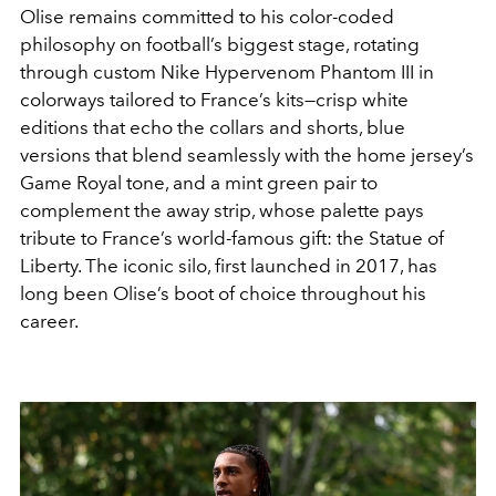
Olise remains committed to his color-coded
philosophy on football’s biggest stage, rotating
through custom Nike Hypervenom Phantom III in
colorways tailored to France’s kits—crisp white
editions that echo the collars and shorts, blue
versions that blend seamlessly with the home jersey’s
Game Royal tone, and a mint green pair to
complement the away strip, whose palette pays
tribute to France’s world-famous gift: the Statue of
Liberty. The iconic silo, first launched in 2017, has
long been Olise’s boot of choice throughout his
career.