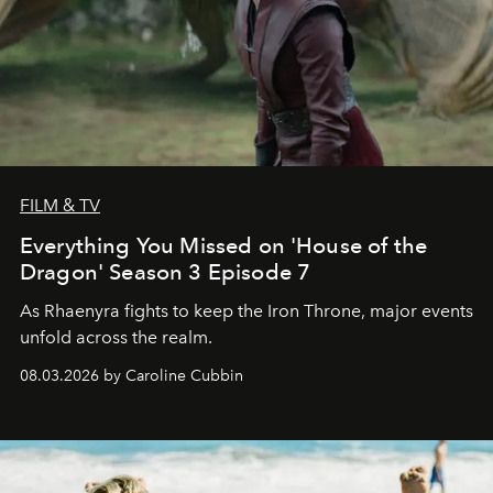
FILM & TV
Everything You Missed on 'House of the
Dragon' Season 3 Episode 7
As Rhaenyra fights to keep the Iron Throne, major events
unfold across the realm.
08.03.2026 by Caroline Cubbin