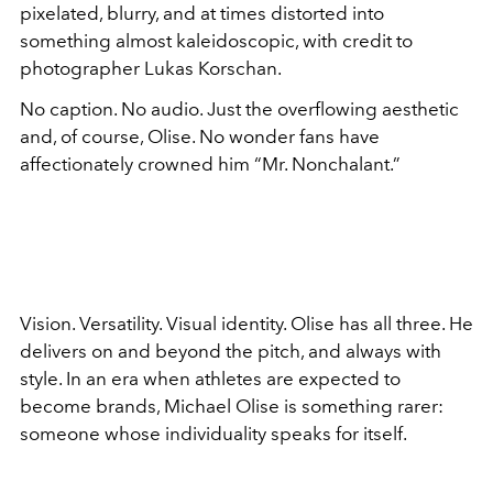
pixelated, blurry, and at times distorted into
something almost kaleidoscopic, with credit to
photographer Lukas Korschan.
No caption. No audio. Just the overflowing aesthetic
and, of course, Olise. No wonder fans have
affectionately crowned him “Mr. Nonchalant.”
Vision. Versatility. Visual identity. Olise has all three. He
delivers on and beyond the pitch, and always with
style. In an era when athletes are expected to
become brands, Michael Olise is something rarer:
someone whose individuality speaks for itself.