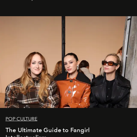
POP CULTURE
The Ultimate Guide to Fangirl