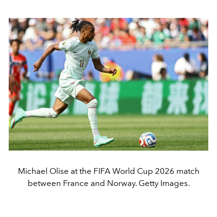
Michael Olise at the FIFA World Cup 2026 match
between France and Norway. Getty Images.