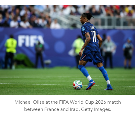
Michael Olise at the FIFA World Cup 2026 match
between France and Iraq. Getty Images.