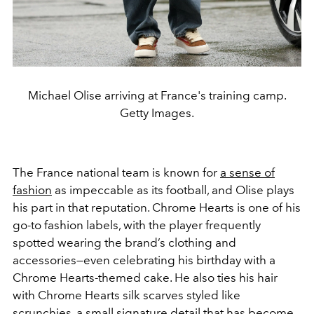
Michael Olise arriving at France's training camp.
Getty Images.
The France national team is known for
a sense of
fashion
as impeccable as its football, and Olise plays
his part in that reputation. Chrome Hearts is one of his
go-to fashion labels, with the player frequently
spotted wearing the brand’s clothing and
accessories—even celebrating his birthday with a
Chrome Hearts-themed cake. He also ties his hair
with Chrome Hearts silk scarves styled like
scrunchies, a small signature detail that has become