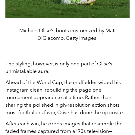
Michael Olise's boots customized by Matt
DiGiacomo. Getty Images.
The styling, however, is only one part of Olise’s
unmistakable aura.
Ahead of the World Cup, the midfielder wiped his
Instagram clean, rebuilding the page one
tournament appearance at a time. Rather than
sharing the polished, high-resolution action shots
most footballers favor, Olise has done the opposite.
After each win, he drops images that resemble the
faded frames captured from a ’90s television—