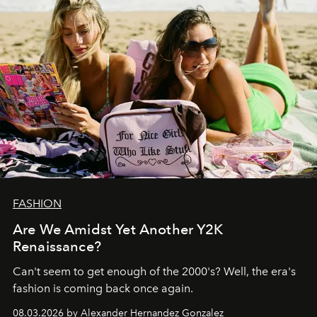
FASHION
Are We Amidst Yet Another Y2K
Renaissance?
Can't seem to get enough of the 2000's? Well, the era's
fashion is coming back once again.
08.03.2026 by Alexander Hernandez Gonzalez