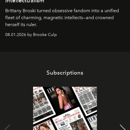
Intellectualism
Brittany Broski turned obsessive fandom into a unified
fleet of charming, magnetic intellects—and crowned
herself its ruler.
08.01.2026 by Brooke Culp
Subscriptions