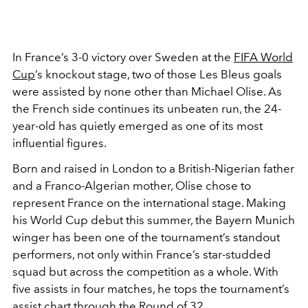
In France’s 3-0 victory over Sweden at the
FIFA World
Cup
’s knockout stage, two of those Les Bleus goals
were assisted by none other than Michael Olise. As
the French side continues its unbeaten run, the 24-
year-old has quietly emerged as one of its most
influential figures.
Born and raised in London to a British-Nigerian father
and a Franco-Algerian mother, Olise chose to
represent France on the international stage. Making
his World Cup debut this summer, the Bayern Munich
winger has been one of the tournament’s standout
performers, not only within France’s star-studded
squad but across the competition as a whole. With
five assists in four matches, he tops the tournament’s
assist chart through the Round of 32.