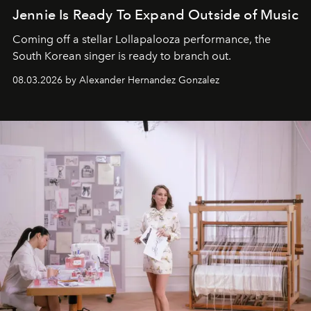
Jennie Is Ready To Expand Outside of Music
Coming off a stellar Lollapalooza performance, the
South Korean singer is ready to branch out.
08.03.2026 by Alexander Hernandez Gonzalez