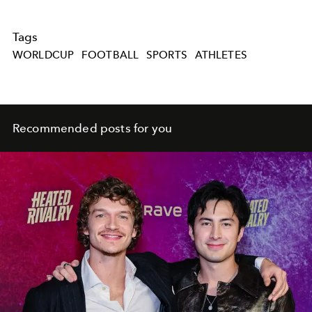
Tags
WORLDCUP
FOOTBALL
SPORTS
ATHLETES
Recommended posts for you