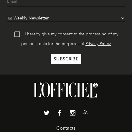
I hereby give my consent to the processing of my
personal data for the purposes of
Privacy Policy
Contacts