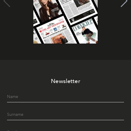
Newsletter