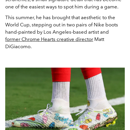
one of the easiest ways to spot him during a game.
This summer, he has brought that aesthetic to the
World Cup, stepping out in two pairs of Nike boots
hand-painted by Los Angeles-based artist and
former Chrome Hearts creative director
Matt
DiGiacomo.