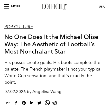
MENU
USA
POP CULTURE
No One Does It the Michael Olise
Way: The Aesthetic of Football’s
Most Nonchalant Star
His passes create goals. His boots complete the
palette. The French playmaker is not your typical
World Cup sensation—and that's exactly the
point.
07.02.2026 by Angelina Wang