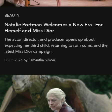
BEAUTY
Natalie Portman Welcomes a New Era—For
Herself and Miss Dior
The actor, director, and producer opens up about
expecting her third child, returning to rom-coms, and the
latest Miss Dior campaign.
08.03.2026 by Samantha Simon