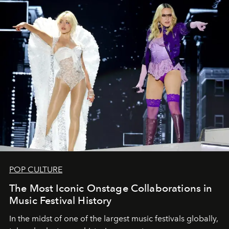
POP CULTURE
The Most Iconic Onstage Collaborations in
Music Festival History
In the midst of one of the largest music festivals globally,