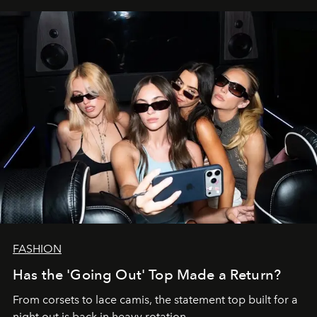
FASHION
Has the 'Going Out' Top Made a Return?
From corsets to lace camis, the statement top built for a
night out is back in heavy rotation.