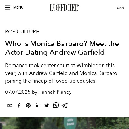
MENU
USA
POP CULTURE
Who Is Monica Barbaro? Meet the
Actor Dating Andrew Garfield
Romance took center court at Wimbledon this
year, with Andrew Garfield and Monica Barbaro
joining the lineup of loved-up couples.
07.07.2025 by Hannah Planey