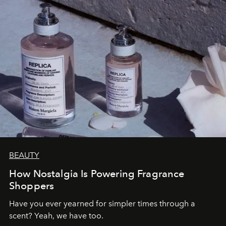
BEAUTY
How Nostalgia Is Powering Fragrance
Shoppers
Have you ever yearned for simpler times through a
scent? Yeah, we have too.