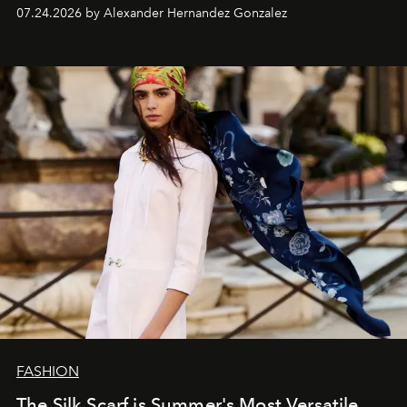
07.24.2026 by Alexander Hernandez Gonzalez
FASHION
The Silk Scarf is Summer's Most Versatile