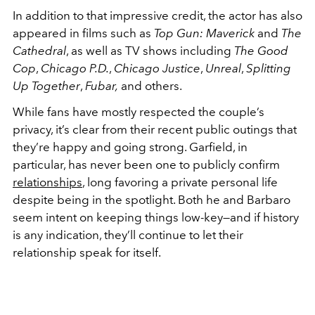
In addition to that impressive credit, the actor has also
appeared in films
such as
Top Gun: Maverick
and
The
Cathedral
, as well as TV shows including
The Good
Cop
,
Chicago P.D.
,
Chicago Justice
,
Unreal
,
Splitting
Up Together
,
Fubar,
and others.
While fans have mostly respected the couple’s
privacy, it’s clear from their recent public outings that
they’re happy and going strong. Garfield, in
particular, has never been one to publicly confirm
relationships
, long favoring a private personal life
despite being in the spotlight. Both he and Barbaro
seem intent on keeping things low-key—and if history
is any indication, they’ll continue to let their
relationship speak for itself.