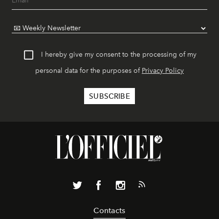
I hereby give my consent to the processing of my
personal data for the purposes of
Privacy Policy
Contacts