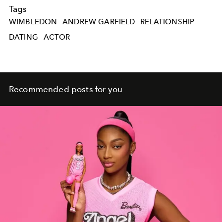
Tags
WIMBLEDON
ANDREW GARFIELD
RELATIONSHIP
DATING
ACTOR
Recommended posts for you