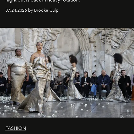
07.24.2026 by Brooke Culp
FASHION