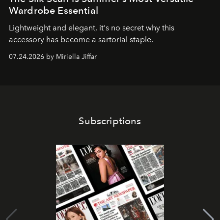
Wardrobe Essential
Lightweight and elegant, it's no secret why this
accessory has become a sartorial staple.
07.24.2026 by Miriella Jiffar
Subscriptions