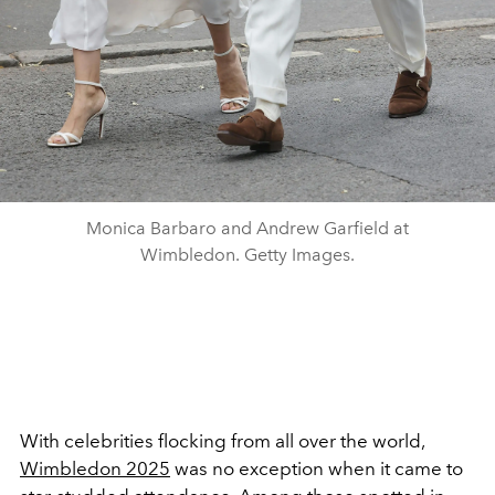
Monica Barbaro and Andrew Garfield at
Wimbledon. Getty Images.
With celebrities flocking from all over the world,
Wimbledon 2025
was no exception when it came to