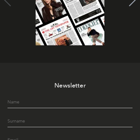
Newsletter