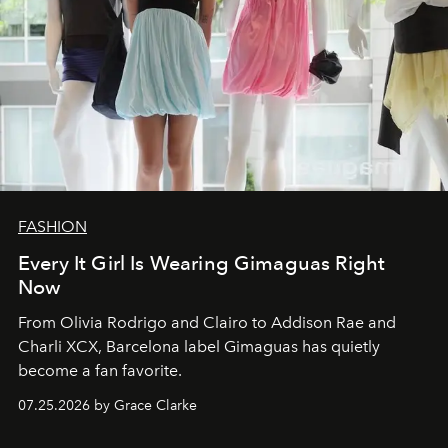
FASHION
Every It Girl Is Wearing Gimaguas Right
Now
From Olivia Rodrigo and Clairo to Addison Rae and
Charli XCX, Barcelona label Gimaguas has quietly
become a fan favorite.
07.25.2026 by Grace Clarke