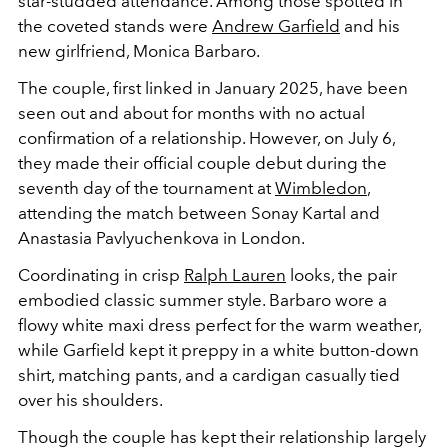
star-studded attendance. Among those spotted in
the coveted stands were
Andrew Garfield
and his
new girlfriend, Monica Barbaro.
The couple, first linked in January 2025, have been
seen out and about for months with no actual
confirmation of a relationship. However, on July 6,
they made their official couple debut during the
seventh day of the tournament at
Wimbledon
,
attending the match between Sonay Kartal and
Anastasia Pavlyuchenkova in London.
Coordinating in crisp
Ralph Lauren
looks, the pair
embodied classic summer style. Barbaro wore a
flowy white maxi dress perfect for the warm weather,
while Garfield kept it preppy in a white button-down
shirt, matching pants, and a cardigan casually tied
over his shoulders.
Though the couple has kept their relationship largely