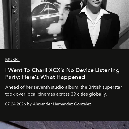
MUSIC
I Went To Charli XCX's No Device Listening
Party: Here's What Happened
Ahead of her seventh studio album, the British superstar
took over local cinemas across 39 cities globally.
07.24.2026 by Alexander Hernandez Gonzalez