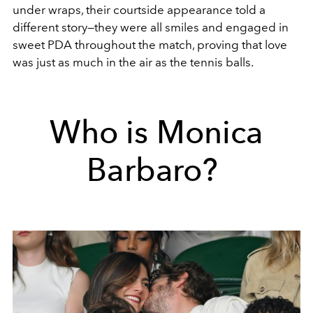
under wraps, their courtside appearance told a
different story—they were all smiles and engaged in
sweet PDA throughout the match, proving that love
was just as much in the air as the tennis balls.
Who is Monica
Barbaro?