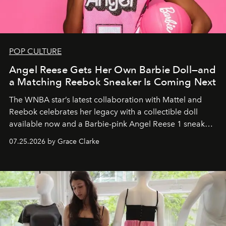
POP CULTURE
Angel Reese Gets Her Own Barbie Doll—and
a Matching Reebok Sneaker Is Coming Next
The WNBA star’s latest collaboration with Mattel and
Reebok celebrates her legacy with a collectible doll
available now and a Barbie-pink Angel Reese 1 sneaker
dropping August 3.
07.25.2026 by Grace Clarke