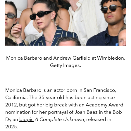
Monica Barbaro and Andrew Garfield at Wimbledon.
Getty Images.
Monica Barbaro is an actor born in San Francisco,
California. The 35-year-old has been acting since
2012, but got her big break with an Academy Award
nomination for her
portrayal of
Joan Baez
in the Bob
Dylan
biopic
A Complete Unknown
, released in
2025
.