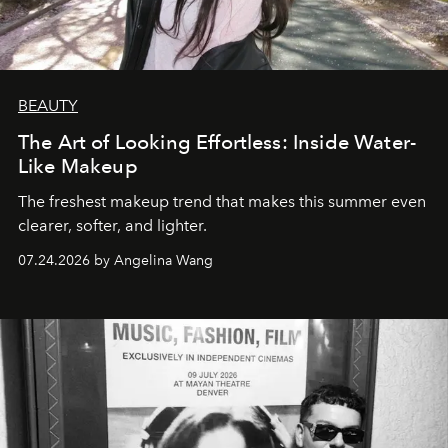
BEAUTY
The Art of Looking Effortless: Inside Water-
Like Makeup
The freshest makeup trend that makes this summer even
clearer, softer, and lighter.
07.24.2026 by Angelina Wang