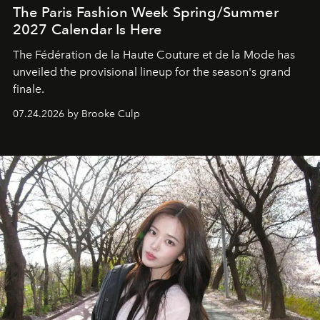
The Paris Fashion Week Spring/Summer
2027 Calendar Is Here
The Fédération de la Haute Couture et de la Mode has
unveiled the provisional lineup for the season's grand
finale.
07.24.2026 by Brooke Culp