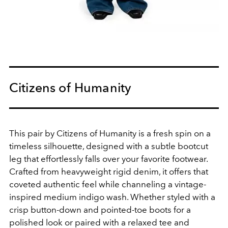
Citizens of Humanity
This pair by Citizens of Humanity is a fresh spin on a
timeless silhouette, designed with a subtle bootcut
leg that effortlessly falls over your favorite footwear.
Crafted from heavyweight rigid denim, it offers that
coveted authentic feel while channeling a vintage-
inspired medium indigo wash. Whether styled with a
crisp button-down and pointed-toe boots for a
polished look or paired with a relaxed tee and