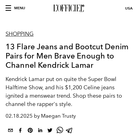
MENU
USA
SHOPPING
13 Flare Jeans and Bootcut Denim
Pairs for Men Brave Enough to
Channel Kendrick Lamar
Kendrick Lamar put on quite the Super Bowl
Halftime Show, and his $1,200 Celine jeans
ignited a menswear trend. Shop these pairs to
channel the rapper's style.
02.18.2025 by Maegan Trusty