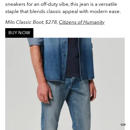
sneakers for an off-duty vibe, this jean is a versatile
staple that blends classic appeal with modern ease.
Milo Classic Boot, $278,
Citizens of Humanity
BUY NOW