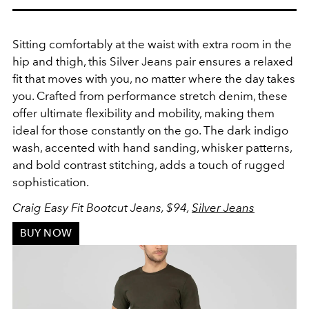
Sitting comfortably at the waist with extra room in the
hip and thigh, this Silver Jeans pair ensures a relaxed
fit that moves with you, no matter where the day takes
you. Crafted from performance stretch denim, these
offer ultimate flexibility and mobility, making them
ideal for those constantly on the go. The dark indigo
wash, accented with hand sanding, whisker patterns,
and bold contrast stitching, adds a touch of rugged
sophistication.
Craig Easy Fit Bootcut Jeans, $94,
Silver Jeans
BUY NOW