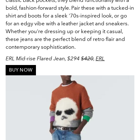
bold, fashion-forward style. Pair these with a tucked-in
shirt and boots for a sleek '70s-inspired look, or go
for an edgy vibe with a leather jacket and sneakers.
Whether you're dressing up or keeping it casual,
these jeans are the perfect blend of retro flair and
contemporary sophistication.
ERL Mid-rise Flared Jean, $294
$420
,
ERL
BUY NOW