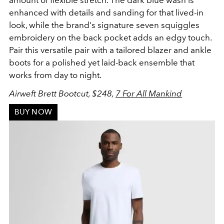
enhanced with details and sanding for that lived-in
look, while the brand's signature seven squiggles
embroidery on the back pocket adds an edgy touch.
Pair this versatile pair with a tailored blazer and ankle
boots for a polished yet laid-back ensemble that
works from day to night.
Airweft Brett Bootcut, $248,
7 For All Mankind
BUY NOW