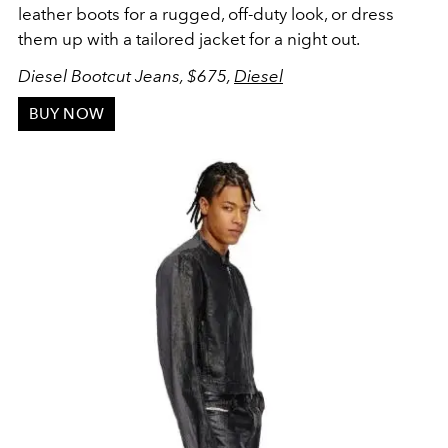
leather boots for a rugged, off-duty look, or dress
them up with a tailored jacket for a night out.
Diesel Bootcut Jeans, $675,
Diesel
BUY NOW