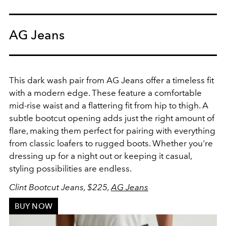
AG Jeans
This dark wash pair from AG Jeans offer a timeless fit
with a modern edge. These feature a comfortable
mid-rise waist and a flattering fit from hip to thigh. A
subtle bootcut opening adds just the right amount of
flare, making them perfect for pairing with everything
from classic loafers to rugged boots. Whether you're
dressing up for a night out or keeping it casual,
styling possibilities are endless.
Clint Bootcut Jeans, $225,
AG Jeans
BUY NOW