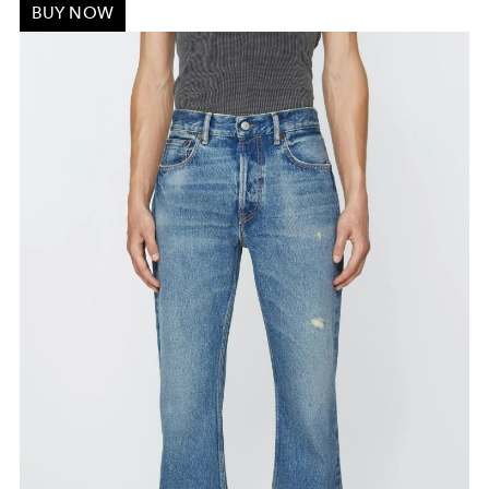
BUY NOW