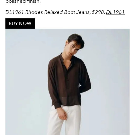
polished finish.
DL1961 Rhodes Relaxed Boot Jeans, $298,
DL1961
BUY NOW