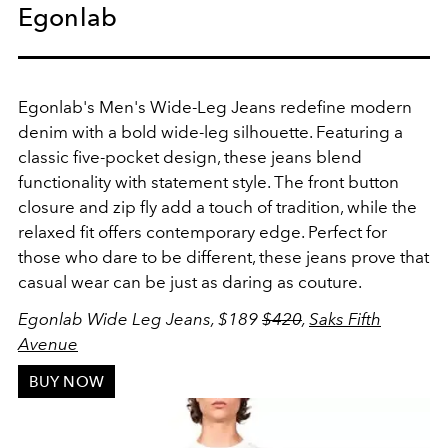
Egonlab
Egonlab's Men's Wide-Leg Jeans redefine modern
denim with a bold wide-leg silhouette. Featuring a
classic five-pocket design, these jeans blend
functionality with statement style. The front button
closure and zip fly add a touch of tradition, while the
relaxed fit offers contemporary edge. Perfect for
those who dare to be different, these jeans prove that
casual wear can be just as daring as couture.
Egonlab Wide Leg Jeans, $189
$420
,
Saks Fifth
Avenue
BUY NOW