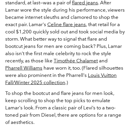
standard, at last—was a pair of
flared jeans
. After
Lamar wore the style during his performance, viewers
became internet sleuths and clamored to shop the
exact pair. Lamar's
Celine flare jeans
,
that retail for a
cool $1,200 quickly sold out and took social media by
storm. What better way to signal that flare and
bootcut jeans for men are coming back? Plus, Lamar
also isn’t the first male celebrity to rock the style
recently, as those like
Timothée Chalamet
and
Pharrell Williams
have worn it, too. (Flared silhouettes
were also prominent in the Pharrell's
Louis Vuitton
Fall/Winter 2025 collection
.)
To shop the bootcut and flare jeans for men look,
keep scrolling to shop the top picks to emulate
Lamar's look. From a classic pair of Levi’s to a two-
toned pair from Diesel, there are options for a range
of aesthetics.