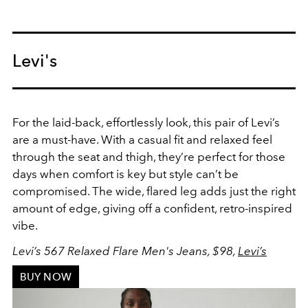
Levi's
For the laid-back, effortlessly look, this pair of Levi’s
are a must-have. With a casual fit and relaxed feel
through the seat and thigh, they’re perfect for those
days when comfort is key but style can’t be
compromised. The wide, flared leg adds just the right
amount of edge, giving off a confident, retro-inspired
vibe.
Levi’s 567 Relaxed Flare Men's Jeans, $98,
Levi’s
BUY NOW