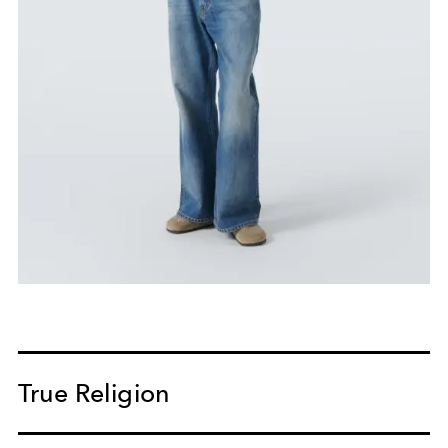
True Religion