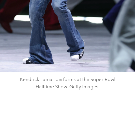
Kendrick Lamar performs at the Super Bowl
Halftime Show. Getty Images.