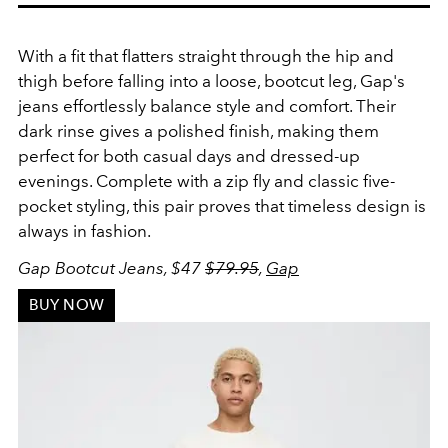
With a fit that flatters straight through the hip and
thigh before falling into a loose, bootcut leg, Gap's
jeans effortlessly balance style and comfort. Their
dark rinse gives a polished finish, making them
perfect for both casual days and dressed-up
evenings. Complete with a zip fly and classic five-
pocket styling, this pair proves that timeless design is
always in fashion.
Gap Bootcut Jeans, $47
$79.95
,
Gap
BUY NOW