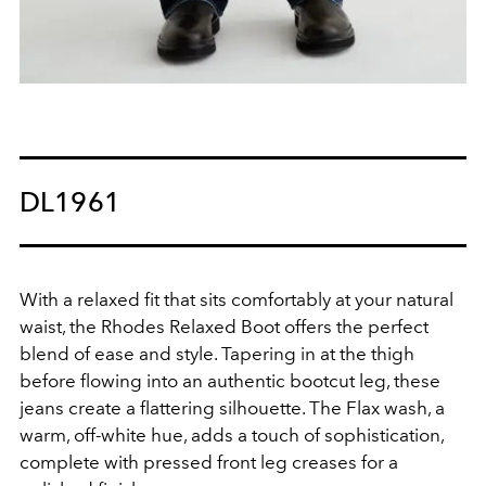
DL1961
With a relaxed fit that sits comfortably at your natural
waist, the Rhodes Relaxed Boot offers the perfect
blend of ease and style. Tapering in at the thigh
before flowing into an authentic bootcut leg, these
jeans create a flattering silhouette. The Flax wash, a
warm, off-white hue, adds a touch of sophistication,
complete with pressed front leg creases for a