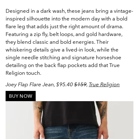
Designed in a dark wash, these jeans bring a vintage-
inspired silhouette into the modern day with a bold
flare leg that adds just the right amount of drama.
Featuring a zip fly, belt loops, and gold hardware,
they blend classic and bold energies. Their
whiskering details give a lived-in look, while the
single needle stitching and signature horseshoe
detailing on the back flap pockets add that True
Religion touch.
Joey Flap Flare Jean, $95.40
$159
,
True Religion
BUY NOW