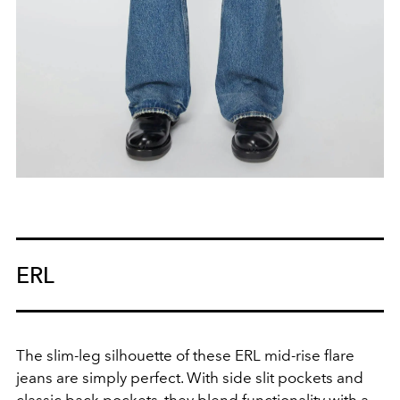
ERL
The slim-leg silhouette of these ERL mid-rise flare
jeans are simply perfect. With side slit pockets and
classic back pockets, they blend functionality with a