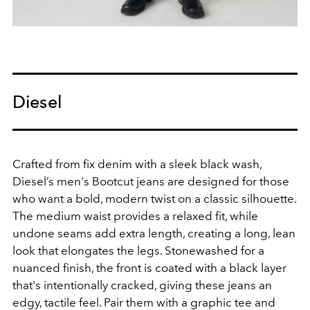
Diesel
Crafted from fix denim with a sleek black wash,
Diesel’s men's Bootcut jeans are designed for those
who want a bold, modern twist on a classic silhouette.
The medium waist provides a relaxed fit, while
undone seams add extra length, creating a long, lean
look that elongates the legs. Stonewashed for a
nuanced finish, the front is coated with a black layer
that's intentionally cracked, giving these jeans an
edgy, tactile feel. Pair them with a graphic tee and