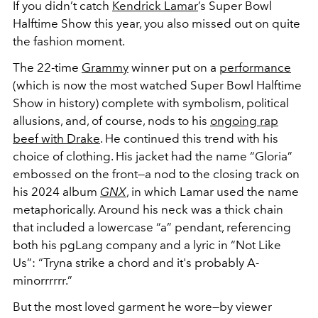
If you didn’t catch
Kendrick Lamar
’s Super Bowl
Halftime Show this year, you also missed out on quite
the fashion moment.
The 22-time
Grammy
winner put on a
performance
(which is now the most watched Super Bowl Halftime
Show in history) complete with symbolism, political
allusions, and, of course, nods to his
ongoing rap
beef with Drake
. He continued this trend with his
choice of clothing. His jacket had the name “Gloria”
embossed on the front—a nod to the closing track on
his 2024 album
GNX
, in which Lamar used the name
metaphorically. Around his neck was a thick chain
that included a lowercase “a” pendant, referencing
both his pgLang company and a lyric in “Not Like
Us”: “Tryna strike a chord and it's probably A-
minorrrrrr.”
But the most loved garment he wore—by viewer