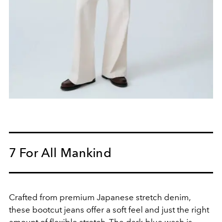
7 For All Mankind
Crafted from premium Japanese stretch denim,
these bootcut jeans offer a soft feel and just the right
amount of flexible stretch. The dark blue wash is