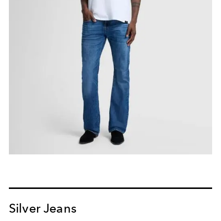
Silver Jeans