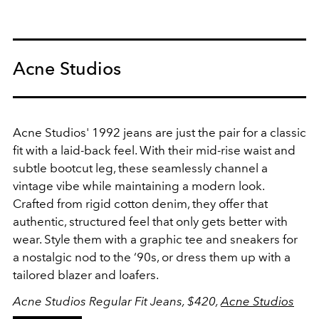
Acne Studios
Acne Studios' 1992 jeans are just the pair for a classic
fit with a laid-back feel
. With their mid-rise waist and
subtle bootcut leg, these seamlessly channel a
vintage vibe while maintaining a modern look.
Crafted from rigid cotton denim, they offer that
authentic, structured feel that only gets better with
wear. Style them with a graphic tee and sneakers for
a nostalgic nod to the ‘90s, or dress them up with a
tailored blazer and loafers.
Acne Studios Regular Fit Jeans, $420,
Acne Studios