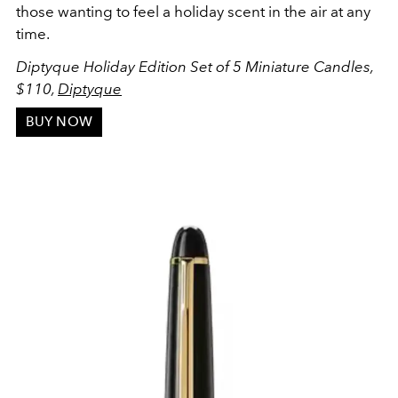
those wanting to feel a holiday scent in the air at any
time.
Diptyque Holiday Edition Set of 5 Miniature Candles,
$110,
Diptyque
BUY NOW