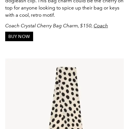
dogleash clip. This bag charm could be the cherry on
top for anyone looking to spice up their bag or keys
with a cool, retro motif.
Coach Crystal Cherry Bag Charm, $150,
Coach
BUY NOW