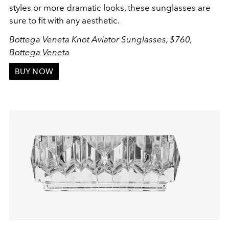
styles or more dramatic looks, these sunglasses are
sure to fit with any aesthetic.
Bottega Veneta Knot Aviator Sunglasses, $760,
Bottega Veneta
BUY NOW