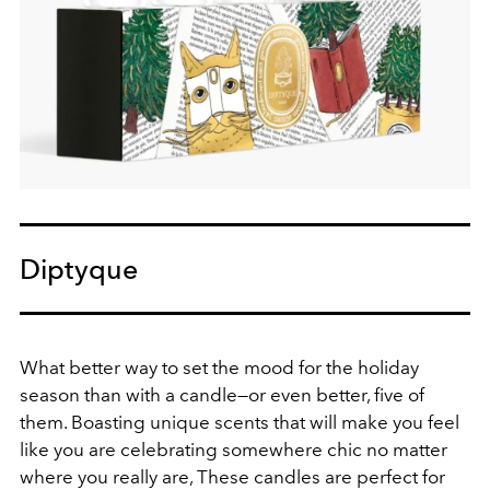
Diptyque
What better way to set the mood for the holiday
season than with a candle—or even better, five of
them. Boasting unique scents that will make you feel
like you are celebrating somewhere chic no matter
where you really are, These candles are perfect for