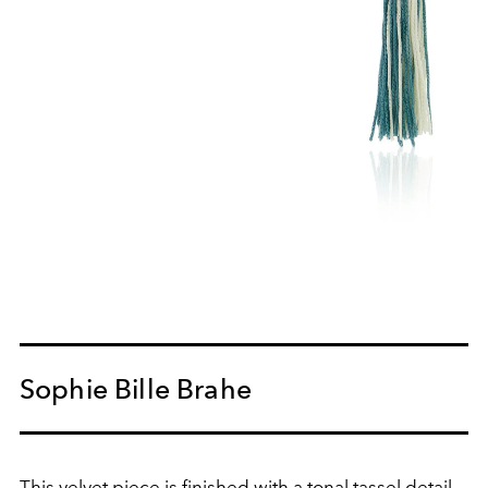
Sophie Bille Brahe
This velvet piece is finished with a tonal tassel detail