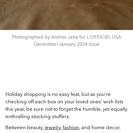
Photographed by Andres Jana for L'OFFICIEL USA
December/January 2024 Issue
Holiday shopping is no easy feat, but as you're
checking off each box on your loved ones' wish lists
this year, be sure not to forget the humble, yet equally
enthralling stocking stuffers.
Between beauty,
jewelry
,
fashion
, and home decor,