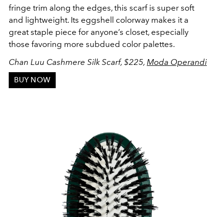
fringe trim along the edges, this scarf is super soft
and lightweight. Its eggshell colorway makes it a
great staple piece for anyone’s closet, especially
those favoring more subdued color palettes.
Chan Luu Cashmere Silk Scarf, $225,
Moda Operandi
BUY NOW