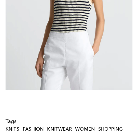
Tags
KNITS
FASHION
KNITWEAR
WOMEN
SHOPPING