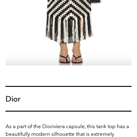
Dior
As a part of the Dioriviera capsule, this tank top has a
beautifully modern silhouette that is extremely