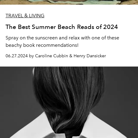
TRAVEL & LIVING
The Best Summer Beach Reads of 2024
Spray on the sunscreen and relax with one of these
beachy book recommendations!
06.27.2024 by Caroline Cubbin & Henry Dansicker