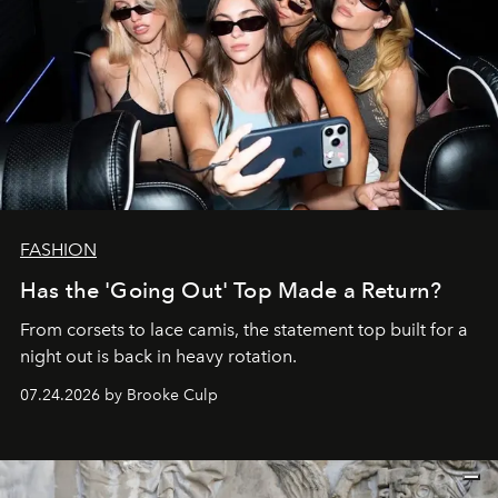
FASHION
Has the 'Going Out' Top Made a Return?
From corsets to lace camis, the statement top built for a
night out is back in heavy rotation.
07.24.2026 by Brooke Culp