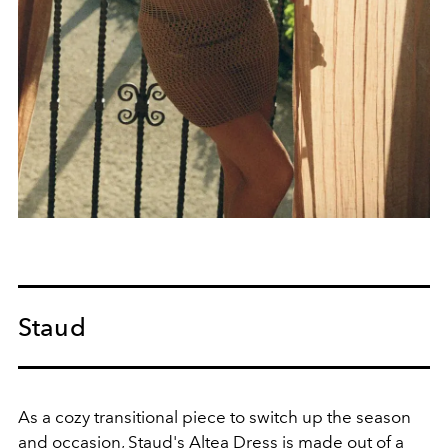
Staud
As a cozy transitional piece to switch up the season
and occasion, Staud's Altea Dress is made out of a