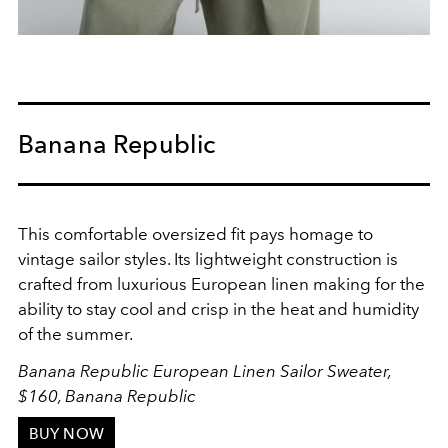
Banana Republic
This comfortable oversized fit pays homage to
vintage sailor styles. Its lightweight construction is
crafted from luxurious European linen making for the
ability to stay cool and crisp in the heat and humidity
of the summer.
Banana Republic European Linen Sailor Sweater,
$160, Banana Republic
BUY NOW