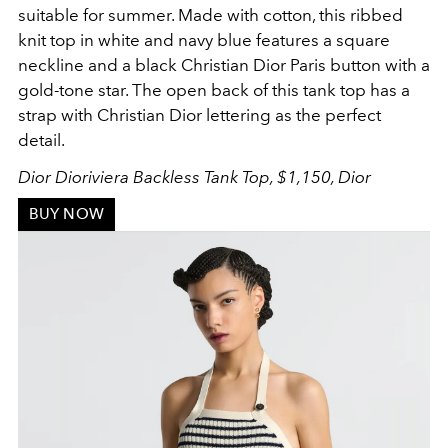
suitable for summer. Made with cotton, this ribbed
knit top in white and navy blue features a square
neckline and a black Christian Dior Paris button with a
gold-tone star. The open back of this tank top has a
strap with Christian Dior lettering as the perfect
detail.
Dior Dioriviera Backless Tank Top, $1,150, Dior
BUY NOW