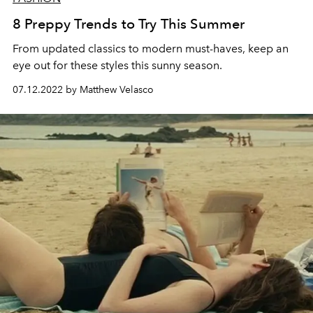
8 Preppy Trends to Try This Summer
From updated classics to modern must-haves, keep an
eye out for these styles this sunny season.
07.12.2022 by Matthew Velasco