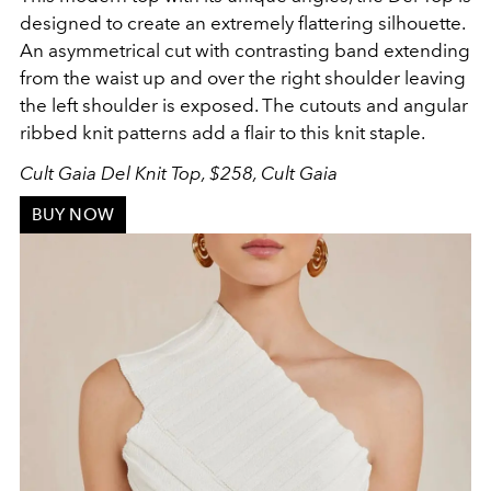
designed to create an extremely flattering silhouette.
An asymmetrical cut with contrasting band extending
from the waist up and over the right shoulder leaving
the left shoulder is exposed. The cutouts and angular
ribbed knit patterns add a flair to this knit staple.
Cult Gaia Del Knit Top, $258, Cult Gaia
BUY NOW