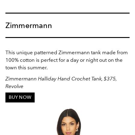
Zimmermann
This unique patterned Zimmermann tank made from
100% cotton is perfect for a day or night out on the
town this summer.
Zimmermann Halliday Hand Crochet Tank, $375,
Revolve
BUY NOW