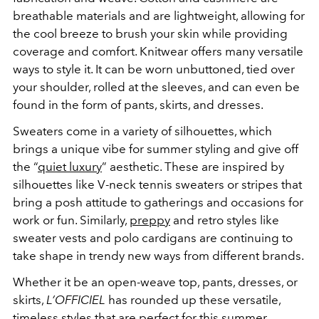
breathable materials and are lightweight, allowing for
the cool breeze to brush your skin while providing
coverage and comfort. Knitwear offers many versatile
ways to style it. It can be worn unbuttoned, tied over
your shoulder, rolled at the sleeves, and can even be
found in the form of pants, skirts, and dresses.
Sweaters come in a variety of silhouettes, which
brings a unique vibe for summer styling and give off
the “
quiet luxury
” aesthetic. These are inspired by
silhouettes like V-neck tennis sweaters or stripes that
bring a posh attitude to gatherings and occasions for
work or fun. Similarly,
preppy
and retro styles like
sweater vests and polo cardigans are continuing to
take shape in trendy new ways from different brands.
Whether it be an open-weave top, pants, dresses, or
skirts,
L’OFFICIEL
has rounded up these versatile,
timeless styles that are perfect for this summer.