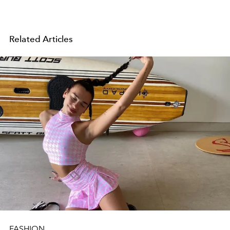
Related Articles
FASHION