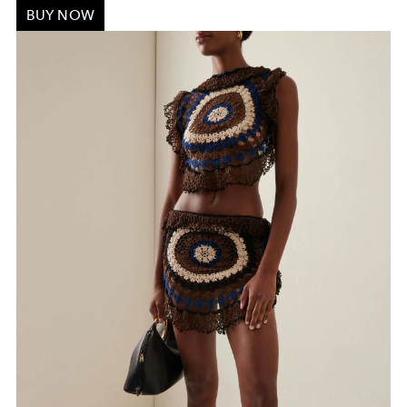
BUY NOW