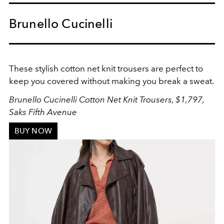
Brunello Cucinelli
These stylish cotton net knit trousers are perfect to
keep you covered without making you break a sweat.
Brunello Cucinelli Cotton Net Knit Trousers, $1,797,
Saks Fifth Avenue
BUY NOW