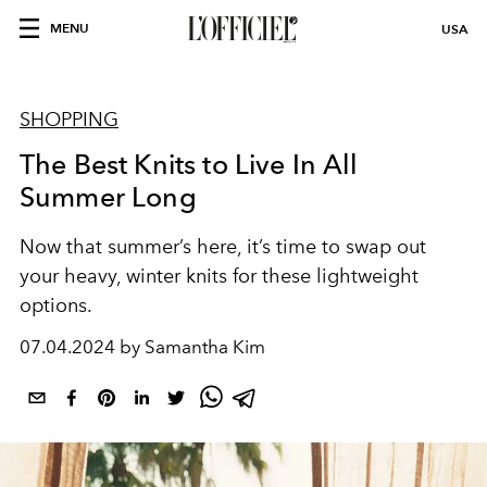
MENU
USA
SHOPPING
The Best Knits to Live In All
Summer Long
Now that summer’s here, it’s time to swap out
your heavy, winter knits for these lightweight
options.
07.04.2024 by Samantha Kim