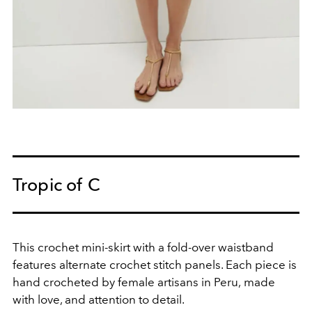
Tropic of C
This crochet mini-skirt with a fold-over waistband
features alternate crochet stitch panels. E
ach piece is
hand crocheted by female artisans in Peru,
made
with love, and attention to detail.