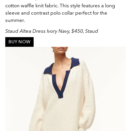
cotton waffle knit fabric. This style features a long
sleeve and contrast polo collar perfect for the
summer.
Staud Altea Dress Ivory Navy, $450, Staud
BUY NOW