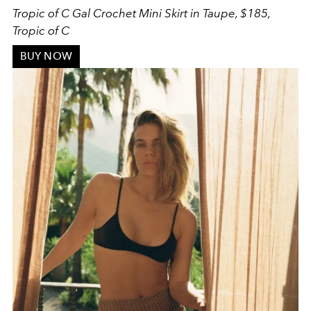
Tropic of C G
al Crochet Mini Skirt in Taupe, $185,
Tropic of C
BUY NOW