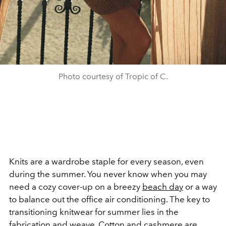
Photo courtesy of Tropic of C.
Knits are a wardrobe staple for every season, even
during the summer. You never know when you may
need a cozy cover-up on a breezy
beach day
or a way
to balance out the office air conditioning.
The key to
transitioning knitwear for summer lies in the
fabrication and weave. Cotton and cashmere are