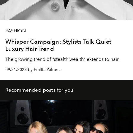
FASHION
Whisper Campaign: Stylists Talk Quiet
Luxury Hair Trend
The growing trend of "stealth wealth" extends to hair.
09.21.2023 by Emilia Petrarca
Recommended posts for you