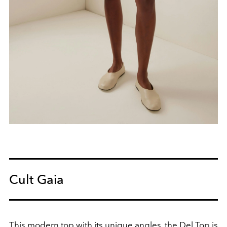
Cult Gaia
This modern top with its unique angles, the Del Top is