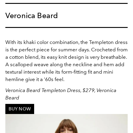
Veronica Beard
With its khaki color combination, the Templeton dress
is the perfect piece for summer days. Crocheted from
a cotton blend, its easy knit design is very breathable.
A scalloped weave along the neckline and hem add
textural interest while its form-fitting fit and mini
hemline give it a ‘60s feel.
Veronica Beard Templeton Dress, $279, Veronica
Beard
BUY NOW