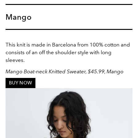
Mango
This knit is made in Barcelona from 100% cotton and
consists of an off the shoulder style with long
sleeves.
Mango Boat-neck Knitted Sweater, $45.99, Mango
BUY NOW