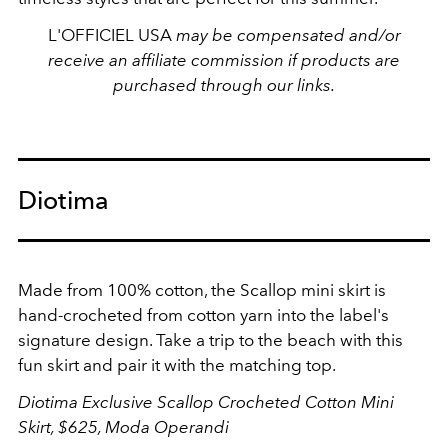
L'OFFICIEL USA
may be compensated and/or
receive an affiliate commission if products are
purchased through our links.
Diotima
Made from 100% cotton,
the Scallop mini skirt is
hand-crocheted from cotton yarn into the label's
signature design. Take a trip to the beach with this
fun skirt and pair it with the matching top.
Diotima Exclusive Scallop Crocheted Cotton Mini
Skirt, $625, Moda Operandi