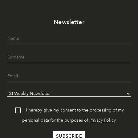
Newsletter
I hereby give my consent to the processing of my
personal data for the purposes of
Privacy Policy