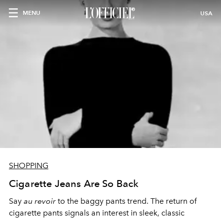
MENU
USA
SHOPPING
Cigarette Jeans Are So Back
Say
au revoir
to the baggy pants trend. The return of
cigarette pants signals an interest in sleek, classic