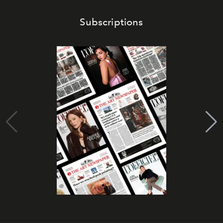
Subscriptions