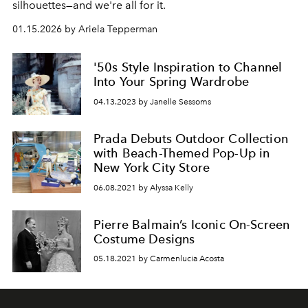
silhouettes—and we're all for it.
01.15.2026 by Ariela Tepperman
'50s Style Inspiration to Channel
Into Your Spring Wardrobe
04.13.2023 by Janelle Sessoms
Prada Debuts Outdoor Collection
with Beach-Themed Pop-Up in
New York City Store
06.08.2021 by Alyssa Kelly
Pierre Balmain’s Iconic On-Screen
Costume Designs
05.18.2021 by Carmenlucia Acosta