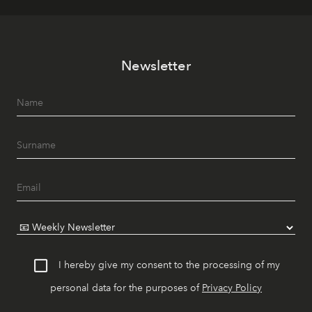
Newsletter
I hereby give my consent to the processing of my
personal data for the purposes of
Privacy Policy