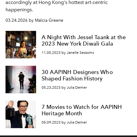
accordingly at Hong Kong's hottest art-centric
happenings.
03.24.2026 by Malcia Greene
A Night With Jessel Taank at the
2023 New York Diwali Gala
11.05.2023 by Janelle Sessoms
30 AAPINH Designers Who
Shaped Fashion History
05.23.2023 by Julia Demer
7 Movies to Watch for AAPINH
Heritage Month
05.09.2023 by Julia Demer