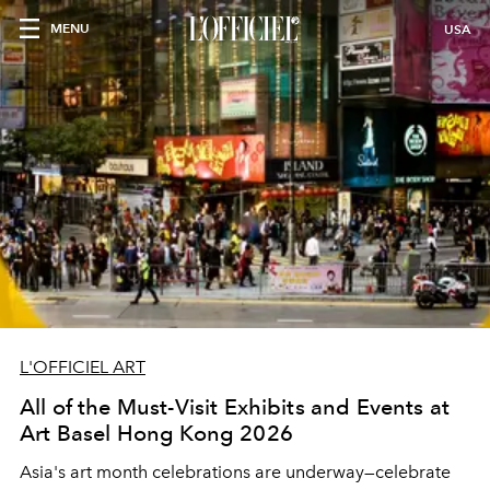
MENU
USA
L'OFFICIEL ART
All of the Must-Visit Exhibits and Events at
Art Basel Hong Kong 2026
Asia's art month celebrations are underway
—celebrate