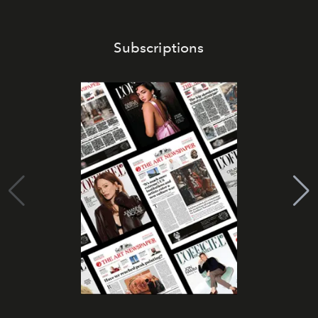
Subscriptions