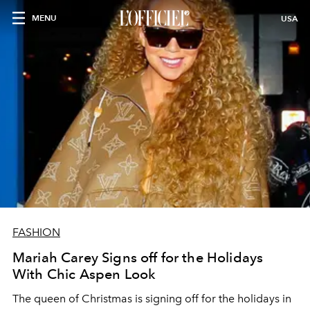
MENU
USA
FASHION
Mariah Carey Signs off for the Holidays
With Chic Aspen Look
The queen of Christmas is signing off for the holidays in