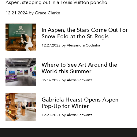
Aspen, stepping out in a Louis Vuitton poncho.
12.21.2024 by Grace Clarke
In Aspen, the Stars Come Out For
Snow Polo at the St. Regis
12.27.2022 by Alessandra Codinha
Where to See Art Around the
World this Summer
06.16.2022 by Alexis Schwartz
Gabriela Hearst Opens Aspen
Pop-Up for Winter
12.21.2021 by Alexis Schwartz