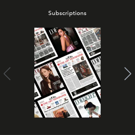
Subscriptions