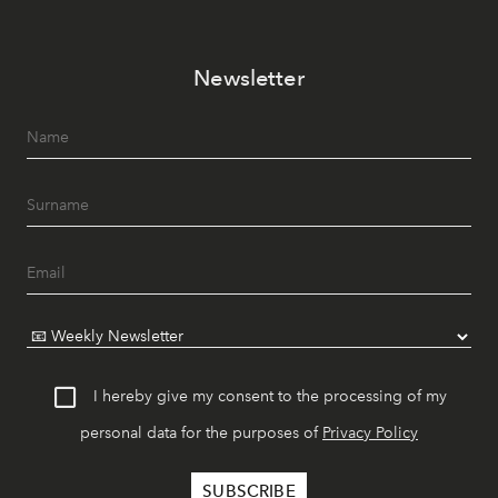
Newsletter
I hereby give my consent to the processing of my
personal data for the purposes of
Privacy Policy