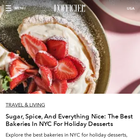
MENU
USA
TRAVEL & LIVING
Sugar, Spice, And Everything Nice: The Best
Bakeries In NYC For Holiday Desserts
Explore the best bakeries in NYC for holiday desserts,