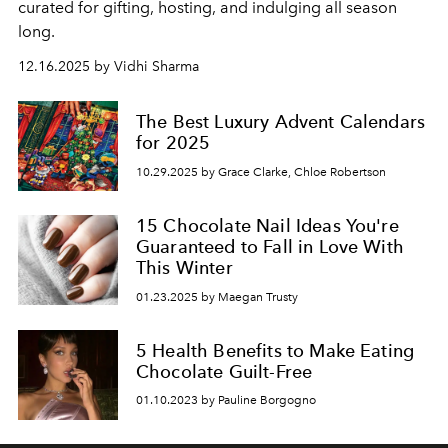
curated for gifting, hosting, and indulging all season
long.
12.16.2025 by Vidhi Sharma
The Best Luxury Advent Calendars
for 2025
10.29.2025 by Grace Clarke, Chloe Robertson
15 Chocolate Nail Ideas You're
Guaranteed to Fall in Love With
This Winter
01.23.2025 by Maegan Trusty
5 Health Benefits to Make Eating
Chocolate Guilt-Free
01.10.2023 by Pauline Borgogno