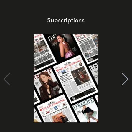
Subscriptions