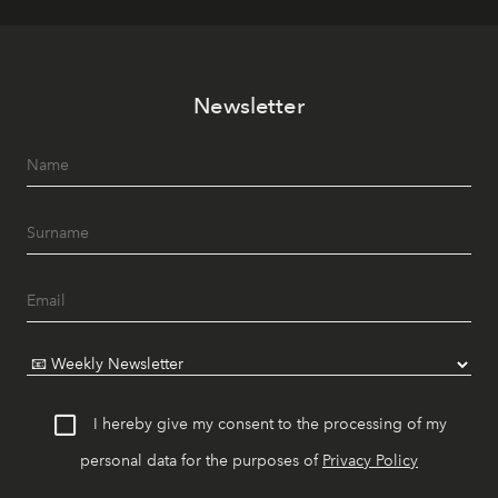
Newsletter
I hereby give my consent to the processing of my
personal data for the purposes of
Privacy Policy