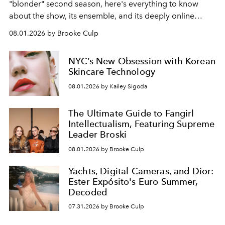
"blonder" second season, here's everything to know
about the show, its ensemble, and its deeply online
wardrobe.
08.01.2026 by Brooke Culp
NYC’s New Obsession with Korean
Skincare Technology
08.01.2026 by Kailey Sigoda
The Ultimate Guide to Fangirl
Intellectualism, Featuring Supreme
Leader Broski
08.01.2026 by Brooke Culp
Yachts, Digital Cameras, and Dior:
Ester Expósito's Euro Summer,
Decoded
07.31.2026 by Brooke Culp