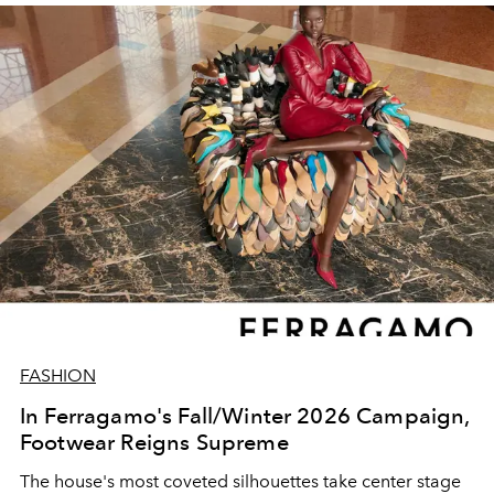
FASHION
In Ferragamo's Fall/Winter 2026 Campaign,
Footwear Reigns Supreme
The house's most coveted silhouettes take center stage