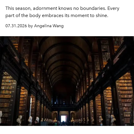
This season, adornment knows no boundaries. Every
part of the body embraces its moment to shine.
07.31.2026 by Angelina Wang