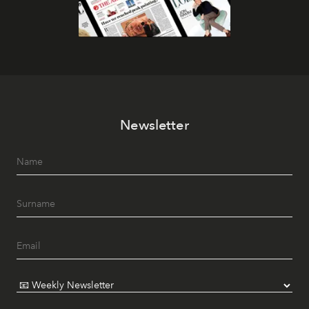
Newsletter