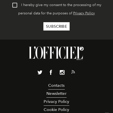
I hereby give my consent to the processing of my
personal data for the purposes of
Privacy Policy
Contacts
Newsletter
Privacy Policy
Cookie Policy