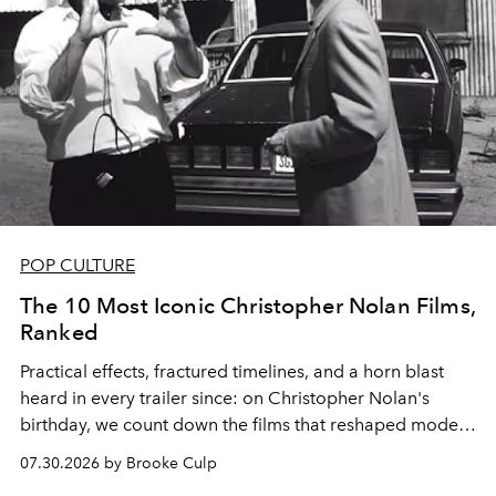
POP CULTURE
The 10 Most Iconic Christopher Nolan Films,
Ranked
Practical effects, fractured timelines, and a horn blast
heard in every trailer since: on Christopher Nolan's
birthday, we count down the films that reshaped modern
moviegoing.
07.30.2026 by Brooke Culp