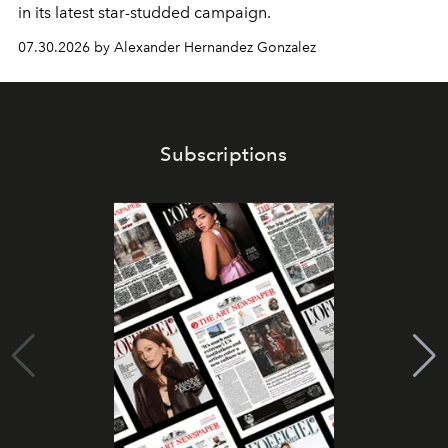
in its latest star-studded campaign.
07.30.2026 by Alexander Hernandez Gonzalez
Subscriptions