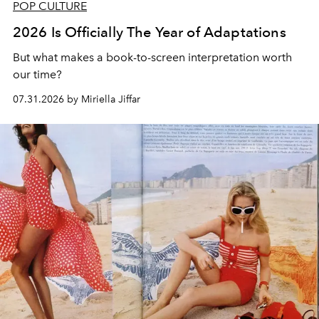
POP CULTURE
2026 Is Officially The Year of Adaptations
But what makes a book-to-screen interpretation worth
our time?
07.31.2026 by Miriella Jiffar