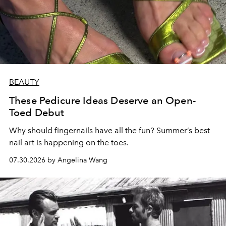
BEAUTY
These Pedicure Ideas Deserve an Open-
Toed Debut
Why should fingernails have all the fun? Summer’s best
nail art is happening on the toes.
07.30.2026 by Angelina Wang