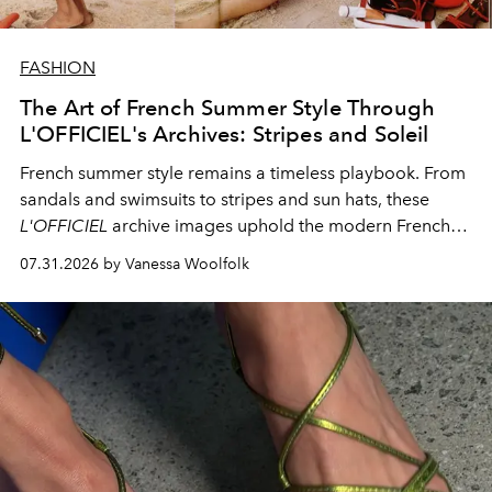
FASHION
The Art of French Summer Style Through
L'OFFICIEL's Archives: Stripes and Soleil
French summer style remains a timeless playbook. From
sandals and swimsuits to stripes and sun hats, these
L'OFFICIEL
archive images uphold the modern French
fashion standard.
07.31.2026 by Vanessa Woolfolk