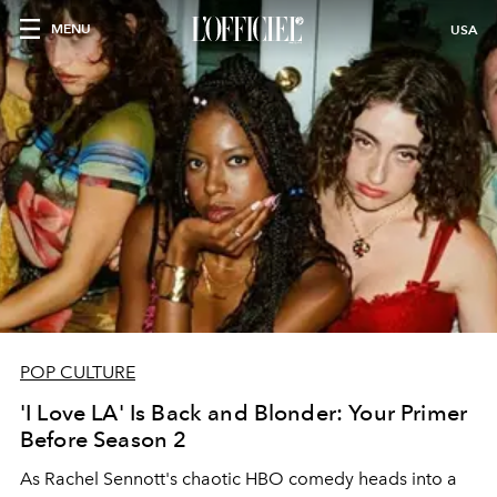
MENU
USA
POP CULTURE
'I Love LA' Is Back and Blonder: Your Primer
Before Season 2
As Rachel Sennott's chaotic HBO comedy heads into a