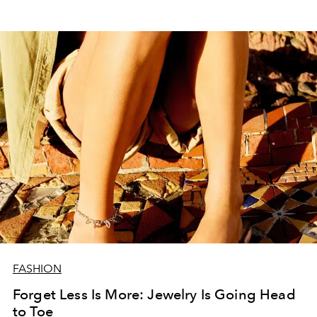
FASHION
Forget Less Is More: Jewelry Is Going Head
to Toe