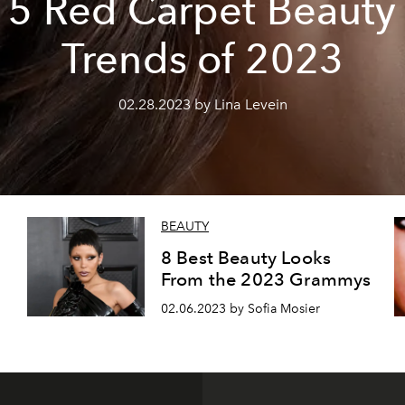
5 Red Carpet Beauty
Trends of 2023
02.28.2023 by Lina Levein
BEAUTY
8 Best Beauty Looks
From the 2023 Grammys
02.06.2023 by Sofia Mosier