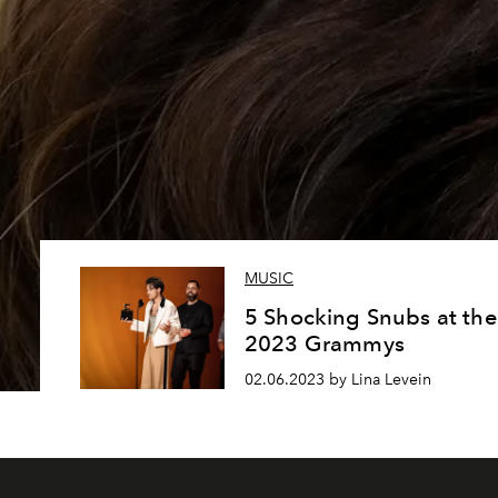
MUSIC
5 Shocking Snubs at the
2023 Grammys
02.06.2023 by Lina Levein