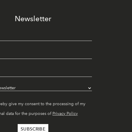
Newsletter
reby give my consent to the processing of my
al data for the purposes of
Privacy Policy