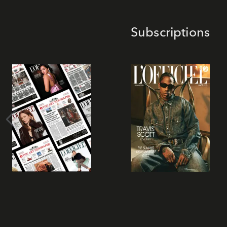
Subscriptions