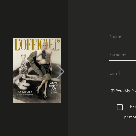
I he
person