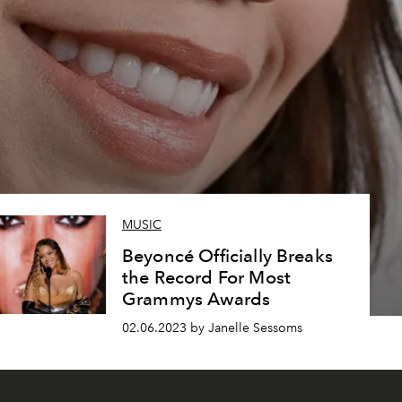
MUSIC
Beyoncé Officially Breaks
the Record For Most
Grammys Awards
02.06.2023 by Janelle Sessoms