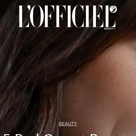
BEAUTY