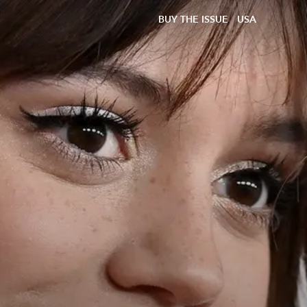
BUY THE ISSUE
USA