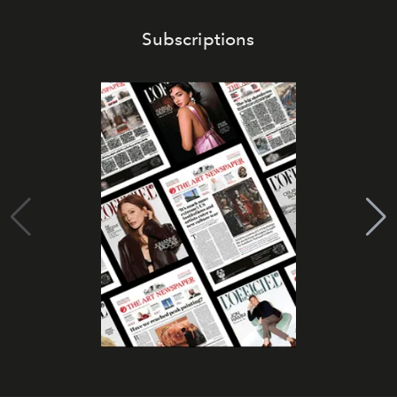
Subscriptions