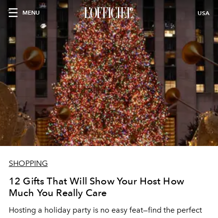
MENU
USA
SHOPPING
12 Gifts That Will Show Your Host How
Much You Really Care
Hosting a holiday party is no easy feat—find the perfect