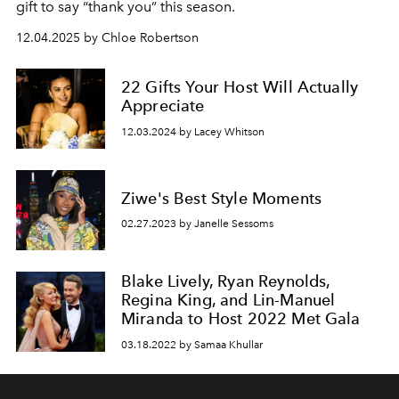
gift to say “thank you” this season.
12.04.2025 by Chloe Robertson
22 Gifts Your Host Will Actually
Appreciate
12.03.2024 by Lacey Whitson
Ziwe's Best Style Moments
02.27.2023 by Janelle Sessoms
Blake Lively, Ryan Reynolds,
Regina King, and Lin-Manuel
Miranda to Host 2022 Met Gala
03.18.2022 by Samaa Khullar