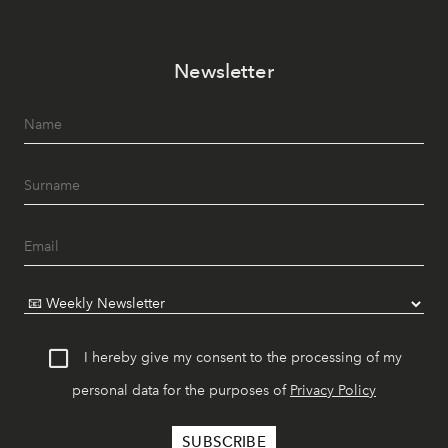
Newsletter
I hereby give my consent to the processing of my
personal data for the purposes of
Privacy Policy