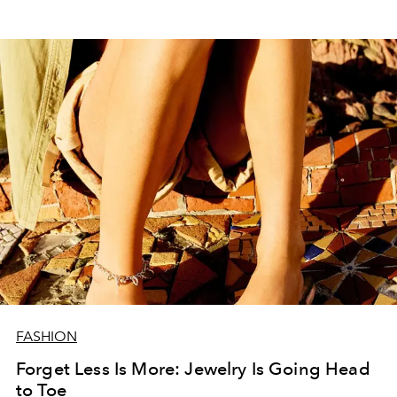
FASHION
Forget Less Is More: Jewelry Is Going Head
to Toe