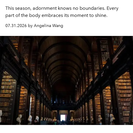
This season, adornment knows no boundaries. Every
part of the body embraces its moment to shine.
07.31.2026 by Angelina Wang