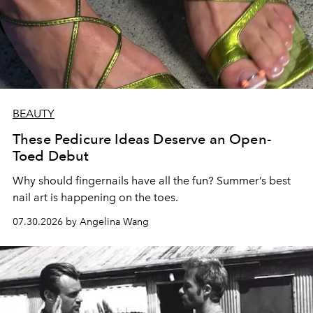
BEAUTY
These Pedicure Ideas Deserve an Open-
Toed Debut
Why should fingernails have all the fun? Summer’s best
nail art is happening on the toes.
07.30.2026 by Angelina Wang