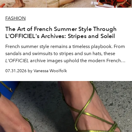
FASHION
The Art of French Summer Style Through
L'OFFICIEL's Archives: Stripes and Soleil
French summer style remains a timeless playbook. From
sandals and swimsuits to stripes and sun hats, these
L'OFFICIEL
archive images uphold the modern French
fashion standard.
07.31.2026 by Vanessa Woolfolk