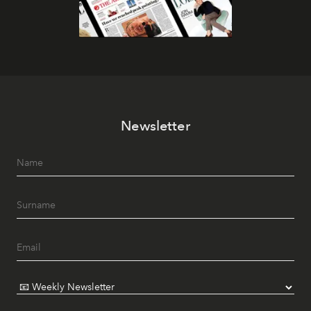
Newsletter