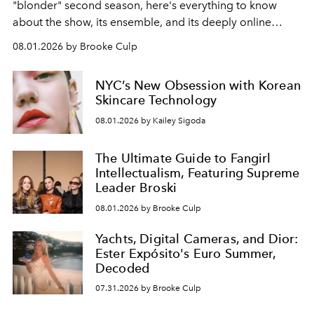
"blonder" second season, here's everything to know
about the show, its ensemble, and its deeply online
wardrobe.
08.01.2026 by Brooke Culp
NYC’s New Obsession with Korean
Skincare Technology
08.01.2026 by Kailey Sigoda
The Ultimate Guide to Fangirl
Intellectualism, Featuring Supreme
Leader Broski
08.01.2026 by Brooke Culp
Yachts, Digital Cameras, and Dior:
Ester Expósito's Euro Summer,
Decoded
07.31.2026 by Brooke Culp