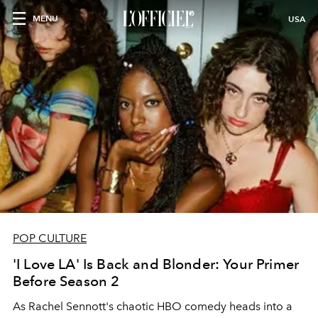
MENU
USA
POP CULTURE
'I Love LA' Is Back and Blonder: Your Primer
Before Season 2
As Rachel Sennott's chaotic HBO comedy heads into a