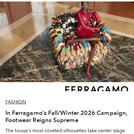
FASHION
In Ferragamo's Fall/Winter 2026 Campaign,
Footwear Reigns Supreme
The house's most coveted silhouettes take center stage