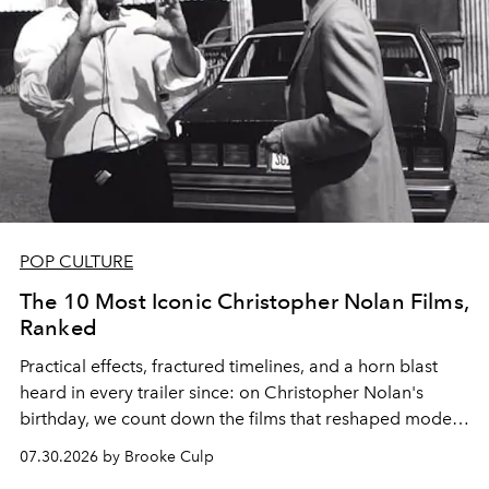
POP CULTURE
The 10 Most Iconic Christopher Nolan Films,
Ranked
Practical effects, fractured timelines, and a horn blast
heard in every trailer since: on Christopher Nolan's
birthday, we count down the films that reshaped modern
moviegoing.
07.30.2026 by Brooke Culp