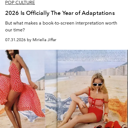
POP CULTURE
2026 Is Officially The Year of Adaptations
But what makes a book-to-screen interpretation worth
our time?
07.31.2026 by Miriella Jiffar