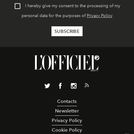
I hereby give my consent to the processing of my
personal data for the purposes of
Privacy Policy
Contacts
Newsletter
Privacy Policy
Cookie Policy