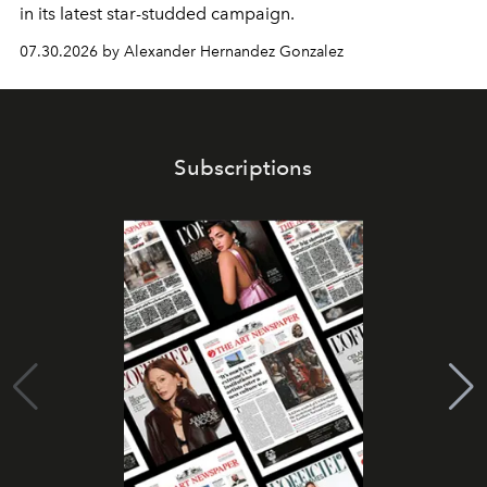
in its latest star-studded campaign.
07.30.2026 by Alexander Hernandez Gonzalez
Subscriptions