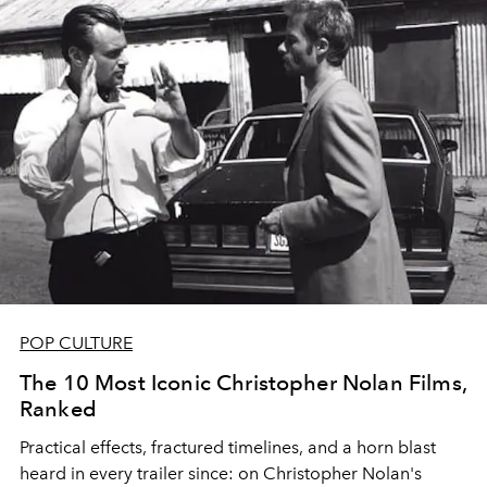
POP CULTURE
The 10 Most Iconic Christopher Nolan Films,
Ranked
Practical effects, fractured timelines, and a horn blast
heard in every trailer since: on Christopher Nolan's