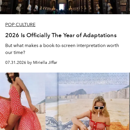
POP CULTURE
2026 Is Officially The Year of Adaptations
But what makes a book-to-screen interpretation worth
our time?
07.31.2026 by Miriella Jiffar