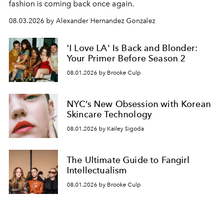
fashion is coming back once again.
08.03.2026 by Alexander Hernandez Gonzalez
'I Love LA' Is Back and Blonder:
Your Primer Before Season 2
08.01.2026 by Brooke Culp
NYC’s New Obsession with Korean
Skincare Technology
08.01.2026 by Kailey Sigoda
The Ultimate Guide to Fangirl
Intellectualism
08.01.2026 by Brooke Culp