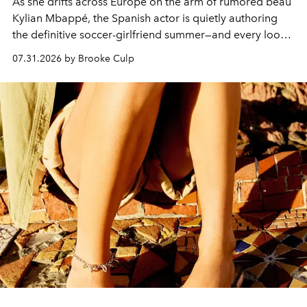
As she drifts across Europe on the arm of rumored beau
Kylian Mbappé, the Spanish actor is quietly authoring
the definitive soccer-girlfriend summer—and every look
is worth stealing.
07.31.2026 by Brooke Culp