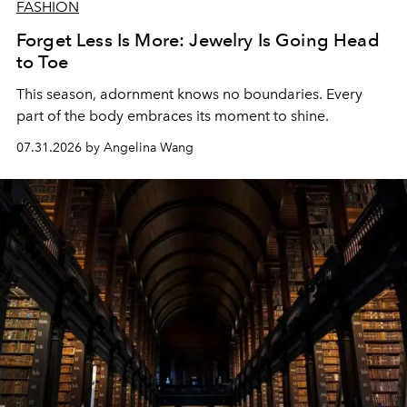
FASHION
Forget Less Is More: Jewelry Is Going Head
to Toe
This season, adornment knows no boundaries. Every
part of the body embraces its moment to shine.
07.31.2026 by Angelina Wang