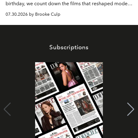
birthday, we count down the films that reshaped modern
moviegoing.
07.30.2026 by Brooke Culp
Subscriptions