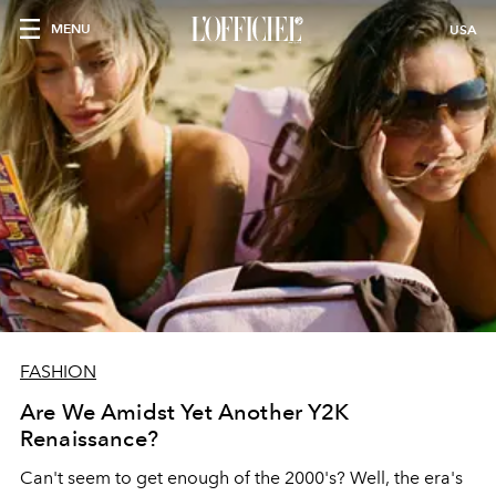
MENU
USA
FASHION
Are We Amidst Yet Another Y2K
Renaissance?
Can't seem to get enough of the 2000's? Well, the era's