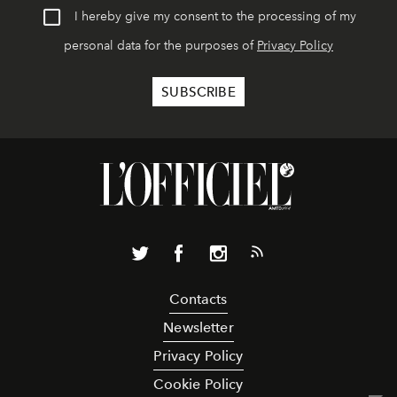
I hereby give my consent to the processing of my
personal data for the purposes of
Privacy Policy
Contacts
Newsletter
Privacy Policy
Cookie Policy