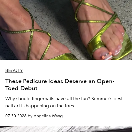
BEAUTY
These Pedicure Ideas Deserve an Open-
Toed Debut
Why should fingernails have all the fun? Summer’s best
nail art is happening on the toes.
07.30.2026 by Angelina Wang