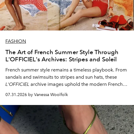
FASHION
The Art of French Summer Style Through
L'OFFICIEL's Archives: Stripes and Soleil
French summer style remains a timeless playbook. From
sandals and swimsuits to stripes and sun hats, these
L'OFFICIEL
archive images uphold the modern French
fashion standard.
07.31.2026 by Vanessa Woolfolk