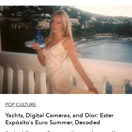
POP CULTURE
Yachts, Digital Cameras, and Dior: Ester
Expósito's Euro Summer, Decoded