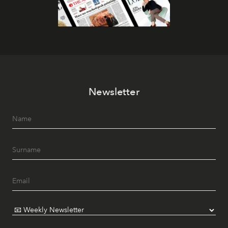
Newsletter