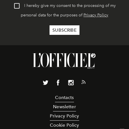
I hereby give my consent to the processing of my
personal data for the purposes of
Privacy Policy
Contacts
Newsletter
Privacy Policy
Cookie Policy