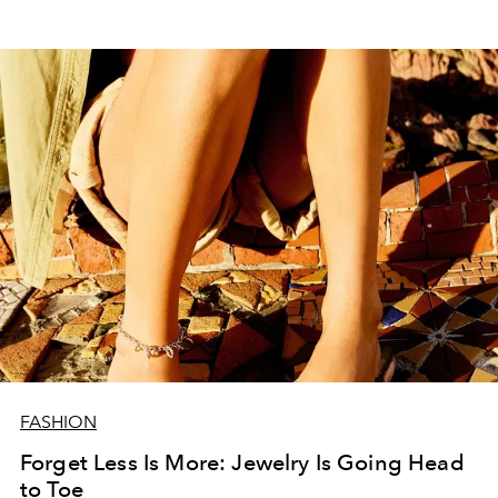
FASHION
Forget Less Is More: Jewelry Is Going Head
to Toe