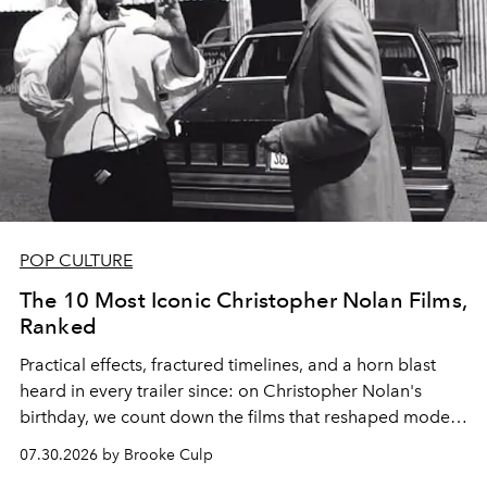
POP CULTURE
The 10 Most Iconic Christopher Nolan Films,
Ranked
Practical effects, fractured timelines, and a horn blast
heard in every trailer since: on Christopher Nolan's
birthday, we count down the films that reshaped modern
moviegoing.
07.30.2026 by Brooke Culp