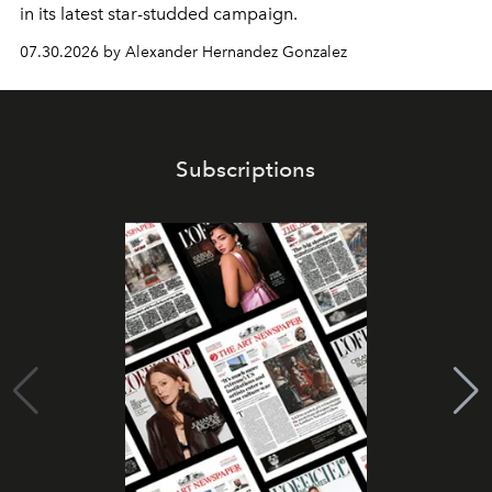
in its latest star-studded campaign.
07.30.2026 by Alexander Hernandez Gonzalez
Subscriptions