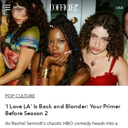
MENU
USA
POP CULTURE
'I Love LA' Is Back and Blonder: Your Primer
Before Season 2
As Rachel Sennott's chaotic HBO comedy heads into a