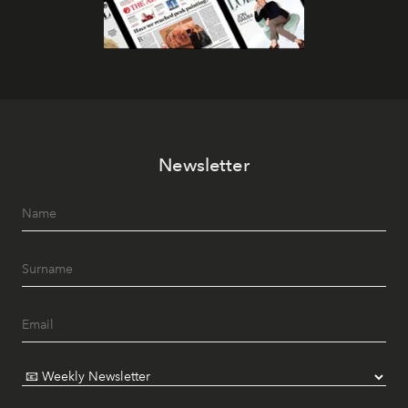
Newsletter