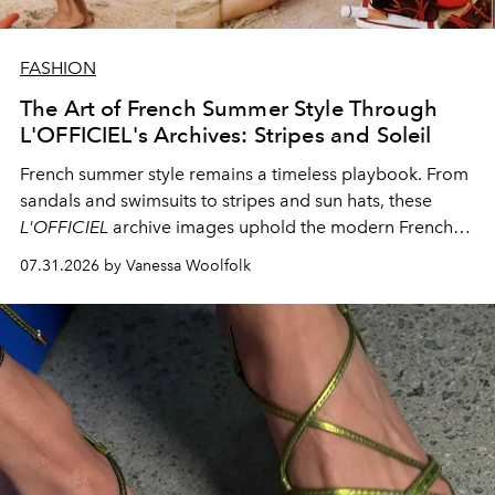
FASHION
The Art of French Summer Style Through
L'OFFICIEL's Archives: Stripes and Soleil
French summer style remains a timeless playbook. From
sandals and swimsuits to stripes and sun hats, these
L'OFFICIEL
archive images uphold the modern French
fashion standard.
07.31.2026 by Vanessa Woolfolk