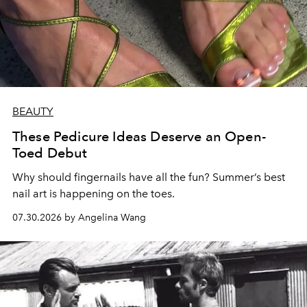
BEAUTY
These Pedicure Ideas Deserve an Open-
Toed Debut
Why should fingernails have all the fun? Summer’s best
nail art is happening on the toes.
07.30.2026 by Angelina Wang