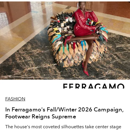
FASHION
In Ferragamo's Fall/Winter 2026 Campaign,
Footwear Reigns Supreme
The house's most coveted silhouettes take center stage