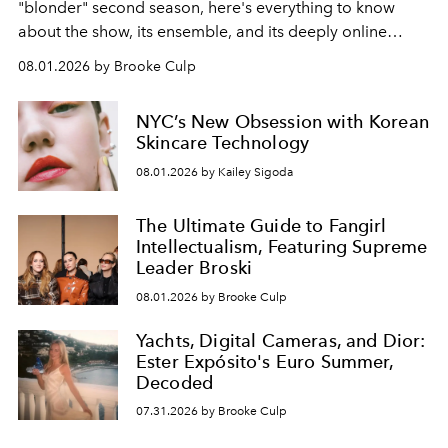
"blonder" second season, here's everything to know
about the show, its ensemble, and its deeply online
wardrobe.
08.01.2026 by Brooke Culp
NYC’s New Obsession with Korean
Skincare Technology
08.01.2026 by Kailey Sigoda
The Ultimate Guide to Fangirl
Intellectualism, Featuring Supreme
Leader Broski
08.01.2026 by Brooke Culp
Yachts, Digital Cameras, and Dior:
Ester Expósito's Euro Summer,
Decoded
07.31.2026 by Brooke Culp