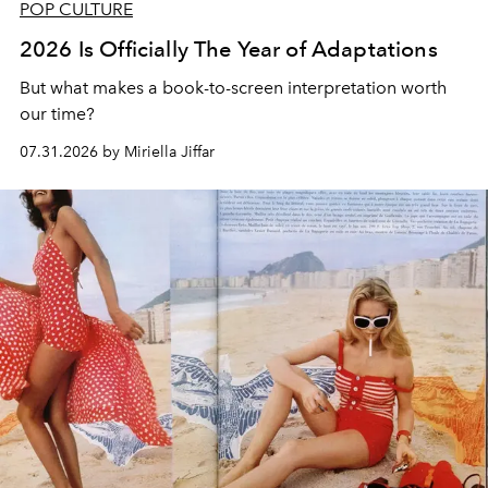
POP CULTURE
2026 Is Officially The Year of Adaptations
But what makes a book-to-screen interpretation worth
our time?
07.31.2026 by Miriella Jiffar