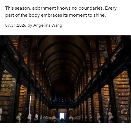
This season, adornment knows no boundaries. Every
part of the body embraces its moment to shine.
07.31.2026 by Angelina Wang