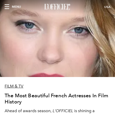
MENU
USA
FILM & TV
The Most Beautiful French Actresses In Film
History
Ahead of awards season,
L'OFFICIEL
is shining a