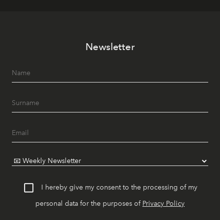
Newsletter
I hereby give my consent to the processing of my
personal data for the purposes of
Privacy Policy