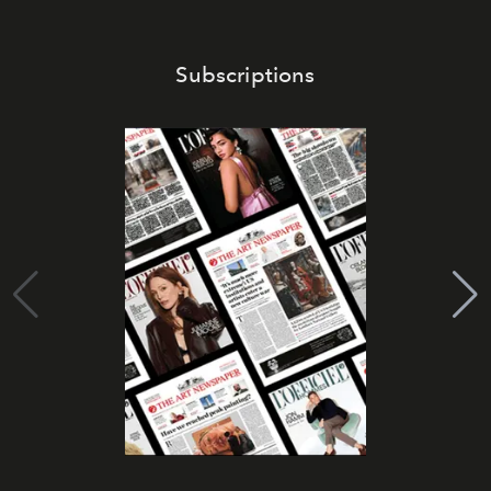
Subscriptions