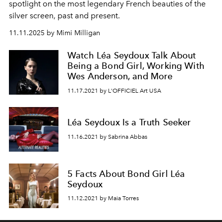
spotlight on the most legendary French beauties of the
silver screen, past and present.
11.11.2025 by Mimi Milligan
Watch Léa Seydoux Talk About
Being a Bond Girl, Working With
Wes Anderson, and More
11.17.2021 by L'OFFICIEL Art USA
Léa Seydoux Is a Truth Seeker
11.16.2021 by Sabrina Abbas
5 Facts About Bond Girl Léa
Seydoux
11.12.2021 by Maia Torres