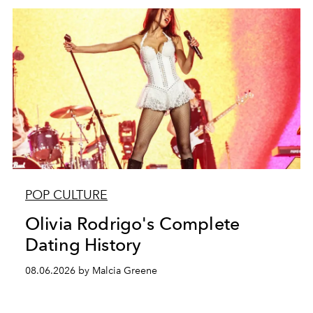
POP CULTURE
Olivia Rodrigo's Complete
Dating History
08.06.2026 by Malcia Greene