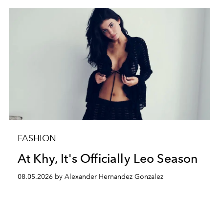
FASHION
At Khy, It's Officially Leo Season
08.05.2026 by Alexander Hernandez Gonzalez