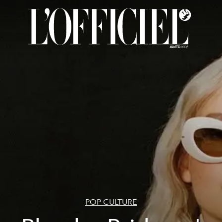
POP CULTURE