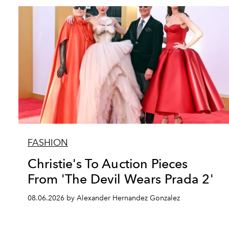
FASHION
Christie's To Auction Pieces
From 'The Devil Wears Prada 2'
08.06.2026 by Alexander Hernandez Gonzalez