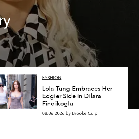
ry
FASHION
Lola Tung Embraces Her
Edgier Side in Dilara
Findikoglu
08.06.2026 by Brooke Culp