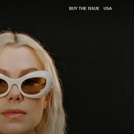
BUY THE ISSUE
USA