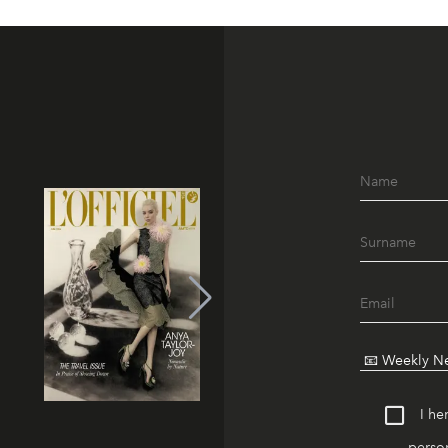
I he
person