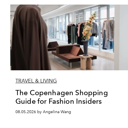
TRAVEL & LIVING
The Copenhagen Shopping
Guide for Fashion Insiders
08.05.2026 by Angelina Wang