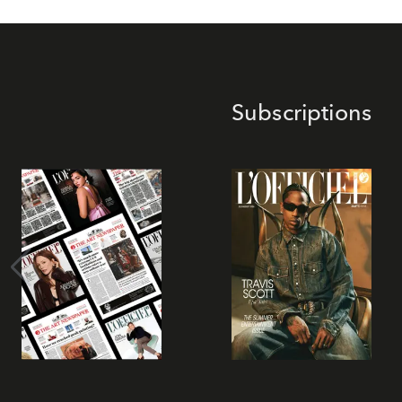
Subscriptions