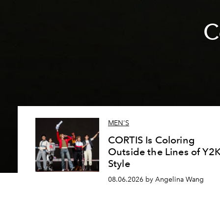
C
MEN'S
CORTIS Is Coloring
Outside the Lines of Y2
Style
08.06.2026 by Angelina Wang