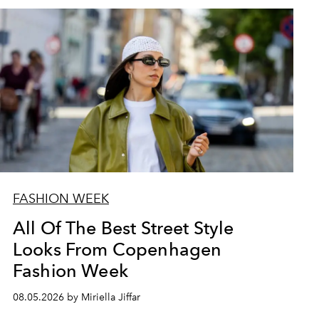
FASHION WEEK
All Of The Best Street Style
Looks From Copenhagen
Fashion Week
08.05.2026 by Miriella Jiffar