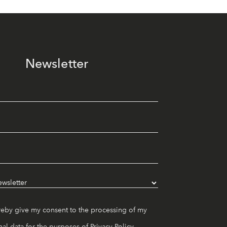
Newsletter
reby give my consent to the processing of my
al data for the purposes of
Privacy Policy