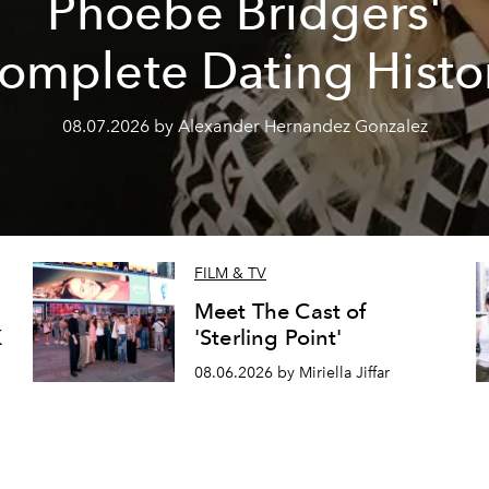
Phoebe Bridgers'
omplete Dating Histo
08.07.2026 by Alexander Hernandez Gonzalez
FILM & TV
Meet The Cast of
K
'Sterling Point'
08.06.2026 by Miriella Jiffar