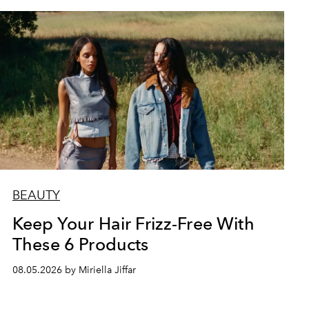
BEAUTY
Keep Your Hair Frizz-Free With
These 6 Products
08.05.2026 by Miriella Jiffar