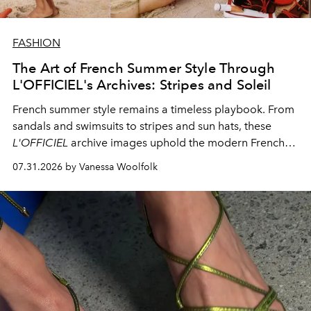
FASHION
The Art of French Summer Style Through
L'OFFICIEL's Archives: Stripes and Soleil
French summer style remains a timeless playbook. From
sandals and swimsuits to stripes and sun hats, these
L'OFFICIEL
archive images uphold the modern French
fashion standard.
07.31.2026 by Vanessa Woolfolk