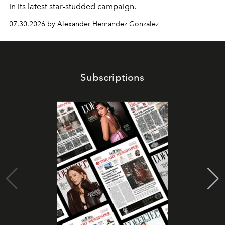
in its latest star-studded campaign.
07.30.2026 by Alexander Hernandez Gonzalez
Subscriptions