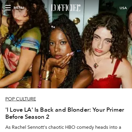
MENU
USA
POP CULTURE
'I Love LA' Is Back and Blonder: Your Primer
Before Season 2
As Rachel Sennott's chaotic HBO comedy heads into a