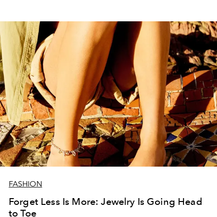
FASHION
Forget Less Is More: Jewelry Is Going Head
to Toe