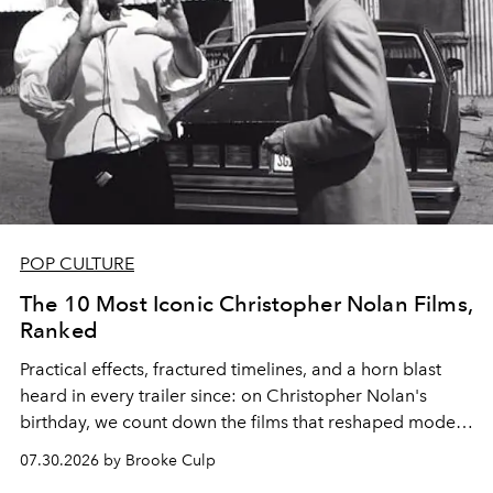
POP CULTURE
The 10 Most Iconic Christopher Nolan Films,
Ranked
Practical effects, fractured timelines, and a horn blast
heard in every trailer since: on Christopher Nolan's
birthday, we count down the films that reshaped modern
moviegoing.
07.30.2026 by Brooke Culp