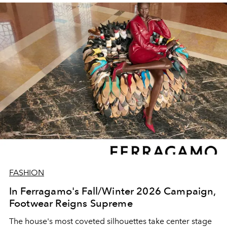
FASHION
In Ferragamo's Fall/Winter 2026 Campaign,
Footwear Reigns Supreme
The house's most coveted silhouettes take center stage