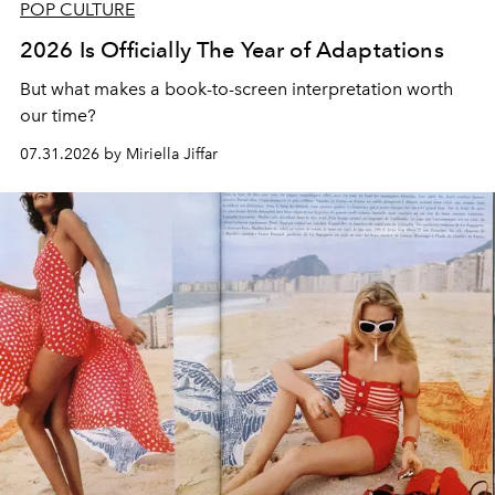
POP CULTURE
2026 Is Officially The Year of Adaptations
But what makes a book-to-screen interpretation worth
our time?
07.31.2026 by Miriella Jiffar