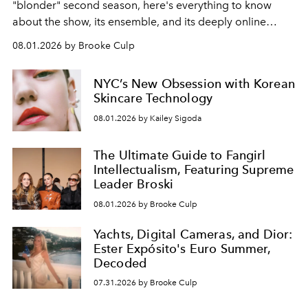
"blonder" second season, here's everything to know
about the show, its ensemble, and its deeply online
wardrobe.
08.01.2026 by Brooke Culp
NYC’s New Obsession with Korean
Skincare Technology
08.01.2026 by Kailey Sigoda
The Ultimate Guide to Fangirl
Intellectualism, Featuring Supreme
Leader Broski
08.01.2026 by Brooke Culp
Yachts, Digital Cameras, and Dior:
Ester Expósito's Euro Summer,
Decoded
07.31.2026 by Brooke Culp