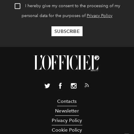
I hereby give my consent to the processing of my
personal data for the purposes of
Privacy Policy
Contacts
Newsletter
Privacy Policy
Cookie Policy