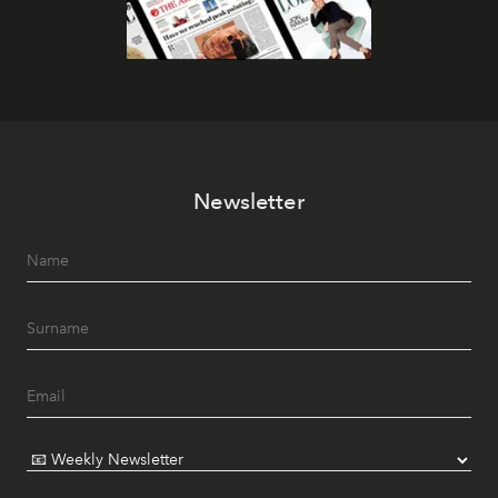
Newsletter