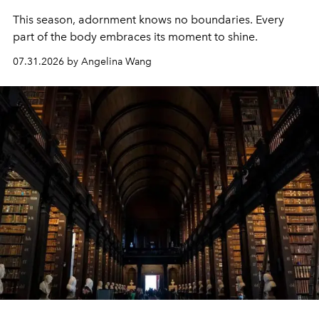
This season, adornment knows no boundaries. Every
part of the body embraces its moment to shine.
07.31.2026 by Angelina Wang