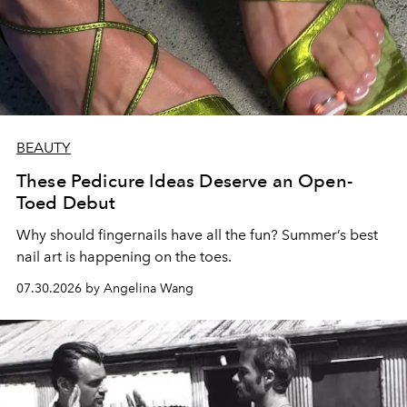
BEAUTY
These Pedicure Ideas Deserve an Open-
Toed Debut
Why should fingernails have all the fun? Summer’s best
nail art is happening on the toes.
07.30.2026 by Angelina Wang