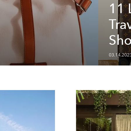
11 
g
Tra
Sh
03.14.202