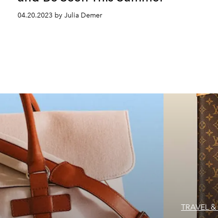
04.20.2023 by Julia Demer
TRAVEL & 