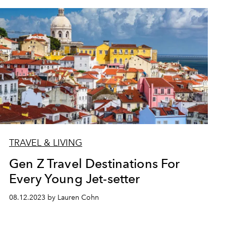
TRAVEL & LIVING
Gen Z Travel Destinations For
Every Young Jet-setter
08.12.2023 by Lauren Cohn