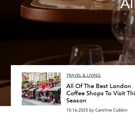
Al
TRAVEL & LIVING
All Of The Best London
Coffee Shops To Visit Th
Season
10.16.2025 by Caroline Cubbin