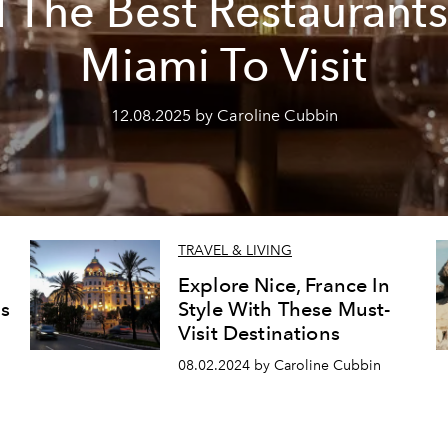
l The Best Restaurants
Miami To Visit
12.08.2025 by Caroline Cubbin
TRAVEL & LIVING
Explore Nice, France In
is
Style With These Must-
Visit Destinations
08.02.2024 by Caroline Cubbin