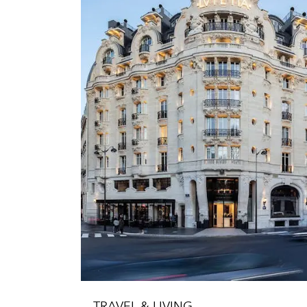
TRAVEL & LIVING