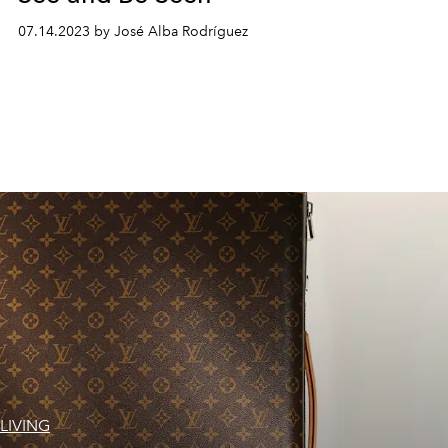
07.14.2023 by José Alba Rodríguez
LIVING