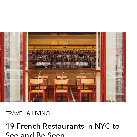
TRAVEL & LIVING
19 French Restaurants in NYC to
See and Be Seen