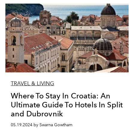
TRAVEL & LIVING
Where To Stay In Croatia: An
Ultimate Guide To Hotels In Split
and Dubrovnik
05.19.2024 by Swarna Gowtham