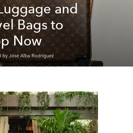
Luggage and
vel Bags to
op Now
3 by José Alba Rodríguez