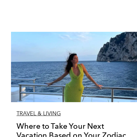
TRAVEL & LIVING
Where to Take Your Next
Vacation Based on Your Zodiac