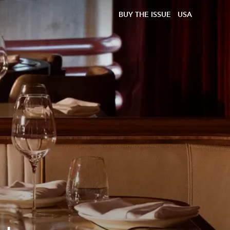
BUY THE ISSUE
USA