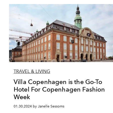
TRAVEL & LIVING
Villa Copenhagen is the Go-To
Hotel For Copenhagen Fashion
Week
01.30.2024 by Janelle Sessoms