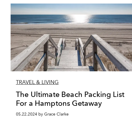
TRAVEL & LIVING
The Ultimate Beach Packing List
For a Hamptons Getaway
05.22.2024 by Grace Clarke