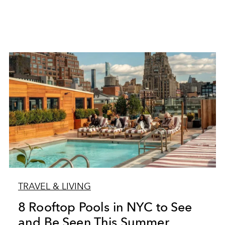
TRAVEL & LIVING
8 Rooftop Pools in NYC to See
and Be Seen This Summer