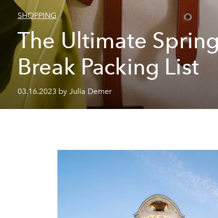
SHOPPING
The Ultimate Sprin
Break Packing List
03.16.2023 by Julia Demer