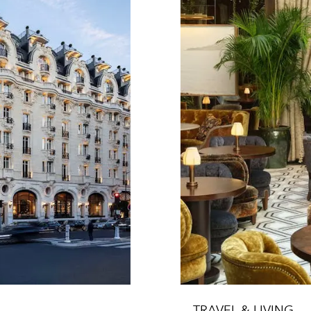
TRAVEL & LIVING