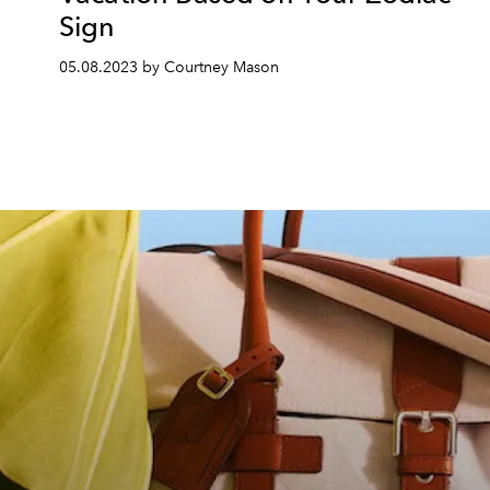
Sign
05.08.2023 by Courtney Mason