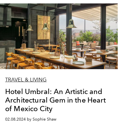
TRAVEL & LIVING
Hotel Umbral: An Artistic and
Architectural Gem in the Heart
of Mexico City
02.08.2024 by Sophie Shaw