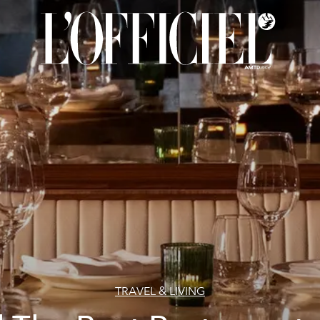
TRAVEL & LIVING