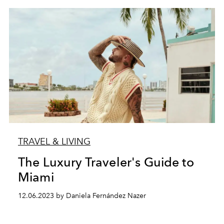
TRAVEL & LIVING
The Luxury Traveler's Guide to
Miami
12.06.2023 by Daniela Fernández Nazer