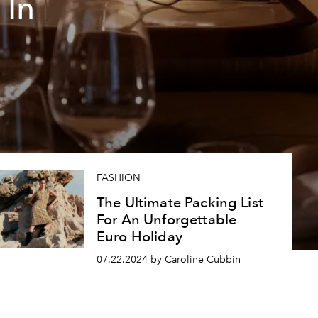
 In
FASHION
The Ultimate Packing List
For An Unforgettable
Euro Holiday
07.22.2024 by Caroline Cubbin