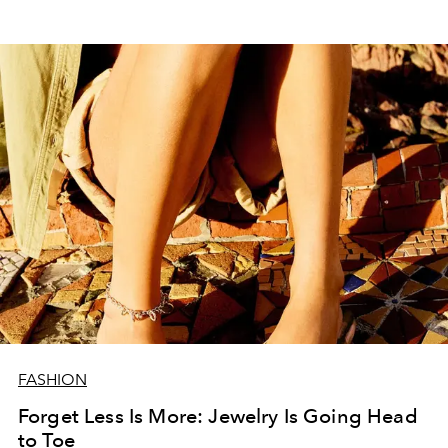
FASHION
Forget Less Is More: Jewelry Is Going Head
to Toe