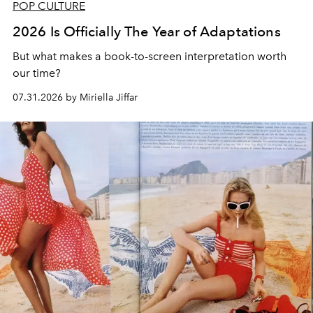
POP CULTURE
2026 Is Officially The Year of Adaptations
But what makes a book-to-screen interpretation worth
our time?
07.31.2026 by Miriella Jiffar