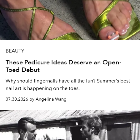
BEAUTY
These Pedicure Ideas Deserve an Open-
Toed Debut
Why should fingernails have all the fun? Summer’s best
nail art is happening on the toes.
07.30.2026 by Angelina Wang