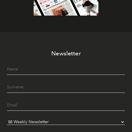
Newsletter