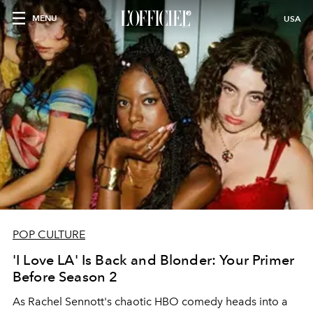
MENU
USA
POP CULTURE
'I Love LA' Is Back and Blonder: Your Primer
Before Season 2
As Rachel Sennott's chaotic HBO comedy heads into a