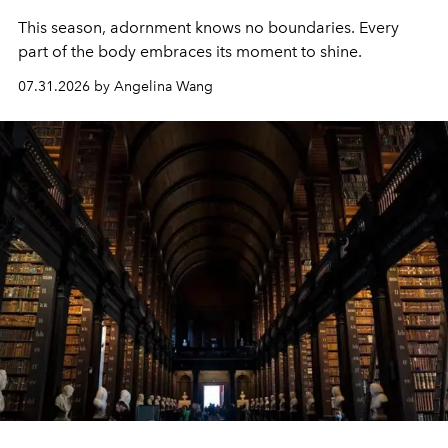
This season, adornment knows no boundaries. Every
part of the body embraces its moment to shine.
07.31.2026 by Angelina Wang