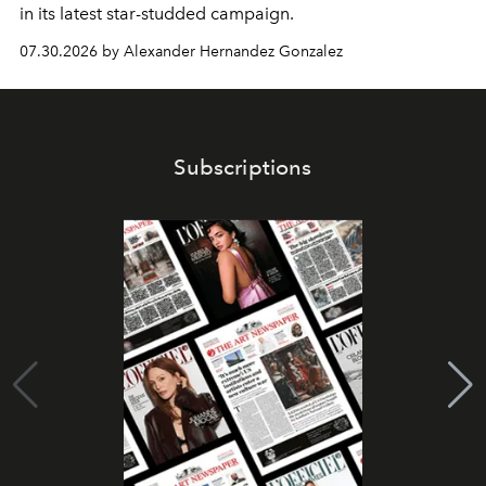
in its latest star-studded campaign.
07.30.2026 by Alexander Hernandez Gonzalez
Subscriptions