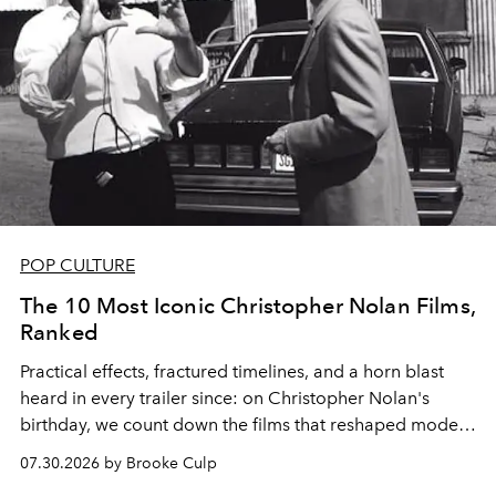
POP CULTURE
The 10 Most Iconic Christopher Nolan Films,
Ranked
Practical effects, fractured timelines, and a horn blast
heard in every trailer since: on Christopher Nolan's
birthday, we count down the films that reshaped modern
moviegoing.
07.30.2026 by Brooke Culp