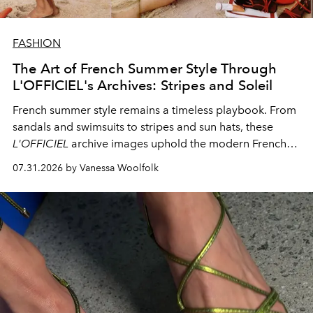
FASHION
The Art of French Summer Style Through
L'OFFICIEL's Archives: Stripes and Soleil
French summer style remains a timeless playbook. From
sandals and swimsuits to stripes and sun hats, these
L'OFFICIEL
archive images uphold the modern French
fashion standard.
07.31.2026 by Vanessa Woolfolk