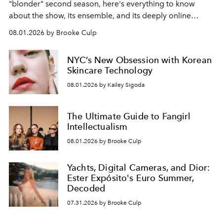
"blonder" second season, here's everything to know
about the show, its ensemble, and its deeply online
wardrobe.
08.01.2026 by Brooke Culp
NYC’s New Obsession with Korean
Skincare Technology
08.01.2026 by Kailey Sigoda
The Ultimate Guide to Fangirl
Intellectualism
08.01.2026 by Brooke Culp
Yachts, Digital Cameras, and Dior:
Ester Expósito's Euro Summer,
Decoded
07.31.2026 by Brooke Culp