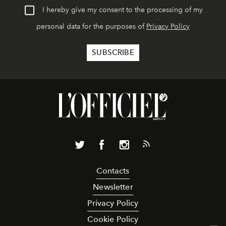
I hereby give my consent to the processing of my
personal data for the purposes of
Privacy Policy
Contacts
Newsletter
Privacy Policy
Cookie Policy