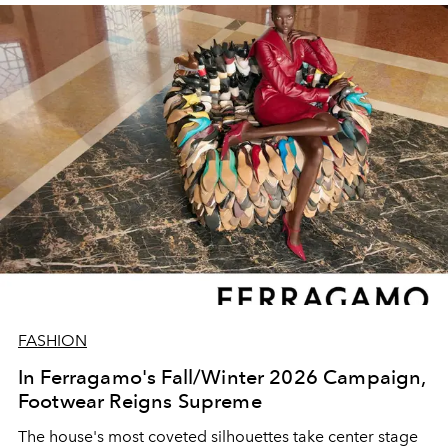
FASHION
In Ferragamo's Fall/Winter 2026 Campaign,
Footwear Reigns Supreme
The house's most coveted silhouettes take center stage