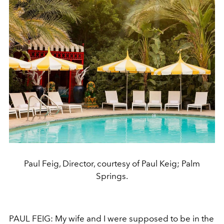
Paul Feig, Director, courtesy of Paul Keig; Palm
Springs.
PAUL FEIG: My wife and I were supposed to be in the