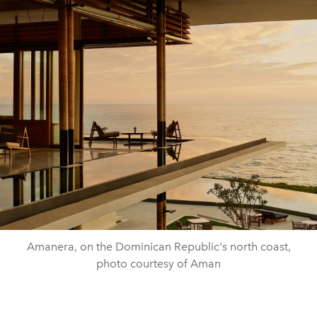
Amanera, on the Dominican Republic's north coast,
photo courtesy of Aman