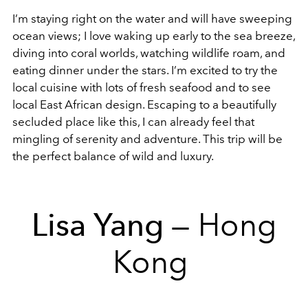
I’m staying right on the water and will have sweeping
ocean views; I love waking up early to the sea breeze,
diving into coral worlds, watching wildlife roam, and
eating dinner under the stars. I’m excited to try the
local cuisine with lots of fresh seafood and to see
local East African design. Escaping to a beautifully
secluded place like this, I can already feel that
mingling of serenity and adventure. This trip will be
the perfect balance of wild and luxury.
Lisa Yang
— Hong
Kong