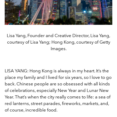
Lisa Yang, Founder and Creative Director, Lisa Yang,
courtesy of Lisa Yang; Hong Kong, courtesy of Getty
Images.
LISA YANG: Hong Kong is always in my heart. It’s the
place my family and I lived for six years, so I love to go
back. Chinese people are so obsessed with all kinds
of celebrations, especially New Year and Lunar New
Year. That’s when the city really comes to life: a sea of
red lanterns, street parades, fireworks, markets, and,
of course, incredible food.