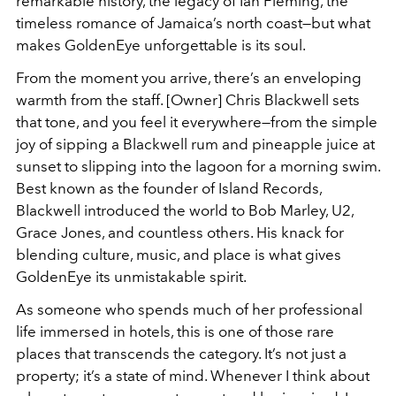
remarkable history, the legacy of Ian Fleming, the
timeless romance of Jamaica’s north coast—but what
makes GoldenEye unforgettable is its soul.
From the moment you arrive, there’s an enveloping
warmth from the staff. [Owner] Chris Blackwell sets
that tone, and you feel it everywhere—from the simple
joy of sipping a Blackwell rum and pineapple juice at
sunset to slipping into the lagoon for a morning swim.
Best known as the founder of Island Records,
Blackwell introduced the world to Bob Marley, U2,
Grace Jones, and countless others. His knack for
blending culture, music, and place is what gives
GoldenEye its unmistakable spirit.
As someone who spends much of her professional
life immersed in hotels, this is one of those rare
places that transcends the category. It’s not just a
property; it’s a state of mind. Whenever I think about