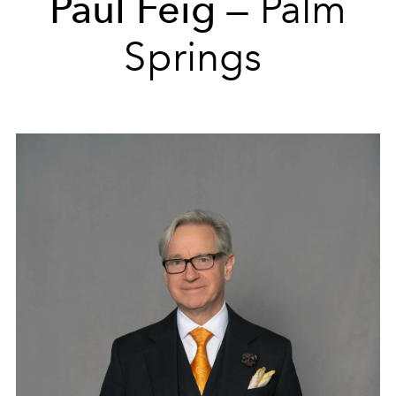
Paul Feig
— Palm
Springs