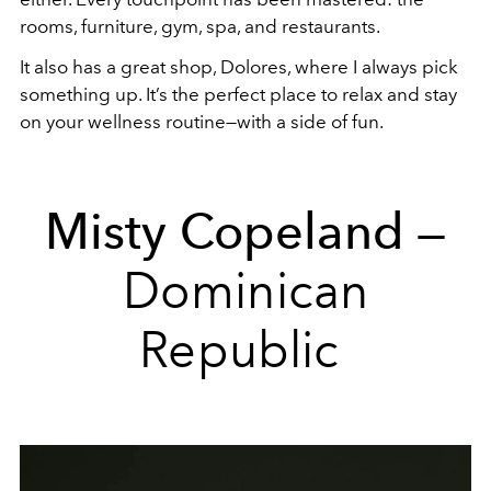
rooms, furniture, gym, spa, and restaurants.
It also has a great shop, Dolores, where I always pick
something up. It’s the perfect place to relax and stay
on your wellness routine—with a side of fun.
Misty Copeland
—
Dominican
Republic