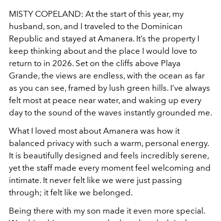
MISTY COPELAND: At the start of this year, my
husband, son, and I traveled to the Dominican
Republic and stayed at Amanera. It’s the property I
keep thinking about and the place I would love to
return to in 2026. Set on the cliffs above Playa
Grande, the views are endless, with the ocean as far
as you can see, framed by lush green hills. I’ve always
felt most at peace near water, and waking up every
day to the sound of the waves instantly grounded me.
What I loved most about Amanera was how it
balanced privacy with such a warm, personal energy.
It is beautifully designed and feels incredibly serene,
yet the staff made every moment feel welcoming and
intimate. It never felt like we were just passing
through; it felt like we belonged.
Being there with my son made it even more special.