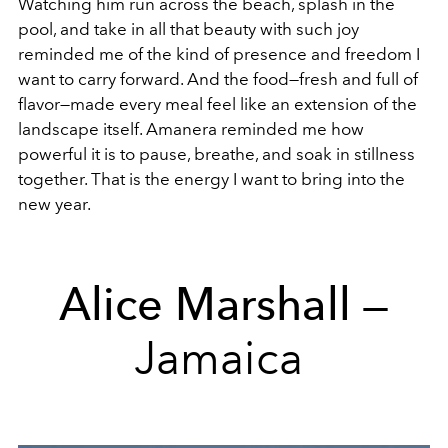
Watching him run across the beach, splash in the
pool, and take in all that beauty with such joy
reminded me of the kind of presence and freedom I
want to carry forward. And the food—fresh and full of
flavor—made every meal feel like an extension of the
landscape itself. Amanera reminded me how
powerful it is to pause, breathe, and soak in stillness
together. That is the energy I want to bring into the
new year.
Alice Marshall
—
Jamaica