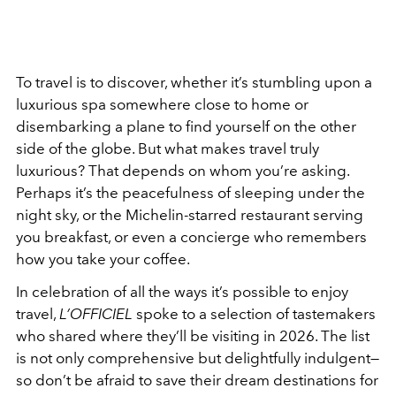
To travel is to discover, whether it’s stumbling upon a
luxurious spa somewhere close to home or
disembarking a plane to find yourself on the other
side of the globe. But what makes travel truly
luxurious? That depends on whom you’re asking.
Perhaps it’s the peacefulness of sleeping under the
night sky, or the Michelin-starred restaurant serving
you breakfast, or even a concierge who remembers
how you take your coffee.
In celebration of all the ways it’s possible to enjoy
travel,
L’OFFICIEL
spoke to a selection of tastemakers
who shared where they’ll be visiting in 2026. The list
is not only comprehensive but delightfully indulgent—
so don’t be afraid to save their dream destinations for