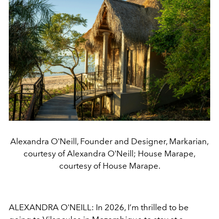
Alexandra O'Neill, Founder and Designer, Markarian,
courtesy of Alexandra O'Neill; House Marape,
courtesy of House Marape.
ALEXANDRA O'NEILL: In 2026, I’m thrilled to be