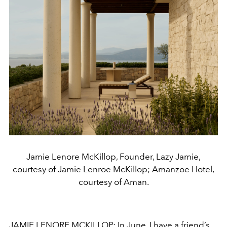
Jamie Lenore McKillop, Founder, Lazy Jamie,
courtesy of Jamie Lenroe McKillop; Amanzoe Hotel,
courtesy of Aman.
JAMIE LENORE MCKILLOP: In June, I have a friend’s