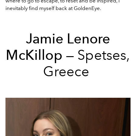
where to go to escape, to reset and be inspired, I
inevitably find myself back at GoldenEye.
Jamie Lenore
McKillop
— Spetses,
Greece