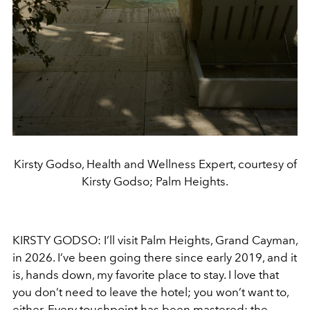
Kirsty Godso, Health and Wellness Expert, courtesy of
Kirsty Godso; Palm Heights.
KIRSTY GODSO: I’ll visit Palm Heights, Grand Cayman,
in 2026. I’ve been going there since early 2019, and it
is, hands down, my favorite place to stay. I love that
you don’t need to leave the hotel; you won’t want to,
either. Every touchpoint has been mastered: the