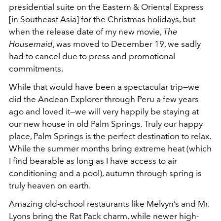
presidential suite on the Eastern & Oriental Express
[in Southeast Asia] for the Christmas holidays, but
when the release date of my new movie,
The
Housemaid
, was moved to December 19, we sadly
had to cancel due to press and promotional
commitments.
While that would have been a spectacular trip—we
did the Andean Explorer through Peru a few years
ago and loved it—we will very happily be staying at
our new house in old Palm Springs. Truly our happy
place, Palm Springs is the perfect destination to relax.
While the summer months bring extreme heat (which
I find bearable as long as I have access to air
conditioning and a pool), autumn through spring is
truly heaven on earth.
Amazing old-school restaurants like Melvyn’s and Mr.
Lyons bring the Rat Pack charm, while newer high-