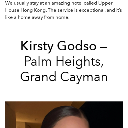
We usually stay at an amazing hotel called Upper
House Hong Kong. The service is exceptional, and it’s
like a home away from home.
Kirsty Godso
—
Palm Heights,
Grand Cayman