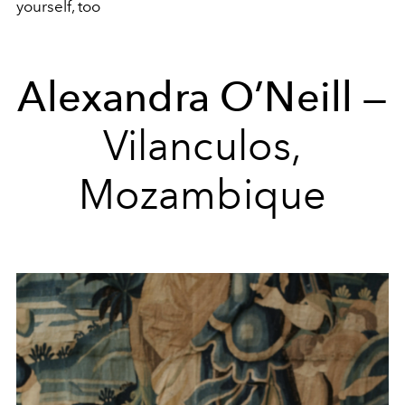
yourself, too
Alexandra O’Neill
—
Vilanculos,
Mozambique