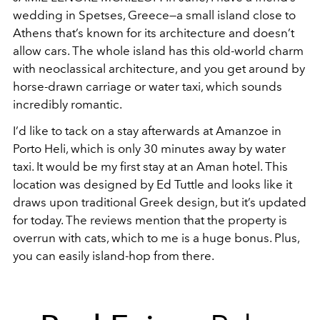
wedding in Spetses, Greece—a small island close to
Athens that’s known for its architecture and doesn’t
allow cars. The whole island has this old-world charm
with neoclassical architecture, and you get around by
horse-drawn carriage or water taxi, which sounds
incredibly romantic.
I’d like to tack on a stay afterwards at Amanzoe in
Porto Heli, which is only 30 minutes away by water
taxi. It would be my first stay at an Aman hotel. This
location was designed by Ed Tuttle and looks like it
draws upon traditional Greek design, but it’s updated
for today. The reviews mention that the property is
overrun with cats, which to me is a huge bonus. Plus,
you can easily island-hop from there.