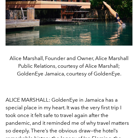
Alice Marshall, Founder and Owner, Alice Marshall
Public Relations, courtesy of Alice Marshall;
GoldenEye Jamaica, courtesy of GoldenEye.
ALICE MARSHALL: GoldenEye in Jamaica has a
special place in my heart. It was the very first trip I
took once it felt safe to travel again after the
pandemic, and it reminded me of why travel matters
so deeply. There’s the obvious draw—the hotel’s