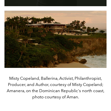
Misty Copeland, Ballerina, Activist, Philanthropist,
Producer, and Author, courtesy of Misty Copeland;
Amanera, on the Dominican Republic's north coast,
photo courtesy of Aman.