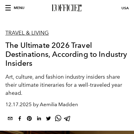
MENU
USA
TRAVEL & LIVING
The Ultimate 2026 Travel
Destinations, According to Industry
Insiders
Art,
culture
, and fashion
industry insiders
share
their
ultimate
itineraries
for a
well-traveled
year
ahead.
12.17.2025 by Aemilia Madden