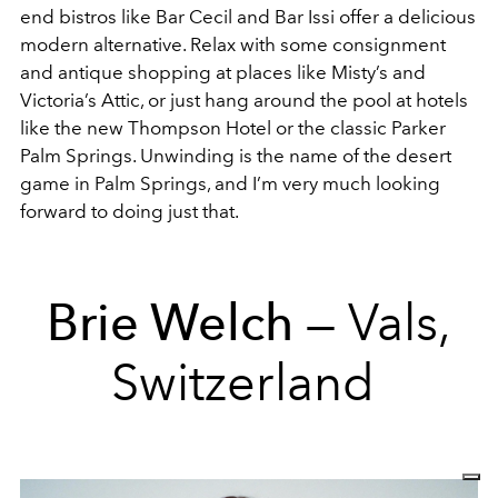
end bistros like Bar Cecil and Bar Issi offer a delicious
modern alternative. Relax with some consignment
and antique shopping at places like Misty’s and
Victoria’s Attic, or just hang around the pool at hotels
like the new Thompson Hotel or the classic Parker
Palm Springs. Unwinding is the name of the desert
game in Palm Springs, and I’m very much looking
forward to doing just that.
Brie Welch
— Vals,
Switzerland