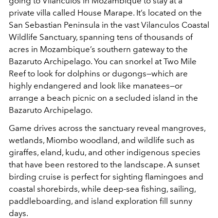
going to Vilanculos in Mozambique to stay at a
private villa called House Marape. It’s located on the
San Sebastian Peninsula in the vast Vilanculos Coastal
Wildlife Sanctuary, spanning tens of thousands of
acres in Mozambique’s southern gateway to the
Bazaruto Archipelago. You can snorkel at Two Mile
Reef to look for dolphins or dugongs—which are
highly endangered and look like manatees—or
arrange a beach picnic on a secluded island in the
Bazaruto Archipelago.
Game drives across the sanctuary reveal mangroves,
wetlands, Miombo woodland, and wildlife such as
giraffes, eland, kudu, and other indigenous species
that have been restored to the landscape. A sunset
birding cruise is perfect for sighting flamingoes and
coastal shorebirds, while deep-sea fishing, sailing,
paddleboarding, and island exploration fill sunny
days.