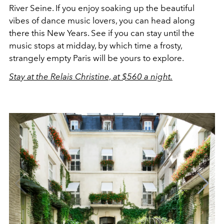
River Seine. If you enjoy soaking up the beautiful
vibes of dance music lovers, you can head along
there this New Years. See if you can stay until the
music stops at midday, by which time a frosty,
strangely empty Paris will be yours to explore.
Stay at the Relais Christine, at $560 a night.