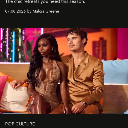
The chic retreats you need this season.
07.08.2026 by Malcia Greene
POP CULTURE