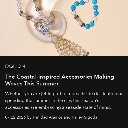
FASHION
The Coastal-Inspired Accessories Making
Waves This Summer
Whether you are jetting off to a beachside destination or
spending the summer in the city, this season's
accessories are embracing a seaside state of mind.
07.22.2026 by Trinidad Alamos and Kailey Sigoda