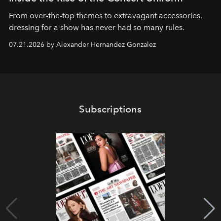
From over-the-top themes to extravagant accessories,
dressing for a show has never had so many rules.
07.21.2026 by Alexander Hernandez Gonzalez
Subscriptions