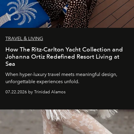
TRAVEL & LIVING
How The Ritz-Carlton Yacht Collection and
Johanna Ortiz Redefined Resort Living at
Sea
When hyper-luxury travel meets meaningful design,
unforgettable experiences unfold.
07.22.2026 by Trinidad Alamos