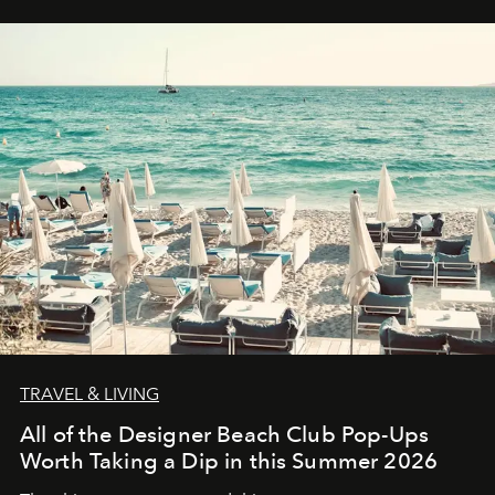
TRAVEL & LIVING
All of the Designer Beach Club Pop-Ups
Worth Taking a Dip in this Summer 2026