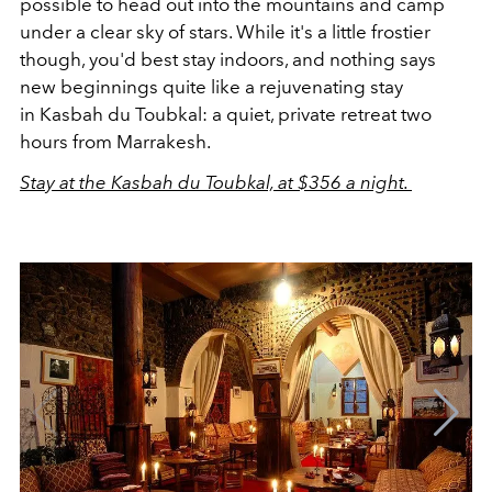
possible to head out into the mountains and camp
under a clear sky of stars. While it's a little frostier
though, you'd best stay indoors, and nothing says
new beginnings quite like a rejuvenating stay
in Kasbah du Toubkal: a quiet, private retreat two
hours from Marrakesh.
Stay at the Kasbah du Toubkal, at $356 a night.