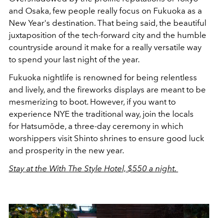
and Osaka, few people really focus on Fukuoka as a
New Year's destination. That being said, the beautiful
juxtaposition of the tech-forward city and the humble
countryside around it make for a really versatile way
to spend your last night of the year.
Fukuoka nightlife is renowned for being relentless
and lively, and the fireworks displays are meant to be
mesmerizing to boot. However, if you want to
experience NYE the traditional way, join the locals
for Hatsumōde, a three-day ceremony in which
worshippers visit Shinto shrines to ensure good luck
and prosperity in the new year.
Stay at the With The Style Hotel, $550 a night.