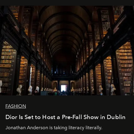
FASHION
Dior Is Set to Host a Pre-Fall Show in Dublin
Jonathan Anderson is taking literacy literally.