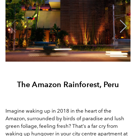
The Amazon Rainforest, Peru
Imagine waking up in 2018 in the heart of the
Amazon, surrounded by birds of paradise and lush
green foliage, feeling fresh? That's a far cry from
waking up hungover in your city centre apartment at