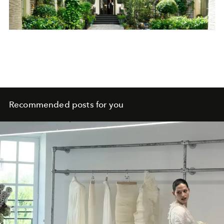
Recommended posts for you