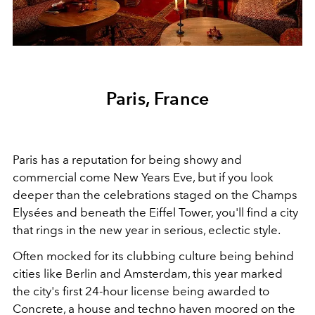
Paris, France
Paris has a reputation for being showy and
commercial come New Years Eve, but if you look
deeper than the celebrations staged on the Champs
Elysées and beneath the Eiffel Tower, you'll find a city
that rings in the new year in serious, eclectic style.
Often mocked for its clubbing culture being behind
cities like Berlin and Amsterdam, this year marked
the city's first 24-hour license being awarded to
Concrete, a house and techno haven moored on the