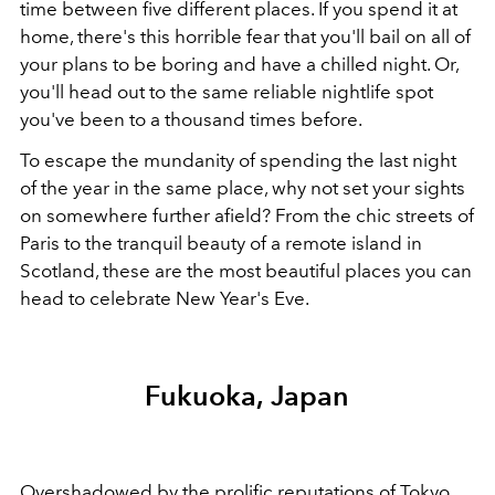
time between five different places. If you spend it at
home, there's this horrible fear that you'll bail on all of
your plans to be boring and have a chilled night. Or,
you'll head out to the same reliable nightlife spot
you've been to a thousand times before.
To escape the mundanity of spending the last night
of the year in the same place, why not set your sights
on somewhere further afield? From the chic streets of
Paris to the tranquil beauty of a remote island in
Scotland, these are the most beautiful places you can
head to celebrate New Year's Eve.
Fukuoka, Japan
Overshadowed by the prolific reputations of Tokyo