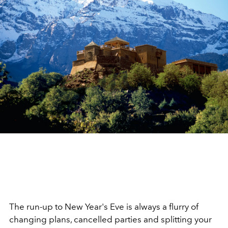
The run-up to New Year's Eve is always a flurry of
changing plans, cancelled parties and splitting your