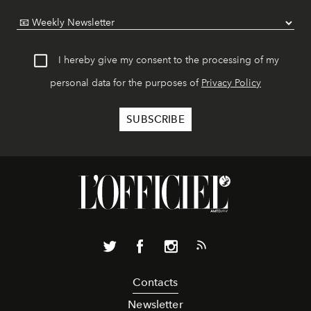
I hereby give my consent to the processing of my
personal data for the purposes of
Privacy Policy
Contacts
Newsletter