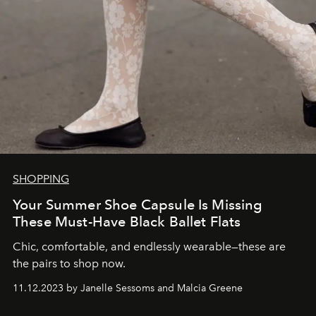
SHOPPING
Your Summer Shoe Capsule Is Missing
These Must-Have Black Ballet Flats
Chic, comfortable, and endlessly wearable—these are
the pairs to shop now.
11.12.2023 by Janelle Sessoms and Malcia Greene