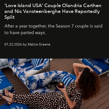
‘Love Island USA’ Couple Olandria Carthen
and Nic Vansteenberghe Have Reportedly
Split
After a year together, the Season 7 couple is said
to have parted ways.
07.22.2026 by Malcia Greene