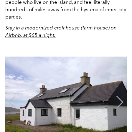
people who live on the island, and feel literally
hundreds of miles away from the hysteria of inner-city
parties.
Stay in a modernized croft house (farm house) on
Airbnb, at $65 a night.