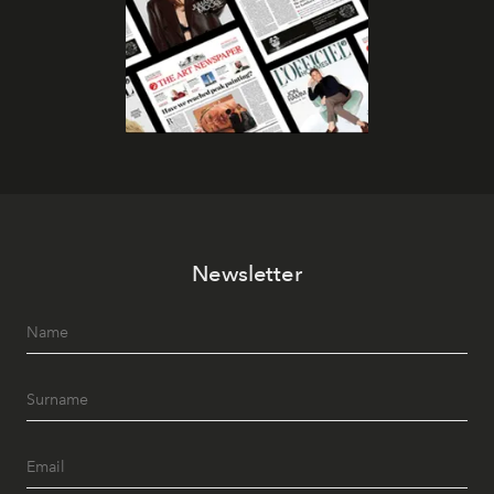
Newsletter