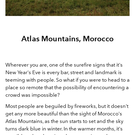
Atlas Mountains, Morocco
Wherever you are, one of the surefire signs that it's
New Year's Eve is every bar, street and landmark is
teeming with people. So what if you were to head to a
place so remote that the possibility of encountering a
crowd was impossible?
Most people are beguiled by fireworks, but it doesn't
get any more beautiful than the sight of Morocco's
Atlas Mountains, as the sun starts to set and the sky
turns dark blue in winter. In the warmer months, it's