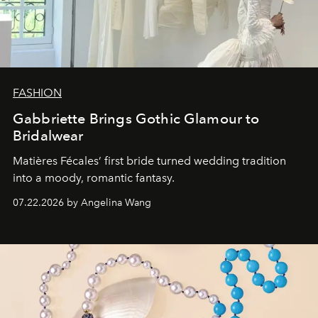
FASHION
Gabbriette Brings Gothic Glamour to
Bridalwear
Matières Fécales’ first bride turned wedding tradition
into a moody, romantic fantasy.
07.22.2026 by Angelina Wang