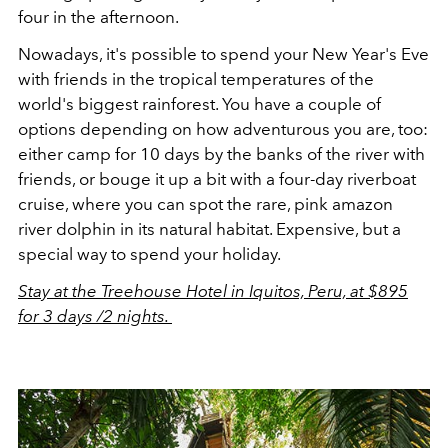
four in the afternoon.
Nowadays, it's possible to spend your New Year's Eve
with friends in the tropical temperatures of the
world's biggest rainforest. You have a couple of
options depending on how adventurous you are, too:
either camp for 10 days by the banks of the river with
friends, or bouge it up a bit with a four-day riverboat
cruise, where you can spot the rare, pink amazon
river dolphin in its natural habitat. Expensive, but a
special way to spend your holiday.
Stay at the Treehouse Hotel in Iquitos, Peru, at $895
for 3 days /2 nights.