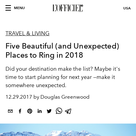
MENU
USA
TRAVEL & LIVING
Five Beautiful (and Unexpected)
Places to Ring in 2018
Did your destination make the list? Maybe it's
time to start planning for next year —make it
somewhere unexpected.
12.29.2017 by Douglas Greenwood