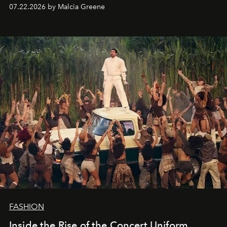
07.22.2026 by Malcia Greene
FASHION
Inside the Rise of the Concert Uniform