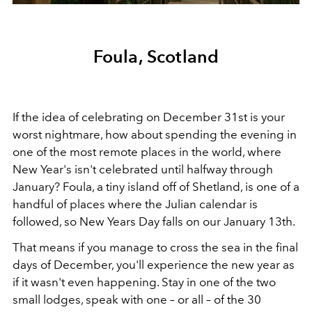
Foula, Scotland
If the idea of celebrating on December 31st is your
worst nightmare, how about spending the evening in
one of the most remote places in the world, where
New Year's isn't celebrated until halfway through
January? Foula, a tiny island off of Shetland, is one of a
handful of places where the Julian calendar is
followed, so New Years Day falls on our January 13th.
That means if you manage to cross the sea in the final
days of December, you'll experience the new year as
if it wasn't even happening. Stay in one of the two
small lodges, speak with one – or all – of the 30