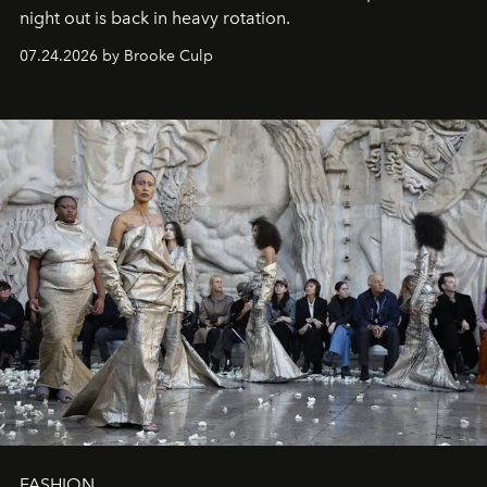
night out is back in heavy rotation.
07.24.2026 by Brooke Culp
FASHION