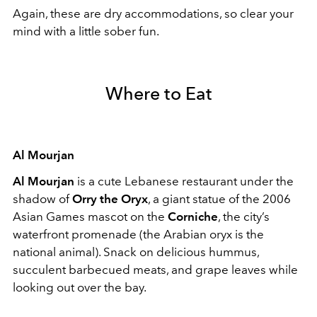
Again, these are dry accommodations, so clear your
mind with a little sober fun.
Where to Eat
Al Mourjan
Al Mourjan
is a cute Lebanese restaurant under the
shadow of
Orry the Oryx
, a giant statue of the 2006
Asian Games mascot on the
Corniche
, the city’s
waterfront promenade (the Arabian oryx is the
national animal). Snack on delicious hummus,
succulent barbecued meats, and grape leaves while
looking out over the bay.