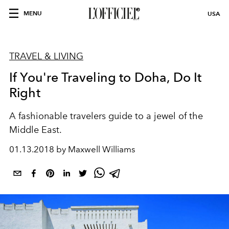
MENU
USA
TRAVEL & LIVING
If You're Traveling to Doha, Do It
Right
A fashionable travelers guide to a jewel of the
Middle East.
01.13.2018 by Maxwell Williams