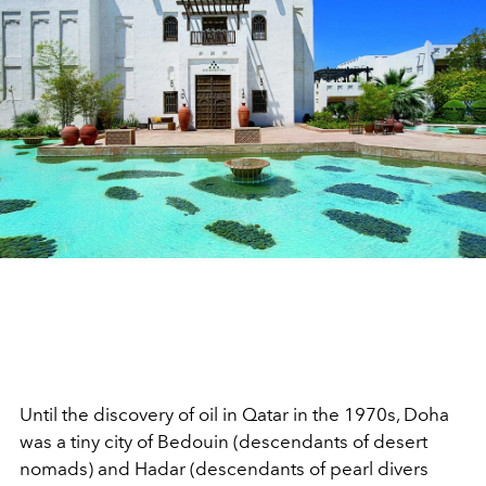
Until the discovery of oil in Qatar in the 1970s, Doha
was a tiny city of Bedouin (descendants of desert
nomads) and Hadar (descendants of pearl divers