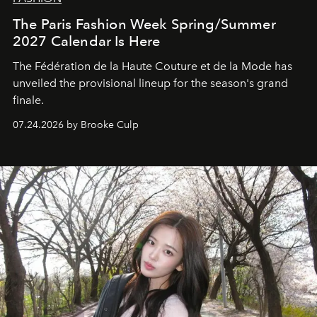
The Paris Fashion Week Spring/Summer
2027 Calendar Is Here
The Fédération de la Haute Couture et de la Mode has
unveiled the provisional lineup for the season's grand
finale.
07.24.2026 by Brooke Culp