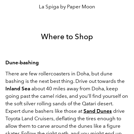
La Spiga by Paper Moon
Where to Shop
Dune-bashing
There are few rollercoasters in Doha, but dune
bashing is the next best thing. Drive out towards the
Inland Sea
about 40 miles away from Doha, keep
going past the camel rides, and you’ll find yourself on
the soft silver rolling sands of the Qatari desert.
Expert dune bashers like those at
Sand Dunes
drive
Toyota Land Cruisers, deflating the tires enough to
allow them to carve around the dunes like a figure
skater. Follow the right path, and you might end up