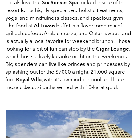
Locals love the
Six Senses Spa
tucked inside of the
resort for its highly specialized holistic treatments,
yoga, and mindfulness classes, and spacious gym.
The food at
Al Liwan
buffet is a flavorsome mix of
grilled seafood, Arabic mezze, and Qatari sweet—and
is actually a local favorite for weekend brunch. Those
looking for a bit of fun can stop by the
Cigar Lounge
,
which hosts a lively karaoke night on the weekends.
Big spenders can live like princes and princesses by
splashing out for the $7000 a night, 21,000 square-
foot
Royal Villa
, with it’s own indoor pool and blue
mosaic Jacuzzi baths veined with 18-karat gold.