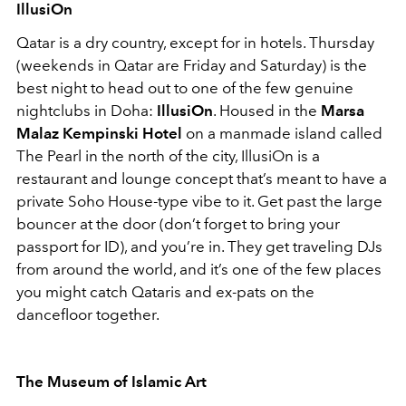
IllusiOn
Qatar is a dry country, except for in hotels. Thursday
(weekends in Qatar are Friday and Saturday) is the
best night to head out to one of the few genuine
nightclubs in Doha:
IllusiOn
. Housed in the
Marsa
Malaz Kempinski Hotel
on a manmade island called
The Pearl in the north of the city, IllusiOn is a
restaurant and lounge concept that’s meant to have a
private Soho House-type vibe to it. Get past the large
bouncer at the door (don’t forget to bring your
passport for ID), and you’re in. They get traveling DJs
from around the world, and it’s one of the few places
you might catch Qataris and ex-pats on the
dancefloor together.
The Museum of Islamic Art