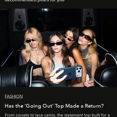
FASHION
Has the 'Going Out' Top Made a Return?
From corsets to lace camis, the statement top built for a