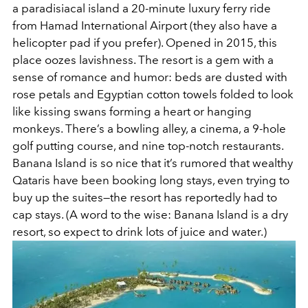
a paradisiacal island a 20-minute luxury ferry ride
from Hamad International Airport (they also have a
helicopter pad if you prefer). Opened in 2015, this
place oozes lavishness. The resort is a gem with a
sense of romance and humor: beds are dusted with
rose petals and Egyptian cotton towels folded to look
like kissing swans forming a heart or hanging
monkeys. There’s a bowling alley, a cinema, a 9-hole
golf putting course, and nine top-notch restaurants.
Banana Island is so nice that it’s rumored that wealthy
Qataris have been booking long stays, even trying to
buy up the suites—the resort has reportedly had to
cap stays. (A word to the wise: Banana Island is a dry
resort, so expect to drink lots of juice and water.)