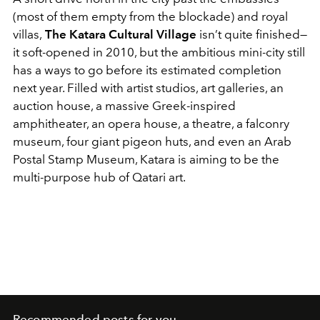
(most of them empty from the blockade) and royal
villas,
The Katara Cultural Village
isn’t quite finished—
it soft-opened in 2010, but the ambitious mini-city still
has a ways to go before its estimated completion
next year. Filled with artist studios, art galleries, an
auction house, a massive Greek-inspired
amphitheater, an opera house, a theatre, a falconry
museum, four giant pigeon huts, and even an Arab
Postal Stamp Museum, Katara is aiming to be the
multi-purpose hub of Qatari art.
Recommended posts for you