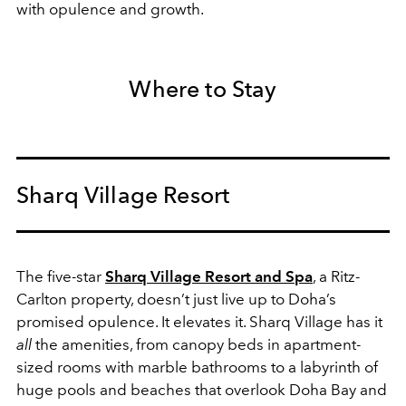
with opulence and growth.
Where to Stay
Sharq Village Resort
The five-star
Sharq Village Resort and Spa
, a Ritz-
Carlton property, doesn’t just live up to Doha’s
promised opulence. It elevates it. Sharq Village has it
all
the amenities, from canopy beds in apartment-
sized rooms with marble bathrooms to a labyrinth of
huge pools and beaches that overlook Doha Bay and