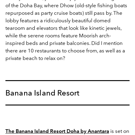
of the Doha Bay, where Dhow (old-style fishing boats
repurposed as party cruise boats) still pass by. The
lobby features a ridiculously beautiful domed
tearoom and elevators that look like kinetic jewels,
while the serene rooms feature Moorish arch-
inspired beds and private balconies. Did I mention
there are 10 restaurants to choose from, as well as a
private beach to relax on?
Banana Island Resort
The Banana Island Resort Doha by Anantara
is set on