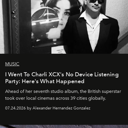
MUSIC
I Went To Charli XCX's No Device Listening
Party: Here's What Happened
Ahead of her seventh studio album, the British superstar
took over local cinemas across 39 cities globally.
07.24.2026 by Alexander Hernandez Gonzalez