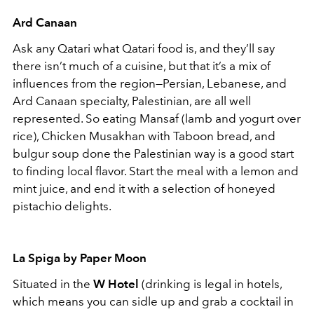
Ard Canaan
Ask any Qatari what Qatari food is, and they’ll say
there isn’t much of a cuisine, but that it’s a mix of
influences from the region—Persian, Lebanese, and
Ard Canaan specialty, Palestinian, are all well
represented. So eating Mansaf (lamb and yogurt over
rice), Chicken Musakhan with Taboon bread, and
bulgur soup done the Palestinian way is a good start
to finding local flavor. Start the meal with a lemon and
mint juice, and end it with a selection of honeyed
pistachio delights.
La Spiga by Paper Moon
Situated in the
W Hotel
(drinking is legal in hotels,
which means you can sidle up and grab a cocktail in