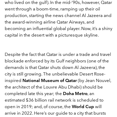
who lived on the gulf). In the mid-‘90s, however, Qatar
went through a boom-time, ramping up their oil
production, starting the news channel Al Jazeera and
the award-winning airline Qatar Airways, and
becoming an influential global player. Now, it’s a shiny
capital in the desert with a picturesque skyline.
Despite the fact that Qatar is under a trade and travel
blockade enforced by its Gulf neighbors (one of the
demands is that Qatar shuts down Al Jazeera), the
city is still growing. The unbelievable Desert Rose-
inspired
National Museum of Qatar
(by Jean Nouvel,
the architect of the Louvre Abu Dhabi) should be
completed late this year; the
Doha Metro
, an
estimated $36 billion rail network is scheduled to
open in 2019; and, of course, the
World Cup
will
arrive in 2022. Here’s our guide to a city that bursts