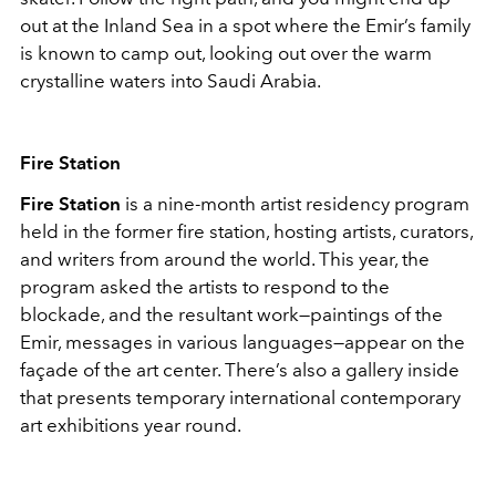
out at the Inland Sea in a spot where the Emir’s family
is known to camp out, looking out over the warm
crystalline waters into Saudi Arabia.
Fire Station
Fire Station
is a nine-month artist residency program
held in the former fire station, hosting artists, curators,
and writers from around the world. This year, the
program asked the artists to respond to the
blockade, and the resultant work—paintings of the
Emir, messages in various languages—appear on the
façade of the art center. There’s also a gallery inside
that presents temporary international contemporary
art exhibitions year round.