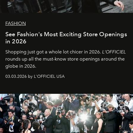
FASHION
See Fashion's Most Exciting Store Openings
in 2026
Shopping just got a whole lot chicer in 2026.
L'OFFICIEL
rounds up all the must-know store openings around the
globe in 2026.
03.03.2026 by L'OFFICIEL USA