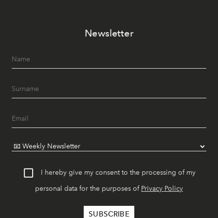
Newsletter
I hereby give my consent to the processing of my
personal data for the purposes of
Privacy Policy