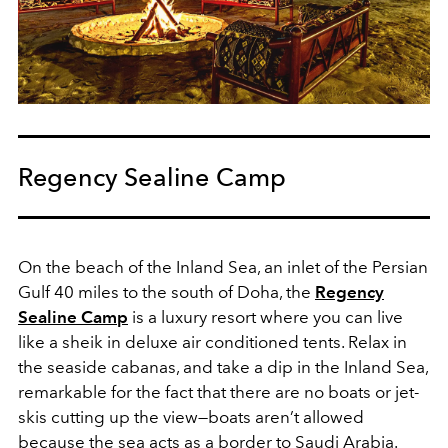
Regency Sealine Camp
On the beach of the Inland Sea, an inlet of the Persian
Gulf 40 miles to the south of Doha, the
Regency
Sealine Camp
is a luxury resort where you can live
like a sheik in deluxe air conditioned tents. Relax in
the seaside cabanas, and take a dip in the Inland Sea,
remarkable for the fact that there are no boats or jet-
skis cutting up the view—boats aren’t allowed
because the sea acts as a border to Saudi Arabia.