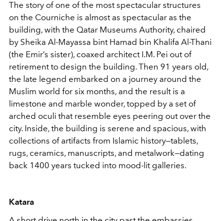
The story of one of the most spectacular structures
on the Courniche is almost as spectacular as the
building, with the Qatar Museums Authority, chaired
by Sheika Al-Mayassa bint Hamad bin Khalifa Al-Thani
(the Emir’s sister), coaxed architect I.M. Pei out of
retirement to design the building. Then 91 years old,
the late legend embarked on a journey around the
Muslim world for six months, and the result is a
limestone and marble wonder, topped by a set of
arched oculi that resemble eyes peering out over the
city. Inside, the building is serene and spacious, with
collections of artifacts from Islamic history—tablets,
rugs, ceramics, manuscripts, and metalwork—dating
back 1400 years tucked into mood-lit galleries.
Katara
A short drive north in the city past the embassies