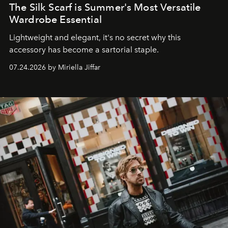
The Silk Scarf is Summer's Most Versatile
Wardrobe Essential
Lightweight and elegant, it's no secret why this
accessory has become a sartorial staple.
07.24.2026 by Miriella Jiffar