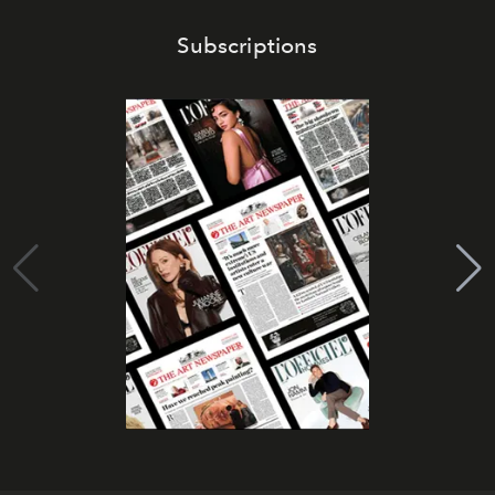
Subscriptions