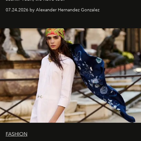
07.24.2026 by Alexander Hernandez Gonzalez
FASHION