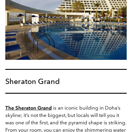
Sheraton Grand
The Sheraton Grand
is an iconic building in Doha’s
skyline; it’s not the biggest, but locals will tell you it
was one of the first, and the pyramid shape is striking.
From your room, you can enjoy the shimmering water