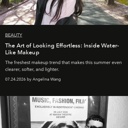
BEAUTY
The Art of Looking Effortless: Inside Water-
Like Makeup
The freshest makeup trend that makes this summer even
clearer, softer, and lighter.
07.24.2026 by Angelina Wang