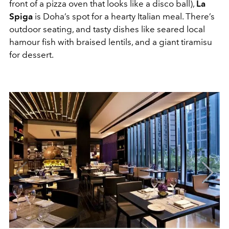
front of a pizza oven that looks like a disco ball),
La
Spiga
is Doha’s spot for a hearty Italian meal. There’s
outdoor seating, and tasty dishes like seared local
hamour fish with braised lentils, and a giant tiramisu
for dessert.