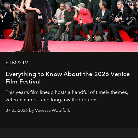
FILM & TV
Everything to Know About the 2026 Venice
Film Festival
This year's film lineup hosts a handful of timely themes,
veteran names, and long-awaited returns.
07.23.2026 by Vanessa Woolfolk