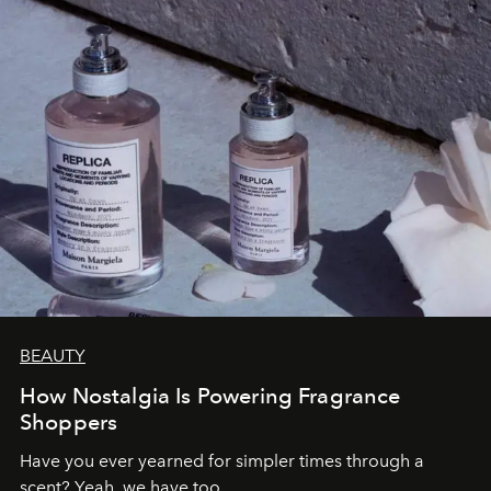
BEAUTY
How Nostalgia Is Powering Fragrance
Shoppers
Have you ever yearned for simpler times through a
scent? Yeah, we have too.