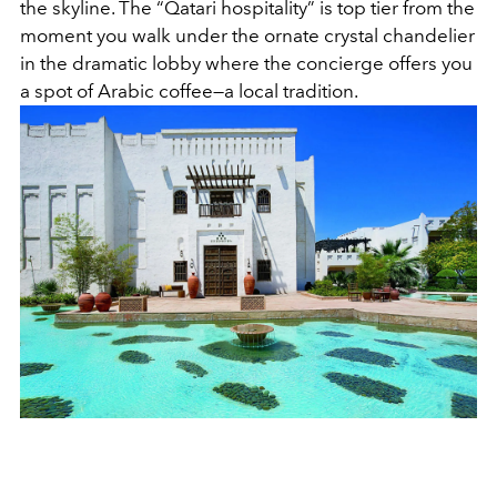
the skyline. The “Qatari hospitality” is top tier from the
moment you walk under the ornate crystal chandelier
in the dramatic lobby where the concierge offers you
a spot of Arabic coffee—a local tradition.