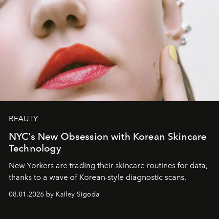
BEAUTY
NYC’s New Obsession with Korean Skincare
Technology
New Yorkers are trading their skincare routines for data,
thanks to a wave of Korean-style diagnostic scans.
08.01.2026 by Kailey Sigoda