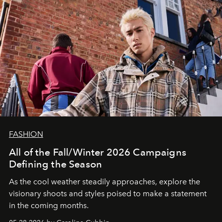
FASHION
All of the Fall/Winter 2026 Campaigns
Defining the Season
As the cool weather steadily approaches, explore the
visionary shoots and styles poised to make a statement
in the coming months.