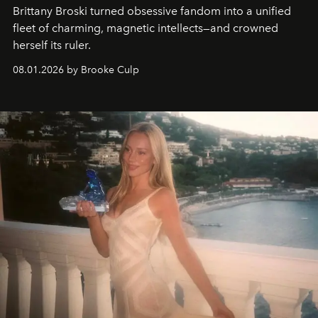
Brittany Broski turned obsessive fandom into a unified
fleet of charming, magnetic intellects—and crowned
herself its ruler.
08.01.2026 by Brooke Culp