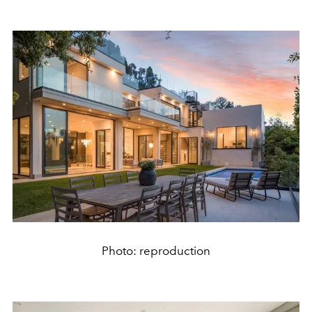
Photo: reproduction