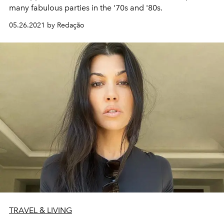
many fabulous parties in the '70s and '80s.
05.26.2021 by Redação
TRAVEL & LIVING