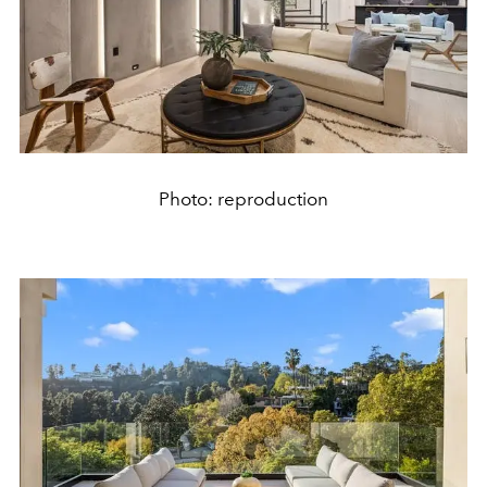
Photo: reproduction