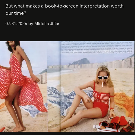
But what makes a book-to-screen interpretation worth
our time?
07.31.2026 by Miriella Jiffar