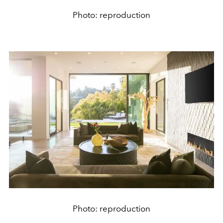
Photo: reproduction
Photo: reproduction