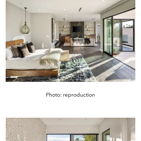
Photo: reproduction