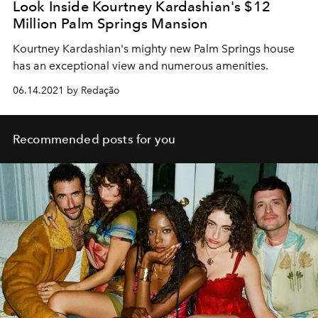
Look Inside Kourtney Kardashian's $12
Million Palm Springs Mansion
Kourtney Kardashian's mighty new Palm Springs house
has an exceptional view and numerous amenities.
06.14.2021 by Redação
Recommended posts for you