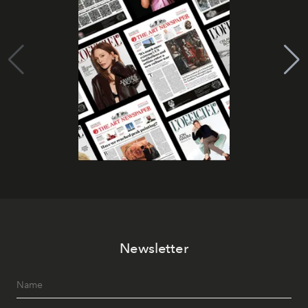
Newsletter