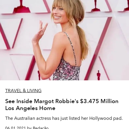
TRAVEL & LIVING
See Inside Margot Robbie's $3.475 Million
Los Angeles Home
The Australian actress has just listed her Hollywood pad.
06.01.2021 by Redação