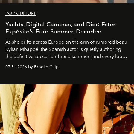
POP CULTURE
Yachts, Digital Cameras, and Dior: Ester
Expósito's Euro Summer, Decoded
As she drifts across Europe on the arm of rumored beau
Kylian Mbappé, the Spanish actor is quietly authoring
the definitive soccer-girlfriend summer—and every look
is worth stealing.
07.31.2026 by Brooke Culp