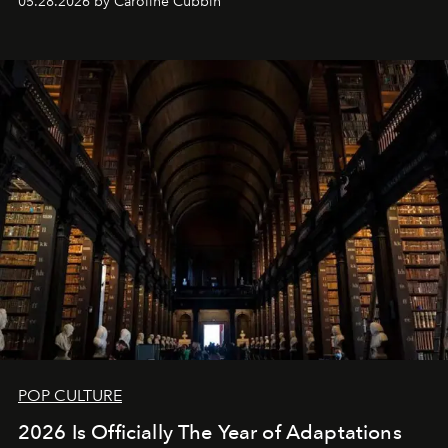
05.28.2026 by Caroline Cubbin
POP CULTURE
2026 Is Officially The Year of Adaptations