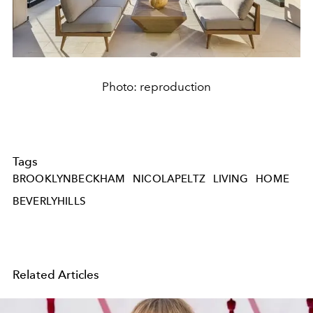
Photo: reproduction
Tags
BROOKLYNBECKHAM
NICOLAPELTZ
LIVING
HOME
BEVERLYHILLS
Related Articles