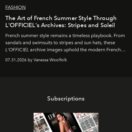
FASHION
The Art of French Summer Style Through
L'OFFICIEL's Archives: Stripes and Soleil
French summer style remains a timeless playbook. From
sandals and swimsuits to stripes and sun hats, these
L'OFFICIEL
archive images uphold the modern French
fashion standard.
07.31.2026 by Vanessa Woolfolk
Subscriptions