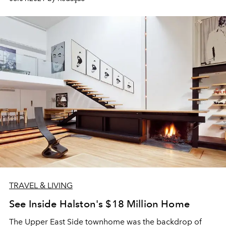
TRAVEL & LIVING
See Inside Halston's $18 Million Home
The Upper East Side townhome was the backdrop of