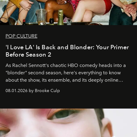
POP CULTURE
'I Love LA' Is Back and Blonder: Your Primer
Before Season 2
As Rachel Sennott's chaotic HBO comedy heads into a
"blonder" second season, here's everything to know
about the show, its ensemble, and its deeply online
wardrobe.
08.01.2026 by Brooke Culp