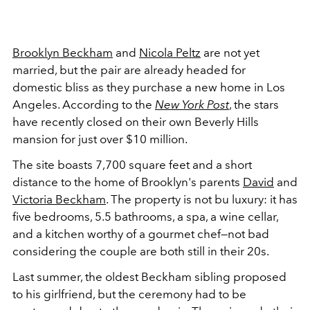
Brooklyn Beckham
and
Nicola Peltz
are not yet
married, but the pair are already headed for
domestic bliss as they purchase a new home in Los
Angeles. According to the
New York Post
, the stars
have recently closed on their own Beverly Hills
mansion for just over $10 million.
The site boasts
7,700 square feet
and a short
distance to the home of Brooklyn's parents
David
and
Victoria Beckham
. The property is not bu luxury: it has
five bedrooms, 5.5 bathrooms, a spa, a wine cellar,
and a kitchen worthy of a gourmet chef—not bad
considering the couple are both still in their 20s.
Last summer, the oldest Beckham sibling proposed
to his girlfriend, but the ceremony had to be