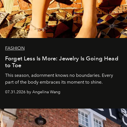
FASHION
Forget Less Is More: Jewelry Is Going Head
to Toe
This season, adornment knows no boundaries. Every
part of the body embraces its moment to shine.
07.31.2026 by Angelina Wang