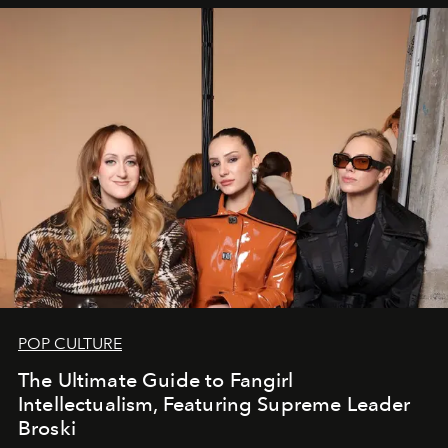
POP CULTURE
The Ultimate Guide to Fangirl
Intellectualism, Featuring Supreme Leader
Broski