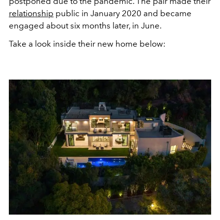
postponed due to the pandemic. The pair made their
relationship
public in January 2020 and became
engaged about six months later, in June.
Take a look inside their new home below: