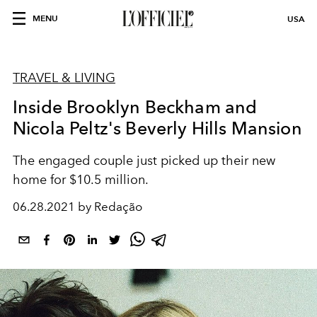
MENU
USA
TRAVEL & LIVING
Inside Brooklyn Beckham and
Nicola Peltz's Beverly Hills Mansion
The engaged couple just picked up their new
home for $10.5 million.
06.28.2021 by Redação