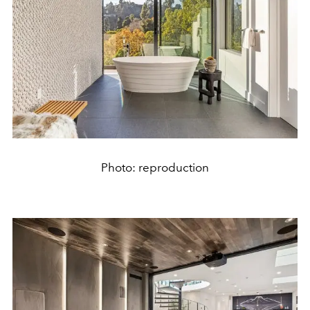
Photo: reproduction