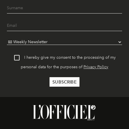
I hereby give my consent to the processing of my
personal data for the purposes of
Privacy Policy