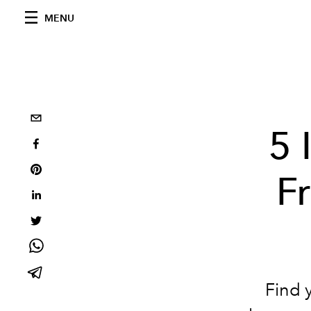
MENU
5 
F
Find y