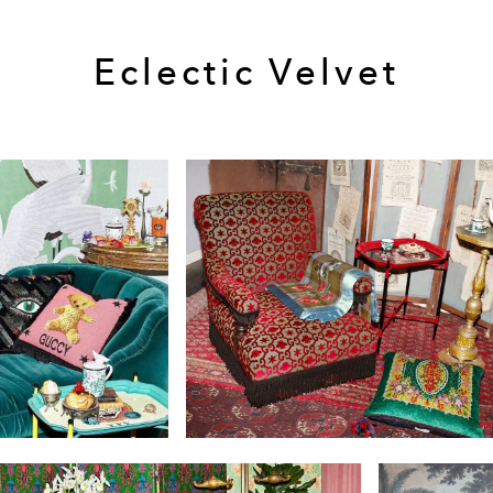
Eclectic Velvet