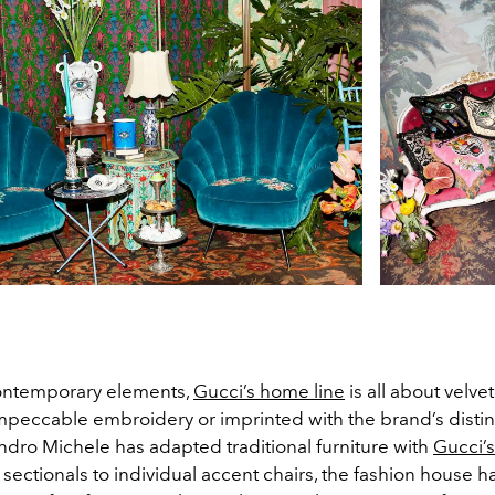
contemporary elements,
Gucci’s home line
is all about velve
mpeccable embroidery or imprinted with the brand’s disti
ndro Michele has adapted traditional furniture with
Gucci’s
sectionals to individual accent chairs, the fashion house 