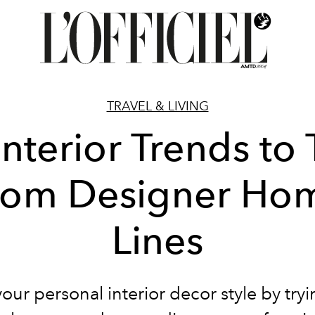
TRAVEL & LIVING
Interior Trends to 
rom Designer Ho
Lines
our personal interior decor style by try