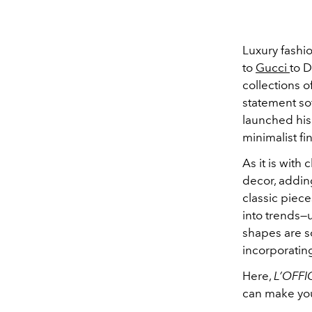
Luxury fashi
to
Gucci
to D
collections o
statement so
launched his 
minimalist fi
As it is with
decor, addin
classic piece
into trends—u
shapes are 
incorporating
Here,
L’OFFI
can make you