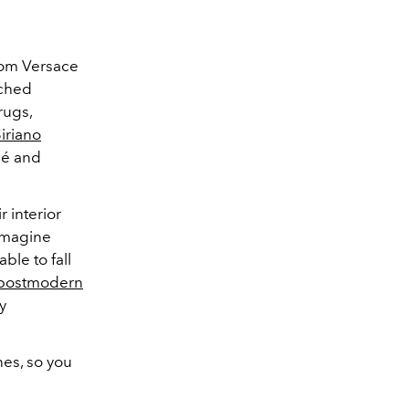
rom Versace
nched
rugs,
Siriano
clé and
r interior
eimagine
ble to fall
postmodern
y
nes, so you