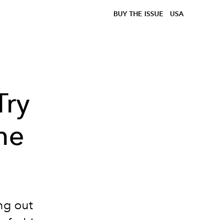
BUY THE ISSUE
USA
Try
me
ing out