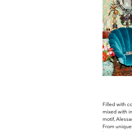
Filled with 
mixed with i
motif, Alessa
From unique 