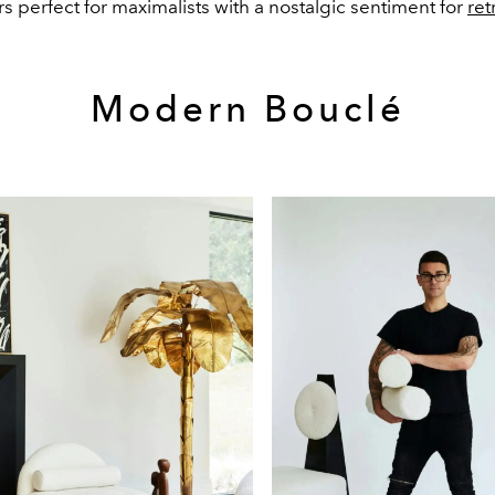
s perfect for maximalists with a nostalgic sentiment for
ret
Modern Bouclé