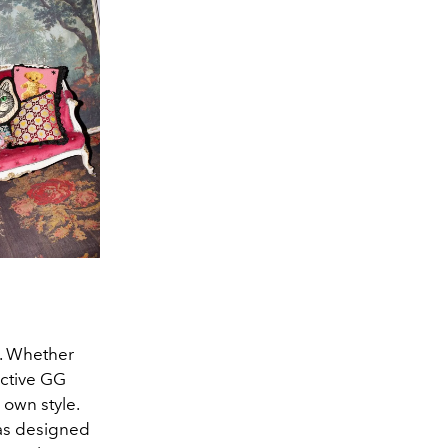
t. Whether
nctive GG
own style.
has designed