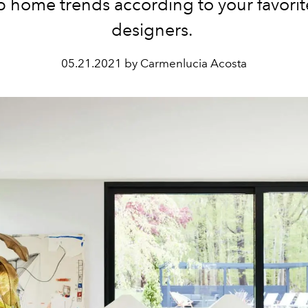
p home trends according to your favorit
designers.
05.21.2021 by Carmenlucia Acosta