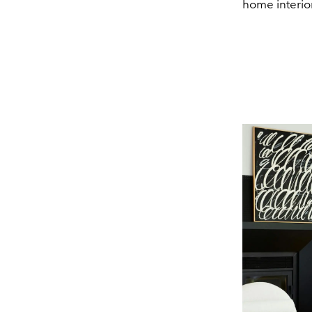
home interior