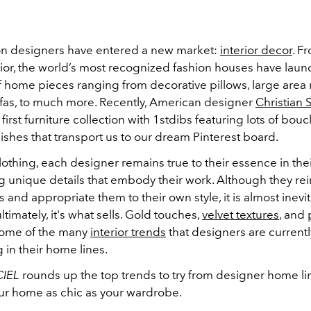
on designers have entered a new market:
interior decor
. F
ior, the world’s most recognized fashion houses have lau
f home pieces ranging from decorative pillows, large area 
fas, to much more. Recently, American designer
Christian 
first furniture collection with 1stdibs featuring lots of bou
nishes that transport us to our dream Pinterest board.
 clothing, each designer remains true to their essence in thei
g unique details that embody their work. Although they r
s and appropriate them to their own style, it is almost inevita
ltimately, it's what sells. Gold touches,
velvet textures
, and
some of the many
interior trends
that designers are currentl
 in their home lines.
CIEL
rounds up the top trends to try from designer home li
r home as chic as your wardrobe.