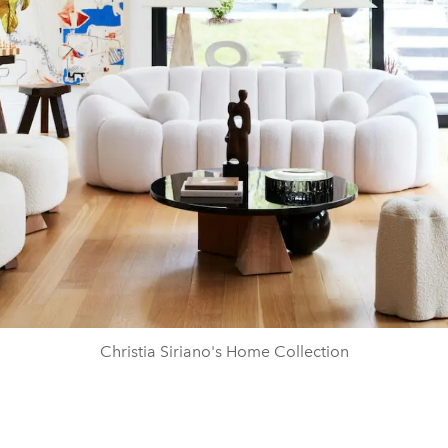
Christia Siriano's Home Collection