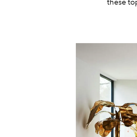
these to