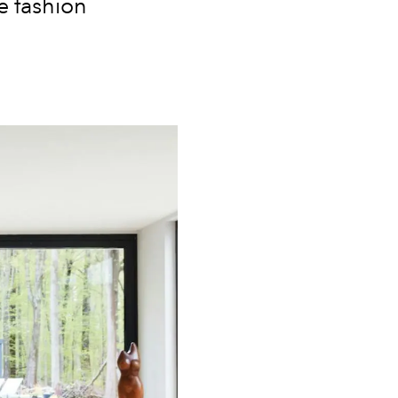
e fashion