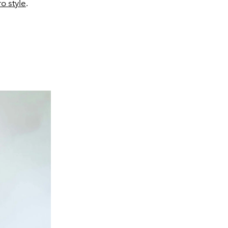
ro style
.