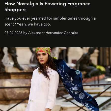
How Nostalgia Is Powering Fragrance
Shoppers
Have you ever yearned for simpler times through a
scent? Yeah, we have too.
07.24.2026 by Alexander Hernandez Gonzalez