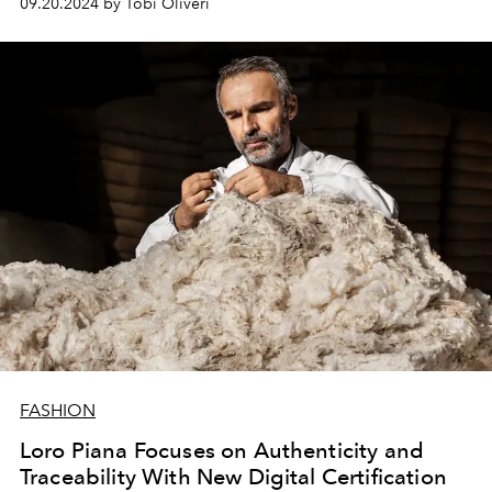
09.20.2024 by Tobi Oliveri
FASHION
Loro Piana Focuses on Authenticity and
Traceability With New Digital Certification