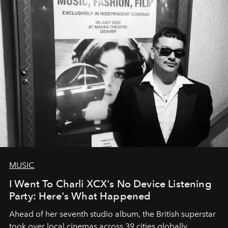
MUSIC
I Went To Charli XCX's No Device Listening
Party: Here's What Happened
Ahead of her seventh studio album, the British superstar
took over local cinemas across 39 cities globally.