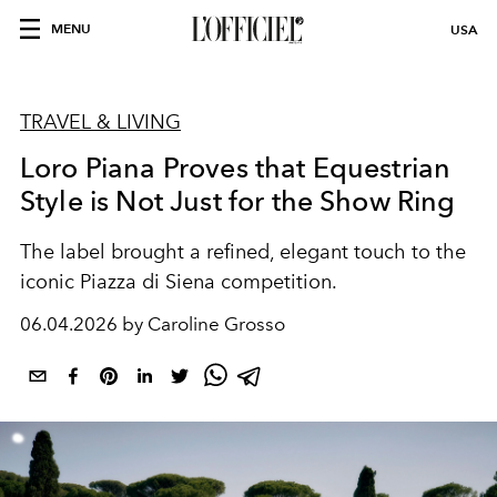
MENU
USA
TRAVEL & LIVING
Loro Piana Proves that Equestrian
Style is Not Just for the Show Ring
The label brought a refined, elegant touch to the
iconic
Piazza di Siena
competition.
06.04.2026 by Caroline Grosso