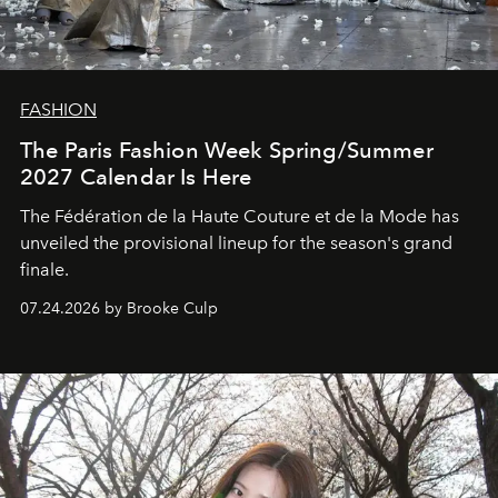
FASHION
The Paris Fashion Week Spring/Summer
2027 Calendar Is Here
The Fédération de la Haute Couture et de la Mode has
unveiled the provisional lineup for the season's grand
finale.
07.24.2026 by Brooke Culp