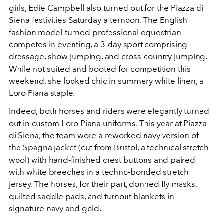
girls, Edie Campbell also turned out for the Piazza di
Siena festivities Saturday afternoon. The English
fashion model-turned-professional equestrian
competes in eventing, a 3-day sport comprising
dressage, show jumping, and cross-country jumping.
While not suited and booted for competition this
weekend, she looked chic in summery white linen, a
Loro Piana staple.
Indeed, both horses and riders were elegantly turned
out in custom Loro Piana uniforms. This year at Piazza
di Siena, the team wore a reworked navy version of
the Spagna jacket (cut from Bristol, a technical stretch
wool) with hand-finished crest buttons and paired
with white breeches in a techno-bonded stretch
jersey. The horses, for their part, donned fly masks,
quilted saddle pads, and turnout blankets in
signature navy and gold.