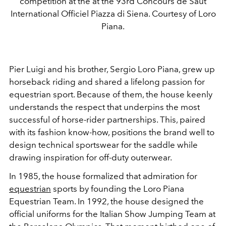
competition at the at the 93rd Concours de Saut
International Officiel Piazza di Siena. Courtesy of Loro
Piana.
Pier Luigi and his brother, Sergio Loro Piana, grew up
horseback riding and shared a lifelong passion for
equestrian sport. Because of them, the house keenly
understands the respect that underpins the most
successful of horse-rider partnerships. This, paired
with its fashion know-how, positions the brand well to
design technical sportswear for the saddle while
drawing inspiration for off-duty outerwear.
In 1985, the house formalized that admiration for
equestrian
sports by founding the Loro Piana
Equestrian Team. In 1992, the house designed the
official uniforms for the Italian Show Jumping Team at