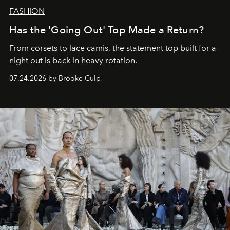
FASHION
Has the 'Going Out' Top Made a Return?
From corsets to lace camis, the statement top built for a
night out is back in heavy rotation.
07.24.2026 by Brooke Culp