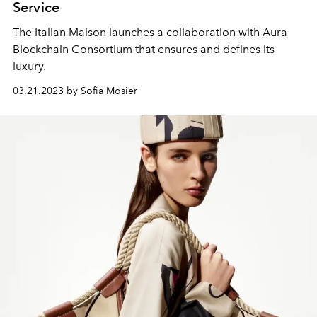
Service
The Italian Maison launches a collaboration with Aura
Blockchain Consortium that ensures and defines its
luxury.
03.21.2023 by Sofia Mosier