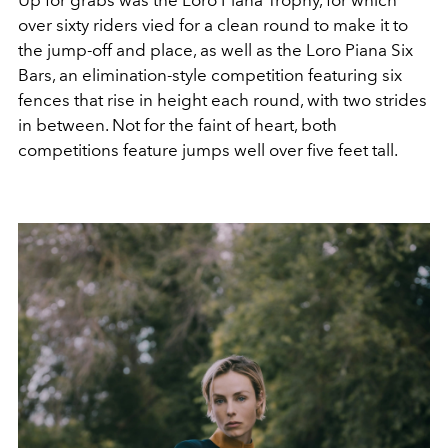
over sixty riders vied for a clean round to make it to
the jump-off and place, as well as the Loro Piana Six
Bars, an elimination-style competition featuring six
fences that rise in height each round, with two strides
in between. Not for the faint of heart, both
competitions feature jumps well over five feet tall.