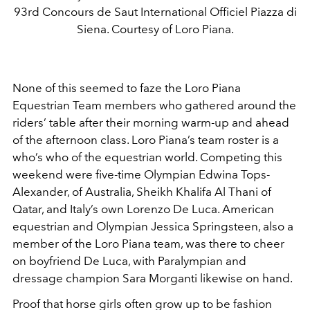
93rd Concours de Saut International Officiel Piazza di
Siena. Courtesy of Loro Piana.
None of this seemed to faze the Loro Piana
Equestrian Team members who gathered around the
riders’ table after their morning warm-up and ahead
of the afternoon class. Loro Piana’s team roster is a
who’s who of the equestrian world. Competing this
weekend were five-time Olympian Edwina Tops-
Alexander, of Australia, Sheikh Khalifa Al Thani of
Qatar, and Italy’s own Lorenzo De Luca. American
equestrian and Olympian Jessica Springsteen, also a
member of the Loro Piana team, was there to cheer
on boyfriend De Luca, with Paralympian and
dressage champion Sara Morganti likewise on hand.
Proof that horse girls often grow up to be fashion