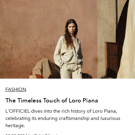
FASHION
The Timeless Touch of Loro Piana
L'OFFICIEL dives into the rich history of Loro Piana,
celebrating its enduring craftsmanship and luxurious
heritage.