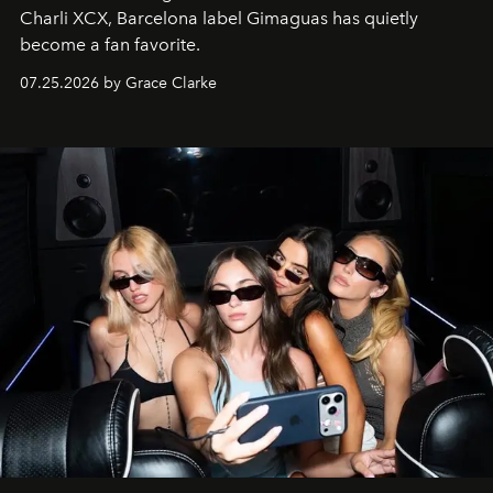
Charli XCX, Barcelona label Gimaguas has quietly
become a fan favorite.
07.25.2026 by Grace Clarke