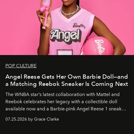
POP CULTURE
Angel Reese Gets Her Own Barbie Doll—and
a Matching Reebok Sneaker Is Coming Next
The WNBA star’s latest collaboration with Mattel and
Reebok celebrates her legacy with a collectible doll
available now and a Barbie-pink Angel Reese 1 sneaker
dropping August 3.
07.25.2026 by Grace Clarke