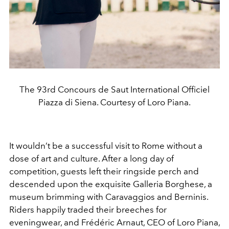
The 93rd Concours de Saut International Officiel
Piazza di Siena. Courtesy of Loro Piana.
It wouldn’t be a successful visit to Rome without a
dose of art and culture. After a long day of
competition, guests left their ringside perch and
descended upon the exquisite Galleria Borghese, a
museum brimming with Caravaggios and Berninis.
Riders happily traded their breeches for
eveningwear, and Frédéric Arnaut, CEO of Loro Piana,