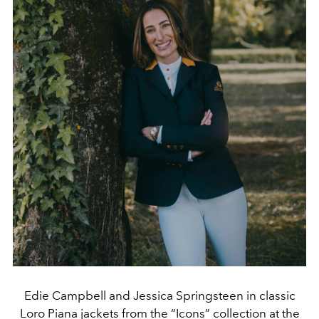
Edie Campbell and Jessica Springsteen in classic
Loro Piana jackets from the “Icons” collection at the