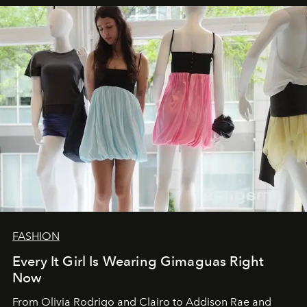
FASHION
Every It Girl Is Wearing Gimaguas Right
Now
From Olivia Rodrigo and Clairo to Addison Rae and