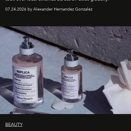
07.24.2026 by Alexander Hernandez Gonzalez
BEAUTY