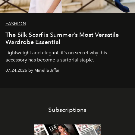
FASHION
The Silk Scarf is Summer's Most Versatile
Wardrobe Essential
Lightweight and elegant, it's no secret why this
accessory has become a sartorial staple.
07.24.2026 by Miriella Jiffar
Subscriptions