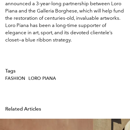
announced a 3-year-long partnership between Loro
Piana and the Galleria Borghese, which will help fund
the restoration of centuries-old, invaluable artworks.
Loro Piana has been a long-time supporter of
elegance in art, sport, and its devoted clientele’s
closet—a blue ribbon strategy.
Tags
FASHION
LORO PIANA
Related Articles