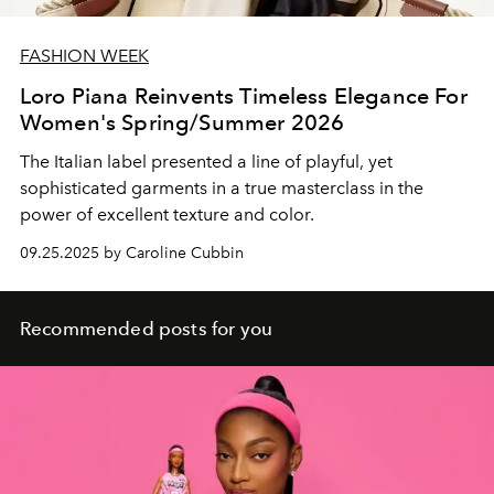
FASHION WEEK
Loro Piana Reinvents Timeless Elegance For
Women's Spring/Summer 2026
The Italian label presented a line of playful, yet
sophisticated garments in a true masterclass in the
power of excellent texture and color.
09.25.2025 by Caroline Cubbin
Recommended posts for you