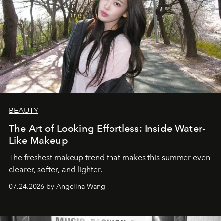
BEAUTY
The Art of Looking Effortless: Inside Water-
Like Makeup
The freshest makeup trend that makes this summer even
clearer, softer, and lighter.
07.24.2026 by Angelina Wang