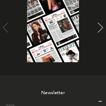
Newsletter