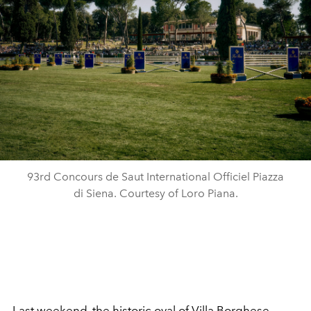
93rd Concours de Saut International Officiel Piazza
di Siena. Courtesy of Loro Piana.
Last weekend, the historic oval of Villa Borghese