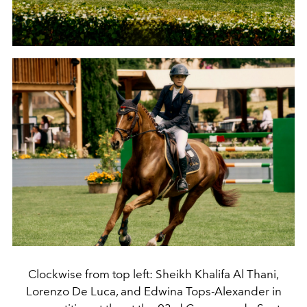
Clockwise from top left: Sheikh Khalifa Al Thani,
Lorenzo De Luca, and Edwina Tops-Alexander in