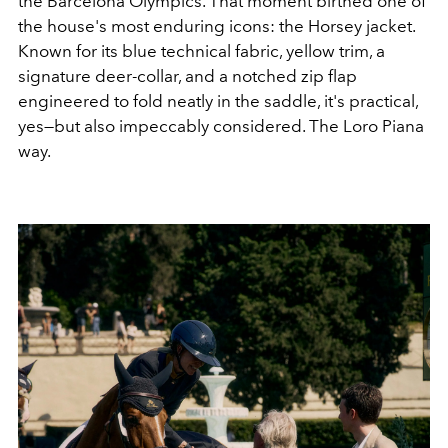
the Barcelona Olympics. That moment birthed one of
the house's most enduring icons: the Horsey jacket.
Known for its blue technical fabric, yellow trim, a
signature deer-collar, and a notched zip flap
engineered to fold neatly in the saddle, it's practical,
yes—but also impeccably considered. The Loro Piana
way.