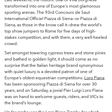
transformed into one of Europe's most glamorous
sporting arenas. The 93rd Concours de Saut
International Officiel Piazza di Siena—or Piazza di
Siena, as those in the know call it—drew the world's
top show jumpers to Rome for five days of high-
stakes competition, and with them, a very well-heeled
crowd.
Set amongst towering cypress trees and stone pines
and bathed in golden light, it should come as no
surprise that the Italian heritage brand synonymous
with quiet luxury is a devoted patron of one of
Europe’s oldest equestrian competitions.
Loro Piana
has been sponsoring Piazza di Siena for over 30
years, and on Saturday, a jovial Pier Luigi Loro Piana
was on hand to welcome guests, riders, and VICs to
the brand’s lounge.
Up for grabs was the Loro Piana Trophy, for which