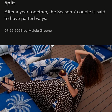
Split
After a year together, the Season 7 couple is said
to have parted ways.
07.22.2026 by Malcia Greene