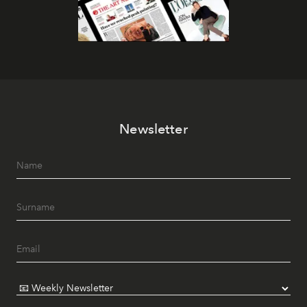
Newsletter