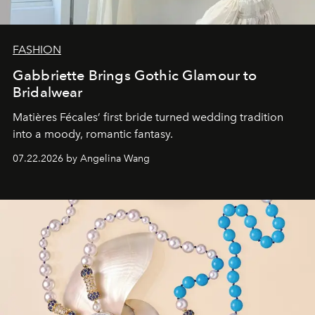
FASHION
Gabbriette Brings Gothic Glamour to
Bridalwear
Matières Fécales’ first bride turned wedding tradition
into a moody, romantic fantasy.
07.22.2026 by Angelina Wang