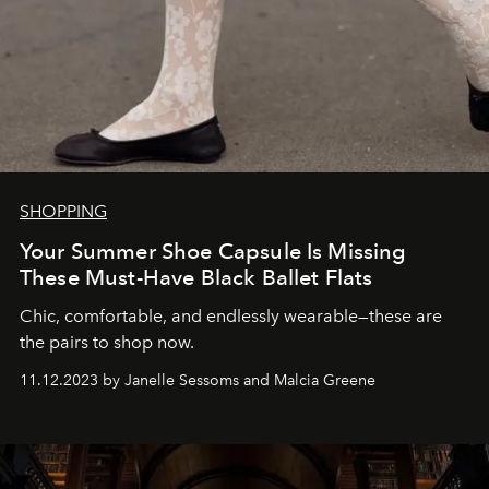
SHOPPING
Your Summer Shoe Capsule Is Missing
These Must-Have Black Ballet Flats
Chic, comfortable, and endlessly wearable—these are
the pairs to shop now.
11.12.2023 by Janelle Sessoms and Malcia Greene