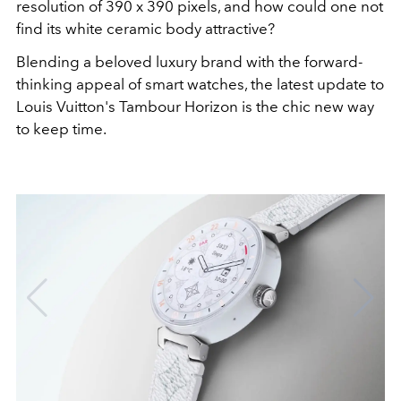
resolution of 390 x 390 pixels, and how could one not
find its white ceramic body attractive?
Blending a beloved luxury brand with the forward-
thinking appeal of smart watches, the latest update to
Louis Vuitton's Tambour Horizon is the chic new way
to keep time.