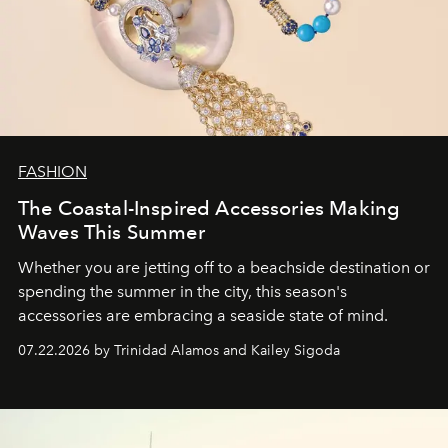
FASHION
The Coastal-Inspired Accessories Making
Waves This Summer
Whether you are jetting off to a beachside destination or
spending the summer in the city, this season's
accessories are embracing a seaside state of mind.
07.22.2026 by Trinidad Alamos and Kailey Sigoda