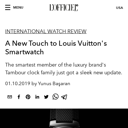
MENU
USA
INTERNATIONAL WATCH REVIEW
A New Touch to Louis Vuitton's
Smartwatch
The smartest member of the luxury brand's
Tambour clock family just got a sleek new update.
01.10.2019 by Yunus Başaran