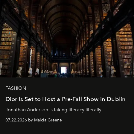
FASHION
Dior Is Set to Host a Pre-Fall Show in Dublin
Jonathan Anderson is taking literacy literally.
07.22.2026 by Malcia Greene