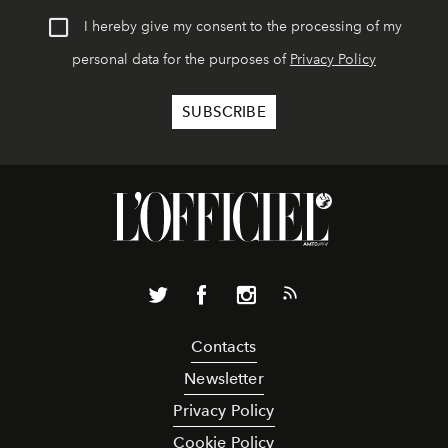
I hereby give my consent to the processing of my
personal data for the purposes of
Privacy Policy
Contacts
Newsletter
Privacy Policy
Cookie Policy