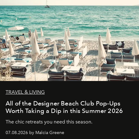
TRAVEL & LIVING
All of the Designer Beach Club Pop-Ups
Worth Taking a Dip in this Summer 2026
The chic retreats you need this season.
07.08.2026 by Malcia Greene