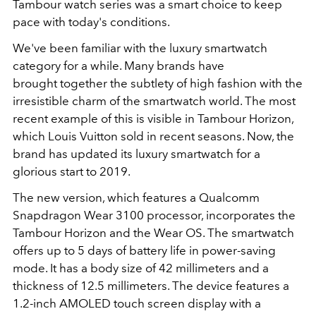
Tambour watch series was a smart choice to keep
pace with today's conditions.
We've been familiar with the luxury smartwatch
category for a while. Many brands have
brought together the subtlety of high fashion with the
irresistible charm of the smartwatch world. The most
recent example of this is visible in Tambour Horizon,
which Louis Vuitton sold in recent seasons. Now, the
brand has updated its luxury smartwatch for a
glorious start to 2019.
The new version, which features a Qualcomm
Snapdragon Wear 3100 processor, incorporates the
Tambour Horizon and the Wear OS. The smartwatch
offers up to 5 days of battery life in power-saving
mode. It has a body size of 42 millimeters and a
thickness of 12.5 millimeters. The device features a
1.2-inch AMOLED touch screen display with a