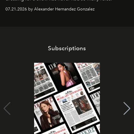
07.21.2026 by Alexander Hernandez Gonzalez
Subscriptions