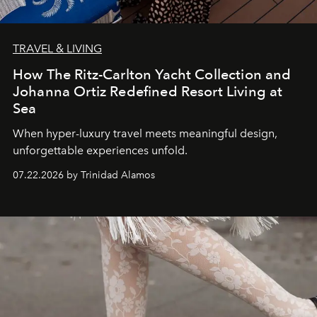
TRAVEL & LIVING
How The Ritz-Carlton Yacht Collection and
Johanna Ortiz Redefined Resort Living at
Sea
When hyper-luxury travel meets meaningful design,
unforgettable experiences unfold.
07.22.2026 by Trinidad Alamos