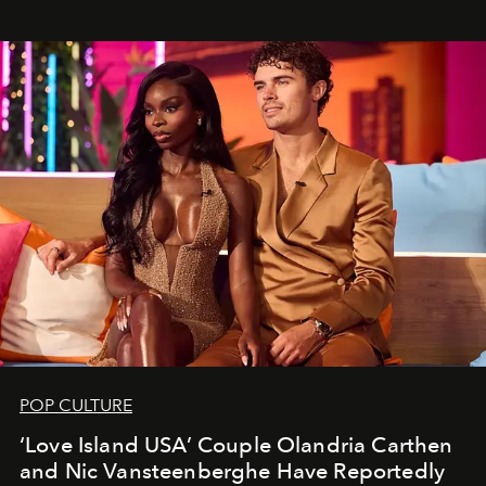
POP CULTURE
‘Love Island USA’ Couple Olandria Carthen
and Nic Vansteenberghe Have Reportedly