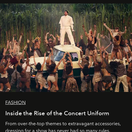
FASHION
Inside the Rise of the Concert Uniform
From over-the-top themes to extravagant accessories,
dressing for a show has never had so many rules.