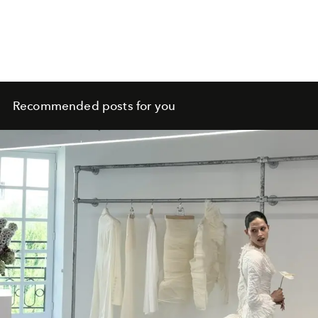
Recommended posts for you