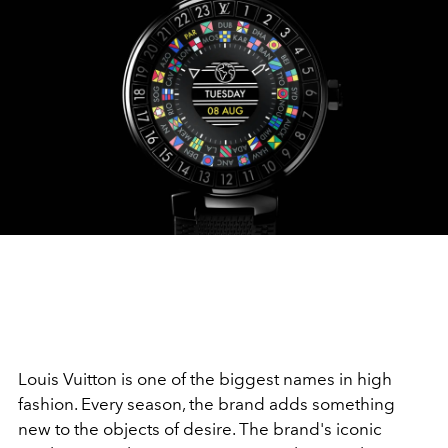
Louis Vuitton is one of the biggest names in high
fashion. Every season, the brand adds something
new to the objects of desire. The brand's iconic