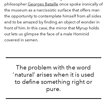
philosopher
Georges Bataille
once spoke ironically of
the museum as a narcissistic surface that offers man
the opportunity to contemplate himself from all sides
and to be amazed by finding an object of wonder in
front of him. In this case, the mirror that Myrup holds
out lets us glimpse the face of a male Hominid
covered in semen.
The problem with the word
'natural’ arises when it is used
to define something right or
pure.