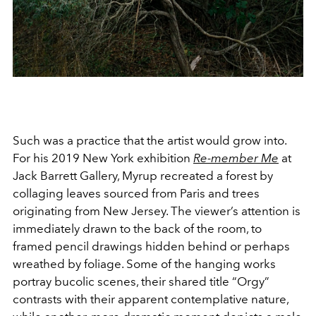
Such was a practice that the artist would grow into.
For his 2019 New York exhibition
Re-member Me
at
Jack Barrett Gallery, Myrup recreated a forest by
collaging leaves sourced from Paris and trees
originating from New Jersey. The viewer’s attention is
immediately drawn to the back of the room, to
framed pencil drawings hidden behind or perhaps
wreathed by foliage. Some of the hanging works
portray bucolic scenes, their shared title “Orgy”
contrasts with their apparent contemplative nature,