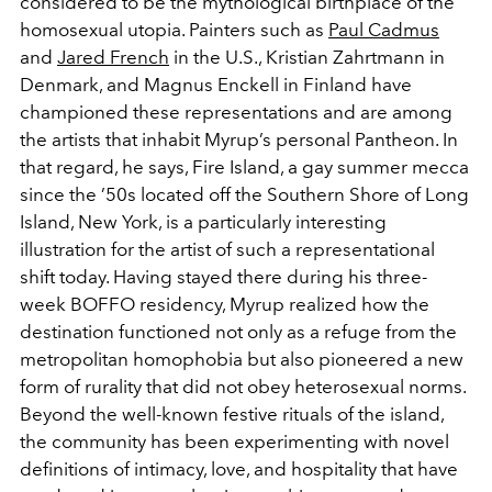
considered to be the mythological birthplace of the
homosexual utopia. Painters such as
Paul Cadmus
and
Jared French
in the U.S., Kristian Zahrtmann in
Denmark, and Magnus Enckell in Finland have
championed these representations and are among
the artists that inhabit Myrup’s personal Pantheon. In
that regard, he says, Fire Island, a gay summer mecca
since the ’50s located off the Southern Shore of Long
Island, New York, is a particularly interesting
illustration for the artist of such a representational
shift today. Having stayed there during his three-
week BOFFO residency, Myrup realized how the
destination functioned not only as a refuge from the
metropolitan homophobia but also pioneered a new
form of rurality that did not obey heterosexual norms.
Beyond the well-known festive rituals of the island,
the community has been experimenting with novel
definitions of intimacy, love, and hospitality that have