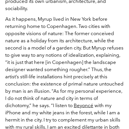
produced its own urbanism, architecture, and
sociability.
As it happens, Myrup lived in New York before
returning home to Copenhagen. Two cities with
opposite visions of nature: The former conceived
nature as a holiday from its architecture, while the
second is a model of a garden city. But Myrup refuses
to give way to any notions of idealization, explaining,
“it is just that here [in Copenhagen] the landscape
designer wanted something rougher.” Thus, the
artist’s still-life installations hint precisely at this
conclusion: the existence of primal nature untouched
by man is an illusion. “As for my personal experience,
I do not think of nature and city in terms of
dichotomy,” he says. “I listen to
Beyoncé
with my
iPhone and my white jeans in the forest, while I am a
hermit in the city. I try to complement my urban skills
with my rural skills. I am an excited dilettante in both