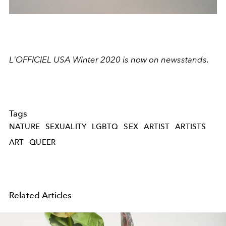
L'OFFICIEL USA Winter 2020 is now on newsstands.
Tags
NATURE
SEXUALITY
LGBTQ
SEX
ARTIST
ARTISTS
ART
QUEER
Related Articles