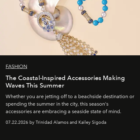
FASHION
The Coastal-Inspired Accessories Making
Waves This Summer
Whether you are jetting off to a beachside destination or
spending the summer in the city, this season's
accessories are embracing a seaside state of mind.
07.22.2026 by Trinidad Alamos and Kailey Sigoda