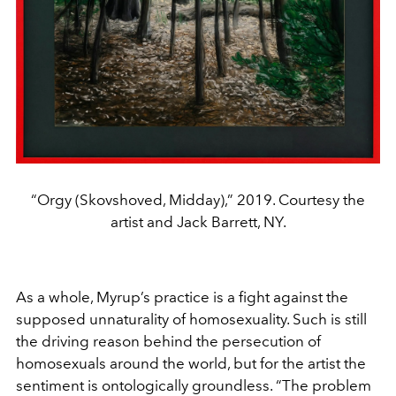
“Orgy (Skovshoved, Midday),” 2019. Courtesy the
artist and Jack Barrett, NY.
As a whole, Myrup’s practice is a fight against the
supposed unnaturality of homosexuality. Such is still
the driving reason behind the persecution of
homosexuals around the world, but for the artist the
sentiment is ontologically groundless. “The problem