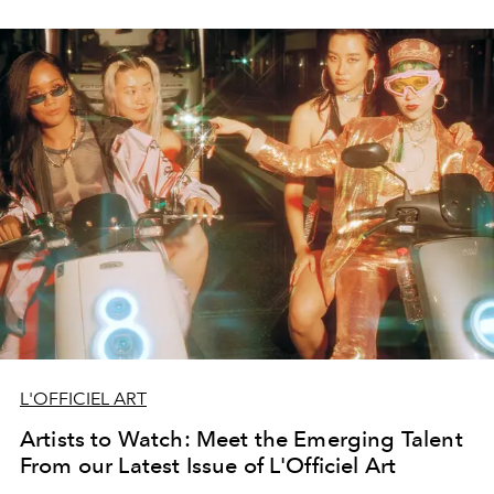
L'OFFICIEL ART
Artists to Watch: Meet the Emerging Talent
From our Latest Issue of L'Officiel Art