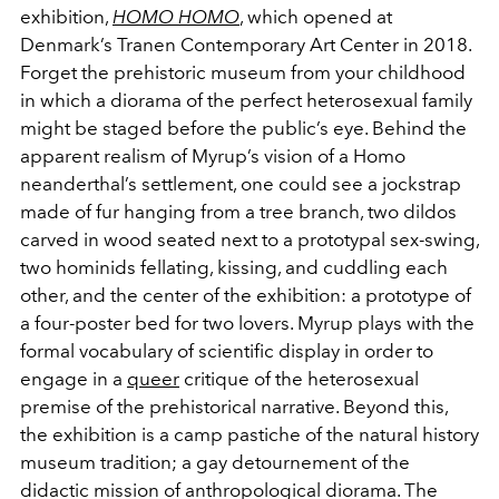
exhibition,
HOMO HOMO
, which opened at
Denmark’s Tranen Contemporary Art Center in 2018.
Forget the prehistoric museum from your childhood
in which a diorama of the perfect heterosexual family
might be staged before the public’s eye. Behind the
apparent realism of Myrup’s vision of a Homo
neanderthal’s settlement, one could see a jockstrap
made of fur hanging from a tree branch, two dildos
carved in wood seated next to a prototypal sex-swing,
two hominids fellating, kissing, and cuddling each
other, and the center of the exhibition: a prototype of
a four-poster bed for two lovers. Myrup plays with the
formal vocabulary of scientific display in order to
engage in a
queer
critique of the heterosexual
premise of the prehistorical narrative. Beyond this,
the exhibition is a camp pastiche of the natural history
museum tradition; a gay detournement of the
didactic mission of anthropological diorama. The