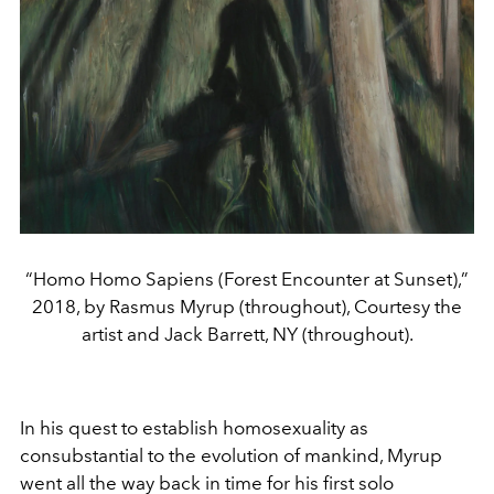
“Homo Homo Sapiens (Forest Encounter at Sunset),”
2018, by Rasmus Myrup (throughout), Courtesy the
artist and Jack Barrett, NY (throughout).
In his quest to establish homosexuality as
consubstantial to the evolution of mankind, Myrup
went all the way back in time for his first solo