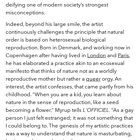
deifying one of modern society’s strongest
misconceptions.
Indeed, beyond his large smile, the artist
continuously challenges the principle that natural
order is based on heterosexual biological
reproduction. Born in Denmark, and working now in
Copenhagen after having lived in
London
and
Paris
,
he has elaborated a practice akin to an ecosexual
manifesto that thinks of nature not as a worldly
reproductive mother but rather a
queer
orgy. An
interest, the artist confesses, that came partly from his
childhood. “When you are a kid, you learn about
nature in the sense of reproduction, like a seed
becoming a flower,” Myrup tells
L'OFFICIEL
. “As a gay
person I just felt estranged; it was not something that
I could belong to. The genesis of my artistic practices
was a way to understand that nature is masturbating,