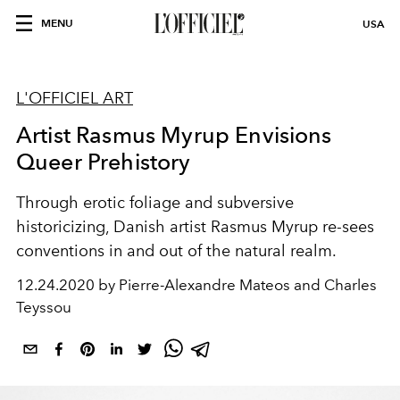
MENU
USA
L'OFFICIEL ART
Artist Rasmus Myrup Envisions
Queer Prehistory
Through erotic foliage and subversive
historicizing, Danish artist Rasmus Myrup re-sees
conventions in and out of the natural realm.
12.24.2020 by Pierre-Alexandre Mateos and Charles
Teyssou