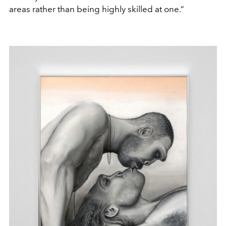
areas rather than being highly skilled at one.“