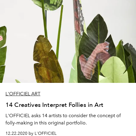
L'OFFICIEL ART
14 Creatives Interpret Follies in Art
L'OFFICIEL asks 14 artists to consider the concept of
folly-making in this original portfolio.
12.22.2020 by L'OFFICIEL