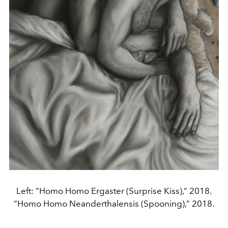
Left: “Homo Homo Ergaster (Surprise Kiss),” 2018.
“Homo Homo Neanderthalensis (Spooning),” 2018.