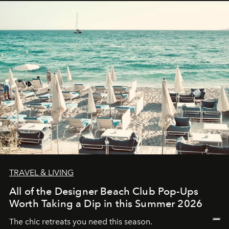
TRAVEL & LIVING
All of the Designer Beach Club Pop-Ups
Worth Taking a Dip in this Summer 2026
The chic retreats you need this season.