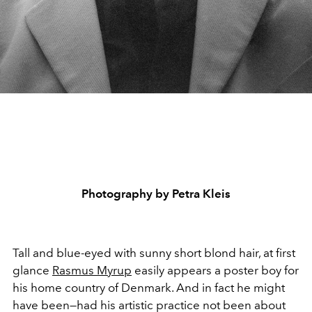
Photography by Petra Kleis
Tall and blue-eyed with sunny short blond hair, at first
glance
Rasmus Myrup
easily appears a poster boy for
his home country of Denmark. And in fact he might
have been—had his artistic practice not been about