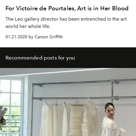
For Victoire de Pourtales, Art is in Her Blood
The Leo gallery director has been entrenched in the art
world her whole life.
01.21.2020 by Carson Griffith
Recommended posts for you