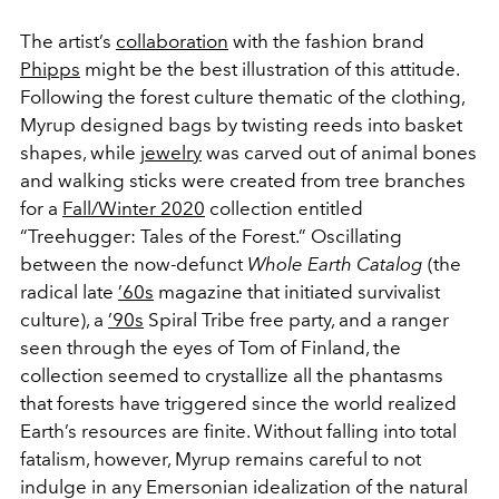
The artist’s
collaboration
with the fashion brand
Phipps
might be the best illustration of this attitude.
Following the forest culture thematic of the clothing,
Myrup designed bags by twisting reeds into basket
shapes, while
jewelry
was carved out of animal bones
and walking sticks were created from tree branches
for a
Fall/Winter 2020
collection entitled
“Treehugger: Tales of the Forest.” Oscillating
between the now-defunct
Whole Earth Catalog
(the
radical late
’60s
magazine that initiated survivalist
culture), a
’90s
Spiral Tribe free party, and a ranger
seen through the eyes of Tom of Finland, the
collection seemed to crystallize all the phantasms
that forests have triggered since the world realized
Earth’s resources are finite. Without falling into total
fatalism, however, Myrup remains careful to not
indulge in any Emersonian idealization of the natural