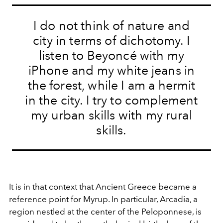
I do not think of nature and
city in terms of dichotomy. I
listen to Beyoncé with my
iPhone and my white jeans in
the forest, while I am a hermit
in the city. I try to complement
my urban skills with my rural
skills.
It is in that context that Ancient Greece became a
reference point for Myrup. In particular, Arcadia, a
region nestled at the center of the Peloponnese, is