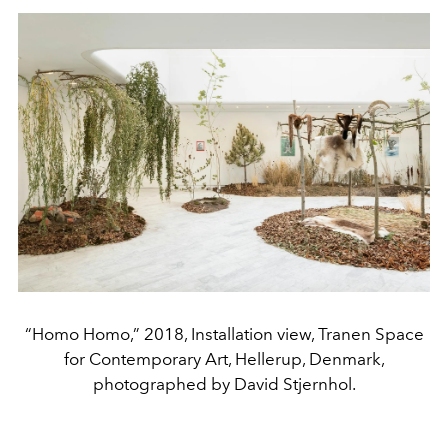
“Homo Homo,” 2018, Installation view, Tranen Space
for Contemporary Art, Hellerup, Denmark,
photographed by David Stjernhol.