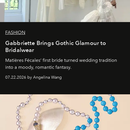
FASHION
Gabbriette Brings Gothic Glamour to
Bridalwear
Matières Fécales’ first bride turned wedding tradition
into a moody, romantic fantasy.
07.22.2026 by Angelina Wang