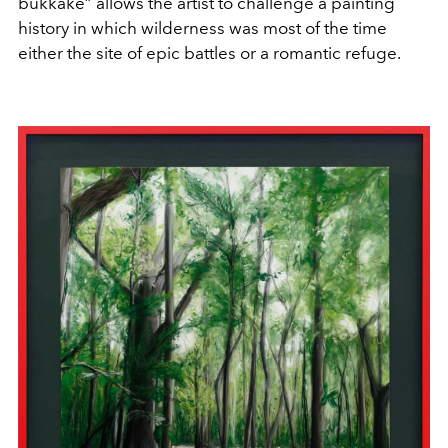
bukkake” allows the artist to challenge a painting
history in which wilderness was most of the time
either the site of epic battles or a romantic refuge.