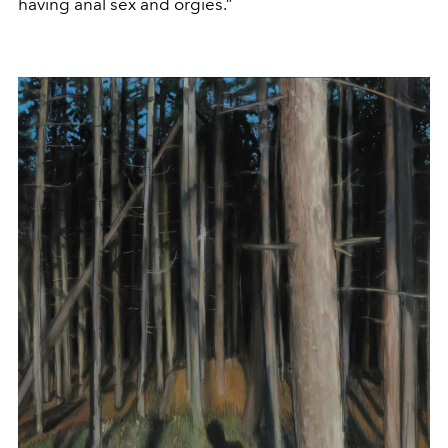
having anal sex and orgies.”