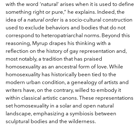
with the word ‘natural’ arises when it is used to define
something right or pure,” he explains. Indeed, the
idea of a
natural order
is a socio-cultural construction
used to exclude behaviors and bodies that do not
correspond to heteropatriarchal norms. Beyond this
reasoning, Myrup drapes his thinking with a
reflection on the history of gay representation and,
most notably, a tradition that has praised
homosexuality as an ancestral form of love. While
homosexuality has historically been tied to the
modern urban condition, a genealogy of artists and
writers have, on the contrary, willed to embody it
within classical artistic canons. These representations
set homosexuality in a solar and open natural
landscape, emphasizing a symbiosis between
sculptural bodies and the wilderness.