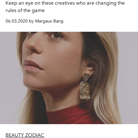
Keep an eye on these creatives who are changing the
rules of the game
06.03.2020 by Margaux Bang
BEAUTY ZODIAC