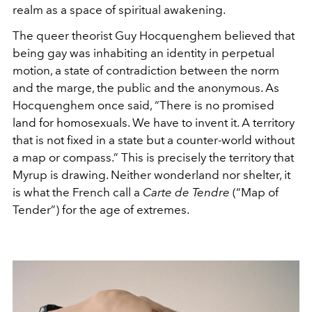
realm as a space of spiritual awakening.
The queer theorist Guy Hocquenghem believed that
being gay was inhabiting an identity in perpetual
motion, a state of contradiction between the norm
and the marge, the public and the anonymous. As
Hocquenghem once said, “There is no promised
land for homosexuals. We have to invent it. A territory
that is not fixed in a state but a counter-world without
a map or compass.” This is precisely the territory that
Myrup is drawing. Neither wonderland nor shelter, it
is what the French call a
Carte de Tendre
(“Map of
Tender”) for the age of extremes.