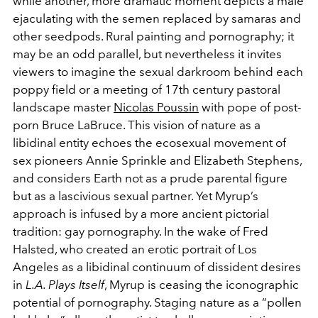
while another, more dramatic moment depicts a male
ejaculating with the semen replaced by samaras and
other seedpods. Rural painting and pornography; it
may be an odd parallel, but nevertheless it invites
viewers to imagine the sexual darkroom behind each
poppy field or a meeting of 17th century pastoral
landscape master
Nicolas Poussin
with pope of post-
porn Bruce LaBruce. This vision of nature as a
libidinal entity echoes the ecosexual movement of
sex pioneers Annie Sprinkle and Elizabeth Stephens,
and considers Earth not as a prude parental figure
but as a lascivious sexual partner. Yet Myrup’s
approach is infused by a more ancient pictorial
tradition: gay pornography. In the wake of Fred
Halsted, who created an erotic portrait of Los
Angeles as a libidinal continuum of dissident desires
in
L.A. Plays Itself
, Myrup is ceasing the iconographic
potential of pornography. Staging nature as a “pollen