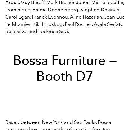
Arbus,
Guy Bareff,
Mark Brazier-Jones,
Michela Cattai,
Dominique,
Emma Donnersberg,
Stephen Downes,
Carol Egan,
Franck Evennou,
Aline Hazarian,
Jean-Luc
Le Mounier,
Kiki Lindskog,
Paul Rochell,
Ayala Serfaty,
Bela Silva, and F
ederica Silvi.
Bossa Furniture —
Booth D7
Based between New York and São Paulo, Bossa
Furniture showcases works of Brazilian furniture,