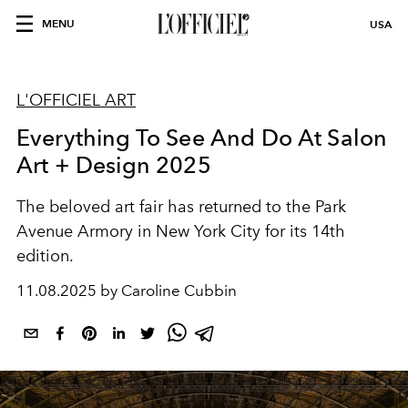
MENU
USA
L'OFFICIEL ART
Everything To See And Do At Salon
Art + Design 2025
The beloved art fair has returned to the Park
Avenue Armory in New York City for its 14th
edition.
11.08.2025 by Caroline Cubbin