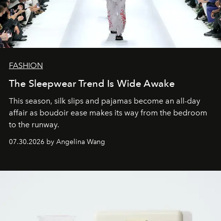
FASHION
The Sleepwear Trend Is Wide Awake
This season, silk slips and pajamas become an all-day
affair as boudoir ease makes its way from the bedroom
to the runway.
07.30.2026 by Angelina Wang