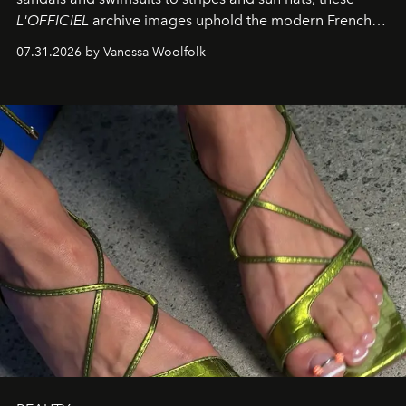
L'OFFICIEL
archive images uphold the modern French
fashion standard.
07.31.2026 by Vanessa Woolfolk