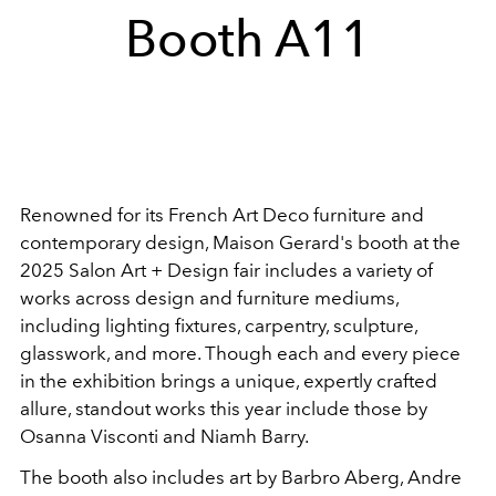
Booth A11
Renowned for its French Art Deco furniture and
contemporary design, Maison Gerard's booth at the
2025 Salon Art + Design fair includes a variety of
works across design and furniture mediums,
including lighting fixtures, carpentry, sculpture,
glasswork, and more. Though each and every piece
in the exhibition brings a unique, expertly crafted
allure, standout works this year include those by
Osanna Visconti and Niamh Barry.
The booth also includes art by
Barbro Aberg,
Andre