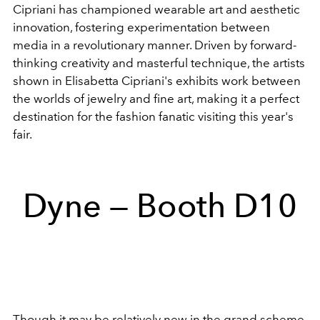
Cipriani has championed wearable art and aesthetic
innovation, fostering experimentation between
media in a revolutionary manner. Driven by forward-
thinking creativity and masterful technique, the artists
shown in Elisabetta Cipriani's exhibits work between
the worlds of jewelry and fine art, making it a perfect
destination for the fashion fanatic visiting this year's
fair.
Dyne — Booth D10
Though it may be relatively new in the grand scheme