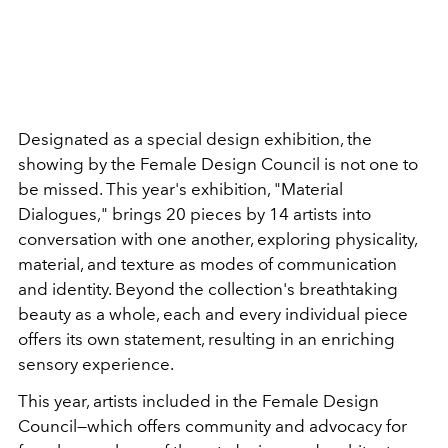
Designated as a special design exhibition, the
showing by the Female Design Council is not one to
be missed. This year's exhibition, "Material
Dialogues," brings 20 pieces by 14 artists into
conversation with one another, exploring physicality,
material, and texture as modes of communication
and identity. Beyond the collection's breathtaking
beauty as a whole, each and every individual piece
offers its own statement, resulting in an enriching
sensory experience.
This year, artists included in the Female Design
Council—which offers community and advocacy for