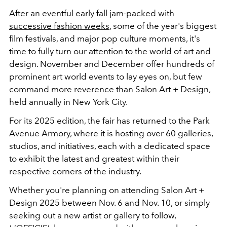
After an eventful early fall jam-packed with
successive fashion weeks
, some of the year's biggest
film festivals, and major pop culture moments, it's
time to fully turn our attention to the world of art and
design. November and December offer hundreds of
prominent art world events to lay eyes on, but few
command more reverence than Salon Art + Design,
held annually in New York City.
For its 2025 edition, the fair has returned to the Park
Avenue Armory, where it is hosting over 60 galleries,
studios, and initiatives, each with a dedicated space
to exhibit the latest and greatest within their
respective corners of the industry.
Whether you're planning on attending Salon Art +
Design 2025 between Nov. 6 and Nov. 10, or simply
seeking out a new artist or gallery to follow,