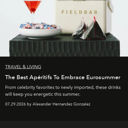
TRAVEL & LIVING
The Best Apéritifs To Embrace Eurosummer
From celebrity favorites to newly imported, these drinks
will keep you energetic this summer.
07.29.2026 by Alexander Hernandez Gonzalez