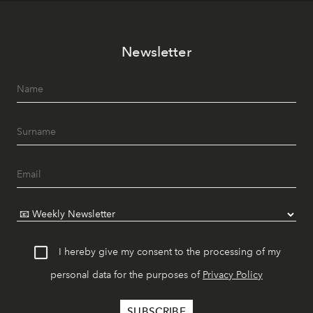
Newsletter
I hereby give my consent to the processing of my
personal data for the purposes of
Privacy Policy