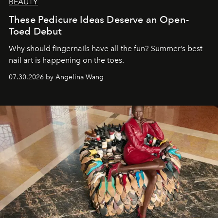
BEAUTY
These Pedicure Ideas Deserve an Open-
Toed Debut
Why should fingernails have all the fun? Summer’s best
nail art is happening on the toes.
07.30.2026 by Angelina Wang