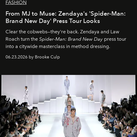
FASHION
From MJ to Muse: Zendaya's 'Spider-Man:
Brand New Day' Press Tour Looks
Clear the cobwebs—they're back. Zendaya and Law
Roach turn the
Spider-Man: Brand New Day
press tour
into a citywide masterclass in method dressing.
06.23.2026 by Brooke Culp