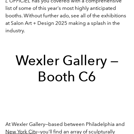
L'OFFICIEL
has you covered with a comprehensive
list of some of this year's most highly anticipated
booths. Without further ado, see all of the exhibitions
at Salon Art + Design 2025 making a splash in the
industry.
Wexler Gallery —
Booth C6
At Wexler Gallery—based between Philadelphia and
New York City
—you'll find an array of sculpturally