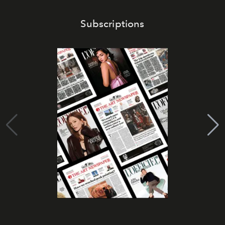
Subscriptions