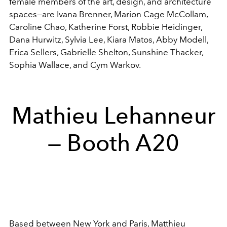
female members of the art, design, and architecture
spaces—are I
vana Brenner,
Marion Cage McCollam,
Caroline Chao,
Katherine Forst,
Robbie Heidinger,
Dana Hurwitz,
Sylvia Lee,
Kiara Matos,
Abby Modell,
Erica Sellers,
Gabrielle Shelton,
Sunshine Thacker,
Sophia Wallace, and
Cym Warkov.
Mathieu Lehanneur
— Booth A20
Based between New York and Paris, Matthieu