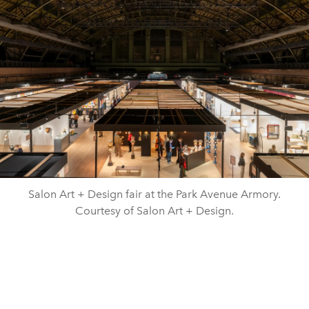
Salon Art + Design fair at the Park Avenue Armory.
Courtesy of Salon Art + Design.