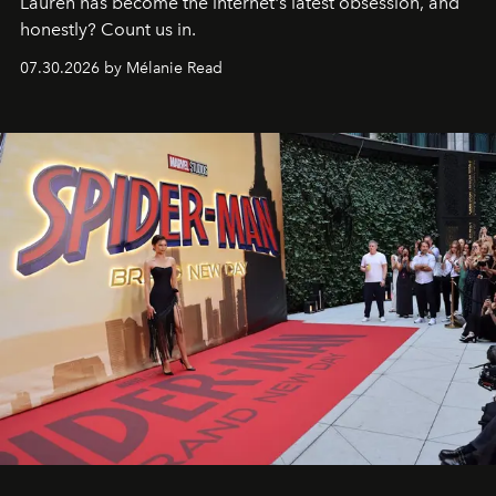
Lauren has become the internet's latest obsession, and
honestly? Count us in.
07.30.2026 by Mélanie Read