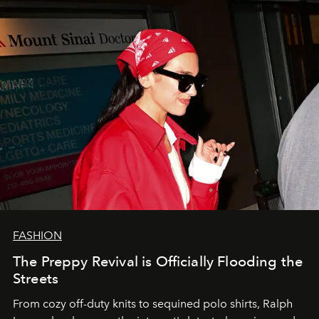
FASHION
The Preppy Revival is Officially Flooding the
Streets
From cozy off-duty knits to sequined polo shirts, Ralph