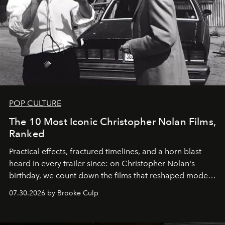
POP CULTURE
The 10 Most Iconic Christopher Nolan Films,
Ranked
Practical effects, fractured timelines, and a horn blast
heard in every trailer since: on Christopher Nolan's
birthday, we count down the films that reshaped modern
moviegoing.
07.30.2026 by Brooke Culp