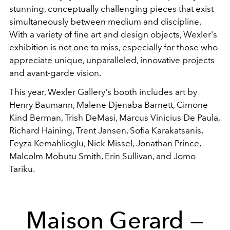
stunning, conceptually challenging pieces that exist
simultaneously between medium and discipline.
With a variety of fine art and design objects, Wexler's
exhibition is not one to miss, especially for those who
appreciate unique, unparalleled, innovative projects
and avant-garde vision.
This year, Wexler Gallery's booth includes art by
Henry Baumann, Malene Djenaba Barnett, Cimone
Kind Berman, Trish DeMasi, Marcus Vinicius De Paula,
Richard Haining, Trent Jansen, Sofia Karakatsanis,
Feyza Kemahlioglu, Nick Missel, Jonathan Prince,
Malcolm Mobutu Smith, Erin Sullivan, and Jomo
Tariku.
Maison Gerard —