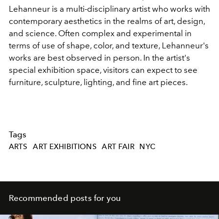
Lehanneur is a multi-disciplinary artist who works with
contemporary aesthetics in the realms of art, design,
and science. Often complex and experimental in
terms of use of shape, color, and texture, Lehanneur's
works are best observed in person. In the artist's
special exhibition space, visitors can expect to see
furniture, sculpture, lighting, and fine art pieces.
Tags
ARTS
ART EXHIBITIONS
ART FAIR
NYC
Recommended posts for you