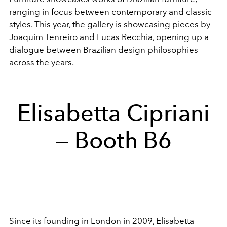
ranging in focus between contemporary and classic
styles. This year, the gallery is showcasing pieces by
Joaquim Tenreiro and
Lucas Recchia, opening up a
dialogue between Brazilian design philosophies
across the years.
Elisabetta Cipriani
— Booth B6
Since its founding in London in 2009, Elisabetta