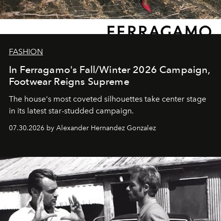
FASHION
In Ferragamo's Fall/Winter 2026 Campaign,
Footwear Reigns Supreme
The house's most coveted silhouettes take center stage
in its latest star-studded campaign.
07.30.2026 by Alexander Hernandez Gonzalez