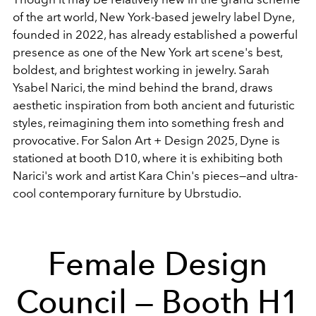
of the art world, New York-based jewelry label Dyne,
founded in 2022, has already established a powerful
presence as one of the New York art scene's best,
boldest, and brightest working in jewelry. Sarah
Ysabel Narici, the mind behind the brand, draws
aesthetic inspiration from both ancient and futuristic
styles, reimagining them into something fresh and
provocative. For Salon Art + Design 2025, Dyne is
stationed at booth D10, where it is exhibiting both
Narici's work and artist Kara Chin's pieces—and ultra-
cool contemporary furniture by Ubrstudio.
Female Design
Council — Booth H1