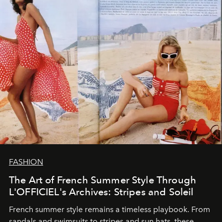
FASHION
The Art of French Summer Style Through
L'OFFICIEL's Archives: Stripes and Soleil
French summer style remains a timeless playbook. From
sandals and swimsuits to stripes and sun hats, these