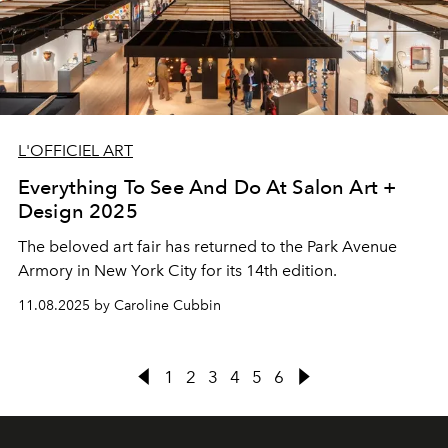
L'OFFICIEL ART
Everything To See And Do At Salon Art +
Design 2025
The beloved art fair has returned to the Park Avenue
Armory in New York City for its 14th edition.
11.08.2025 by Caroline Cubbin
1
2
3
4
5
6