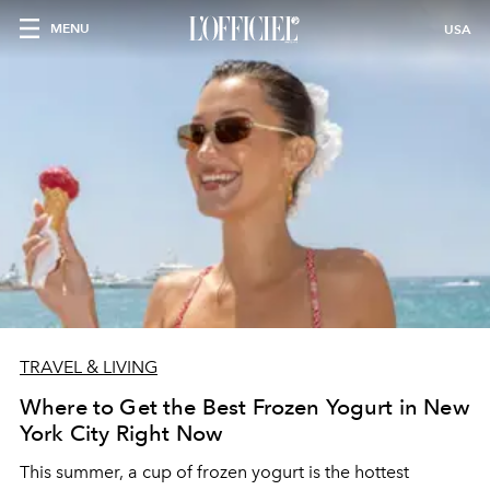
MENU
USA
TRAVEL & LIVING
Where to Get the Best Frozen Yogurt in New
York City Right Now
This summer, a cup of frozen yogurt is the hottest