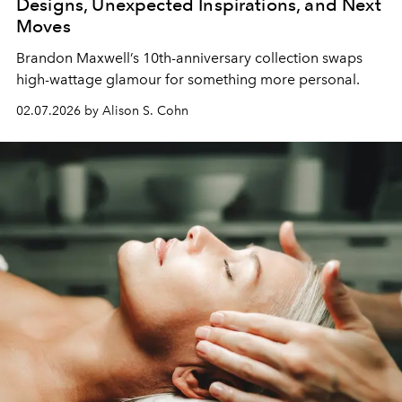
Designs, Unexpected Inspirations, and Next
Moves
Brandon Maxwell
’s
10th-anniversary collection
swaps
high-wattage
glamour
for something
more
personal
.
02.07.2026 by Alison S. Cohn