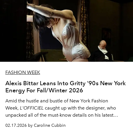
FASHION WEEK
Alexis Bittar Leans Into Gritty '90s New York
Energy For Fall/Winter 2026
Amid the hustle and bustle of New York Fashion
Week,
L'OFFICIEL
caught up with the designer, who
unpacked all of the must-know details on his latest
collection
02.17.2026 by Caroline Cubbin