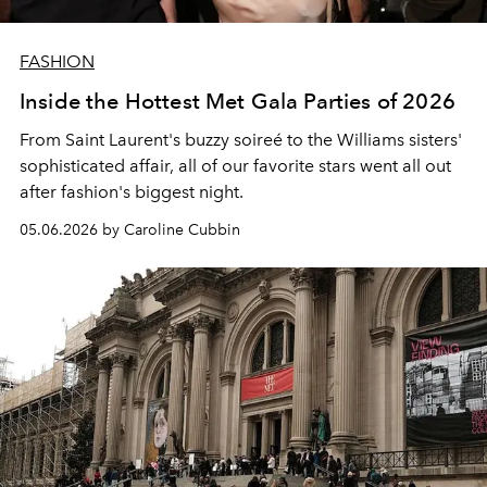
FASHION
Inside the Hottest Met Gala Parties of 2026
From Saint Laurent's buzzy soireé to the Williams sisters'
sophisticated affair, all of our favorite stars went all out
after fashion's biggest night.
05.06.2026 by Caroline Cubbin