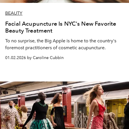
BEAUTY
Facial Acupuncture Is NYC's New Favorite
Beauty Treatment
To no surprise, the Big Apple is home to the country's
foremost practitioners of cosmetic acupuncture.
01.02.2026 by Caroline Cubbin