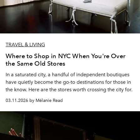
TRAVEL & LIVING
Where to Shop in NYC When You're Over
the Same Old Stores
In a saturated city, a handful of independent boutiques
have quietly become the go-to destinations for those in
the know. Here are the stores worth crossing the city for.
03.11.2026 by Mélanie Read