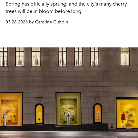
Spring has officially sprung, and the city's many cherry
trees will be in bloom before long.
03.26.2026 by Caroline Cubbin