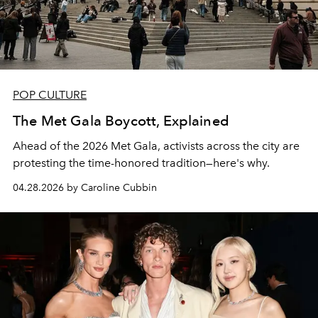
POP CULTURE
The Met Gala Boycott, Explained
Ahead of the 2026 Met Gala, activists across the city are
protesting the time-honored tradition—here's why.
04.28.2026 by Caroline Cubbin