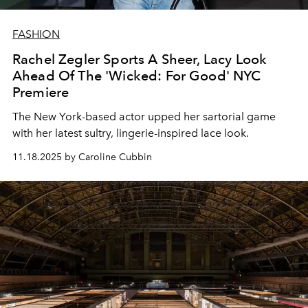
FASHION
Rachel Zegler Sports A Sheer, Lacy Look
Ahead Of The 'Wicked: For Good' NYC
Premiere
The New York-based actor upped her sartorial game
with her latest sultry, lingerie-inspired lace look.
11.18.2025 by Caroline Cubbin