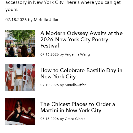
accessory in New York City—here's where you can get
yours.
07.18.2026 by Miriella Jiffar
A Modern Odyssey Awaits at the
2026 New York City Poetry
Festival
07.16.2026 by Angelina Wang
How to Celebrate Bastille Day in
New York City
07.10.2026 by Miriella Jiffar
The Chicest Places to Order a
Martini in New York City
06.13.2026 by Grace Clarke