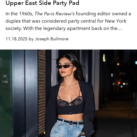
Upper East Side Party Pad
In the 1960s,
The Paris Review
’s founding editor owned a
duplex that was considered party central for New York
society. With the legendary apartment back on the
market, one writer dives into its storied past.
11.18.2025 by Joseph Bullmore