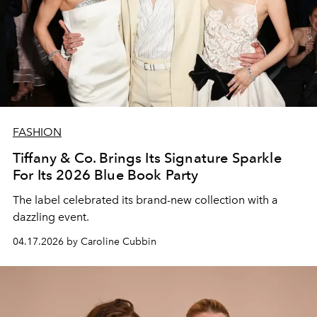
FASHION
Tiffany & Co. Brings Its Signature Sparkle
For Its 2026 Blue Book Party
The label celebrated its brand-new collection with a
dazzling event.
04.17.2026 by Caroline Cubbin