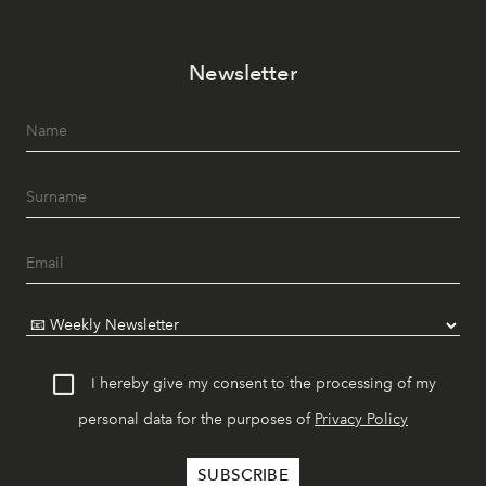
Newsletter
I hereby give my consent to the processing of my
personal data for the purposes of
Privacy Policy