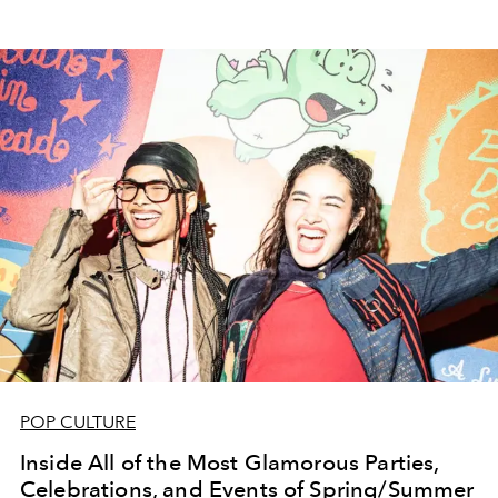
POP CULTURE
Inside All of the Most Glamorous Parties,
Celebrations, and Events of Spring/Summer