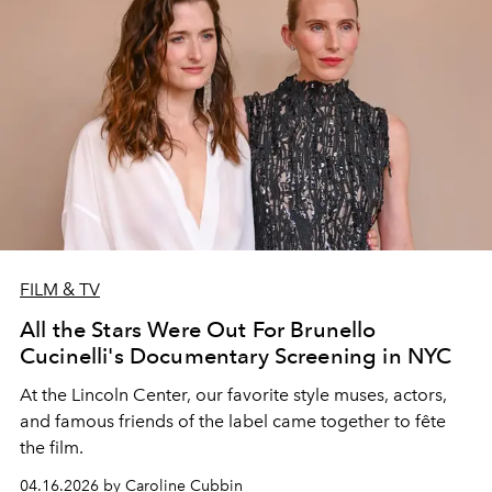
FILM & TV
All the Stars Were Out For Brunello
Cucinelli's Documentary Screening in NYC
At the Lincoln Center, our favorite style muses, actors,
and famous friends of the label came together to fête
the film.
04.16.2026 by Caroline Cubbin