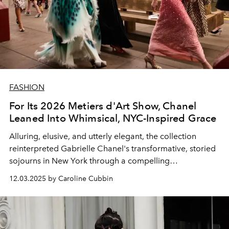
FASHION
For Its 2026 Metiers d'Art Show, Chanel
Leaned Into Whimsical, NYC-Inspired Grace
Alluring, elusive, and utterly elegant, the collection
reinterpreted Gabrielle Chanel's transformative, storied
sojourns in New York through a compelling
contemporary lens.
12.03.2025 by Caroline Cubbin