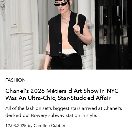
FASHION
Chanel's 2026 Métiers d'Art Show In NYC
Was An Ultra-Chic, Star-Studded Affair
All of the fashion set's biggest stars arrived at Chanel's
decked-out Bowery subway station in style.
12.03.2025 by Caroline Cubbin