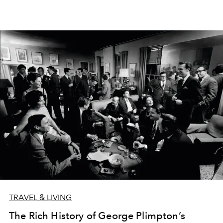
TRAVEL & LIVING
The Rich History of George Plimpton’s