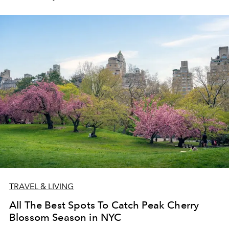
TRAVEL & LIVING
All The Best Spots To Catch Peak Cherry
Blossom Season in NYC