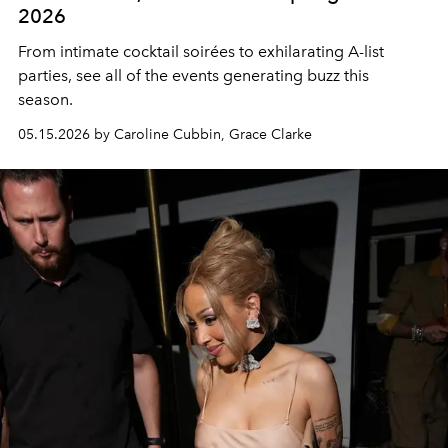
2026
From intimate cocktail soirées to exhilarating A-list
parties, see all of the events generating buzz this
season.
05.15.2026 by Caroline Cubbin, Grace Clarke