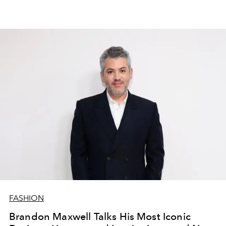
FASHION
Brandon Maxwell Talks His Most Iconic