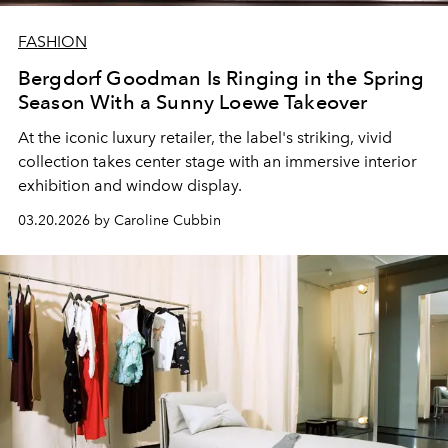
FASHION
Bergdorf Goodman Is Ringing in the Spring
Season With a Sunny Loewe Takeover
At the iconic luxury retailer, the label's striking, vivid
collection takes center stage with an immersive interior
exhibition and window display.
03.20.2026 by Caroline Cubbin