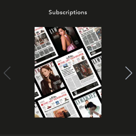
Subscriptions