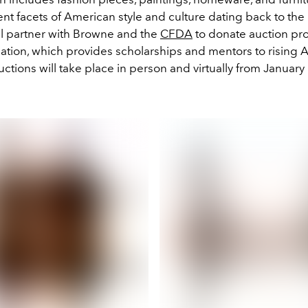
ent facets of American style and culture dating back to the
ll partner with Browne and the
CFDA
to donate auction pr
ion, which provides scholarships and mentors to rising 
ctions will take place in person and virtually from January