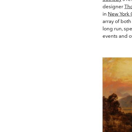
designer
Th
in
New York C
array of both
long run, spe
events and o