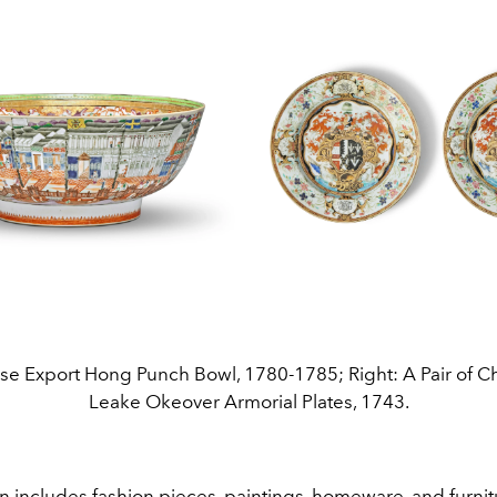
ese Export Hong Punch Bowl, 1780-1785; Right: A Pair of C
Leake Okeover Armorial Plates, 1743.
n includes fashion pieces, paintings, homeware, and furnit