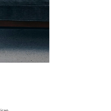
rican