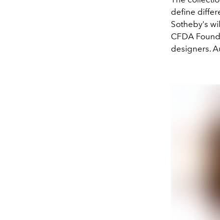
define differ
Sotheby's wi
CFDA Foundat
designers. Au