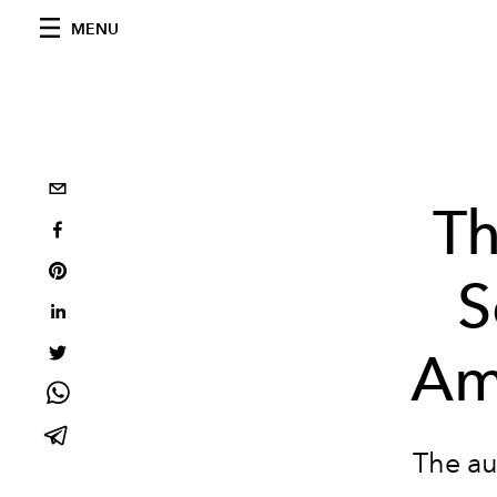
MENU
T
S
Am
The au