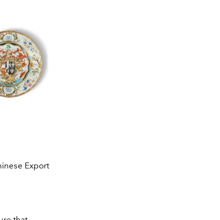
hinese Export
ure that