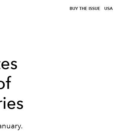
BUY THE ISSUE
USA
es
of
ies
anuary.