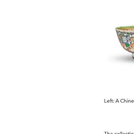
Left: A Chin
The collectio