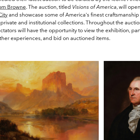
om Browne
. The auction, titled
Visions of America
, will ope
ity
and showcase some of America's finest craftsmanship
 private and institutional collections. Throughout the aucti
ctators will have the opportunity to view the exhibition, part
ther experiences, and bid on auctioned items.