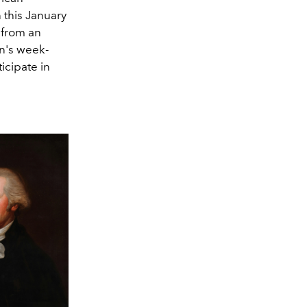
n this January
 from an
on's week-
icipate in