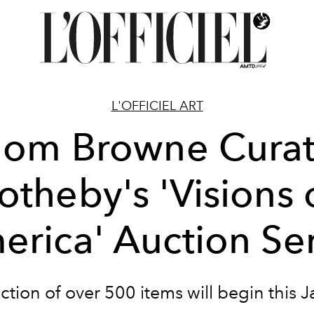
L'OFFICIEL ART
hom Browne Curat
otheby's 'Visions 
erica' Auction Ser
ction of over 500 items will begin this J