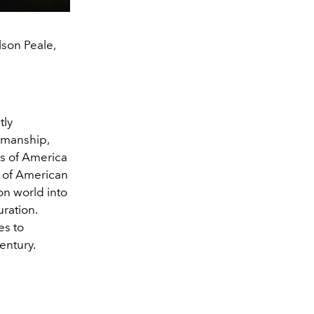
lson Peale,
tly
smanship,
rs of America
e of American
on world into
ration.
es to
century.