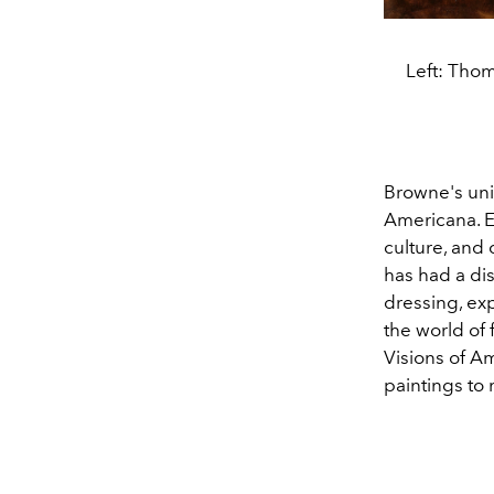
Left: Thom
Browne's uniq
Americana. E
culture, and 
has had a di
dressing, ex
the world of
Visions of A
paintings to 