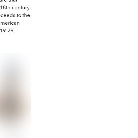
 18th century.
oceeds to the
American
 19-29.