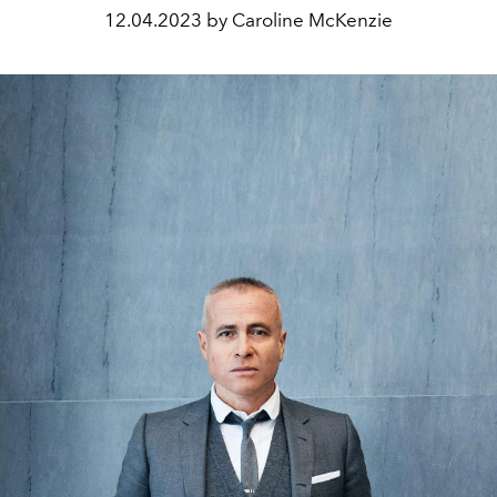
12.04.2023 by Caroline McKenzie