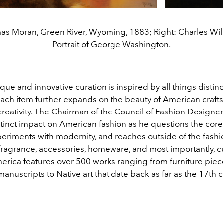
as Moran, Green River, Wyoming, 1883; Right: Charles Wil
Portrait of George Washington.
ue and innovative curation is inspired by all things distinc
ach item further expands on the beauty of American craft
creativity. The Chairman of the Council of Fashion Designe
stinct impact on American fashion as he questions the cor
periments with modernity, and reaches outside of the fashi
 fragrance, accessories, homeware, and most importantly, cu
merica features over 500 works ranging from furniture piec
manuscripts to Native art that date back as far as the 17th 