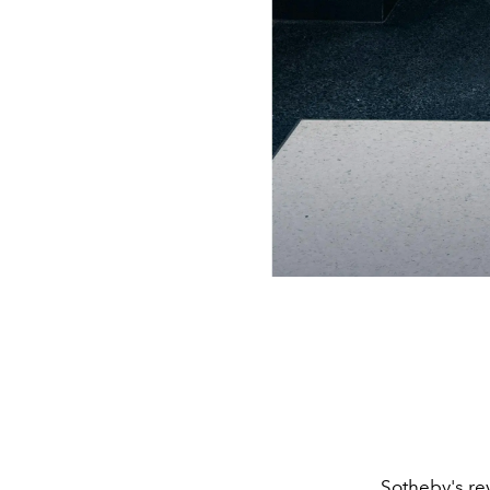
Sotheby
's r