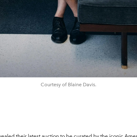
Courtesy of Blaine Davis.
evealed their latest auction to be curated by the iconic Ame