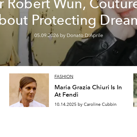
r Robert Wun, Couture
bout Protecting Drea
05.09.2026 by Donato D'Aprile
FASHION
Maria Grazia Chiuri Is In
At Fendi
10.14.2025 by Caroline Cubbin