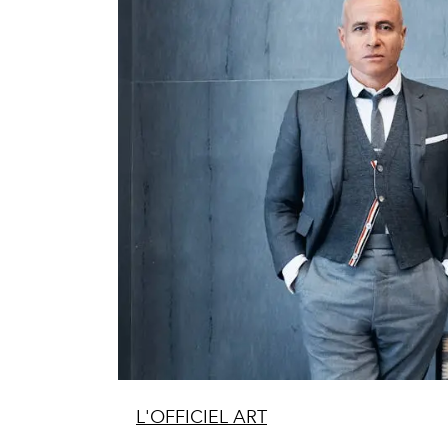
L'OFFICIEL ART