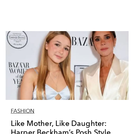
FASHION
Like Mother, Like Daughter:
Harper Beckham’s Posh Style