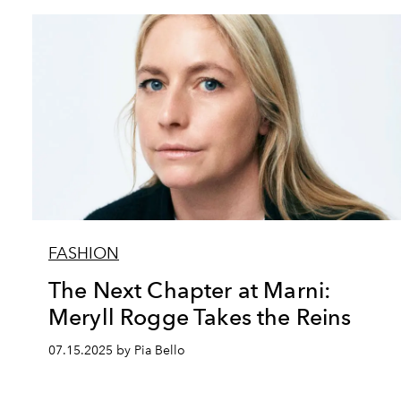
FASHION
The Next Chapter at Marni:
Meryll Rogge Takes the Reins
07.15.2025 by Pia Bello