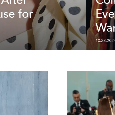
se for
Eve
Wan
10.23.202