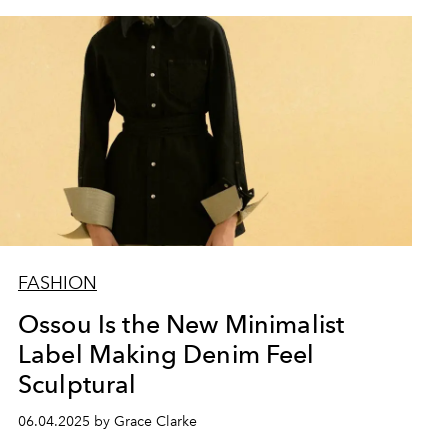
FASHION
Ossou Is the New Minimalist
Label Making Denim Feel
Sculptural
06.04.2025 by Grace Clarke