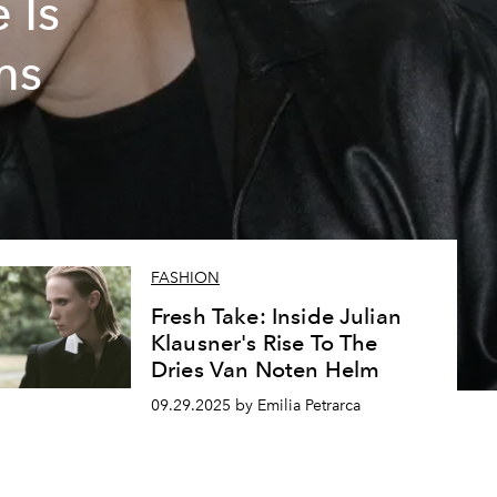
 Is
ms
FASHION
Fresh Take: Inside Julian
Klausner's Rise To The
Dries Van Noten Helm
09.29.2025 by Emilia Petrarca