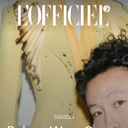
FASHION