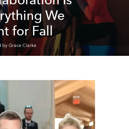
rything We
t for Fall
4 by Grace Clarke