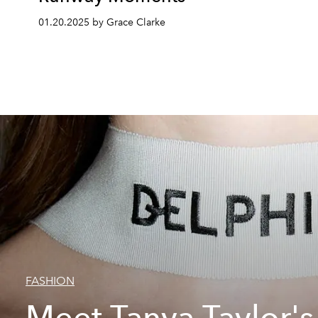
01.20.2025 by Grace Clarke
FASHION
Meet Tanya Taylor's