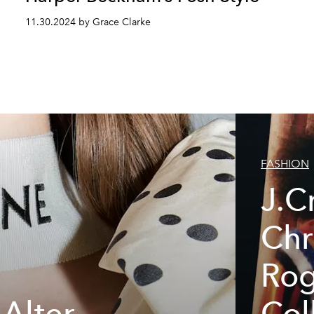
11.30.2024 by Grace Clarke
FASHION
J.C
Chr
Rog
 Alter
Col