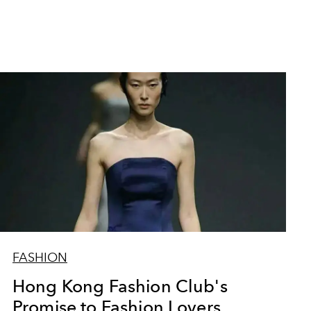
FASHION
Hong Kong Fashion Club's
Promise to Fashion Lovers