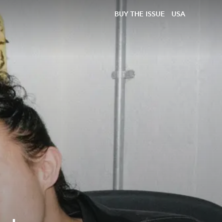
BUY THE ISSUE
USA