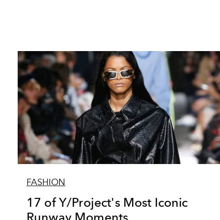
FASHION
17 of Y/Project's Most Iconic
Runway Moments