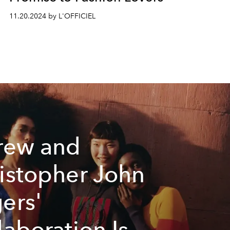
11.20.2024 by L'OFFICIEL
rew and
istopher John
ers'
laboration Is