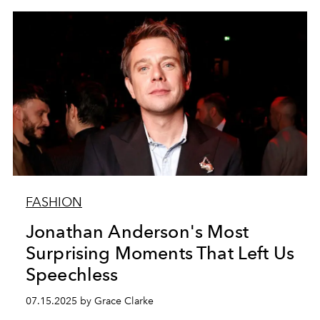
FASHION
Jonathan Anderson's Most
Surprising Moments That Left Us
Speechless
07.15.2025 by Grace Clarke