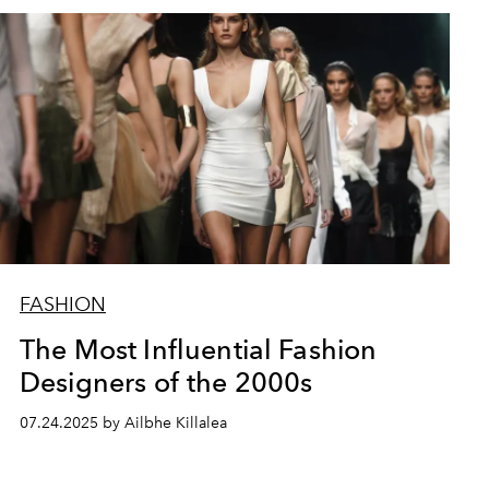
FASHION
The Most Influential Fashion
Designers of the 2000s
07.24.2025 by Ailbhe Killalea