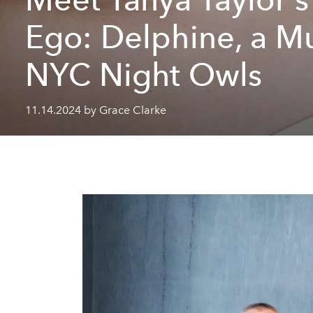
Ego: Delphine, a Mu
NYC Night Owls
11.14.2024 by Grace Clarke