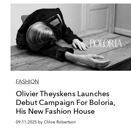
FASHION
Olivier Theyskens Launches
Debut Campaign For Boloria,
His New Fashion House
09.11.2025 by Chloe Robertson