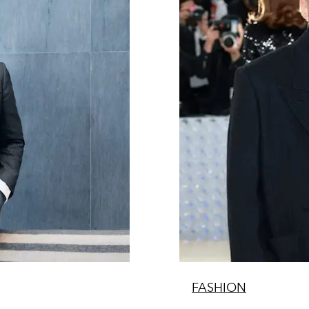
FASHION