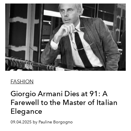
FASHION
Giorgio Armani Dies at 91: A
Farewell to the Master of Italian
Elegance
09.04.2025 by Pauline Borgogno