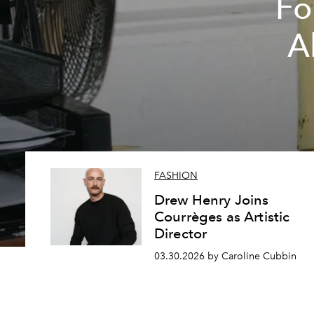
Fo
A
FASHION
Drew Henry Joins
Courrèges as Artistic
Director
03.30.2026 by Caroline Cubbin