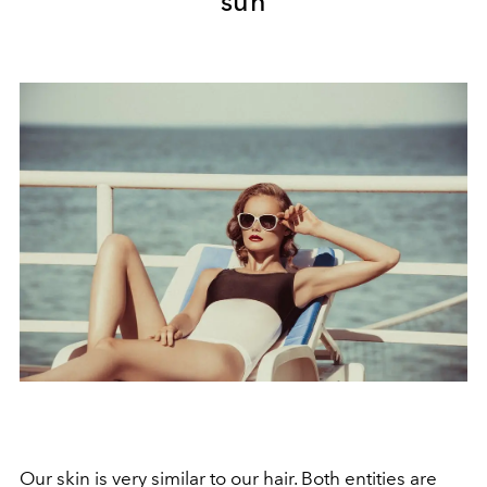
sun
Our skin is very similar to our hair. Both entities are