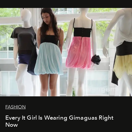
FASHION
Every It Girl Is Wearing Gimaguas Right
Now