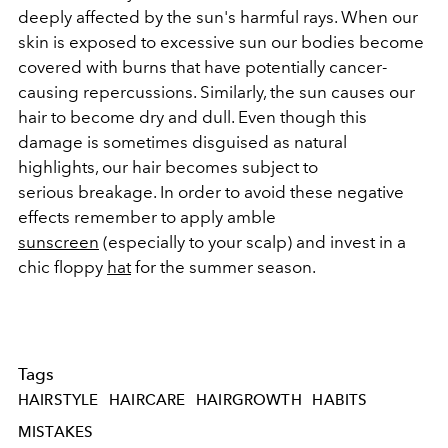
deeply affected by the sun's harmful rays. When our
skin is exposed to excessive sun our bodies become
covered with burns that have potentially cancer-
causing repercussions. Similarly, the sun causes our
hair to become dry and dull. Even though this
damage is sometimes disguised as natural
highlights, our hair becomes subject to
serious breakage. In order to avoid these negative
effects remember to apply amble
sunscreen
(especially to your scalp) and invest in a
chic floppy
hat
for the summer season.
Tags
HAIRSTYLE
HAIRCARE
HAIRGROWTH
HABITS
MISTAKES