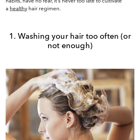
habits, have no fear, it's never too late to cultivate
a
healthy
hair regimen.
1. Washing your hair too often (or
not enough)