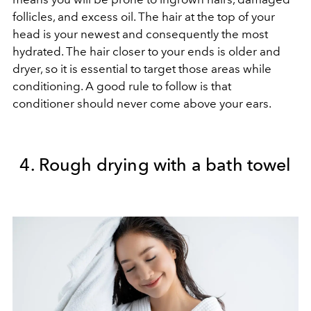
follicles, and excess oil. The hair at the top of your
head is your newest and consequently the most
hydrated. The hair closer to your ends is older and
dryer, so it is essential to target those areas while
conditioning. A good rule to follow is that
conditioner should never come above your ears.
4. Rough drying with a bath towel