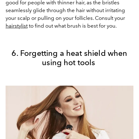
good for people with thinner hair, as the bristles
seamlessly glide through the hair without irritating
your scalp or pulling on your follicles. Consult your
hairstylist
to find out what brush is best for you.
6. Forgetting a heat shield when
using hot tools