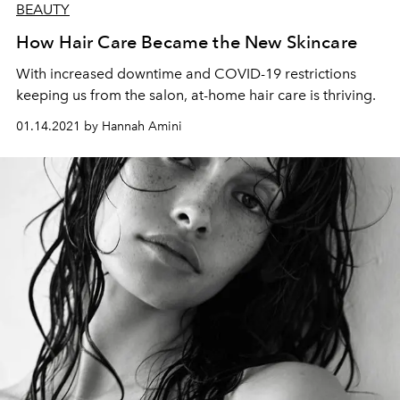
BEAUTY
How Hair Care Became the New Skincare
With increased downtime and COVID-19 restrictions
keeping us from the salon, at-home hair care is thriving.
01.14.2021 by Hannah Amini