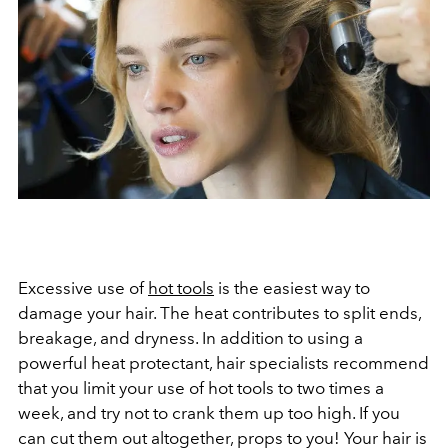
Excessive use of
hot tools
is the easiest way to
damage your hair. The heat contributes to split ends,
breakage, and dryness. In addition to using a
powerful heat protectant, hair specialists recommend
that you limit your use of hot tools to two times a
week, and try not to crank them up too high. If you
can cut them out altogether, props to you! Your hair is