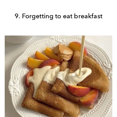
9. Forgetting to eat breakfast