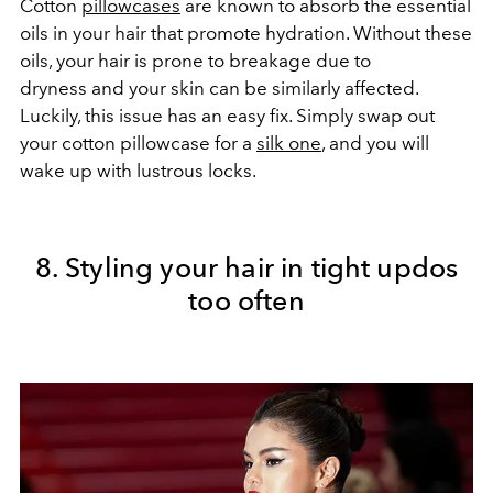
Cotton
pillowcases
are known to absorb the essential
oils in your hair that promote hydration. Without these
oils, your hair is prone to breakage due to
dryness and your skin can be similarly affected.
Luckily, this issue has an easy fix. Simply swap out
your cotton pillowcase for a
silk one
, and you will
wake up with lustrous locks.
8. Styling your hair in tight updos
too often