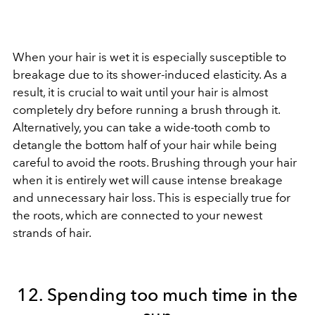
When your hair is wet it is especially susceptible to
breakage due to its shower-induced elasticity. As a
result, it is crucial to wait until your hair is almost
completely dry before running a brush through it.
Alternatively, you can take a wide-tooth comb to
detangle the bottom half of your hair while being
careful to avoid the roots. Brushing through your hair
when it is entirely wet will cause intense breakage
and unnecessary hair loss. This is especially true for
the roots, which are connected to your newest
strands of hair.
12. Spending too much time in the