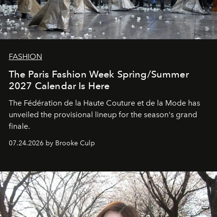
FASHION
The Paris Fashion Week Spring/Summer
2027 Calendar Is Here
The Fédération de la Haute Couture et de la Mode has
unveiled the provisional lineup for the season's grand
finale.
07.24.2026 by Brooke Culp