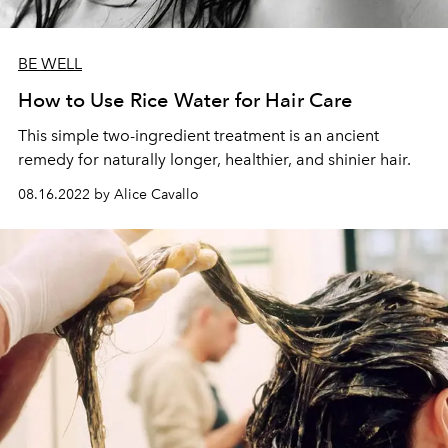
BE WELL
How to Use Rice Water for Hair Care
This simple two-ingredient treatment is an ancient
remedy for naturally longer, healthier, and shinier hair.
08.16.2022 by Alice Cavallo