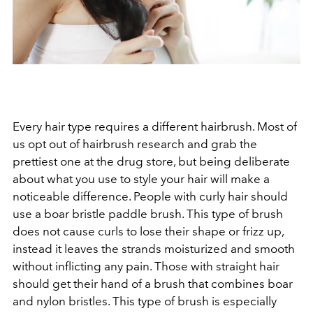
Every hair type requires a different hairbrush. Most of
us opt out of hairbrush research and grab the
prettiest one at the drug store, but being deliberate
about what you use to style your hair will make a
noticeable difference. People with curly hair should
use a boar bristle paddle brush. This type of brush
does not cause curls to lose their shape or frizz up,
instead it leaves the strands moisturized and smooth
without inflicting any pain. Those with straight hair
should get their hand of a brush that combines boar
and nylon bristles. This type of brush is especially