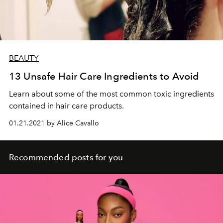
BEAUTY
13 Unsafe Hair Care Ingredients to Avoid
Learn about some of the most common toxic ingredients
contained in hair care products.
01.21.2021 by Alice Cavallo
Recommended posts for you