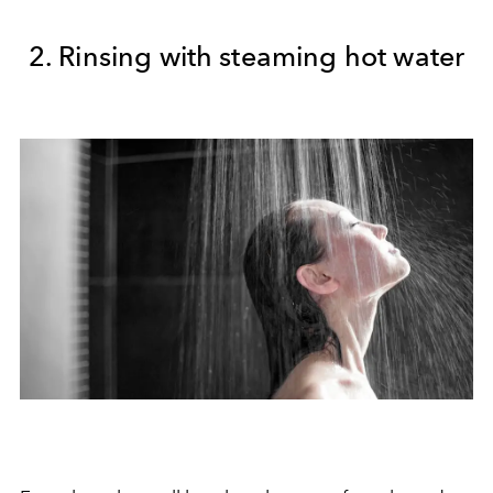
2. Rinsing with steaming hot water