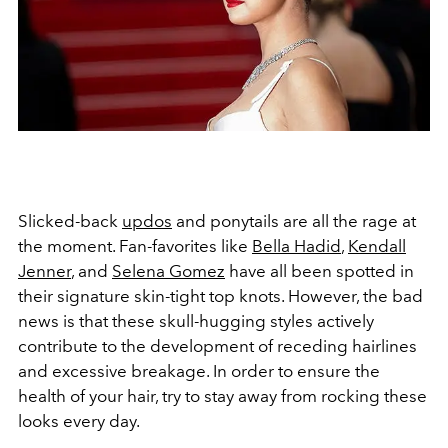
Slicked-back
updos
and ponytails are all the rage at
the moment. Fan-favorites like
Bella Hadid
,
Kendall
Jenner
, and
Selena Gomez
have all been spotted in
their signature skin-tight top knots. However, the bad
news is that these skull-hugging styles actively
contribute to the development of receding hairlines
and excessive breakage. In order to ensure the
health of your hair, try to stay away from rocking these
looks every day.