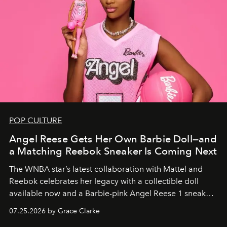
POP CULTURE
Angel Reese Gets Her Own Barbie Doll—and
a Matching Reebok Sneaker Is Coming Next
The WNBA star’s latest collaboration with Mattel and
Reebok celebrates her legacy with a collectible doll
available now and a Barbie-pink Angel Reese 1 sneaker
dropping August 3.
07.25.2026 by Grace Clarke