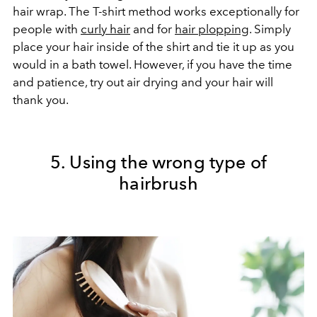
hair wrap. The T-shirt method works exceptionally for
people with
curly hair
and for
hair plopping
. Simply
place your hair inside of the shirt and tie it up as you
would in a bath towel. However, if you have the time
and patience, try out air drying and your hair will
thank you.
5. Using the wrong type of
hairbrush