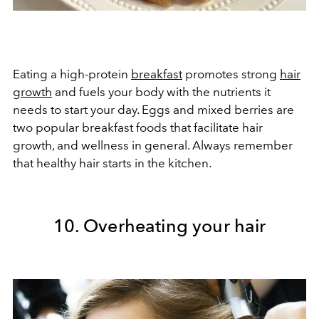
Eating a high-protein
breakfast
promotes strong
hair
growth
and fuels your body with the nutrients it
needs to start your day. Eggs and mixed berries are
two popular breakfast foods that facilitate hair
growth, and wellness in general. Always remember
that healthy hair starts in the kitchen.
10. Overheating your hair