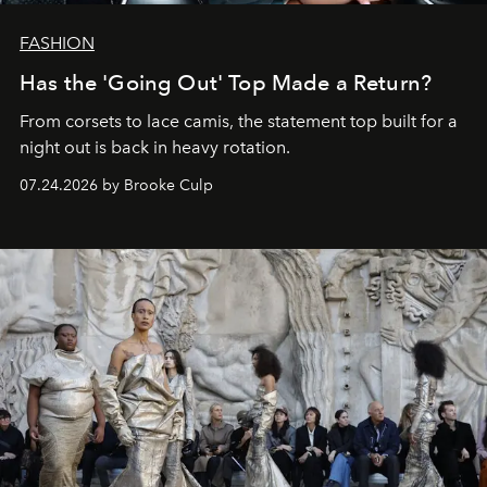
FASHION
Has the 'Going Out' Top Made a Return?
From corsets to lace camis, the statement top built for a
night out is back in heavy rotation.
07.24.2026 by Brooke Culp