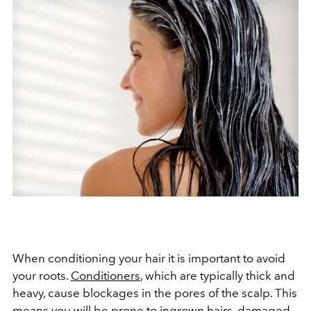
When conditioning your hair it is important to avoid
your roots.
Conditioners
, which are typically thick and
heavy, cause blockages in the pores of the scalp. This
means you will be prone to ingrown hairs, damaged