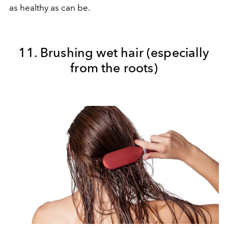
as healthy as can be.
11. Brushing wet hair (especially
from the roots)