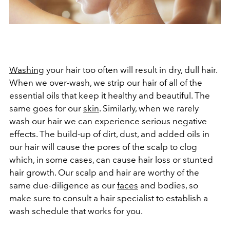
Washing
your hair too often will result in dry, dull hair.
When we over-wash, we strip our hair of all of the
essential oils that keep it healthy and beautiful. The
same goes for our
skin
. Similarly, when we rarely
wash our hair we can experience serious negative
effects. The build-up of dirt, dust, and added oils in
our hair will cause the pores of the scalp to clog
which, in some cases, can cause hair loss or stunted
hair growth. Our scalp and hair are worthy of the
same due-diligence as our
faces
and bodies, so
make sure to consult a hair specialist to establish a
wash schedule that works for you.