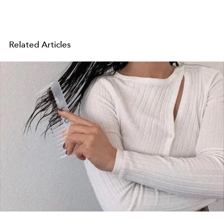
Related Articles