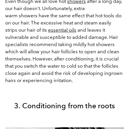
Even though we all love hot
showers
after a long day,
our hair doesn't. Unfortunately, extra
warm showers have the same effect that hot tools do
on our hair. The excessive heat and steam easily
strips our hair of its
essential oils
and leaves it
vulnerable and susceptible to added damage. Hair
specialists recommend taking mildly hot showers
which will allow your hair follicles to open and clean
themselves. However, after conditioning, it is crucial
that you switch the water to cold so that the follicles
close again and avoid the risk of developing ingrown
hairs or experiencing irritation.
3. Conditioning from the roots