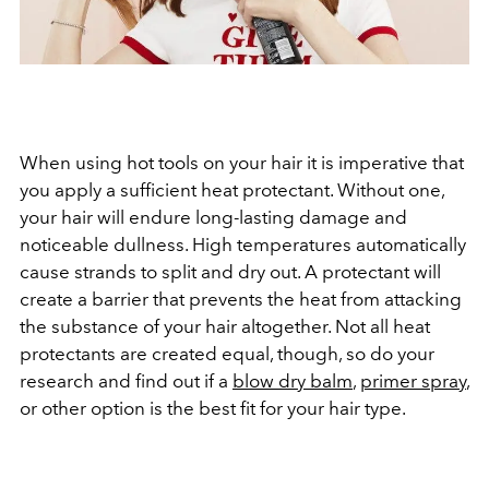
When using hot tools on your hair it is imperative that
you apply a sufficient heat protectant. Without one,
your hair will endure long-lasting damage and
noticeable dullness. High temperatures automatically
cause strands to split and dry out. A protectant will
create a barrier that prevents the heat from attacking
the substance of your hair altogether. Not all heat
protectants are created equal, though, so do your
research and find out if a
blow dry balm
,
primer spray
,
or other option is the best fit for your hair type.