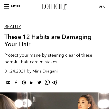
MENU
USA
BEAUTY
These 12 Habits are Damaging
Your Hair
Protect your mane by steering clear of these
harmful hair care mistakes.
01.24.2021 by Mina Dragani