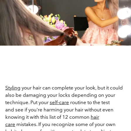
Styling
your hair can complete your look, but it could
also be damaging your locks depending on your
technique. Put your
self-care
routine to the test
and see if you're harming your hair without even
knowing it with this list of 12 common
hair
care
mistakes. If you recognize some of your own