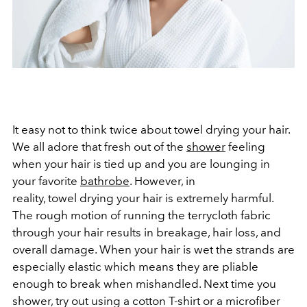
It easy not to think twice about towel drying your hair.
We all adore that fresh out of the
shower
feeling
when your hair is tied up and you are lounging in
your favorite
bathrobe
. However, in
reality, towel drying your hair is extremely harmful.
The rough motion of running the terrycloth fabric
through your hair results in breakage, hair loss, and
overall damage. When your hair is wet the strands are
especially elastic which means they are pliable
enough to break when mishandled. Next time you
shower, try out using a cotton T-shirt or a microfiber