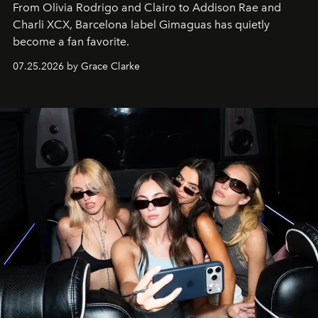
From Olivia Rodrigo and Clairo to Addison Rae and
Charli XCX, Barcelona label Gimaguas has quietly
become a fan favorite.
07.25.2026 by Grace Clarke