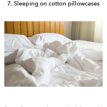
7. Sleeping on cotton pillowcases