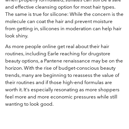
and effective cleansing option for most hair types.
The same is true for silicone: While the concern is the
molecule can coat the hair and prevent moisture
from getting in, silicones in moderation can help hair
look shiny.
As more people online get real about their hair
routines, including Earle reaching for drugstore
beauty options, a Pantene renaissance may be on the
horizon. With the rise of budget-conscious beauty
trends, many are beginning to reassess the value of
their routines and if those high-end formulas are
worth it. It's especially resonating as more shoppers
feel more and more economic pressures while still
wanting to look good.