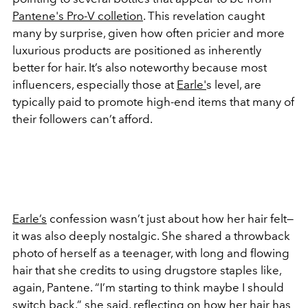
Pantene's Pro-V colletion
. This revelation caught
many by surprise, given how often pricier and more
luxurious products are positioned as inherently
better for hair. It’s also noteworthy because most
influencers, especially those at
Earle'
s level, are
typically paid to promote high-end items that many of
their followers can’t afford.
Earle’s
confession wasn’t just about how her hair felt—
it was also deeply nostalgic. She shared a throwback
photo of herself as a teenager, with long and flowing
hair that she credits to using drugstore staples like,
again, Pantene. “I’m starting to think maybe I should
switch back,” she said, reflecting on how her hair has