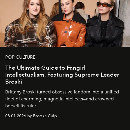
POP CULTURE
The Ultimate Guide to Fangirl
Intellectualism, Featuring Supreme Leader
Broski
Brittany Broski turned obsessive fandom into a unified
fleet of charming, magnetic intellects—and crowned
herself its ruler.
08.01.2026 by Brooke Culp