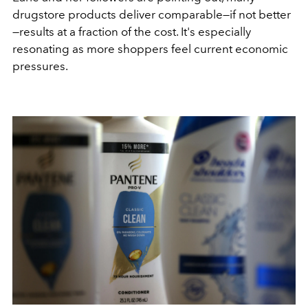
drugstore products deliver comparable—if not better
—results at a fraction of the cost. It's especially
resonating as more shoppers feel current economic
pressures.