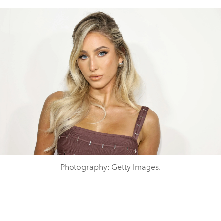
Photography: Getty Images.