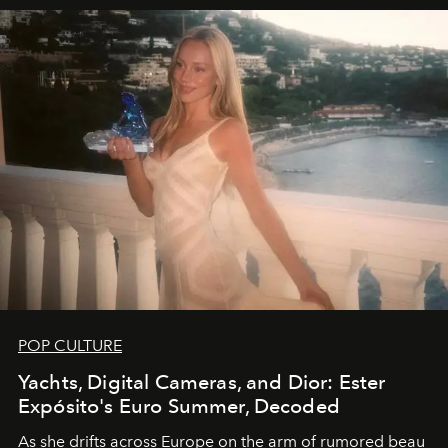
POP CULTURE
Yachts, Digital Cameras, and Dior: Ester
Expósito's Euro Summer, Decoded
As she drifts across Europe on the arm of rumored beau