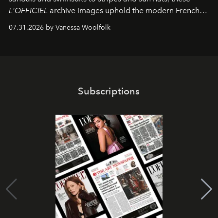
L'OFFICIEL
archive images uphold the modern French
fashion standard.
07.31.2026 by Vanessa Woolfolk
Subscriptions