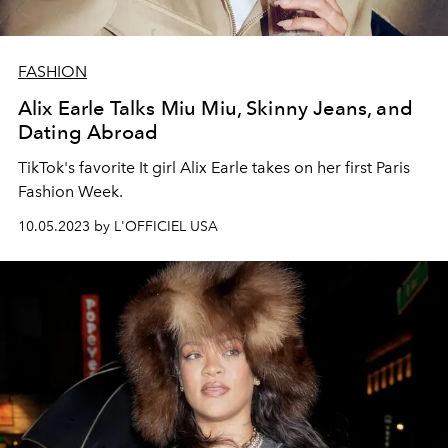
FASHION
Alix Earle Talks Miu Miu, Skinny Jeans, and
Dating Abroad
TikTok's favorite It girl Alix Earle takes on her first Paris
Fashion Week.
10.05.2023 by L'OFFICIEL USA