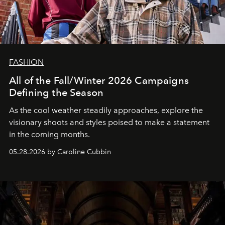
FASHION
All of the Fall/Winter 2026 Campaigns
Defining the Season
As the cool weather steadily approaches, explore the
visionary shoots and styles poised to make a statement
in the coming months.
05.28.2026 by Caroline Cubbin