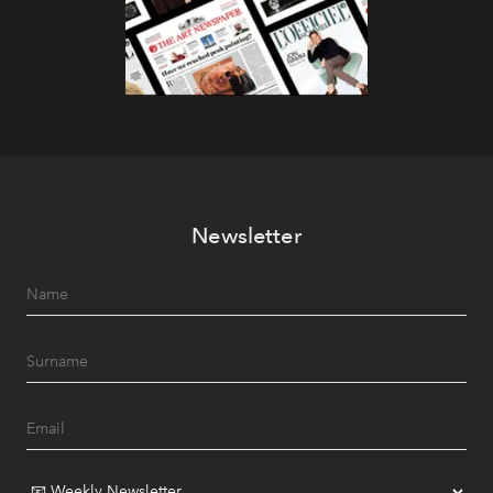
Newsletter