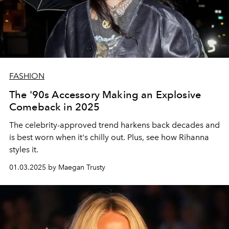
FASHION
The '90s Accessory Making an Explosive
Comeback in 2025
The celebrity-approved trend harkens back decades and
is best worn when it's chilly out. Plus, see how Rihanna
styles it.
01.03.2025 by Maegan Trusty