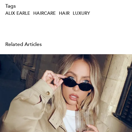
Tags
ALIX EARLE
HAIRCARE
HAIR
LUXURY
Related Articles