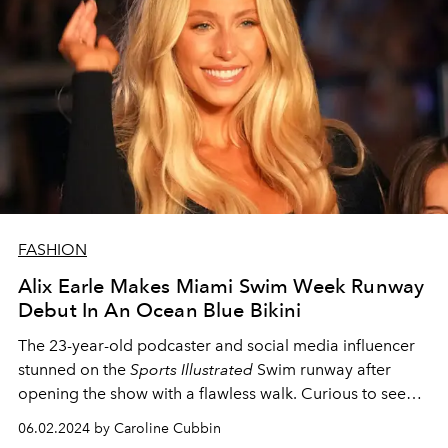
FASHION
Alix Earle Makes Miami Swim Week Runway
Debut In An Ocean Blue Bikini
The 23-year-old podcaster and social media influencer
stunned on the
Sports Illustrated
Swim runway after
opening the show with a flawless walk. Curious to see
the Alix Earle swim looks that have taken the Internet by
06.02.2024 by Caroline Cubbin
storm? We've got you covered.