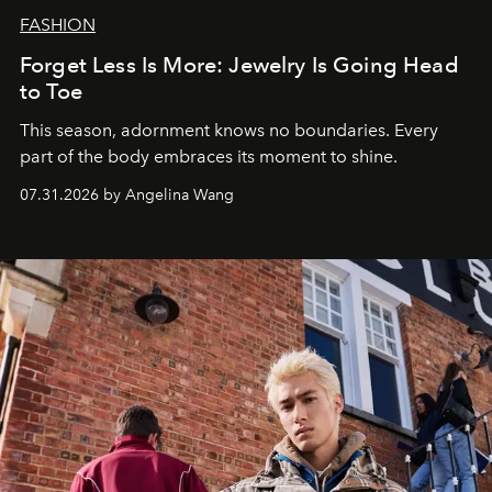
FASHION
Forget Less Is More: Jewelry Is Going Head
to Toe
This season, adornment knows no boundaries. Every
part of the body embraces its moment to shine.
07.31.2026 by Angelina Wang