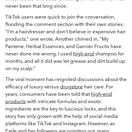
never been that long since.
TikTok users were quick to join the conversation,
flooding the comment section with their own stories.
“I’m a hairdresser and don’t believe in expensive hair
products,” one wrote. Another chimed in, “My
Pantene, Herbal Essences, and Garnier Fructis have
never done me wrong. I used
high-end
shampoo for
months, and all it did was let grease and dirt build up
on my scalp.”
The viral moment has reignited discussions about the
efficacy of luxury versus
drugstore
hair care. For
years, consumers have been told that
high-end
products
with intricate formulas and exotic
ingredients are the key to luscious locks, and this
story has only grown with the help of social media
platforms like TikTok and Instagram. However, as
Earle and her followers are pointing out, many