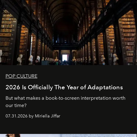
POP CULTURE
2026 Is Officially The Year of Adaptations
But what makes a book-to-screen interpretation worth
our time?
07.31.2026 by Miriella Jiffar