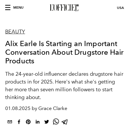
MENU
USA
BEAUTY
Alix Earle Is Starting an Important
Conversation About Drugstore Hair
Products
The 24-year-old influencer declares drugstore hair
products in for 2025. Here's what she's getting
her more than seven million followers to start
thinking about.
01.08.2025 by Grace Clarke