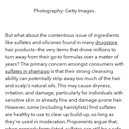
Photography: Getty Images.
But what about the contentious issue of ingredients
like sulfates and silicones found in many
drugstore
hair products—the very items that drove millions to
turn away from their go-to formulas over a matter of
years? The primary concern amongst consumers with
sulfates in shampoo
is that their strong cleansing
ability can
potentially
strip away too much of the hair
and scalp's natural oils. This may cause dryness,
irritation, and damage, particularly for individuals with
sensitive skin or already fine and damage-prone hair.
However, some (including hairstylists) find sulfates
are healthy to use to clear up build-up, so long as
they're used in moderation. Proponents argue that,
when properly formulated, sulfates can still be a safe