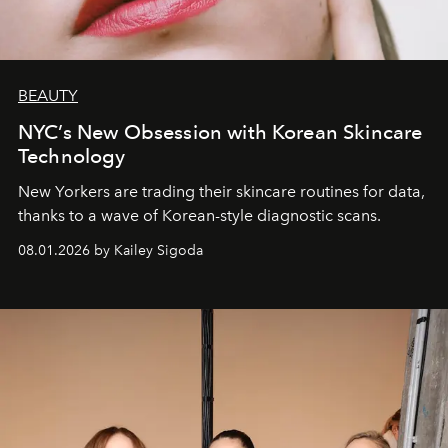
BEAUTY
NYC’s New Obsession with Korean Skincare
Technology
New Yorkers are trading their skincare routines for data,
thanks to a wave of Korean-style diagnostic scans.
08.01.2026 by Kailey Sigoda