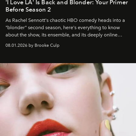
'I Love LA' Is Back and Blonder: Your Primer
Before Season 2
As Rachel Sennott's chaotic HBO comedy heads into a
"blonder" second season, here's everything to know
about the show, its ensemble, and its deeply online
wardrobe.
08.01.2026 by Brooke Culp