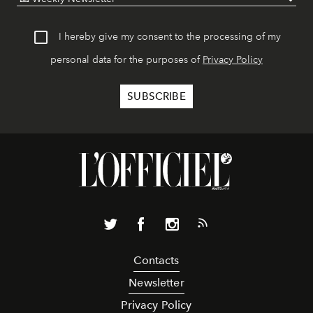
I hereby give my consent to the processing of my
personal data for the purposes of
Privacy Policy
Contacts
Newsletter
Privacy Policy