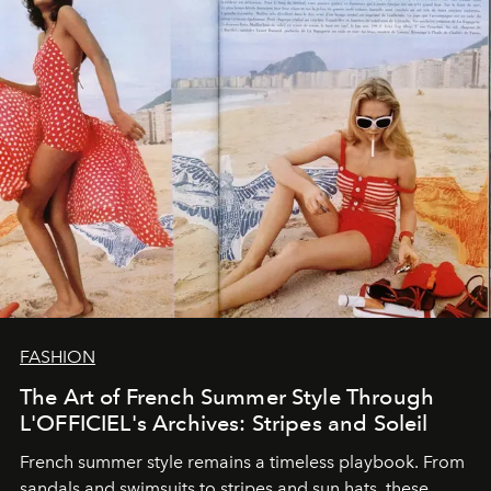
FASHION
The Art of French Summer Style Through
L'OFFICIEL's Archives: Stripes and Soleil
French summer style remains a timeless playbook. From
sandals and swimsuits to stripes and sun hats, these