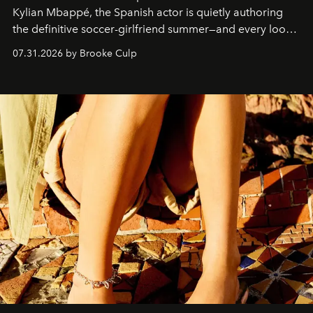
Kylian Mbappé, the Spanish actor is quietly authoring
the definitive soccer-girlfriend summer—and every look
is worth stealing.
07.31.2026 by Brooke Culp