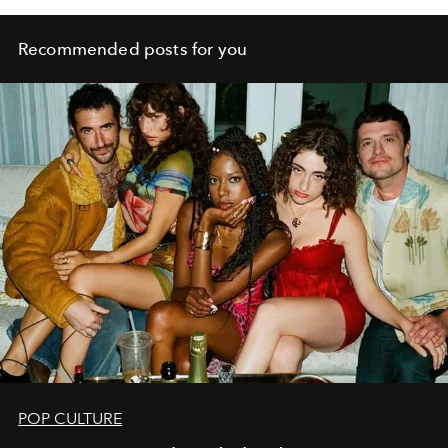
Recommended posts for you
POP CULTURE