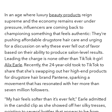
In an age where luxury
beauty products
reign
supreme and the economy remains ever under
pressure, influencers are coming back to
championing something that feels authentic: They're
pushing affordable drugstore hair care and urging
for a discussion on why these ever fell out of favor
based on their ability to produce salon-level results.
Leading the charge is none other than TikTok it-girl
Alix Earle
. Recently, the 24-year-old took to TikTok to
share that she's swapping out her high-end products
for drugstore hair brand Pantene, sparking a
movement that has resonated with her more than
seven million followers.
“My hair feels softer than it’s ever felt,” Earle admitted
in the candid clip as she showed off her silky tresses,
pointing to several bottles that appear to be from