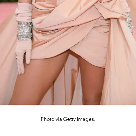
Photo via Getty Images.