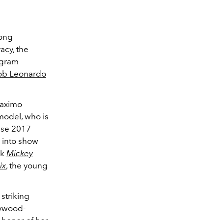
long
acy, the
agram
rob Leonardo
Maximo
odel, who is
uise 2017
k into show
ck
Mickey
ix
, the young
striking
lywood-