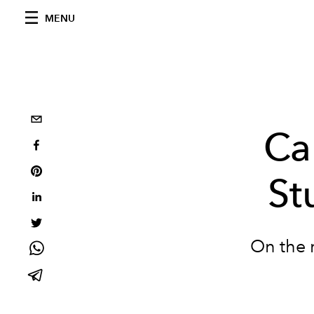
MENU
Ca
St
On the r