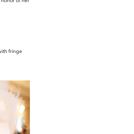
 honor of her
ith fringe