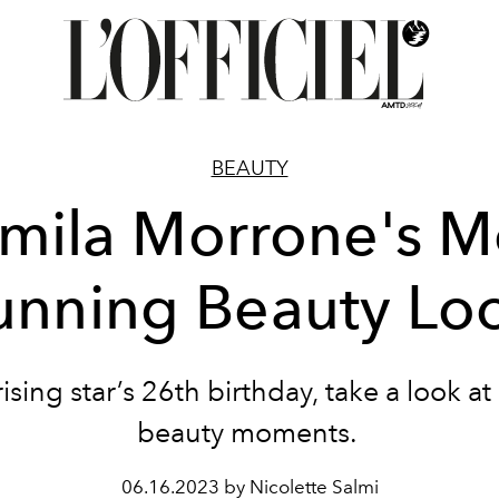
BEAUTY
mila Morrone's M
unning Beauty Lo
ising star’s 26th birthday, take a look at
beauty moments.
06.16.2023 by Nicolette Salmi