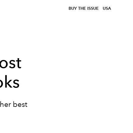
BUY THE ISSUE
USA
ost
oks
 her best