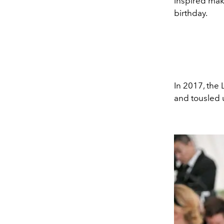
inspired mak
birthday.
In 2017, the 
and tousled