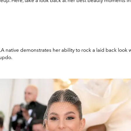
eup. Here, take a look back at her best beauty moments in
LA native demonstrates her ability to rock a laid back look w
 updo.