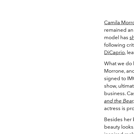
Camila Morr
remained an e
model has
s
following cri
DiCaprio
, le
What we do k
Morrone, and
signed to I
show, ultimat
business.
Cas
and the Bear
actress is pr
Besides her 
beauty looks