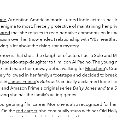
one
, Argentine-American model turned Indie actress, has 
nigma to most. Fiercely protective of maintaining her priv
hared
that she refuses to read negative comments on Inst
ticism over her (now ended) relationship with
‘90s heartth
aving a lot about the rising star a mystery.
now is that she's the daughter of actors Lucila Solo and 
 pseudo-step-daughter to film icon
Al Pacino.
The young m
MG and made her runway debut walking for
Moschino
’s Cr
ely followed in her family’s footsteps and decided to brea
t in
James Franco
’s
Bukowski
, critically-acclaimed Indie fli
,
and Amazon Prime's original series
Daisy Jones and the S
oving she has the family’s acting genes.
burgeoning film career, Morrone is also recognized for her 
. On the
red carpet,
she continually stuns with her Old Hol