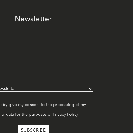
Newsletter
reby give my consent to the processing of my
al data for the purposes of
Privacy Policy