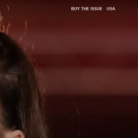
BUY THE ISSUE
USA