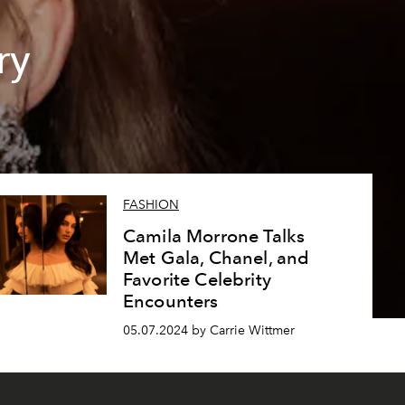
ry
FASHION
Camila Morrone Talks
Met Gala, Chanel, and
Favorite Celebrity
Encounters
05.07.2024 by Carrie Wittmer