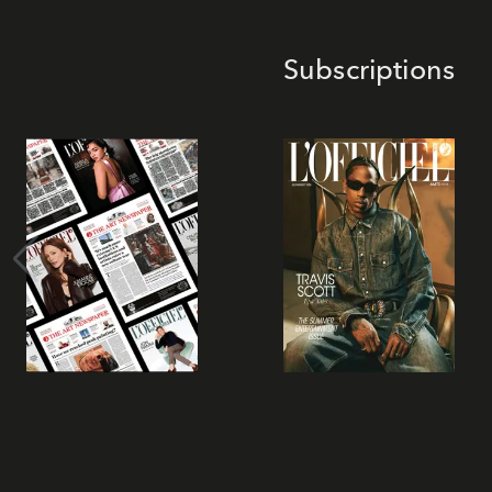
Subscriptions