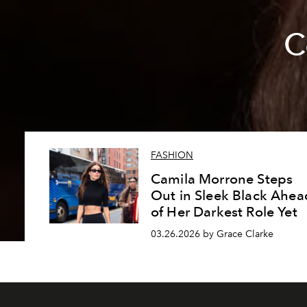
C
FASHION
Camila Morrone Steps
Out in Sleek Black Ahea
of Her Darkest Role Yet
03.26.2026 by Grace Clarke