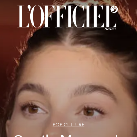
POP CULTURE