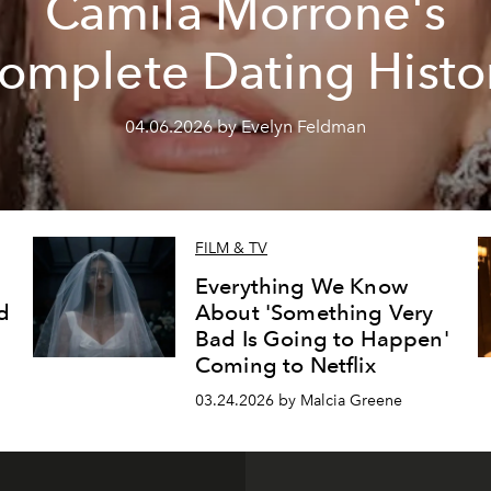
Camila Morrone's
omplete Dating Histo
04.06.2026 by Evelyn Feldman
FILM & TV
Everything We Know
d
About 'Something Very
Bad Is Going to Happen'
Coming to Netflix
03.24.2026 by Malcia Greene