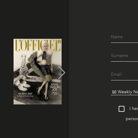
I he
person