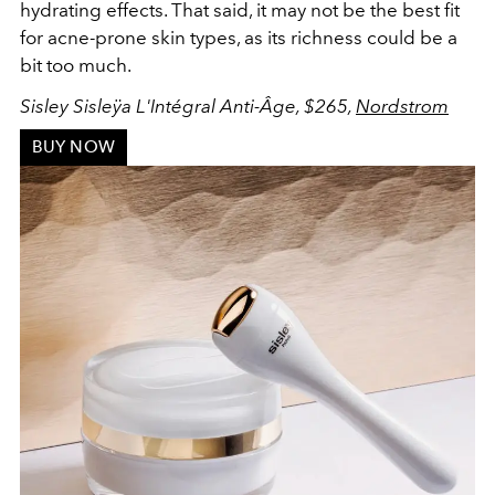
hydrating effects. That said, it may not be the best fit
for acne-prone skin types, as its richness could be a
bit too much.
Sisley Sisleÿa L'Intégral Anti-Âge, $265,
Nordstrom
BUY NOW