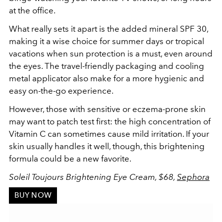
at the office.
What really sets it apart is the added mineral SPF 30,
making it a wise choice for summer days or tropical
vacations when sun protection is a must, even around
the eyes. The travel-friendly packaging and cooling
metal applicator also make for a more hygienic and
easy on-the-go experience.
However, those with sensitive or eczema-prone skin
may want to patch test first: the high concentration of
Vitamin C can sometimes cause mild irritation. If your
skin usually handles it well, though, this brightening
formula could be a new favorite.
Soleil Toujours Brightening Eye Cream, $68,
Sephora
BUY NOW