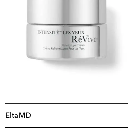
EltaMD