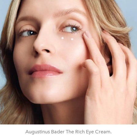
Augustinus Bader The Rich Eye Cream.