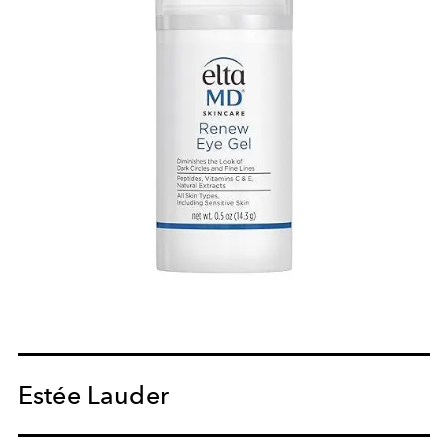
Estée Lauder