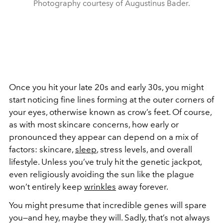
Photography courtesy of Augustinus Bader.
Once you hit your late 20s and early 30s, you might
start noticing fine lines forming at the outer corners of
your eyes, otherwise known as crow’s feet. Of course,
as with most skincare concerns, how early or
pronounced they appear can depend on a mix of
factors: skincare,
sleep
, stress levels, and overall
lifestyle. Unless you’ve truly hit the genetic jackpot,
even religiously avoiding the sun like the plague
won’t entirely keep
wrinkles
away forever.
You might presume that incredible genes will spare
you—and hey, maybe they will. Sadly, that’s not always