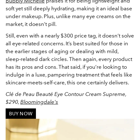
Bubbly Michelle
praises it for being lightweight and
soft yet still deeply hydrating, making it an ideal base
under makeup. Plus, unlike many eye creams on the
market, it doesn’t pill.
Still, even with a nearly $300 price tag, it doesn’t solve
all eye-related concerns. It’s best suited for those in
the earlier stages of aging or dealing with mild,
sleep-related dark circles. Then again, every product
has its pros and cons. That said, if you’re looking to
indulge in a luxe, pampering treatment that feels like
skincare-meets-self-care, this one certainly delivers.
Clé de Peau Beauté Eye Contour Cream Supreme,
$290,
Bloomingdale's
BUY NOW