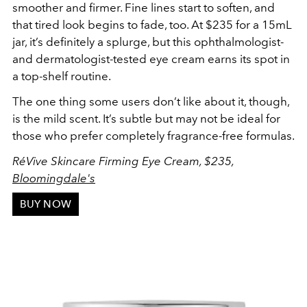
smoother and firmer. Fine lines start to soften, and
that tired look begins to fade, too. At $235 for a 15mL
jar, it’s definitely a splurge, but this ophthalmologist-
and dermatologist-tested eye cream earns its spot in
a top-shelf routine.
The one thing some users don’t like about it, though,
is the mild scent. It’s subtle but may not be ideal for
those who prefer completely fragrance-free formulas.
RéVive Skincare Firming Eye Cream, $235,
Bloomingdale's
BUY NOW