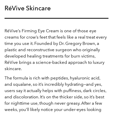
RéVive Skincare
RéVive’s Firming Eye Cream is one of those eye
creams for crow’s feet that feels like a real treat every
time you use it. Founded by Dr. Gregory Brown, a
plastic and reconstructive surgeon who originally
developed healing treatments for burn victims,
RéVive brings a science-backed approach to luxury
skincare.
The formula is rich with peptides, hyaluronic acid,
and squalane, so it’s incredibly hydrating—and yes,
users say it actually helps with puffiness, dark circles,
and discoloration. It’s on the thicker side, so it’s best
for nighttime use, though never greasy. After a few
weeks, you’ll likely notice your under-eyes looking