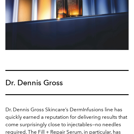
Dr. Dennis Gross
Dr. Dennis Gross Skincare’s DermInfusions line has
quickly earned a reputation for delivering results that
come surprisingly close to injectables—no needles
required. The Fill + Repair Serum, in particular, has