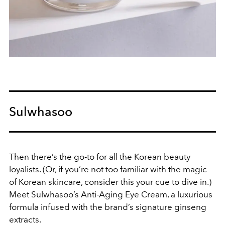
Sulwhasoo
Then there’s the go-to for all the Korean beauty
loyalists. (Or, if you’re not too familiar with the magic
of Korean skincare, consider this your cue to dive in.)
Meet Sulwhasoo’s Anti-Aging Eye Cream, a luxurious
formula infused with the brand’s signature ginseng
extracts.