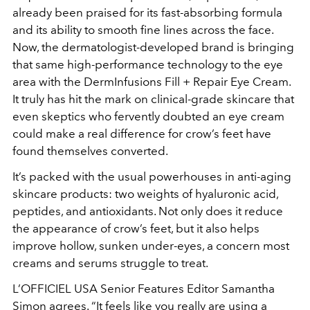
already been praised for its fast-absorbing formula
and its ability to smooth fine lines across the face.
Now, the dermatologist-developed brand is bringing
that same high-performance technology to the eye
area with the DermInfusions Fill + Repair Eye Cream.
It truly has hit the mark on clinical-grade skincare that
even skeptics who fervently doubted an eye cream
could make a real difference for crow’s feet have
found themselves converted.
It’s packed with the usual powerhouses in anti-aging
skincare products: two weights of hyaluronic acid,
peptides, and antioxidants. Not only does it reduce
the appearance of crow’s feet, but it also helps
improve hollow, sunken under-eyes, a concern most
creams and serums struggle to treat.
L’OFFICIEL USA
Senior Features Editor Samantha
Simon agrees. “It feels like you really are using a