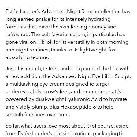
Estée Lauder’s Advanced Night Repair collection has
long earned praise for its intensely hydrating
formulas that leave the skin feeling bouncy and
refreshed. The cult-favorite serum, in particular, has
gone viral on TikTok for its versatility in both morning
and night routines, thanks to its lightweight, fast-
absorbing texture.
Just this month, Estée Lauder expanded the line with
a new addition: the Advanced Night Eye Lift + Sculpt,
a multitasking eye cream designed to target
undereyes, lids, crow’s feet, and inner corners. It’s
powered by dual-weight Hyaluronic Acid to hydrate
and visibly plump, plus Hexapeptide-8 to help
smooth fine lines over time.
So far, what users love most about it (of course, aside
from Estée Lauder’s classic luxurious packaging) is