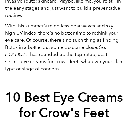
invasive route: skincare. Maybe, like me, you’re still in
the early stages and just want to build a preventative
routine.
With this summer’s relentless
heat waves
and sky-
high UV index, there’s no better time to rethink your
eye care. Of course, there’s no such thing as finding
Botox in a bottle, but some do come close. So,
L’OFFICIEL
has rounded up the top-rated, best-
selling eye creams for crow’s feet—whatever your skin
type or stage of concern.
10 Best Eye Creams
for Crow's Feet