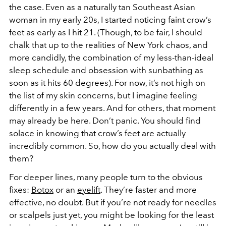
the case. Even as a naturally tan Southeast Asian
woman in my early 20s, I started noticing faint crow’s
feet as early as I hit 21. (Though, to be fair, I should
chalk that up to the realities of New York chaos, and
more candidly, the combination of my less-than-ideal
sleep schedule and obsession with sunbathing as
soon as it hits 60 degrees). For now, it’s not high on
the list of my skin concerns, but I imagine feeling
differently in a few years. And for others, that moment
may already be here. Don’t panic. You should find
solace in knowing that crow’s feet are actually
incredibly common. So, how do you actually deal with
them?
For deeper lines, many people turn to the obvious
fixes:
Botox
or an
eyelift
. They’re faster and more
effective, no doubt. But if you’re not ready for needles
or scalpels just yet, you might be looking for the least