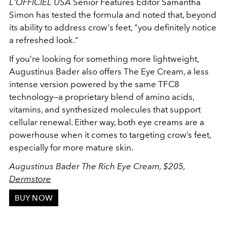
L'OFFICIEL USA
Senior Features Editor Samantha
Simon has tested the formula and noted that, beyond
its ability to address crow's feet, "you definitely notice
a refreshed look."
If you’re looking for something more lightweight,
Augustinus Bader also offers The Eye Cream, a less
intense version powered by the same TFC8
technology—a proprietary blend of amino acids,
vitamins, and synthesized molecules that support
cellular renewal. Either way, both eye creams are a
powerhouse when it comes to targeting crow’s feet,
especially for more mature skin.
Augustinus Bader The Rich Eye Cream, $205,
Dermstore
BUY NOW