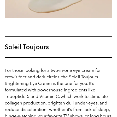
Soleil Toujours
For those looking for a two-in-one eye cream for
crow’s feet and dark circles, the Soleil Toujours
Brightening Eye Cream is the one for you. It’s
formulated with powerhouse ingredients like
Tripeptide-5 and Vitamin C, which work to stimulate
collagen production, brighten dull under-eyes, and
reduce discoloration—whether it’s from lack of sleep,
binge-watching your favorite TV shows, or long hours