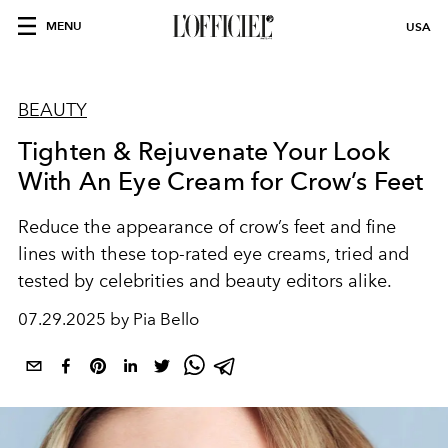
MENU
USA
BEAUTY
Tighten & Rejuvenate Your Look
With An Eye Cream for Crow’s Feet
Reduce the appearance of crow’s feet and fine
lines with these top-rated eye creams, tried and
tested by celebrities and beauty editors alike.
07.29.2025 by Pia Bello