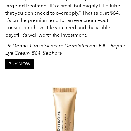
targeted treatment. It’s a small but mighty little tube
that you don’t need to overapply.” That said, at $64,
it’s on the premium end for an eye cream—but
considering how little you need and the visible
payoff, it’s well worth the investment.
Dr. Dennis Gross Skincare DermInfusions Fill + Repair
Eye Cream, $64,
Sephora
BUY NOW