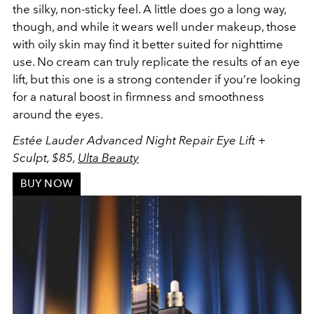
the silky, non-sticky feel. A little does go a long way,
though, and while it wears well under makeup, those
with oily skin may find it better suited for nighttime
use. No cream can truly replicate the results of an eye
lift, but this one is a strong contender if you’re looking
for a natural boost in firmness and smoothness
around the eyes.
Estée Lauder Advanced Night Repair Eye Lift +
Sculpt, $85,
Ulta Beauty
BUY NOW