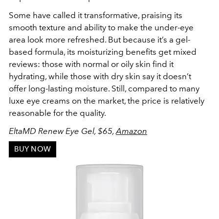
Some have called it transformative, praising its
smooth texture and ability to make the under-eye
area look more refreshed. But because it’s a gel-
based formula, its moisturizing benefits get mixed
reviews: those with normal or oily skin find it
hydrating, while those with dry skin say it doesn’t
offer long-lasting moisture. Still, compared to many
luxe eye creams on the market, the price is relatively
reasonable for the quality.
EltaMD Renew Eye Gel, $65,
Amazon
BUY NOW