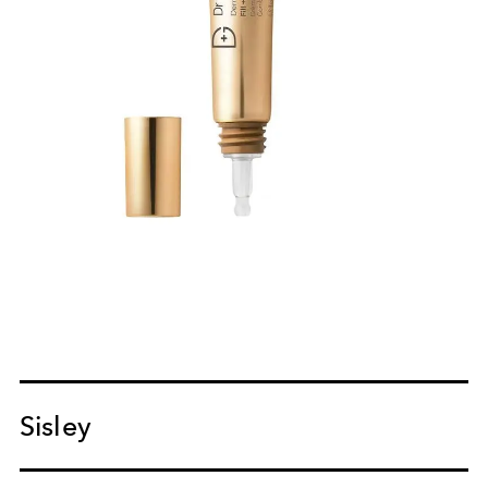
Sisley