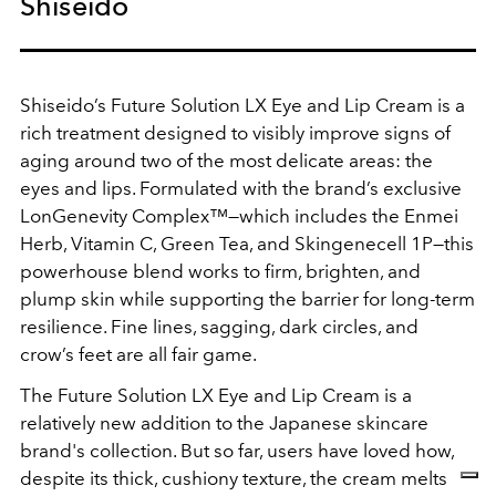
Shiseido
Shiseido’s Future Solution LX Eye and Lip Cream is a
rich treatment designed to visibly improve signs of
aging around two of the most delicate areas: the
eyes and lips. Formulated with the brand’s exclusive
LonGenevity Complex™—which includes the Enmei
Herb, Vitamin C, Green Tea, and Skingenecell 1P—this
powerhouse blend works to firm, brighten, and
plump skin while supporting the barrier for long-term
resilience. Fine lines, sagging, dark circles, and
crow’s feet are all fair game.
The Future Solution LX Eye and Lip Cream is a
relatively new addition to the Japanese skincare
brand's collection. But so far, users have loved how,
despite its thick, cushiony texture, the cream melts