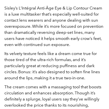
Sisley’s
L’Intégral Anti-Âge Eye & Lip Contour Cream
is a luxe multitasker that’s especially well-suited for
contact lens wearers and anyone dealing with sun
overexposure. While it’s more focused on prevention
than dramatically reversing deep-set lines, many
users have noticed it helps smooth early crow’s feet,
even with continued sun exposure.
Its velvety texture feels like a dream come true for
those tired of the ultra-rich formulas, and it’s
particularly great at reducing puffiness and dark
circles. Bonus: it’s also designed to soften fine lines
around the lips, making it a true two-in-one.
The cream comes with a massaging tool that boosts
circulation and enhances absorption. Though it’s
definitely a splurge, loyal users say they’ve willingly
overlooked the price thanks to its nourishing,