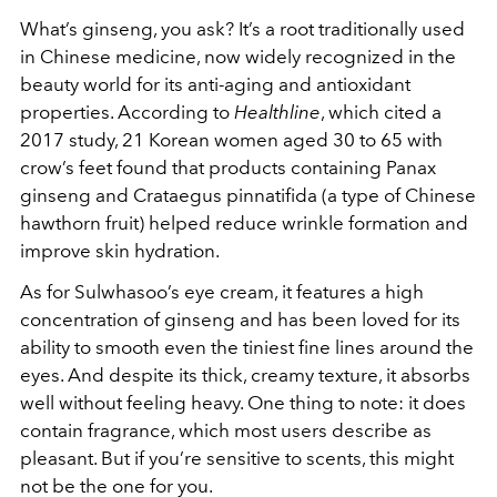
What’s ginseng, you ask? It’s a root traditionally used
in Chinese medicine, now widely recognized in the
beauty world for its anti-aging and antioxidant
properties. According to
Healthline
, which cited a
2017 study, 21 Korean women aged 30 to 65 with
crow’s feet found that products containing Panax
ginseng and Crataegus pinnatifida (a type of Chinese
hawthorn fruit) helped reduce wrinkle formation and
improve skin hydration.
As for Sulwhasoo’s eye cream, it features a high
concentration of ginseng and has been loved for its
ability to smooth even the tiniest fine lines around the
eyes. And despite its thick, creamy texture, it absorbs
well without feeling heavy. One thing to note: it does
contain fragrance, which most users describe as
pleasant. But if you’re sensitive to scents, this might
not be the one for you.