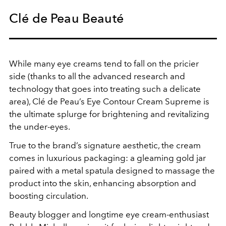
Clé de Peau Beauté
While many eye creams tend to fall on the pricier
side (thanks to all the advanced research and
technology that goes into treating such a delicate
area), Clé de Peau’s Eye Contour Cream Supreme is
the ultimate splurge for brightening and revitalizing
the under-eyes.
True to the brand’s signature aesthetic, the cream
comes in luxurious packaging: a gleaming gold jar
paired with a metal spatula designed to massage the
product into the skin, enhancing absorption and
boosting circulation.
Beauty blogger and longtime eye cream-enthusiast