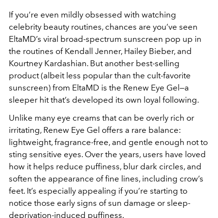
If you’re even mildly obsessed with watching
celebrity beauty routines, chances are you’ve seen
EltaMD’s viral broad-spectrum sunscreen pop up in
the routines of Kendall Jenner, Hailey Bieber, and
Kourtney Kardashian. But another best-selling
product (albeit less popular than the cult-favorite
sunscreen) from EltaMD is the Renew Eye Gel—a
sleeper hit that’s developed its own loyal following.
Unlike many eye creams that can be overly rich or
irritating, Renew Eye Gel offers a rare balance:
lightweight, fragrance-free, and gentle enough not to
sting sensitive eyes. Over the years, users have loved
how it helps reduce puffiness, blur dark circles, and
soften the appearance of fine lines, including crow’s
feet. It’s especially appealing if you’re starting to
notice those early signs of sun damage or sleep-
deprivation-induced puffiness.