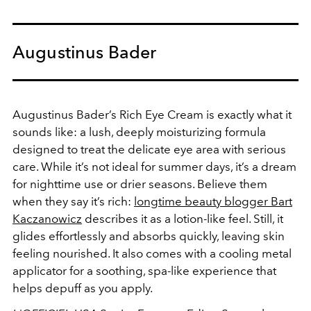
Augustinus Bader
Augustinus Bader’s Rich Eye Cream is exactly what it
sounds like: a lush, deeply moisturizing formula
designed to treat the delicate eye area with serious
care. While it’s not ideal for summer days, it’s a dream
for nighttime use or drier seasons. Believe them
when they say it’s rich:
longtime beauty blogger Bart
Kaczanowicz
describes it as a lotion-like feel. Still, it
glides effortlessly and absorbs quickly, leaving skin
feeling nourished. It also comes with a cooling metal
applicator for a soothing, spa-like experience that
helps depuff as you apply.