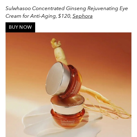
Sulwhasoo Concentrated Ginseng Rejuvenating Eye
Cream for Anti-Aging, $120,
Sephora
BUY NOW