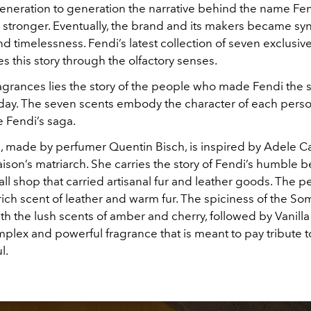
neration to generation the narrative behind the name F
 stronger. Eventually, the brand and its makers became 
nd timelessness. Fendi’s latest collection of seven exclusiv
 this story through the olfactory senses.
agrances lies the story of the people who made Fendi the s
today. The seven scents embody the character of each per
 Fendi’s saga.
 made by perfumer Quentin Bisch, is inspired by Adele 
ison’s matriarch. She carries the story of Fendi’s humble 
ll shop that carried artisanal fur and leather goods. The 
ich scent of leather and warm fur. The spiciness of the Som
h the lush scents of amber and cherry, followed by Vanill
mplex and powerful fragrance that is meant to pay tribute t
ul.