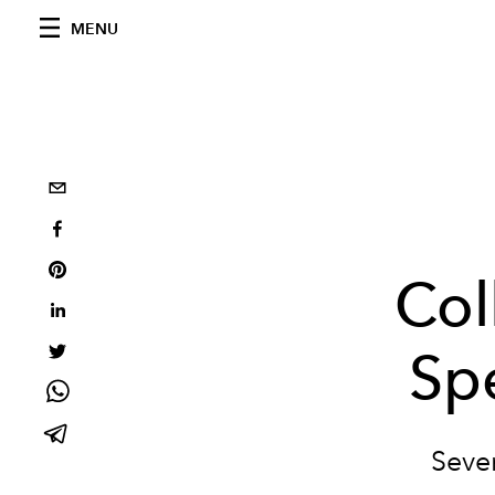
MENU
Col
Sp
Seven