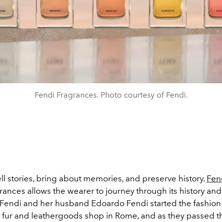
Fendi Fragrances. Photo courtesy of Fendi.
ll stories, bring about memories, and preserve history.
Fen
grances allows the wearer to journey through its history and
endi and her husband Edoardo Fendi started the fashion
a fur and leathergoods shop in Rome, and as they passed th