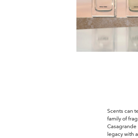
Scents can te
family of fra
Casagrande F
legacy with 