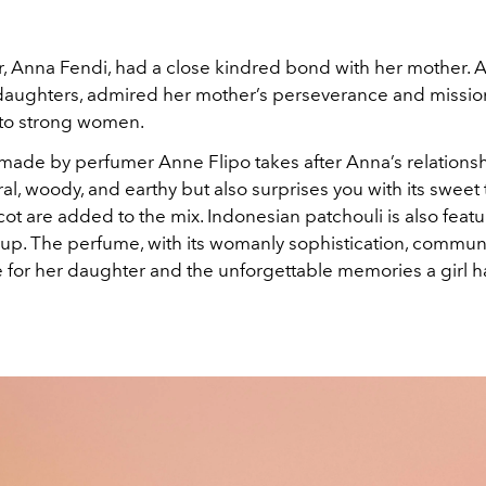
, Anna Fendi, had a close kindred bond with her mother. A
 daughters, admired her mother’s perseverance and missio
nto strong women.
made by perfumer Anne Flipo takes after Anna’s relationsh
loral, woody, and earthy but also surprises you with its sweet
cot are added to the mix. Indonesian patchouli is also featu
up. The perfume, with its womanly sophistication, commun
e for her daughter and the unforgettable memories a girl h