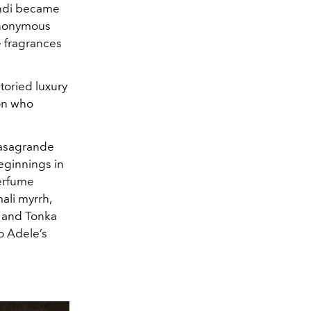
endi became
synonymous
e fragrances
toried luxury
son who
Casagrande
beginnings in
perfume
ali myrrh,
a and Tonka
o Adele’s