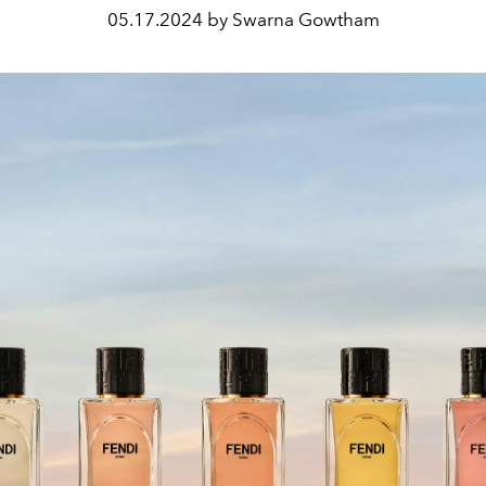
05.17.2024 by Swarna Gowtham