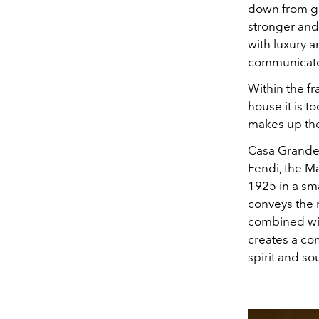
down from ge
stronger and
with luxury a
communicates
Within the fr
house it is 
makes up the
Casa Grande,
Fendi, the Ma
1925 in a sma
conveys the r
combined wit
creates a co
spirit and so