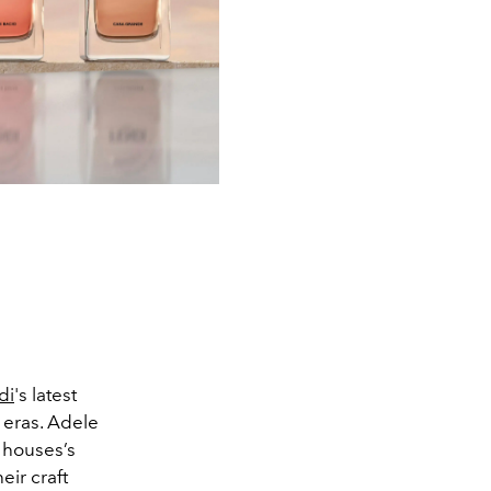
di
's latest
 eras. Adele
 houses’s
eir craft