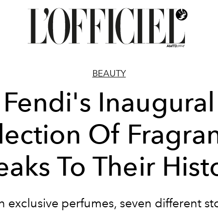
BEAUTY
Fendi's Inaugural
lection Of Fragra
eaks To Their Hist
 exclusive perfumes, seven different st