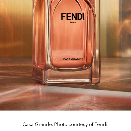
Casa Grande. Photo courtesy of Fendi.