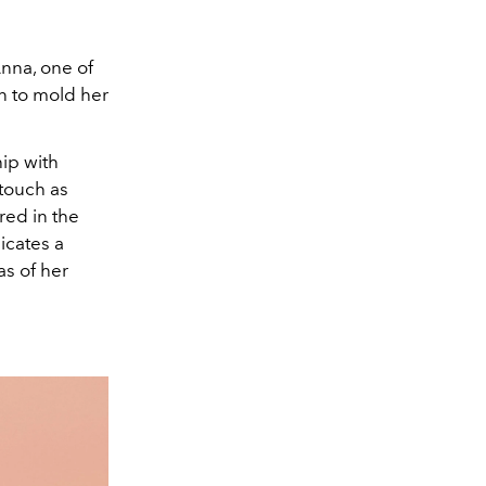
nna, one of
n to mold her
ip with
 touch as
red in the
icates a
as of her