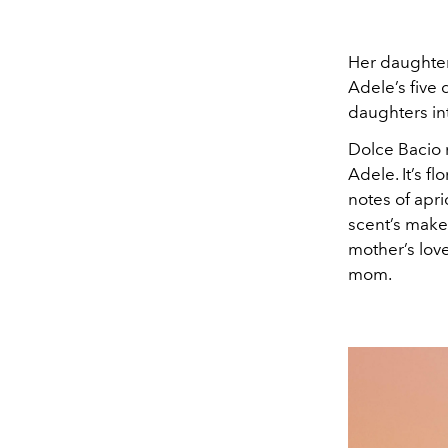
Her daughter
Adele’s five
daughters i
Dolce Bacio 
Adele. It’s f
notes of apri
scent’s make
mother’s lov
mom.