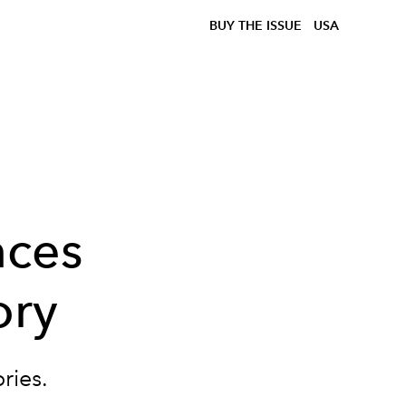
BUY THE ISSUE
USA
nces
ory
ories.