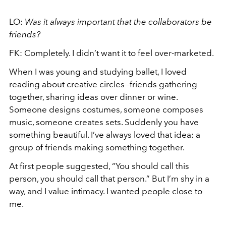
LO:
Was it always important that the collaborators be
friends?
FK: Completely. I didn’t want it to feel over-marketed.
When I was young and studying ballet, I loved
reading about creative circles—friends gathering
together, sharing ideas over dinner or wine.
Someone designs costumes, someone composes
music, someone creates sets. Suddenly you have
something beautiful. I’ve always loved that idea: a
group of friends making something together.
At first people suggested, “You should call this
person, you should call that person.” But I’m shy in a
way, and I value intimacy. I wanted people close to
me.