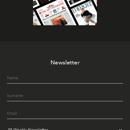
Newsletter