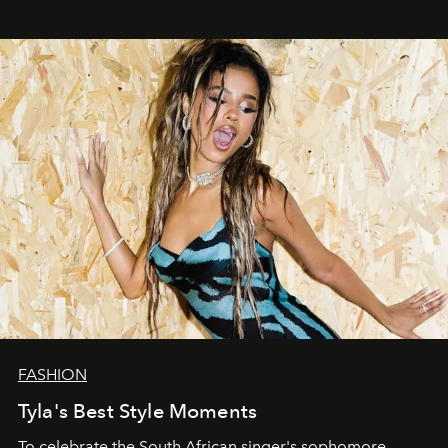
FASHION
Tyla's Best Style Moments
To celebrate the South African singer's sophomore