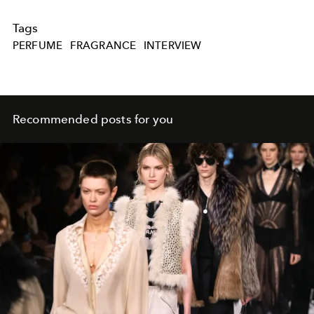
Tags
PERFUME
FRAGRANCE
INTERVIEW
Recommended posts for you