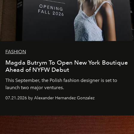
FASHION
Magda Butrym To Open New York Boutique
Ahead of NYFW Debut
This September, the Polish fashion designer is set to
launch two major ventures.
07.21.2026 by Alexander Hernandez Gonzalez