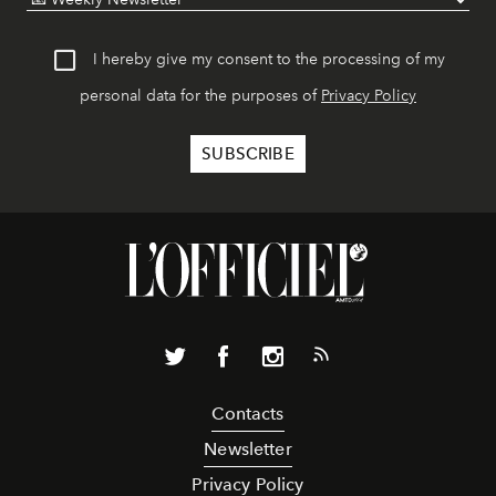
I hereby give my consent to the processing of my
personal data for the purposes of
Privacy Policy
Contacts
Newsletter
Privacy Policy