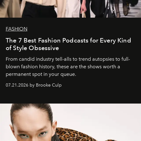
FASHION
The 7 Best Fashion Podcasts for Every Kind
of Style Obsessive
From candid industry tell-alls to trend autopsies to full-
blown fashion history, these are the shows worth a
permanent spot in your queue.
07.21.2026 by Brooke Culp