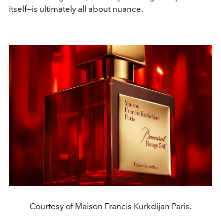
itself—is ultimately all about nuance.
Courtesy of Maison Francis Kurkdijan Paris.