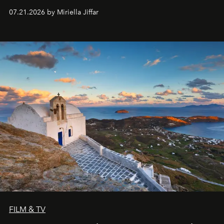
07.21.2026 by Miriella Jiffar
FILM & TV