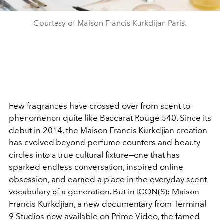
Courtesy of Maison Francis Kurkdijan Paris.
Few fragrances have crossed over from scent to
phenomenon quite like Baccarat Rouge 540. Since its
debut in 2014, the Maison Francis Kurkdjian creation
has evolved beyond perfume counters and beauty
circles into a true cultural fixture—one that has
sparked endless conversation, inspired online
obsession, and earned a place in the everyday scent
vocabulary of a generation. But in ICON(S): Maison
Francis Kurkdjian, a new documentary from Terminal
9 Studios now available on Prime Video, the famed