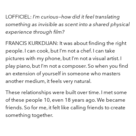
LOFFICIEL:
I’m curious—how did it feel translating
something as invisible as scent into a shared physical
experience through film?
FRANCIS KURKDIJAN: It was about finding the right
people. I can cook, but I’m not a chef. I can take
pictures with my phone, but I’m not a visual artist. I
play piano, but I’m not a composer. So when you find
an extension of yourself in someone who masters
another medium, it feels very natural.
These relationships were built over time. I met some
of these people 10, even 18 years ago. We became
friends. So for me, it felt like calling friends to create
something together.