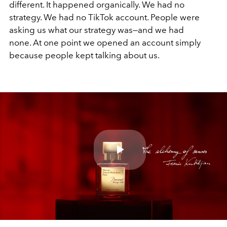
different. It happened organically. We had no
strategy. We had no TikTok account. People were
asking us what our strategy was—and we had
none. At one point we opened an account simply
because people kept talking about us.
Play
Video