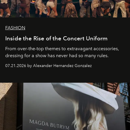
FASHION
Inside the Rise of the Concert Uniform
From over-the-top themes to extravagant accessories,
dressing for a show has never had so many rules.
07.21.2026 by Alexander Hernandez Gonzalez