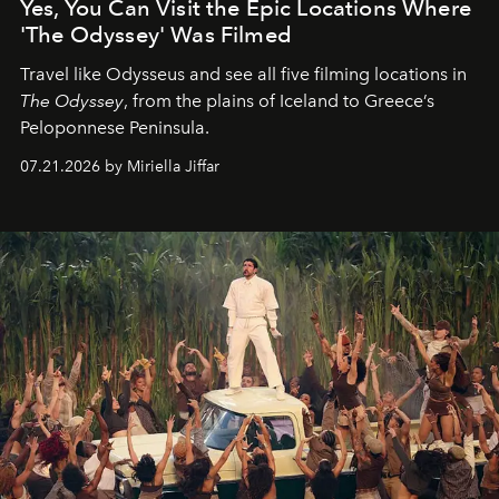
Yes, You Can Visit the Epic Locations Where
'The Odyssey' Was Filmed
Travel like Odysseus and see all five filming locations in
The Odyssey
, from the plains of Iceland to Greece’s
Peloponnese Peninsula.
07.21.2026 by Miriella Jiffar