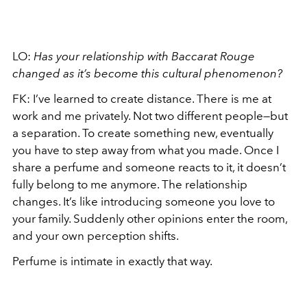
LO:
Has your relationship with Baccarat Rouge
changed as it’s become this cultural phenomenon?
FK: I’ve learned to create distance. There is me at
work and me privately. Not two different people—but
a separation. To create something new, eventually
you have to step away from what you made. Once I
share a perfume and someone reacts to it, it doesn’t
fully belong to me anymore. The relationship
changes. It’s like introducing someone you love to
your family. Suddenly other opinions enter the room,
and your own perception shifts.
Perfume is intimate in exactly that way.