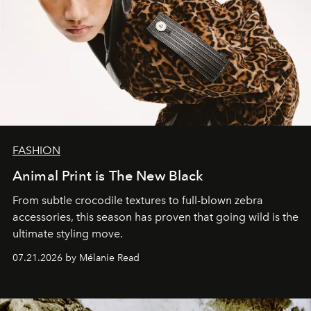
FASHION
Animal Print is The New Black
From subtle crocodile textures to full-blown zebra
accessories, this season has proven that going wild is the
ultimate styling move.
07.21.2026 by Mélanie Read