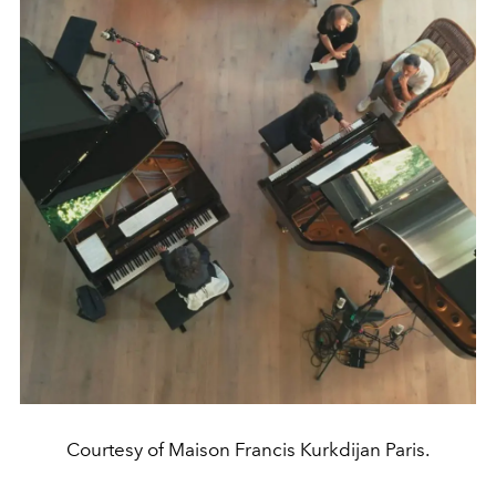
Courtesy of Maison Francis Kurkdijan Paris.