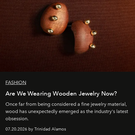
FASHION
Are We Wearing Wooden Jewelry Now?
Once far from being considered a fine jewelry material,
wood has unexpectedly emerged as the industry's latest
obsession.
07.20.2026 by Trinidad Alamos