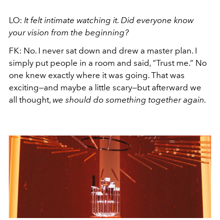
LO:
It felt intimate watching it. Did everyone know
your vision from the beginning?
FK: No. I never sat down and drew a master plan. I
simply put people in a room and said, “Trust me.” No
one knew exactly where it was going. That was
exciting—and maybe a little scary—but afterward we
all thought,
we should do something together again.