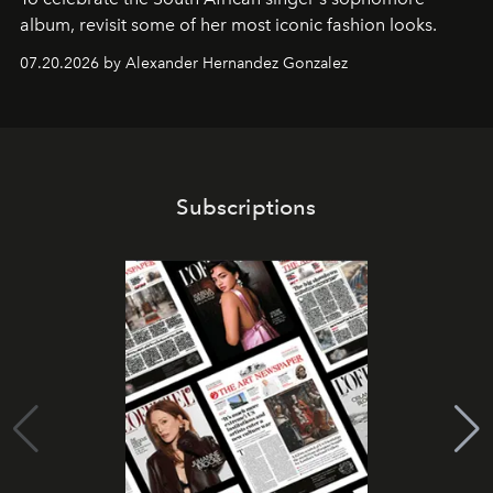
album, revisit some of her most iconic fashion looks.
07.20.2026 by Alexander Hernandez Gonzalez
Subscriptions