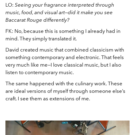
LO:
Seeing your fragrance interpreted through
music, food, and visual art—did it make you see
Baccarat Rouge differently?
FK: No, because this is something I already had in
mind. They simply translated it.
David created music that combined classicism with
something contemporary and electronic. That feels
very much like me—I love classical music, but I also
listen to contemporary music.
The same happened with the culinary work. These
are ideal versions of myself through someone else’s
craft. I see them as extensions of me.