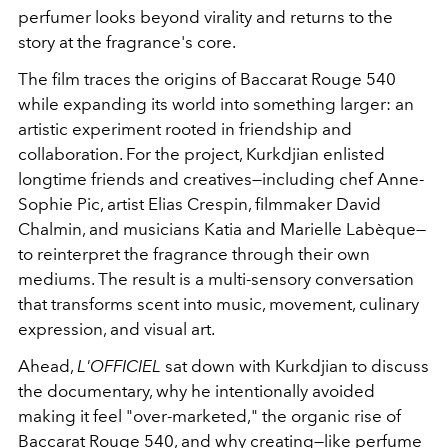
perfumer looks beyond virality and returns to the
story at the fragrance's core.
The film traces the origins of Baccarat Rouge 540
while expanding its world into something larger: an
artistic experiment rooted in friendship and
collaboration. For the project, Kurkdjian enlisted
longtime friends and creatives—including chef Anne-
Sophie Pic, artist Elias Crespin, filmmaker David
Chalmin, and musicians Katia and Marielle Labèque—
to reinterpret the fragrance through their own
mediums. The result is a multi-sensory conversation
that transforms scent into music, movement, culinary
expression, and visual art.
Ahead,
L'OFFICIEL
sat down with Kurkdjian to discuss
the documentary, why he intentionally avoided
making it feel "over-marketed," the organic rise of
Baccarat Rouge 540, and why creating—like perfume