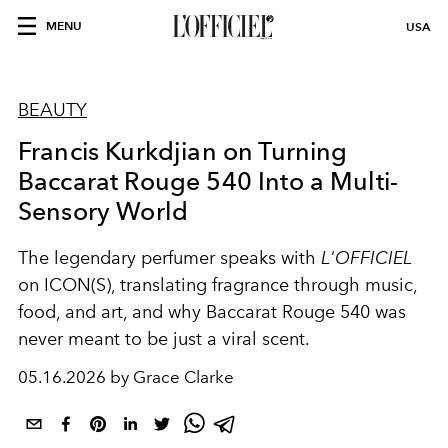
MENU
USA
BEAUTY
Francis Kurkdjian on Turning
Baccarat Rouge 540 Into a Multi-
Sensory World
The legendary perfumer speaks with
L'OFFICIEL
on ICON(S), translating fragrance through music,
food, and art, and why Baccarat Rouge 540 was
never meant to be just a viral scent.
05.16.2026 by Grace Clarke