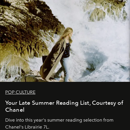
POP CULTURE
Your Late Summer Reading List, Courtesy of
Chanel
Dive into this year's summer reading selection from
Chanel's Librairie 7L.