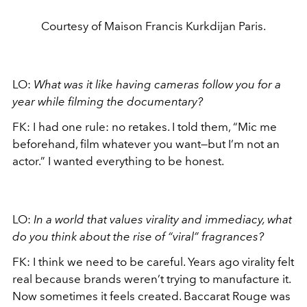
Courtesy of Maison Francis Kurkdijan Paris.
LO:
What was it like having cameras follow you for a
year while filming the documentary?
FK: I had one rule: no retakes. I told them, “Mic me
beforehand, film whatever you want—but I’m not an
actor.” I wanted everything to be honest.
LO:
In a world that values virality and immediacy, what
do you think about the rise of “viral” fragrances?
FK: I think we need to be careful. Years ago virality felt
real because brands weren’t trying to manufacture it.
Now sometimes it feels created. Baccarat Rouge was