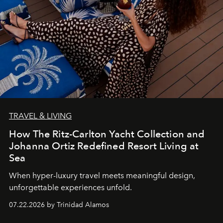
TRAVEL & LIVING
How The Ritz-Carlton Yacht Collection and
Johanna Ortiz Redefined Resort Living at
Sea
When hyper-luxury travel meets meaningful design,
unforgettable experiences unfold.
07.22.2026 by Trinidad Alamos