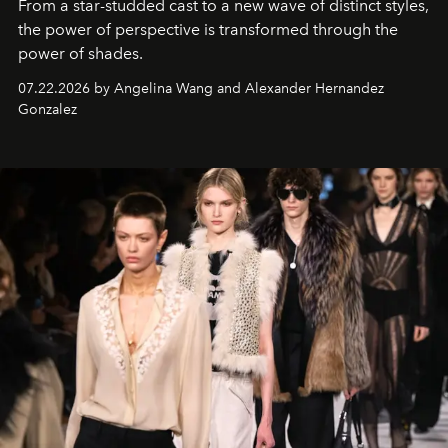
From a star-studded cast to a new wave of distinct styles,
the power of perspective is transformed through the
power of shades.
07.22.2026 by Angelina Wang and Alexander Hernandez
Gonzalez