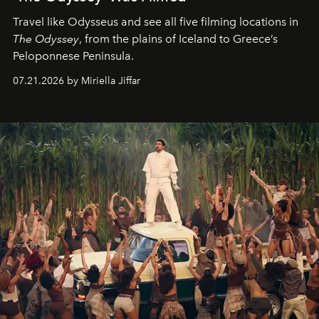
Travel like Odysseus and see all five filming locations in
The Odyssey
, from the plains of Iceland to Greece’s
Peloponnese Peninsula.
07.21.2026 by Miriella Jiffar