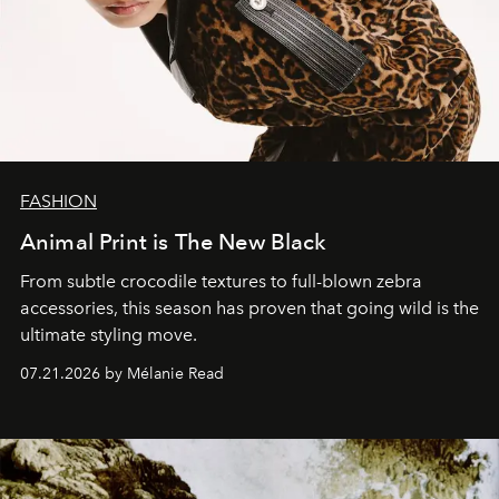
FASHION
Animal Print is The New Black
From subtle crocodile textures to full-blown zebra
accessories, this season has proven that going wild is the
ultimate styling move.
07.21.2026 by Mélanie Read