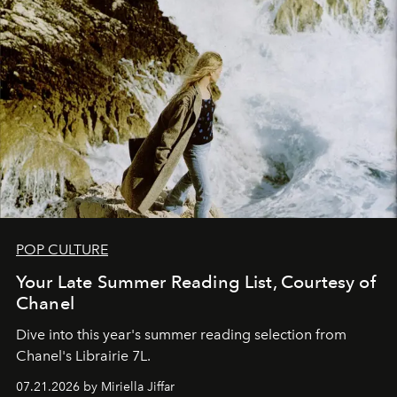
POP CULTURE
Your Late Summer Reading List, Courtesy of
Chanel
Dive into this year's summer reading selection from
Chanel's Librairie 7L.
07.21.2026 by Miriella Jiffar