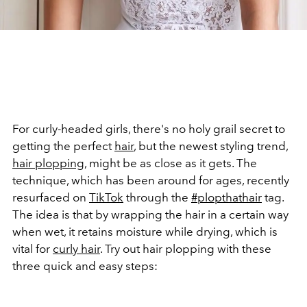
For curly-headed girls, there's no holy grail secret to
getting the perfect
hair
, but the newest styling trend,
hair plopping
, might be as close as it gets. The
technique, which has been around for ages, recently
resurfaced on
TikTok
through the
#plopthathair
tag.
The idea is that by wrapping the hair in a certain way
when wet, it retains moisture while drying, which is
vital for
curly hair
. Try out hair plopping with these
three quick and easy steps: