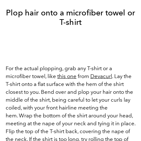
Plop hair onto a microfiber towel or
T-shirt
For the actual plopping, grab any T-shirt or a
microfiber towel, like
this one
from
Devacurl
. Lay the
T-shirt onto a flat surface with the hem of the shirt
closest to you. Bend over and plop your hair onto the
middle of the shirt, being careful to let your curls lay
coiled, with your front hairline meeting the
hem. Wrap the bottom of the shirt around your head,
meeting at the nape of your neck and tying it in place.
Flip the top of the T-shirt back, covering the nape of
the neck. If the shirt is too long, try rolling the top of