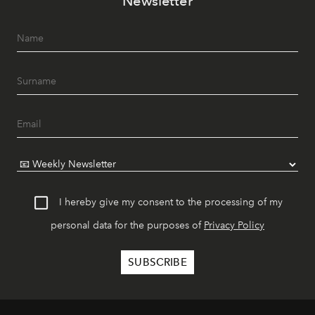
Newsletter
I hereby give my consent to the processing of my
personal data for the purposes of
Privacy Policy