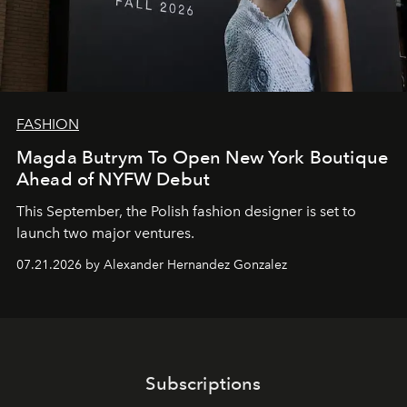
FASHION
Magda Butrym To Open New York Boutique
Ahead of NYFW Debut
This September, the Polish fashion designer is set to
launch two major ventures.
07.21.2026 by Alexander Hernandez Gonzalez
Subscriptions