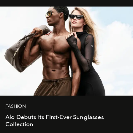
FASHION
Alo Debuts Its First-Ever Sunglasses
Collection