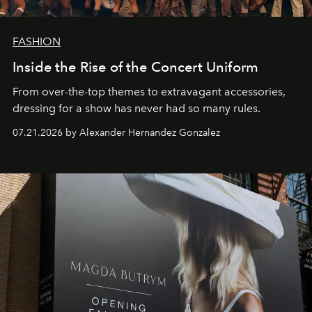
FASHION
Inside the Rise of the Concert Uniform
From over-the-top themes to extravagant accessories,
dressing for a show has never had so many rules.
07.21.2026 by Alexander Hernandez Gonzalez