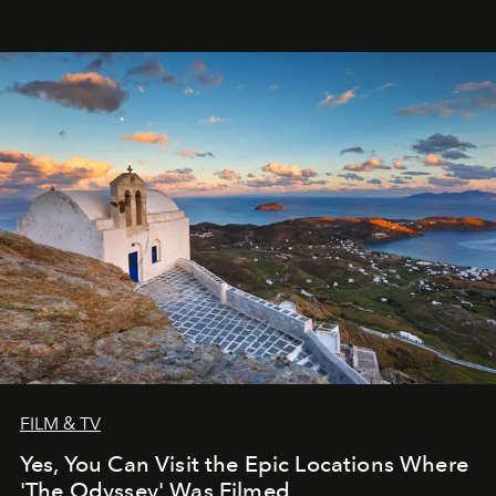
FILM & TV
Yes, You Can Visit the Epic Locations Where
'The Odyssey' Was Filmed