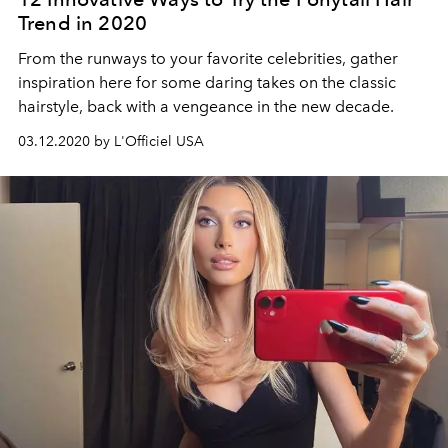
Trend in 2020
From the runways to your favorite celebrities, gather
inspiration here for some daring takes on the classic
hairstyle, back with a vengeance in the new decade.
03.12.2020 by L'Officiel USA