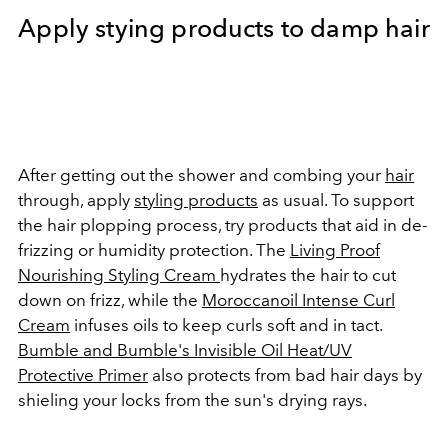
Apply stying products to damp hair
After getting out the shower and combing your
hair
through, apply
styling products
as usual. To support
the hair plopping process, try products that aid in de-
frizzing or humidity protection. The
Living Proof
Nourishing Styling Cream
hydrates the hair to cut
down on frizz, while the
Moroccanoil Intense Curl
Cream
infuses oils to keep curls soft and in tact.
Bumble and Bumble's Invisible Oil Heat/UV
Protective Primer
also protects from bad hair days by
shieling your locks from the sun's drying rays.