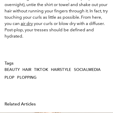
overnight), untie the shirt or towel and shake out your
hair without running your fingers through it. In fact, try
touching your curls as little as possible. From here,
you can
air dry
your curls or blow dry with a diffuser.
Post-plop, your tresses should be defined and
hydrated.
Tags
BEAUTY
HAIR
TIKTOK
HAIRSTYLE
SOCIALMEDIA
PLOP
PLOPPING
Related Articles