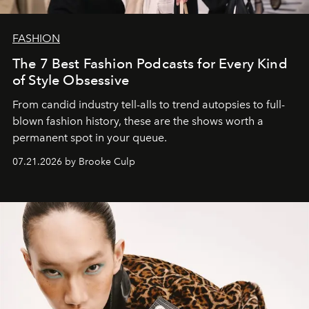
FASHION
The 7 Best Fashion Podcasts for Every Kind
of Style Obsessive
From candid industry tell-alls to trend autopsies to full-
blown fashion history, these are the shows worth a
permanent spot in your queue.
07.21.2026 by Brooke Culp