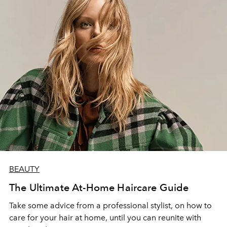
BEAUTY
The Ultimate At-Home Haircare Guide
Take some advice from a professional stylist, on how to
care for your hair at home, until you can reunite with