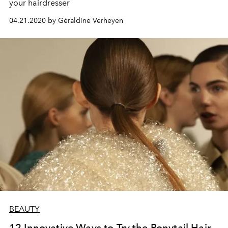
your hairdresser
04.21.2020 by Géraldine Verheyen
BEAUTY
12 Innovative Ways to Try the Ponytail Hair