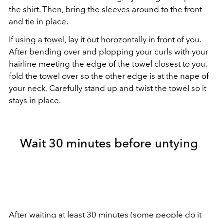
the shirt. Then, bring the sleeves around to the front
and tie in place.
If
using a towel
, lay it out horozontally in front of you.
After bending over and plopping your curls with your
hairline meeting the edge of the towel closest to you,
fold the towel over so the other edge is at the nape of
your neck. Carefully stand up and twist the towel so it
stays in place.
Wait 30 minutes before untying
After waiting at least 30 minutes (some people do it