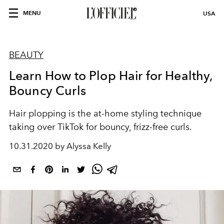
MENU
USA
BEAUTY
Learn How to Plop Hair for Healthy,
Bouncy Curls
Hair plopping is the at-home styling technique
taking over TikTok for bouncy, frizz-free curls.
10.31.2020 by Alyssa Kelly