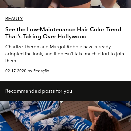
BEAUTY
See the Low-Maintenance Hair Color Trend
That's Taking Over Hollywood
Charlize Theron and Margot Robbie have already
adopted the look, and it doesn't take much effort to join
them.
02.17.2020 by Redação
Recommended posts for you